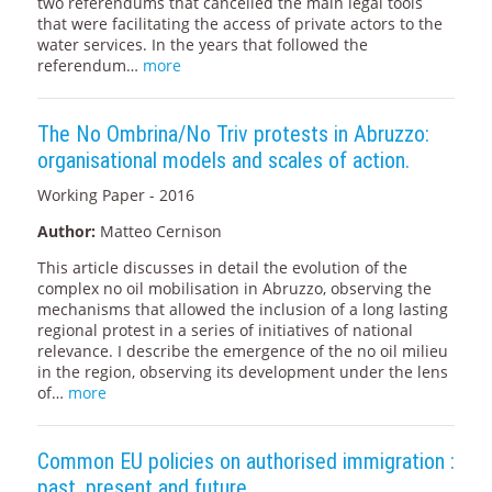
two referendums that cancelled the main legal tools
that were facilitating the access of private actors to the
water services. In the years that followed the
referendum…
more
The No Ombrina/No Triv protests in Abruzzo:
organisational models and scales of action.
Working Paper - 2016
Author:
Matteo Cernison
This article discusses in detail the evolution of the
complex no oil mobilisation in Abruzzo, observing the
mechanisms that allowed the inclusion of a long lasting
regional protest in a series of initiatives of national
relevance. I describe the emergence of the no oil milieu
in the region, observing its development under the lens
of…
more
Common EU policies on authorised immigration :
past, present and future