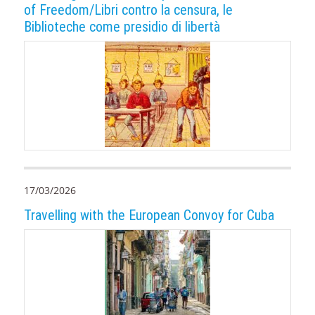
of Freedom/Libri contro la censura, le
Biblioteche come presidio di libertà
17/03/2026
Travelling with the European Convoy for Cuba