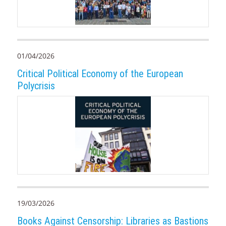
01/04/2026
Critical Political Economy of the European
Polycrisis
19/03/2026
Books Against Censorship: Libraries as Bastions