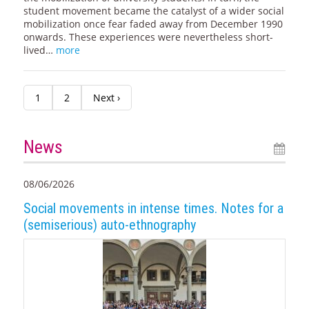
student movement became the catalyst of a wider social
mobilization once fear faded away from December 1990
onwards. These experiences were nevertheless short-
lived…
more
1
2
Next ›
News
08/06/2026
Social movements in intense times. Notes for a
(semiserious) auto-ethnography