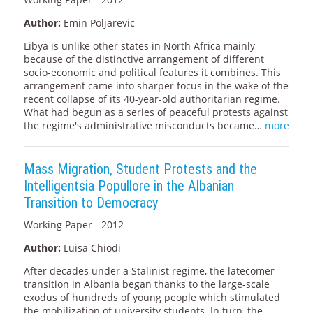
Author:
Emin Poljarevic
Libya is unlike other states in North Africa mainly
because of the distinctive arrangement of different
socio-economic and political features it combines. This
arrangement came into sharper focus in the wake of the
recent collapse of its 40-year-old authoritarian regime.
What had begun as a series of peaceful protests against
the regime's administrative misconducts became…
more
Mass Migration, Student Protests and the
Intelligentsia Popullore in the Albanian
Transition to Democracy
Working Paper - 2012
Author:
Luisa Chiodi
After decades under a Stalinist regime, the latecomer
transition in Albania began thanks to the large-scale
exodus of hundreds of young people which stimulated
the mobilization of university students. In turn, the