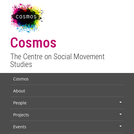
Cosmos
The Centre on Social Movement
Studies
Cosmos
About
People
+
Projects
+
Events
+