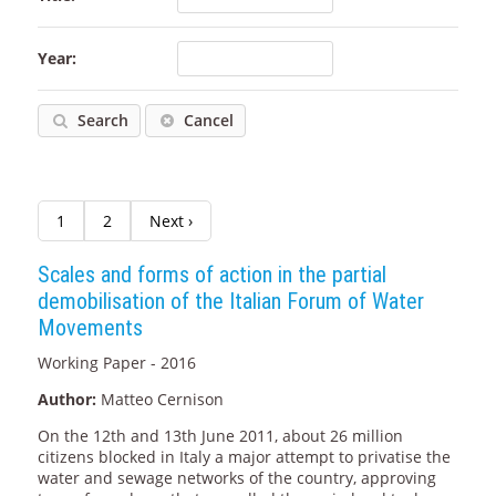
Year:
Search
Cancel
1
2
Next ›
Scales and forms of action in the partial
demobilisation of the Italian Forum of Water
Movements
Working Paper - 2016
Author:
Matteo Cernison
On the 12th and 13th June 2011, about 26 million
citizens blocked in Italy a major attempt to privatise the
water and sewage networks of the country, approving