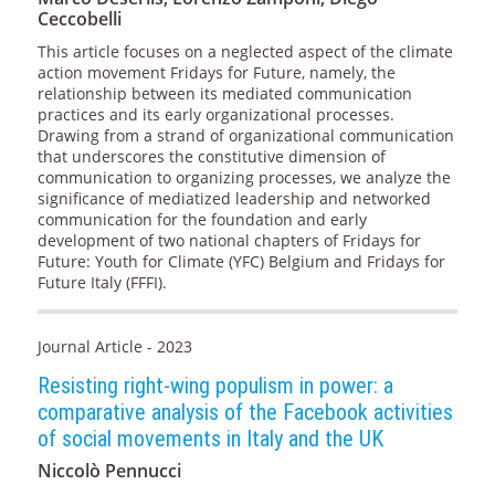
Ceccobelli
This article focuses on a neglected aspect of the climate
action movement Fridays for Future, namely, the
relationship between its mediated communication
practices and its early organizational processes.
Drawing from a strand of organizational communication
that underscores the constitutive dimension of
communication to organizing processes, we analyze the
significance of mediatized leadership and networked
communication for the foundation and early
development of two national chapters of Fridays for
Future: Youth for Climate (YFC) Belgium and Fridays for
Future Italy (FFFI).
Journal Article - 2023
Resisting right-wing populism in power: a
comparative analysis of the Facebook activities
of social movements in Italy and the UK
Niccolò Pennucci