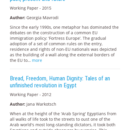
Working Paper - 2015
Author:
Georgia Mavrodi
Since the early 1990s, one metaphor has dominated the
debates on the construction of a common EU
immigration policy: ‘Fortress Europe’. The gradual
adoption of a set of common rules on the entry,
residence and rights of non-EU nationals was depicted
as the building of a wall along the external borders of
the EU to…
more
Bread, Freedom, Human Dignity: Tales of an
unfinished revolution in Egypt
Working Paper - 2012
Author:
Jana Warkotsch
When at the height of the 'Arab Spring' Egyptians from
all walks of life took to the streets to oust one of the
Arab world's most long-standing dictators, it took both