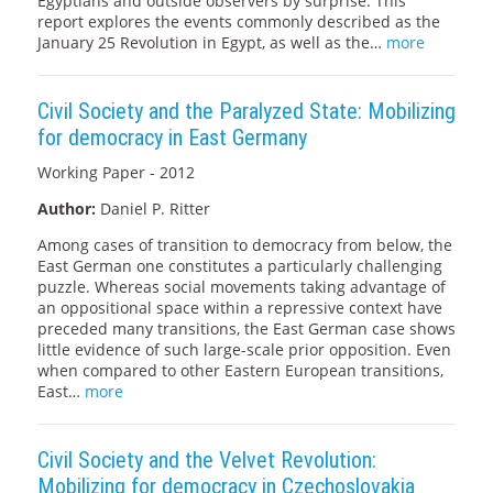
Egyptians and outside observers by surprise. This
report explores the events commonly described as the
January 25 Revolution in Egypt, as well as the…
more
Civil Society and the Paralyzed State: Mobilizing
for democracy in East Germany
Working Paper - 2012
Author:
Daniel P. Ritter
Among cases of transition to democracy from below, the
East German one constitutes a particularly challenging
puzzle. Whereas social movements taking advantage of
an oppositional space within a repressive context have
preceded many transitions, the East German case shows
little evidence of such large-scale prior opposition. Even
when compared to other Eastern European transitions,
East…
more
Civil Society and the Velvet Revolution:
Mobilizing for democracy in Czechoslovakia