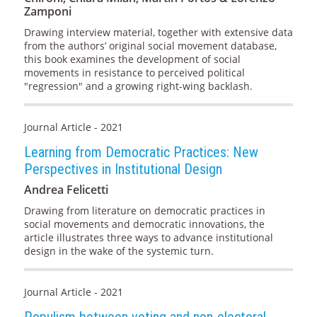
Zamponi
Drawing interview material, together with extensive data
from the authors’ original social movement database,
this book examines the development of social
movements in resistance to perceived political
"regression" and a growing right-wing backlash.
Journal Article - 2021
Learning from Democratic Practices: New
Perspectives in Institutional Design
Andrea Felicetti
Drawing from literature on democratic practices in
social movements and democratic innovations, the
article illustrates three ways to advance institutional
design in the wake of the systemic turn.
Journal Article - 2021
Populism between voting and non-electoral