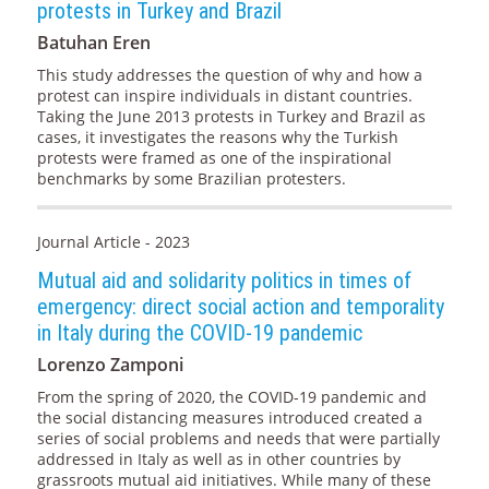
protests in Turkey and Brazil
Batuhan Eren
This study addresses the question of why and how a
protest can inspire individuals in distant countries.
Taking the June 2013 protests in Turkey and Brazil as
cases, it investigates the reasons why the Turkish
protests were framed as one of the inspirational
benchmarks by some Brazilian protesters.
Journal Article - 2023
Mutual aid and solidarity politics in times of
emergency: direct social action and temporality
in Italy during the COVID-19 pandemic
Lorenzo Zamponi
From the spring of 2020, the COVID-19 pandemic and
the social distancing measures introduced created a
series of social problems and needs that were partially
addressed in Italy as well as in other countries by
grassroots mutual aid initiatives. While many of these