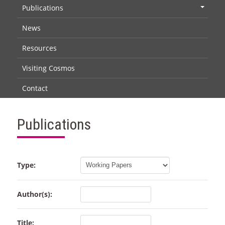
Publications
+
News
Resources
Visiting Cosmos
Contact
Publications
Type:
Author(s):
Title: