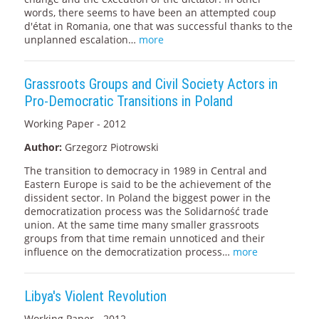
words, there seems to have been an attempted coup
d'état in Romania, one that was successful thanks to the
unplanned escalation…
more
Grassroots Groups and Civil Society Actors in
Pro-Democratic Transitions in Poland
Working Paper - 2012
Author:
Grzegorz Piotrowski
The transition to democracy in 1989 in Central and
Eastern Europe is said to be the achievement of the
dissident sector. In Poland the biggest power in the
democratization process was the Solidarność trade
union. At the same time many smaller grassroots
groups from that time remain unnoticed and their
influence on the democratization process…
more
Libya's Violent Revolution
Working Paper - 2012