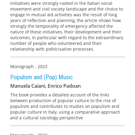
initiatives were strongly rooted in the Italian social
movement and civil society landscape and the choice to
engage in mutual aid activities was the result of long
years of reflection and planning, the article shows how
strongly the temporality of emergency affected the
nature of these initiatives, their development and their
outcomes, in particular with regard to the extraordinary
number of people who volunteered and their
relationship with politicisation processes.
Monograph - 2023
Populism and (Pop) Music
Manuela Caiani, Enrico Padoan
The book provides a detailed account of the links
between production of popular culture to the rise of
populism and contributes to studies on populism and
popular culture in Italy, using a comparative approach
and a cultural sociology perspective