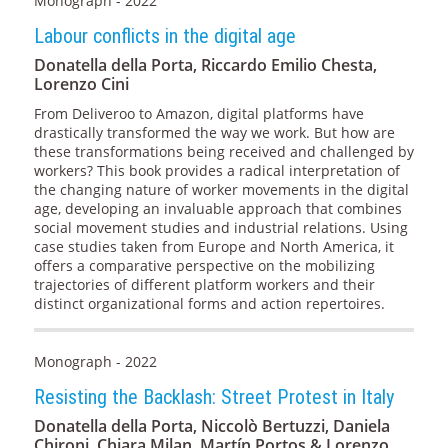
Monograph - 2022
Labour conflicts in the digital age
Donatella della Porta, Riccardo Emilio Chesta,
Lorenzo Cini
From Deliveroo to Amazon, digital platforms have
drastically transformed the way we work. But how are
these transformations being received and challenged by
workers? This book provides a radical interpretation of
the changing nature of worker movements in the digital
age, developing an invaluable approach that combines
social movement studies and industrial relations. Using
case studies taken from Europe and North America, it
offers a comparative perspective on the mobilizing
trajectories of different platform workers and their
distinct organizational forms and action repertoires.
Monograph - 2022
Resisting the Backlash: Street Protest in Italy
Donatella della Porta, Niccolò Bertuzzi, Daniela
Chironi, Chiara Milan, Martín Portos & Lorenzo