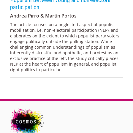
participation
Andrea Pirro & Martín Portos
The article focuses on a neglected aspect of populist
mobilisation, i.e. non-electoral participation (NEP), and
elaborates on the extent to which populist party voters
engage politically outside the polling station. While
challenging common understandings of populism as
inherently distrustful and apathetic, and protest as an
exclusive practice of the left, the study critically places
NEP at the heart of populism in general, and populist
right politics in particular.