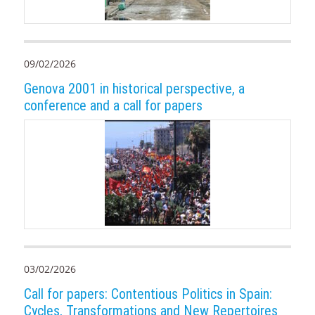
09/02/2026
Genova 2001 in historical perspective, a
conference and a call for papers
03/02/2026
Call for papers: Contentious Politics in Spain:
Cycles, Transformations and New Repertoires