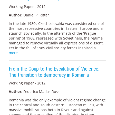
Working Paper - 2012
Author:
Daniel P. Ritter
In the late 1980s Czechoslovakia was considered one of
the most repressive countries in Eastern Europe and a
staunch Soviet ally. In the aftermath of the 'Prague
Spring' of 1968, repressed with Soviet help, the regime
managed to remove virtually all expressions of dissent.
Yet in the fall of 1989 civil society forces inspired a…
more
From the Coup to the Escalation of Violence:
The transition to democracy in Romania
Working Paper - 2012
Author:
Federico Matías Rossi
Romania was the only example of violent regime change
in the central and south eastern European milieu, with
massive mobilizations both in favour and against
change and the execution of the dictator. In other