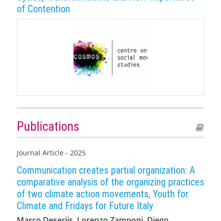
of Contention
Publications
Journal Article - 2025
Communication creates partial organization: A
comparative analysis of the organizing practices
of two climate action movements, Youth for
Climate and Fridays for Future Italy
Marco Deseriis, Lorenzo Zamponi, Diego