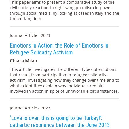
This paper aims to present a comparative study of the
civil society reaction to right-wing populism in power
through social media, by looking at cases in Italy and the
United Kingdom.
Journal Article - 2023
Emotions in Action: the Role of Emotions in
Refugee Solidarity Activism
Chiara Milan
This article investigates the different types of emotions
that result from participation in refugee solidarity
activism, investigating how they change over time and to
what extent they explain why individuals remain
involved in action in spite of unfavorable circumstances.
Journal Article - 2023
‘Love is over, this is going to be Turkey!’:
cathartic resonance between the June 2013