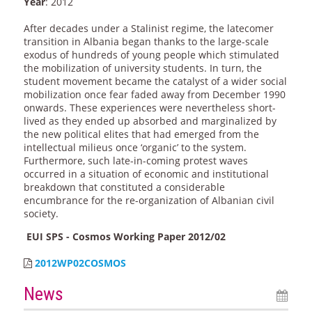
Year
: 2012
After decades under a Stalinist regime, the latecomer
transition in Albania began thanks to the large-scale
exodus of hundreds of young people which stimulated
the mobilization of university students. In turn, the
student movement became the catalyst of a wider social
mobilization once fear faded away from December 1990
onwards. These experiences were nevertheless short-
lived as they ended up absorbed and marginalized by
the new political elites that had emerged from the
intellectual milieus once ‘organic’ to the system.
Furthermore, such late-in-coming protest waves
occurred in a situation of economic and institutional
breakdown that constituted a considerable
encumbrance for the re-organization of Albanian civil
society.
EUI SPS - Cosmos Working Paper 2012/02
2012WP02COSMOS
News