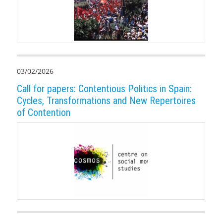
03/02/2026
Call for papers: Contentious Politics in Spain:
Cycles, Transformations and New Repertoires
of Contention