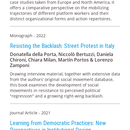
case studies taken from Europe and North America, it
offers a comparative perspective on the mobilizing
trajectories of different platform workers and their
distinct organizational forms and action repertoires.
Monograph - 2022
Resisting the Backlash: Street Protest in Italy
Donatella della Porta, Niccolò Bertuzzi, Daniela
Chironi, Chiara Milan, Martín Portos & Lorenzo
Zamponi
Drawing interview material, together with extensive data
from the authors’ original social movement database,
this book examines the development of social
movements in resistance to perceived political
"regression" and a growing right-wing backlash.
Journal Article - 2021
Learning from Democratic Practices: New
Perspectives in Institutional Design