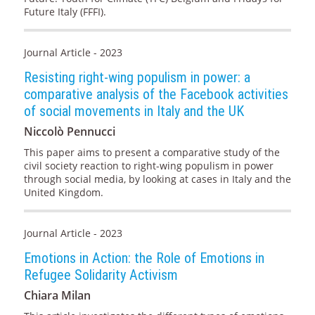
Future Italy (FFFI).
Journal Article - 2023
Resisting right-wing populism in power: a
comparative analysis of the Facebook activities
of social movements in Italy and the UK
Niccolò Pennucci
This paper aims to present a comparative study of the
civil society reaction to right-wing populism in power
through social media, by looking at cases in Italy and the
United Kingdom.
Journal Article - 2023
Emotions in Action: the Role of Emotions in
Refugee Solidarity Activism
Chiara Milan