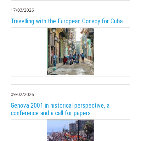
17/03/2026
Travelling with the European Convoy for Cuba
09/02/2026
Genova 2001 in historical perspective, a
conference and a call for papers