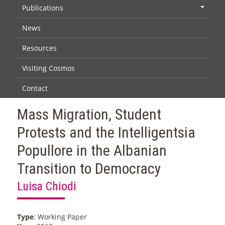
Publications
+
News
Resources
Visiting Cosmos
Contact
Mass Migration, Student
Protests and the Intelligentsia
Popullore in the Albanian
Transition to Democracy
Luisa Chiodi
Type
: Working Paper