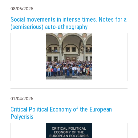
08/06/2026
Social movements in intense times. Notes for a
(semiserious) auto-ethnography
01/04/2026
Critical Political Economy of the European
Polycrisis