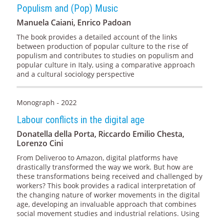
Populism and (Pop) Music
Manuela Caiani, Enrico Padoan
The book provides a detailed account of the links
between production of popular culture to the rise of
populism and contributes to studies on populism and
popular culture in Italy, using a comparative approach
and a cultural sociology perspective
Monograph - 2022
Labour conflicts in the digital age
Donatella della Porta, Riccardo Emilio Chesta,
Lorenzo Cini
From Deliveroo to Amazon, digital platforms have
drastically transformed the way we work. But how are
these transformations being received and challenged by
workers? This book provides a radical interpretation of
the changing nature of worker movements in the digital
age, developing an invaluable approach that combines
social movement studies and industrial relations. Using