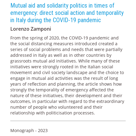
Mutual aid and solidarity politics in times of
emergency: direct social action and temporality
in Italy during the COVID-19 pandemic
Lorenzo Zamponi
From the spring of 2020, the COVID-19 pandemic and
the social distancing measures introduced created a
series of social problems and needs that were partially
addressed in Italy as well as in other countries by
grassroots mutual aid initiatives. While many of these
initiatives were strongly rooted in the Italian social
movement and civil society landscape and the choice to
engage in mutual aid activities was the result of long
years of reflection and planning, the article shows how
strongly the temporality of emergency affected the
nature of these initiatives, their development and their
outcomes, in particular with regard to the extraordinary
number of people who volunteered and their
relationship with politicisation processes.
Monograph - 2023