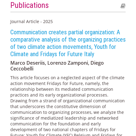
Publications
Journal Article - 2025
Communication creates partial organization: A
comparative analysis of the organizing practices
of two climate action movements, Youth for
Climate and Fridays for Future Italy
Marco Deseriis, Lorenzo Zamponi, Diego
Ceccobelli
This article focuses on a neglected aspect of the climate
action movement Fridays for Future, namely, the
relationship between its mediated communication
practices and its early organizational processes.
Drawing from a strand of organizational communication
that underscores the constitutive dimension of
communication to organizing processes, we analyze the
significance of mediatized leadership and networked
communication for the foundation and early
development of two national chapters of Fridays for
Future: Youth for Climate (YFC) Belgium and Fridays for