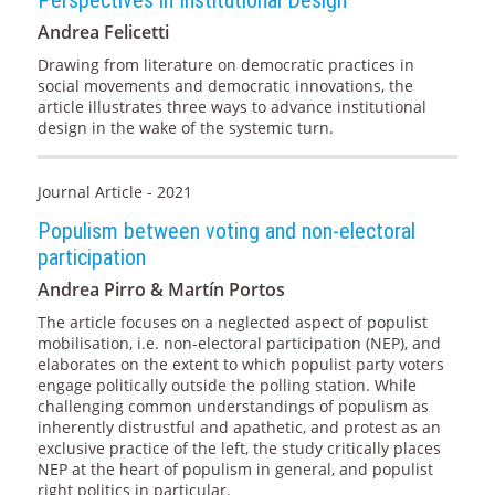
Andrea Felicetti
Drawing from literature on democratic practices in
social movements and democratic innovations, the
article illustrates three ways to advance institutional
design in the wake of the systemic turn.
Journal Article - 2021
Populism between voting and non-electoral
participation
Andrea Pirro & Martín Portos
The article focuses on a neglected aspect of populist
mobilisation, i.e. non-electoral participation (NEP), and
elaborates on the extent to which populist party voters
engage politically outside the polling station. While
challenging common understandings of populism as
inherently distrustful and apathetic, and protest as an
exclusive practice of the left, the study critically places
NEP at the heart of populism in general, and populist
right politics in particular.