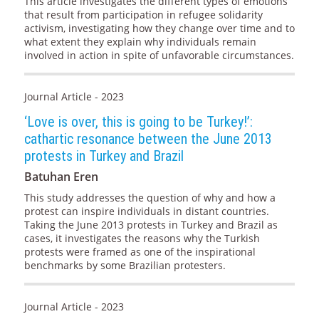
This article investigates the different types of emotions
that result from participation in refugee solidarity
activism, investigating how they change over time and to
what extent they explain why individuals remain
involved in action in spite of unfavorable circumstances.
Journal Article - 2023
‘Love is over, this is going to be Turkey!’:
cathartic resonance between the June 2013
protests in Turkey and Brazil
Batuhan Eren
This study addresses the question of why and how a
protest can inspire individuals in distant countries.
Taking the June 2013 protests in Turkey and Brazil as
cases, it investigates the reasons why the Turkish
protests were framed as one of the inspirational
benchmarks by some Brazilian protesters.
Journal Article - 2023