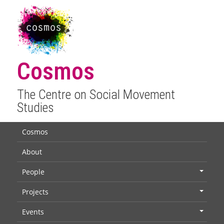
Cosmos
The Centre on Social Movement
Studies
Cosmos
About
People
+
Projects
+
Events
+