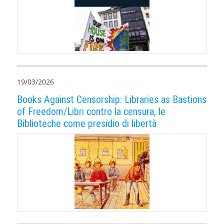
19/03/2026
Books Against Censorship: Libraries as Bastions
of Freedom/Libri contro la censura, le
Biblioteche come presidio di libertà