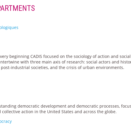
PARTMENTS
iologiques
very beginning CADIS focused on the sociology of action and social
ntertwine with three main axis of research: social actors and histor
post-industrial societies, and the crisis of urban environments.
rstanding democratic development and democratic processes, focu
ollective action in the United States and across the globe.
ocracy