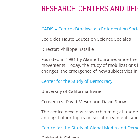
RESEARCH CENTERS AND DE
CADIS – Centre d’Analyse et d’Intervention Soc
École des Haute Édutes en Science Sociales
Director: Philippe Bataille
Founded in 1981 by Alaine Touraine, since the 
movements. Today, the study of mobilizations i
changes, the emergence of new subjectivies in 
Center for the Study of Democracy
University of California Irvine
Convenors: David Meyer and David Snow
The centre develops research aiming at unde
amongst other topics on social movements and c
Centre for the Study of Global Media and Dem
Goldsmith College