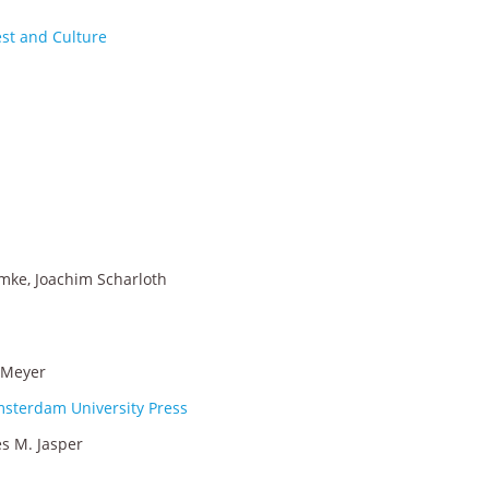
est and Culture
imke, Joachim Scharloth
. Meyer
msterdam University Press
s M. Jasper