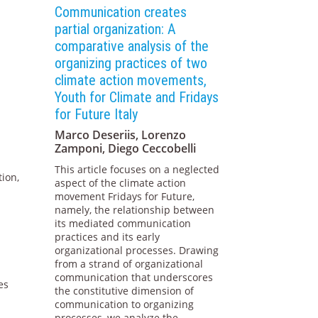
Communication creates
partial organization: A
comparative analysis of the
organizing practices of two
climate action movements,
Youth for Climate and Fridays
for Future Italy
Marco Deseriis, Lorenzo
Zamponi, Diego Ceccobelli
This article focuses on a neglected
tion,
aspect of the climate action
movement Fridays for Future,
namely, the relationship between
its mediated communication
practices and its early
organizational processes. Drawing
from a strand of organizational
communication that underscores
es
the constitutive dimension of
communication to organizing
processes, we analyze the