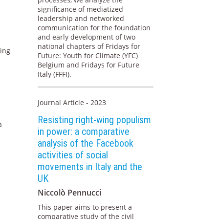
significance of mediatized
leadership and networked
communication for the foundation
and early development of two
national chapters of Fridays for
ning
Future: Youth for Climate (YFC)
Belgium and Fridays for Future
Italy (FFFI).
Journal Article - 2023
Resisting right-wing populism
a
in power: a comparative
analysis of the Facebook
activities of social
movements in Italy and the
UK
Niccolò Pennucci
This paper aims to present a
comparative study of the civil