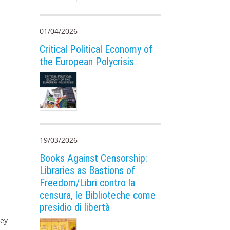
01/04/2026
Critical Political Economy of
the European Polycrisis
19/03/2026
Books Against Censorship:
Libraries as Bastions of
Freedom/Libri contro la
censura, le Biblioteche come
presidio di libertà
ney