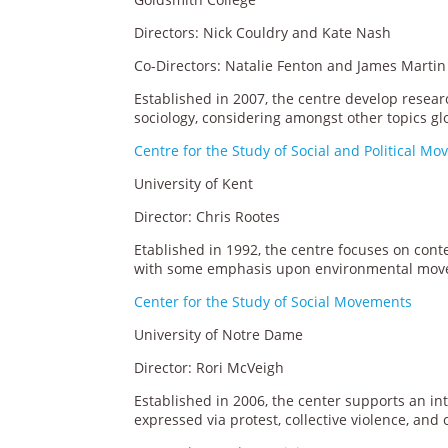
Directors: Nick Couldry and Kate Nash
Co-Directors: Natalie Fenton and James Martin
Established in 2007, the centre develop resear
sociology, considering amongst other topics g
Centre for the Study of Social and Political M
University of Kent
Director: Chris Rootes
Etablished in 1992, the centre focuses on cont
with some emphasis upon environmental mov
Center for the Study of Social Movements
University of Notre Dame
Director: Rori McVeigh
Established in 2006, the center supports an int
expressed via protest, collective violence, and o