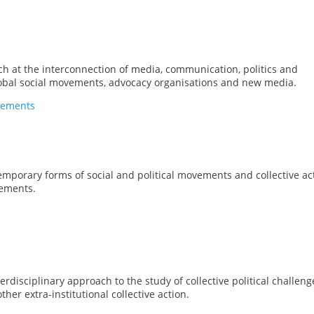
ch at the interconnection of media, communication, politics and
lobal social movements, advocacy organisations and new media.
ovements
emporary forms of social and political movements and collective ac
ements.
erdisciplinary approach to the study of collective political challeng
ther extra-institutional collective action.