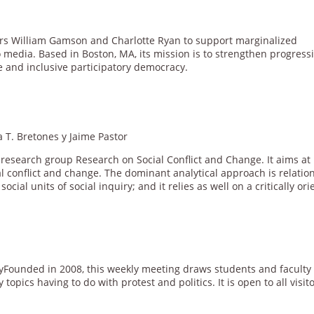
rs William Gamson and Charlotte Ryan to support marginalized
 media. Based in Boston, MA, its mission is to strengthen progress
e and inclusive participatory democracy.
 T. Bretones y Jaime Pastor
e research group Research on Social Conflict and Change. It aims at
l conflict and change. The dominant analytical approach is relation
cial units of social inquiry; and it relies as well on a critically or
yFounded in 2008, this weekly meeting draws students and faculty 
opics having to do with protest and politics. It is open to all visito