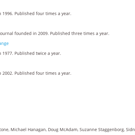
 1996. Published four times a year.
journal founded in 2009. Published three times a year.
hange
 1977. Published twice a year.
 2002. Published four times a year.
ldstone, Michael Hanagan, Doug McAdam, Suzanne Staggenborg, Sid