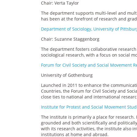
Chair: Verta Taylor
The department supports multi-level and multi
has been at the forefront of research and grad
Department of Sociology, University of Pittsbu
Chair: Suzanne Staggenborg
The department fosters collaborative research 
sociological research, with a focus on social 
Forum for Civil Society and Social Movement 
University of Gothenburg
Launched in 2011 to enhance the communicatio
Countries, the Forum for Civil Society and Soc
close ties to national and international resea
Institute for Protest and Social Movement Stud
The institute is primarily a place for research.
grounded and both scientifically and political
with its research activities, the institute als
institutions at home and abroad.