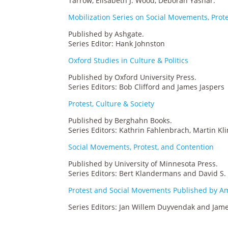
Tarrow, Elisabeth J. Wood, Deborah Yashar.
Mobilization Series on Social Movements, Prot
Published by Ashgate.
Series Editor: Hank Johnston
Oxford Studies in Culture & Politics
Published by Oxford University Press.
Series Editors: Bob Clifford and James Jaspers
Protest, Culture & Society
Published by Berghahn Books.
Series Editors: Kathrin Fahlenbrach, Martin Kl
Social Movements, Protest, and Contention
Published by University of Minnesota Press.
Series Editors: Bert Klandermans and David S
Protest and Social Movements Published by A
Series Editors: Jan Willem Duyvendak and Jame