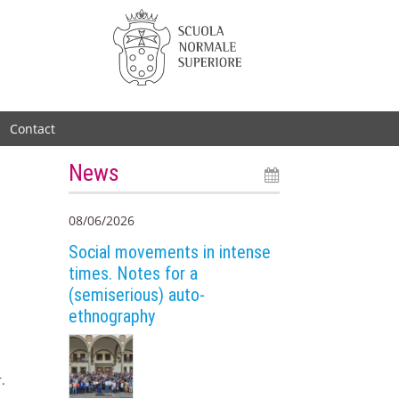
Contact
News
08/06/2026
Social movements in intense
times. Notes for a
(semiserious) auto-
ethnography
.