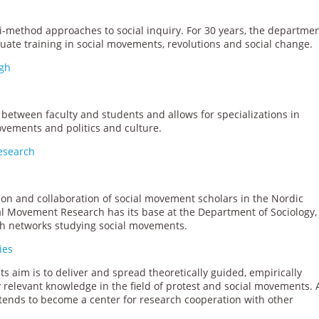
-method approaches to social inquiry. For 30 years, the departme
uate training in social movements, revolutions and social change.
rgh
between faculty and students and allows for specializations in
movements and politics and culture.
Research
n and collaboration of social movement scholars in the Nordic
ial Movement Research has its base at the Department of Sociology,
rch networks studying social movements.
ies
 Its aim is to deliver and spread theoretically guided, empirically
ly relevant knowledge in the field of protest and social movements.
o intends to become a center for research cooperation with other