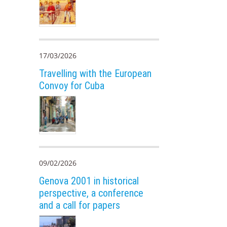
17/03/2026
Travelling with the European
Convoy for Cuba
09/02/2026
Genova 2001 in historical
perspective, a conference
and a call for papers