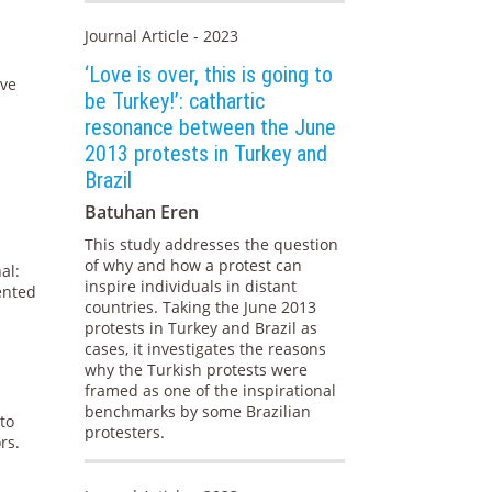
Journal Article - 2023
‘Love is over, this is going to
ive
be Turkey!’: cathartic
resonance between the June
2013 protests in Turkey and
Brazil
Batuhan Eren
This study addresses the question
of why and how a protest can
al:
inspire individuals in distant
iented
countries. Taking the June 2013
protests in Turkey and Brazil as
cases, it investigates the reasons
why the Turkish protests were
framed as one of the inspirational
benchmarks by some Brazilian
to
protesters.
rs.