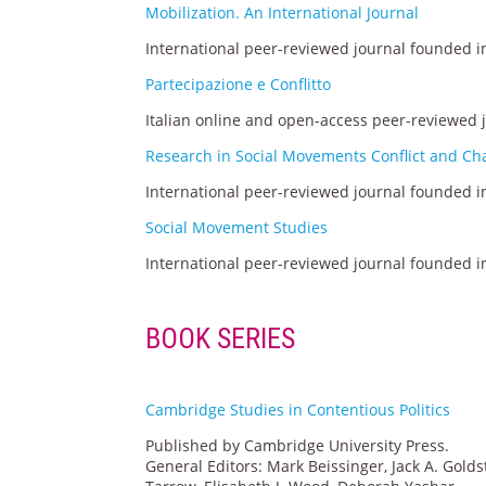
Mobilization. An International Journal
International peer-reviewed journal founded in
Partecipazione e Conflitto
Italian online and open-access peer-reviewed 
Research in Social Movements Conflict and C
International peer-reviewed journal founded in
Social Movement Studies
International peer-reviewed journal founded in
BOOK SERIES
Cambridge Studies in Contentious Politics
Published by Cambridge University Press.
General Editors: Mark Beissinger, Jack A. Go