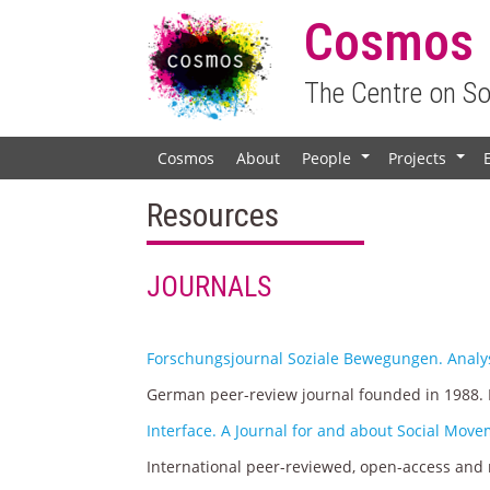
Cosmos
The Centre on S
Cosmos
About
People
Projects
+
+
Resources
JOURNALS
Forschungsjournal Soziale Bewegungen. Analys
German peer-review journal founded in 1988. P
Interface. A Journal for and about Social Mov
International peer-reviewed, open-access and m