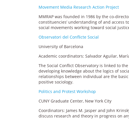
Movement Media Research Action Project
MMRAP was founded in 1986 by the co-directo
constituencies’ understanding of and access to
social movements working toward social justic
Observatori del Conflicte Social
University of Barcelona
Academic coordinators: Salvador Aguilar, María
The Social Conflict Observatory is linked to th
developing knowledge about the logics of socia
relationships between individual are the basic so
positive sociology.
Politics and Protest Workshop
CUNY Graduate Center, New York City
Coordinators: James M. Jasper and John Krinsk
discuss research and theory in progress on any t