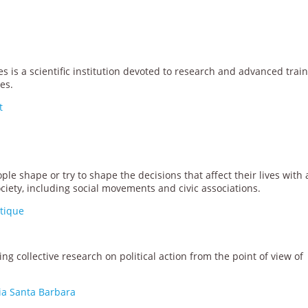
es is a scientific institution devoted to research and advanced trai
es.
t
e shape or try to shape the decisions that affect their lives with 
ciety, including social movements and civic associations.
itique
ng collective research on political action from the point of view of
nia Santa Barbara