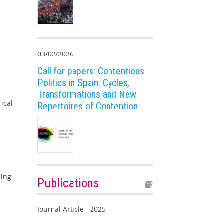
03/02/2026
Call for papers: Contentious
Politics in Spain: Cycles,
Transformations and New
ical
Repertoires of Contention
sing
Publications
Journal Article - 2025