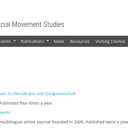
ocial Movement Studies
Events
Publications
News
Resources
Visiting Cosmos
+
+
en zu Demokratie und Zivilgesellschaft
ublished four times a year.
ements
ultilingual online journal founded in 2009. Published twice a year