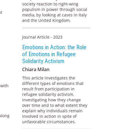
society reaction to right-wing
populism in power through social
nt
media, by looking at cases in Italy
and the United Kingdom.
Journal Article - 2023
Emotions in Action: the Role
of Emotions in Refugee
Solidarity Activism
Chiara Milan
This article investigates the
different types of emotions that
 with
result from participation in
refugee solidarity activism,
investigating how they change
over time and to what extent they
explain why individuals remain
 Along
involved in action in spite of
unfavorable circumstances.