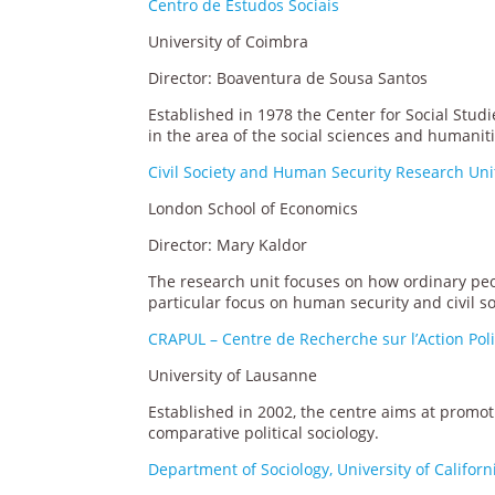
Centro de Estudos Sociais
University of Coimbra
Director: Boaventura de Sousa Santos
Established in 1978 the Center for Social Studi
in the area of the social sciences and humaniti
Civil Society and Human Security Research Uni
London School of Economics
Director: Mary Kaldor
The research unit focuses on how ordinary peopl
particular focus on human security and civil so
CRAPUL – Centre de Recherche sur l’Action Pol
University of Lausanne
Established in 2002, the centre aims at promoti
comparative political sociology.
Department of Sociology, University of Califor