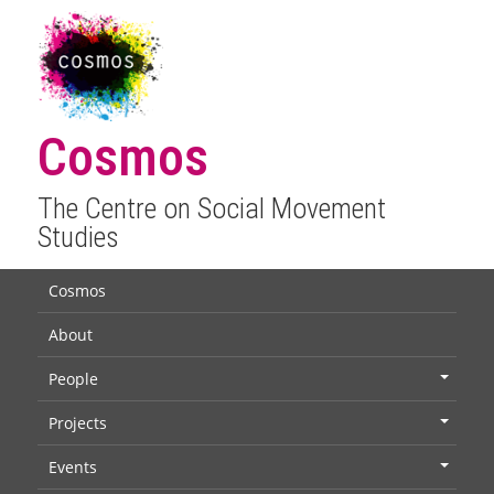
Cosmos
The Centre on Social Movement
Studies
Cosmos
About
People
+
Projects
+
Events
+