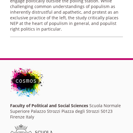
engage politically outside the polling station. While
challenging common understandings of populism as
inherently distrustful and apathetic, and protest as an
exclusive practice of the left, the study critically places
NEP at the heart of populism in general, and populist
right politics in particular.
Faculty of Political and Social Sciences
Scuola Normale
Superiore Palazzo Strozzi Piazza degli Strozzi 50123
Firenze Italy