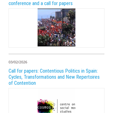
conference and a call for papers
03/02/2026
Call for papers: Contentious Politics in Spain:
Cycles, Transformations and New Repertoires
of Contention