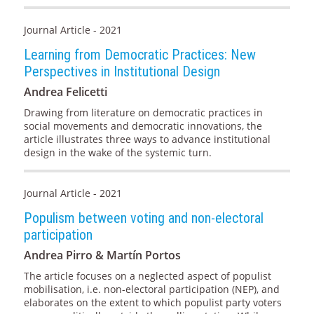
Journal Article - 2021
Learning from Democratic Practices: New
Perspectives in Institutional Design
Andrea Felicetti
Drawing from literature on democratic practices in
social movements and democratic innovations, the
article illustrates three ways to advance institutional
design in the wake of the systemic turn.
Journal Article - 2021
Populism between voting and non-electoral
participation
Andrea Pirro & Martín Portos
The article focuses on a neglected aspect of populist
mobilisation, i.e. non-electoral participation (NEP), and
elaborates on the extent to which populist party voters