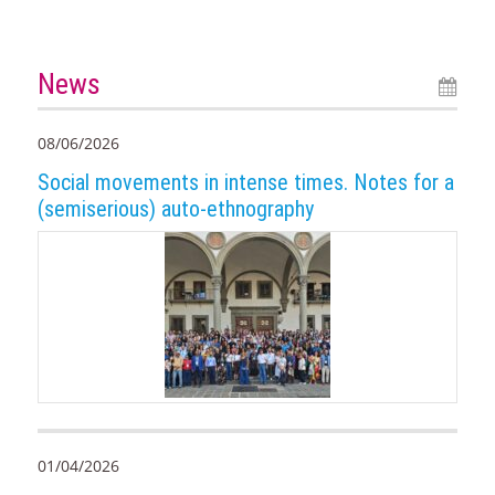
News
08/06/2026
Social movements in intense times. Notes for a
(semiserious) auto-ethnography
01/04/2026