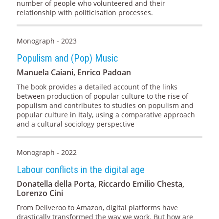
number of people who volunteered and their
relationship with politicisation processes.
Monograph - 2023
Populism and (Pop) Music
Manuela Caiani, Enrico Padoan
The book provides a detailed account of the links
between production of popular culture to the rise of
populism and contributes to studies on populism and
popular culture in Italy, using a comparative approach
and a cultural sociology perspective
Monograph - 2022
Labour conflicts in the digital age
Donatella della Porta, Riccardo Emilio Chesta,
Lorenzo Cini
From Deliveroo to Amazon, digital platforms have
drastically transformed the way we work. But how are