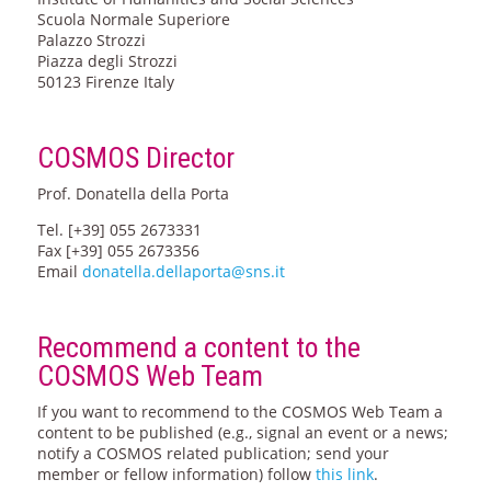
Scuola Normale Superiore
Palazzo Strozzi
Piazza degli Strozzi
50123 Firenze Italy
COSMOS Director
Prof. Donatella della Porta
Tel. [+39] 055 2673331
Fax [+39] 055 2673356
Email
donatella.dellaporta@sns.it
Recommend a content to the
COSMOS Web Team
If you want to recommend to the COSMOS Web Team a
content to be published (e.g., signal an event or a news;
notify a COSMOS related publication; send your
member or fellow information) follow
this link
.