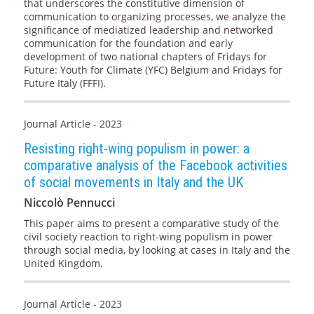
that underscores the constitutive dimension of
communication to organizing processes, we analyze the
significance of mediatized leadership and networked
communication for the foundation and early
development of two national chapters of Fridays for
Future: Youth for Climate (YFC) Belgium and Fridays for
Future Italy (FFFI).
Journal Article - 2023
Resisting right-wing populism in power: a
comparative analysis of the Facebook activities
of social movements in Italy and the UK
Niccolò Pennucci
This paper aims to present a comparative study of the
civil society reaction to right-wing populism in power
through social media, by looking at cases in Italy and the
United Kingdom.
Journal Article - 2023