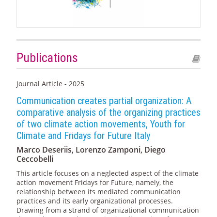
Publications
Journal Article - 2025
Communication creates partial organization: A
comparative analysis of the organizing practices
of two climate action movements, Youth for
Climate and Fridays for Future Italy
Marco Deseriis, Lorenzo Zamponi, Diego
Ceccobelli
This article focuses on a neglected aspect of the climate
action movement Fridays for Future, namely, the
relationship between its mediated communication
practices and its early organizational processes.
Drawing from a strand of organizational communication