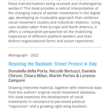
these transformations being received and challenged by
workers? This book provides a radical interpretation of
the changing nature of worker movements in the digital
age, developing an invaluable approach that combines
social movement studies and industrial relations. Using
case studies taken from Europe and North America, it
offers a comparative perspective on the mobilizing
trajectories of different platform workers and their
distinct organizational forms and action repertoires.
Monograph - 2022
Resisting the Backlash: Street Protest in Italy
Donatella della Porta, Niccolò Bertuzzi, Daniela
Chironi, Chiara Milan, Martín Portos & Lorenzo
Zamponi
Drawing interview material, together with extensive data
from the authors’ original social movement database,
this book examines the development of social
movements in resistance to perceived political
"regression" and a growing right-wing backlash.