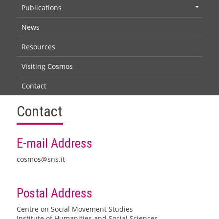
Publications
+
News
Resources
Visiting Cosmos
Contact
Contact
E-mail Address
cosmos@sns.it
Postal Address
Centre on Social Movement Studies
Institute of Humanities and Social Sciences