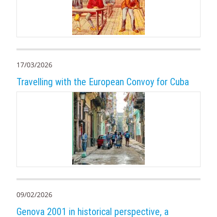
17/03/2026
Travelling with the European Convoy for Cuba
09/02/2026
Genova 2001 in historical perspective, a