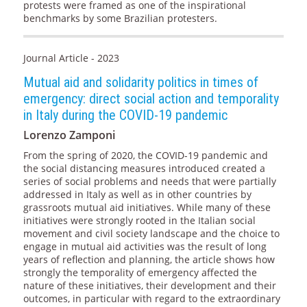
protests were framed as one of the inspirational
benchmarks by some Brazilian protesters.
Journal Article - 2023
Mutual aid and solidarity politics in times of
emergency: direct social action and temporality
in Italy during the COVID-19 pandemic
Lorenzo Zamponi
From the spring of 2020, the COVID-19 pandemic and
the social distancing measures introduced created a
series of social problems and needs that were partially
addressed in Italy as well as in other countries by
grassroots mutual aid initiatives. While many of these
initiatives were strongly rooted in the Italian social
movement and civil society landscape and the choice to
engage in mutual aid activities was the result of long
years of reflection and planning, the article shows how
strongly the temporality of emergency affected the
nature of these initiatives, their development and their
outcomes, in particular with regard to the extraordinary