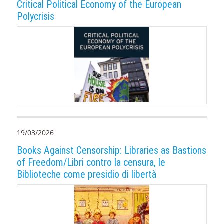
Critical Political Economy of the European
Polycrisis
19/03/2026
Books Against Censorship: Libraries as Bastions
of Freedom/Libri contro la censura, le
Biblioteche come presidio di libertà