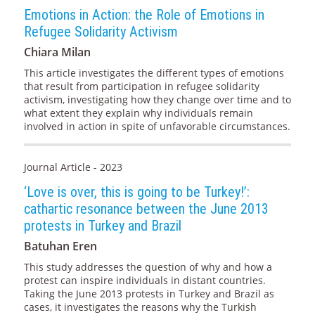
Emotions in Action: the Role of Emotions in
Refugee Solidarity Activism
Chiara Milan
This article investigates the different types of emotions
that result from participation in refugee solidarity
activism, investigating how they change over time and to
what extent they explain why individuals remain
involved in action in spite of unfavorable circumstances.
Journal Article - 2023
‘Love is over, this is going to be Turkey!’:
cathartic resonance between the June 2013
protests in Turkey and Brazil
Batuhan Eren
This study addresses the question of why and how a
protest can inspire individuals in distant countries.
Taking the June 2013 protests in Turkey and Brazil as
cases, it investigates the reasons why the Turkish