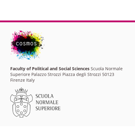
Faculty of Political and Social Sciences
Scuola Normale
Superiore Palazzo Strozzi Piazza degli Strozzi 50123
Firenze Italy