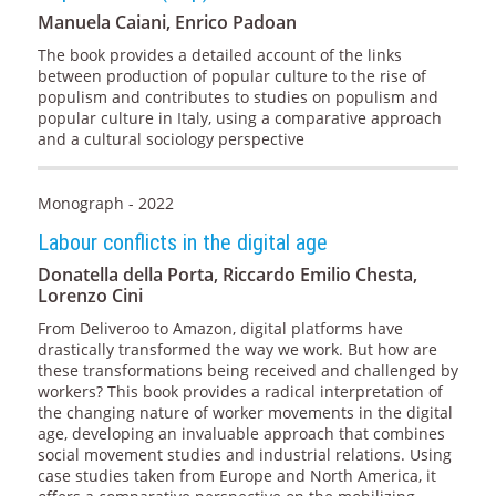
Manuela Caiani, Enrico Padoan
The book provides a detailed account of the links
between production of popular culture to the rise of
populism and contributes to studies on populism and
popular culture in Italy, using a comparative approach
and a cultural sociology perspective
Monograph - 2022
Labour conflicts in the digital age
Donatella della Porta, Riccardo Emilio Chesta,
Lorenzo Cini
From Deliveroo to Amazon, digital platforms have
drastically transformed the way we work. But how are
these transformations being received and challenged by
workers? This book provides a radical interpretation of
the changing nature of worker movements in the digital
age, developing an invaluable approach that combines
social movement studies and industrial relations. Using
case studies taken from Europe and North America, it