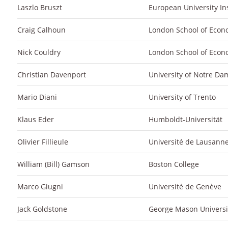
Laszlo Bruszt
European University Ins
Craig Calhoun
London School of Econ
Nick Couldry
London School of Econ
Christian Davenport
University of Notre Da
Mario Diani
University of Trento
Klaus Eder
Humboldt-Universität
Olivier Fillieule
Université de Lausann
William (Bill) Gamson
Boston College
Marco Giugni
Université de Genève
Jack Goldstone
George Mason Universi