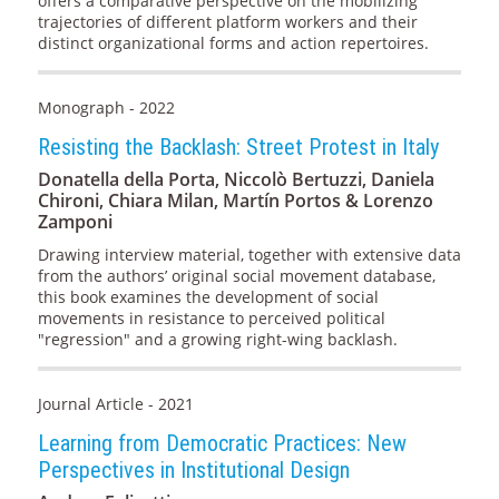
offers a comparative perspective on the mobilizing
trajectories of different platform workers and their
distinct organizational forms and action repertoires.
Monograph - 2022
Resisting the Backlash: Street Protest in Italy
Donatella della Porta, Niccolò Bertuzzi, Daniela
Chironi, Chiara Milan, Martín Portos & Lorenzo
Zamponi
Drawing interview material, together with extensive data
from the authors’ original social movement database,
this book examines the development of social
movements in resistance to perceived political
"regression" and a growing right-wing backlash.
Journal Article - 2021
Learning from Democratic Practices: New
Perspectives in Institutional Design