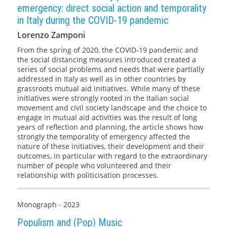
emergency: direct social action and temporality
in Italy during the COVID-19 pandemic
Lorenzo Zamponi
From the spring of 2020, the COVID-19 pandemic and
the social distancing measures introduced created a
series of social problems and needs that were partially
addressed in Italy as well as in other countries by
grassroots mutual aid initiatives. While many of these
initiatives were strongly rooted in the Italian social
movement and civil society landscape and the choice to
engage in mutual aid activities was the result of long
years of reflection and planning, the article shows how
strongly the temporality of emergency affected the
nature of these initiatives, their development and their
outcomes, in particular with regard to the extraordinary
number of people who volunteered and their
relationship with politicisation processes.
Monograph - 2023
Populism and (Pop) Music