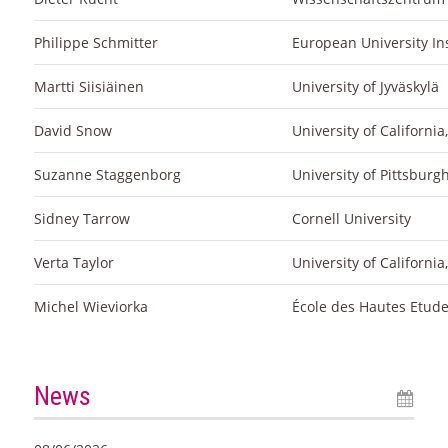
Philippe Schmitter
European University Ins
Martti Siisiäinen
University of Jyväskylä
David Snow
University of California,
Suzanne Staggenborg
University of Pittsburg
Sidney Tarrow
Cornell University
Verta Taylor
University of Californi
Michel Wieviorka
École des Hautes Etude
News