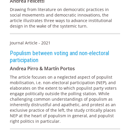
Andrea Felicetti
Drawing from literature on democratic practices in
social movements and democratic innovations, the
article illustrates three ways to advance institutional
design in the wake of the systemic turn.
Journal Article - 2021
Populism between voting and non-electoral
participation
Andrea Pirro & Martín Portos
The article focuses on a neglected aspect of populist
mobilisation, i.e. non-electoral participation (NEP), and
elaborates on the extent to which populist party voters
engage politically outside the polling station. While
challenging common understandings of populism as
inherently distrustful and apathetic, and protest as an
exclusive practice of the left, the study critically places
NEP at the heart of populism in general, and populist
right politics in particular.