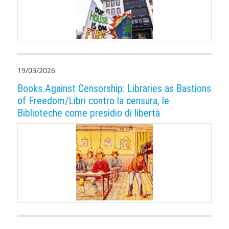
19/03/2026
Books Against Censorship: Libraries as Bastions
of Freedom/Libri contro la censura, le
Biblioteche come presidio di libertà