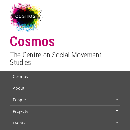
Cosmos
The Centre on Social Movement
Studies
Cosmos
About
People
+
Projects
+
Events
+