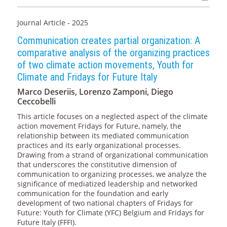
Journal Article - 2025
Communication creates partial organization: A
comparative analysis of the organizing practices
of two climate action movements, Youth for
Climate and Fridays for Future Italy
Marco Deseriis, Lorenzo Zamponi, Diego
Ceccobelli
This article focuses on a neglected aspect of the climate
action movement Fridays for Future, namely, the
relationship between its mediated communication
practices and its early organizational processes.
Drawing from a strand of organizational communication
that underscores the constitutive dimension of
communication to organizing processes, we analyze the
significance of mediatized leadership and networked
communication for the foundation and early
development of two national chapters of Fridays for
Future: Youth for Climate (YFC) Belgium and Fridays for
Future Italy (FFFI).