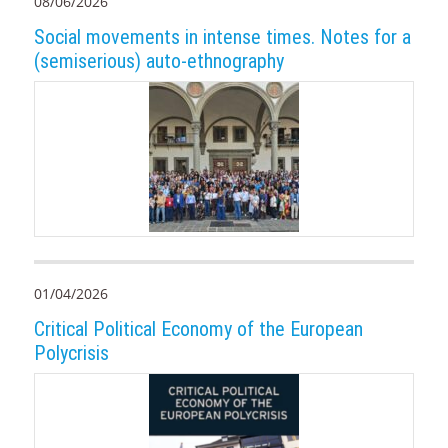
08/06/2026
Social movements in intense times. Notes for a
(semiserious) auto-ethnography
01/04/2026
Critical Political Economy of the European
Polycrisis