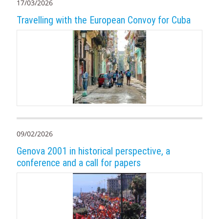
17/03/2026
Travelling with the European Convoy for Cuba
09/02/2026
Genova 2001 in historical perspective, a
conference and a call for papers