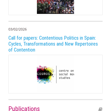
03/02/2026
Call for papers: Contentious Politics in Spain:
Cycles, Transformations and New Repertoires
of Contention
Publications