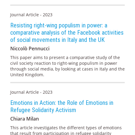
Journal Article - 2023
Resisting right-wing populism in power: a
comparative analysis of the Facebook activities
of social movements in Italy and the UK
Niccolò Pennucci
This paper aims to present a comparative study of the
civil society reaction to right-wing populism in power
through social media, by looking at cases in Italy and the
United Kingdom.
Journal Article - 2023
Emotions in Action: the Role of Emotions in
Refugee Solidarity Activism
Chiara Milan
This article investigates the different types of emotions
that result from participation in refugee solidarity