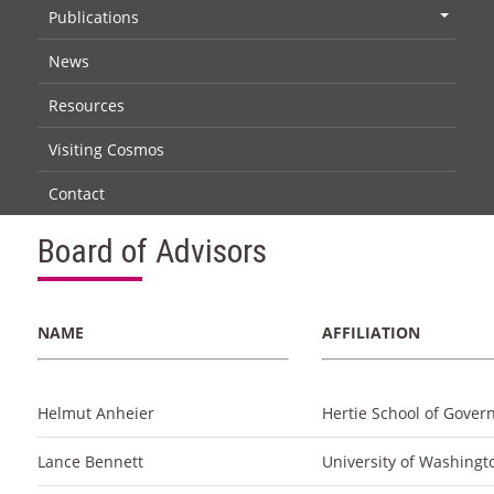
Publications
+
News
Resources
Visiting Cosmos
Contact
Board of Advisors
NAME
AFFILIATION
Helmut Anheier
Hertie School of Gover
Lance Bennett
University of Washingt