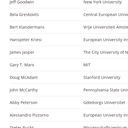
Jeff Goodwin
New York University
Bela Greskovits
Central European Unive
Bert Klandermans
Vrije Universiteit Ams
Hanspeter Kriesi
European University Ins
James Jasper
The City University of
Gary T. Marx
MIT
Doug McAdam
Stanford University
John McCarthy
Pennsylvania State Univ
Abby Peterson
Göteborgs Universitet
Alessandro Pizzorno
European University Ins
Dieter Rucht
Wissenschaftszentrum B