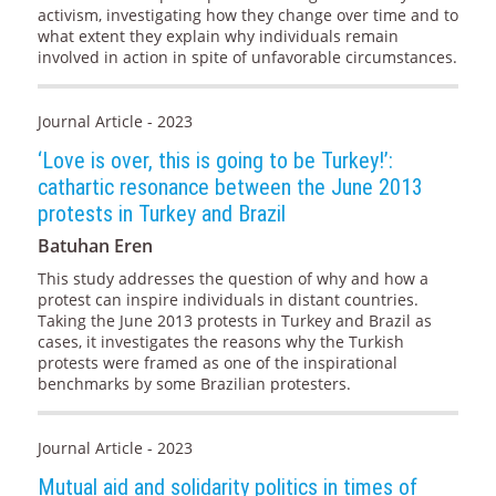
activism, investigating how they change over time and to
what extent they explain why individuals remain
involved in action in spite of unfavorable circumstances.
Journal Article - 2023
‘Love is over, this is going to be Turkey!’:
cathartic resonance between the June 2013
protests in Turkey and Brazil
Batuhan Eren
This study addresses the question of why and how a
protest can inspire individuals in distant countries.
Taking the June 2013 protests in Turkey and Brazil as
cases, it investigates the reasons why the Turkish
protests were framed as one of the inspirational
benchmarks by some Brazilian protesters.
Journal Article - 2023
Mutual aid and solidarity politics in times of