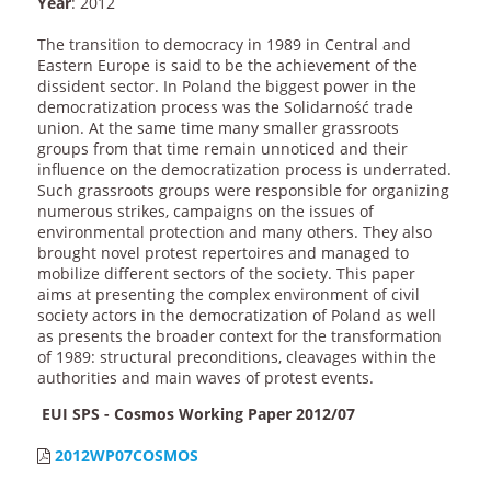
Year
: 2012
The transition to democracy in 1989 in Central and
Eastern Europe is said to be the achievement of the
dissident sector. In Poland the biggest power in the
democratization process was the Solidarność trade
union. At the same time many smaller grassroots
groups from that time remain unnoticed and their
influence on the democratization process is underrated.
Such grassroots groups were responsible for organizing
numerous strikes, campaigns on the issues of
environmental protection and many others. They also
brought novel protest repertoires and managed to
mobilize different sectors of the society. This paper
aims at presenting the complex environment of civil
society actors in the democratization of Poland as well
as presents the broader context for the transformation
of 1989: structural preconditions, cleavages within the
authorities and main waves of protest events.
EUI SPS - Cosmos Working Paper 2012/07
2012WP07COSMOS