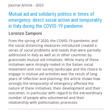
Journal Article - 2023
Mutual aid and solidarity politics in times of
emergency: direct social action and temporality
in Italy during the COVID-19 pandemic
Lorenzo Zamponi
From the spring of 2020, the COVID-19 pandemic and
the social distancing measures introduced created a
series of social problems and needs that were partially
addressed in Italy as well as in other countries by
grassroots mutual aid initiatives. While many of these
initiatives were strongly rooted in the Italian social
movement and civil society landscape and the choice to
engage in mutual aid activities was the result of long
years of reflection and planning, the article shows how
strongly the temporality of emergency affected the
nature of these initiatives, their development and their
outcomes, in particular with regard to the extraordinary
number of people who volunteered and their
relationship with politicisation processes.