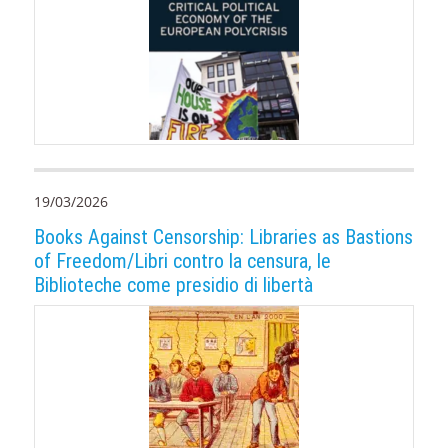
19/03/2026
Books Against Censorship: Libraries as Bastions
of Freedom/Libri contro la censura, le
Biblioteche come presidio di libertà