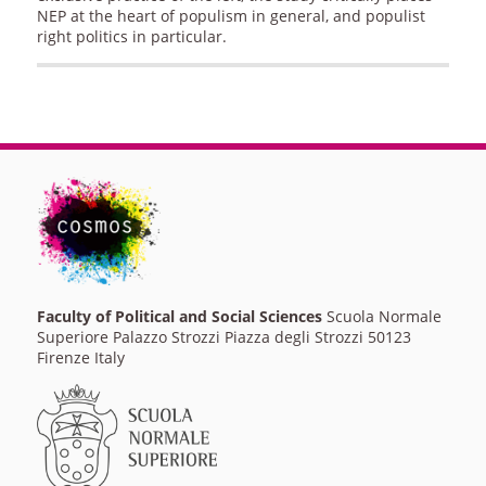
NEP at the heart of populism in general, and populist
right politics in particular.
Faculty of Political and Social Sciences
Scuola Normale
Superiore Palazzo Strozzi Piazza degli Strozzi 50123
Firenze Italy