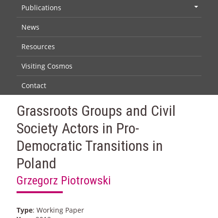
Publications
+
News
Resources
Visiting Cosmos
Contact
Grassroots Groups and Civil
Society Actors in Pro-
Democratic Transitions in
Poland
Grzegorz Piotrowski
Type
: Working Paper