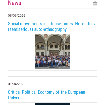
News
08/06/2026
Social movements in intense times. Notes for a
(semiserious) auto-ethnography
01/04/2026
Critical Political Economy of the European
Polycrisis