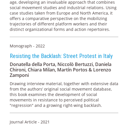
age, developing an invaluable approach that combines
social movement studies and industrial relations. Using
case studies taken from Europe and North America, it
offers a comparative perspective on the mobilizing
trajectories of different platform workers and their
distinct organizational forms and action repertoires.
Monograph - 2022
Resisting the Backlash: Street Protest in Italy
Donatella della Porta, Niccolò Bertuzzi, Daniela
Chironi, Chiara Milan, Martín Portos & Lorenzo
Zamponi
Drawing interview material, together with extensive data
from the authors’ original social movement database,
this book examines the development of social
movements in resistance to perceived political
"regression" and a growing right-wing backlash.
Journal Article - 2021