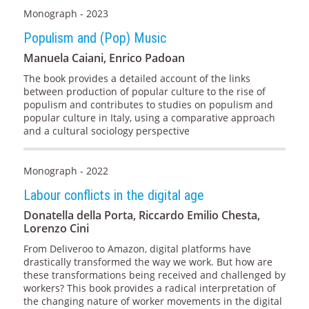
Monograph - 2023
Populism and (Pop) Music
Manuela Caiani, Enrico Padoan
The book provides a detailed account of the links
between production of popular culture to the rise of
populism and contributes to studies on populism and
popular culture in Italy, using a comparative approach
and a cultural sociology perspective
Monograph - 2022
Labour conflicts in the digital age
Donatella della Porta, Riccardo Emilio Chesta,
Lorenzo Cini
From Deliveroo to Amazon, digital platforms have
drastically transformed the way we work. But how are
these transformations being received and challenged by
workers? This book provides a radical interpretation of
the changing nature of worker movements in the digital