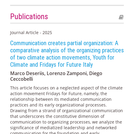
Publications
Journal Article - 2025
Communication creates partial organization: A
comparative analysis of the organizing practices
of two climate action movements, Youth for
Climate and Fridays for Future Italy
Marco Deseriis, Lorenzo Zamponi, Diego
Ceccobelli
This article focuses on a neglected aspect of the climate
action movement Fridays for Future, namely, the
relationship between its mediated communication
practices and its early organizational processes.
Drawing from a strand of organizational communication
that underscores the constitutive dimension of
communication to organizing processes, we analyze the
significance of mediatized leadership and networked
communication for the foundation and early