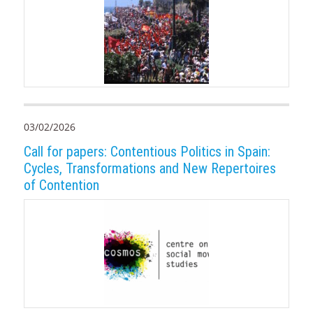
03/02/2026
Call for papers: Contentious Politics in Spain:
Cycles, Transformations and New Repertoires
of Contention