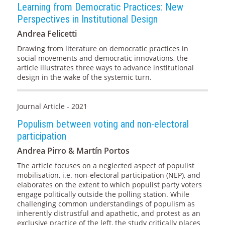
Learning from Democratic Practices: New
Perspectives in Institutional Design
Andrea Felicetti
Drawing from literature on democratic practices in
social movements and democratic innovations, the
article illustrates three ways to advance institutional
design in the wake of the systemic turn.
Journal Article - 2021
Populism between voting and non-electoral
participation
Andrea Pirro & Martín Portos
The article focuses on a neglected aspect of populist
mobilisation, i.e. non-electoral participation (NEP), and
elaborates on the extent to which populist party voters
engage politically outside the polling station. While
challenging common understandings of populism as
inherently distrustful and apathetic, and protest as an
exclusive practice of the left, the study critically places