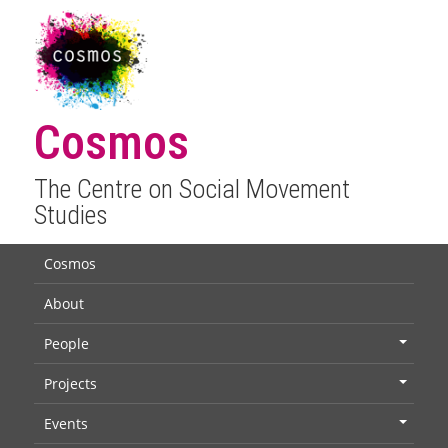
Cosmos
The Centre on Social Movement
Studies
Cosmos
About
People
+
Projects
+
Events
+