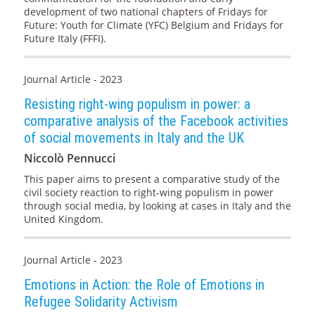
development of two national chapters of Fridays for
Future: Youth for Climate (YFC) Belgium and Fridays for
Future Italy (FFFI).
Journal Article - 2023
Resisting right-wing populism in power: a
comparative analysis of the Facebook activities
of social movements in Italy and the UK
Niccolò Pennucci
This paper aims to present a comparative study of the
civil society reaction to right-wing populism in power
through social media, by looking at cases in Italy and the
United Kingdom.
Journal Article - 2023
Emotions in Action: the Role of Emotions in
Refugee Solidarity Activism