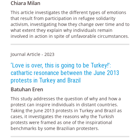
Chiara Milan
This article investigates the different types of emotions
that result from participation in refugee solidarity
activism, investigating how they change over time and to
what extent they explain why individuals remain
involved in action in spite of unfavorable circumstances.
Journal Article - 2023
‘Love is over, this is going to be Turkey!’:
cathartic resonance between the June 2013
protests in Turkey and Brazil
Batuhan Eren
This study addresses the question of why and how a
protest can inspire individuals in distant countries.
Taking the June 2013 protests in Turkey and Brazil as
cases, it investigates the reasons why the Turkish
protests were framed as one of the inspirational
benchmarks by some Brazilian protesters.