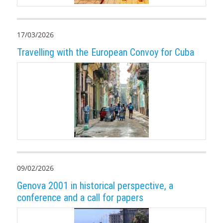
17/03/2026
Travelling with the European Convoy for Cuba
09/02/2026
Genova 2001 in historical perspective, a
conference and a call for papers