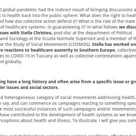
0 global pandemic had the indirect result of bringing discussions 
t to health back into the public sphere. What does the right to heal
 how dos collective action defend it? What is the role of the state
 of healthcare systems- in guaranteeing it? In what follows
we disc
sues with Stella Christou,
post-doc at the department of Political
 and Sociology at the Scuola Normale Superiore and a member of t
for the Study of Social Movements (COSMOS).
Stella has worked o
ive reactions to healthcare austerity in Southern Europe,
collectiv
s to COVID-19 in Tuscany as well as collective contestations again
nd globally
.
g have a long history and often arise from a specific issue or g
er issues and social sectors
.
d heterogeneous category of social movements addressing health,
ou say, and can commence as campaigns reacting to something spec
he most successful instances of such campaigns and/or movements
have contributed to the development of health systems as we kno
eptions about health and illness. To illustrate, I will give you so