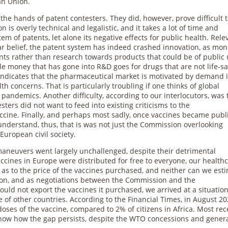
n Union.
 the hands of patent contesters. They did, however, prove difficult 
on is overly technical and legalistic, and it takes a lot of time and
 of patents, let alone its negative effects for public health. Rele
ar belief, the patent system has indeed crashed innovation, as mon
ents rather than research towards products that could be of public 
tle money that has gone into R&D goes for drugs that are not life-sa
 indicates that the pharmaceutical market is motivated by demand 
h concerns. That is particularly troubling if one thinks of global
e pandemics. Another difficulty, according to our interlocutors, was 
sters did not want to feed into existing criticisms to the
ccine. Finally, and perhaps most sadly, once vaccines became publ
 understand, thus, that is was not just the Commission overlooking
European civil society.
aneuvers went largely unchallenged, despite their detrimental
ccines in Europe were distributed for free to everyone, our health
ous as to the price of the vaccines purchased, and neither can we est
tion, and as negotiations between the Commission and the
ld not export the vaccines it purchased, we arrived at a situatio
of other countries. According to the Financial Times, in August 20
doses of the vaccine, compared to 2% of citizens in Africa. Most rec
show how the gap persists, despite the WTO concessions and gener