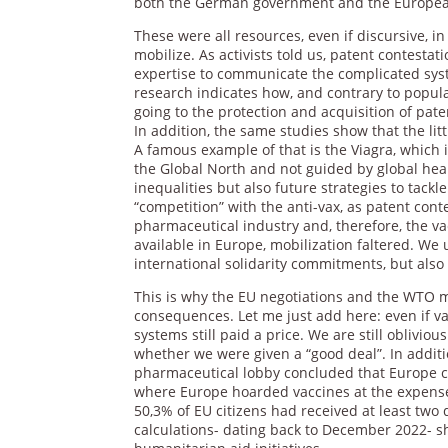
both the German government and the Europea
These were all resources, even if discursive, in
mobilize. As activists told us, patent contestati
expertise to communicate the complicated system
research indicates how, and contrary to popul
going to the protection and acquisition of pat
In addition, the same studies show that the lit
A famous example of that is the Viagra, which
the Global North and not guided by global healt
inequalities but also future strategies to tackl
“competition” with the anti-vax, as patent conte
pharmaceutical industry and, therefore, the va
available in Europe, mobilization faltered. We
international solidarity commitments, but also 
This is why the EU negotiations and the WTO m
consequences. Let me just add here: even if va
systems still paid a price. We are still oblivi
whether we were given a “good deal”. In addi
pharmaceutical lobby concluded that Europe cou
where Europe hoarded vaccines at the expense 
50,3% of EU citizens had received at least two 
calculations- dating back to December 2022- 