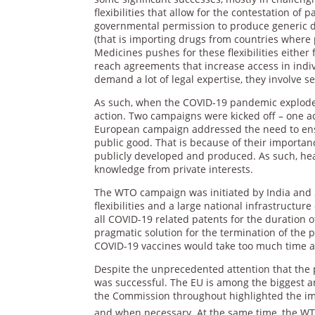
flexibilities that allow for the contestation o
governmental permission to produce generic dr
(that is importing drugs from countries where 
Medicines pushes for these flexibilities either
reach agreements that increase access in indiv
demand a lot of legal expertise, they involve se
As such, when the COVID-19 pandemic exploded,
action. Two campaigns were kicked off – one
European campaign addressed the need to ensur
public good. That is because of their importan
publicly developed and produced. As such, heal
knowledge from private interests.
The WTO campaign was initiated by India and S
flexibilities and a large national infrastruct
all COVID-19 related patents for the duration 
pragmatic solution for the termination of the pa
COVID-19 vaccines would take too much time a
Despite the unprecedented attention that the 
was successful. The EU is among the biggest 
the Commission throughout highlighted the imp
and when necessary. At the same time, the WT