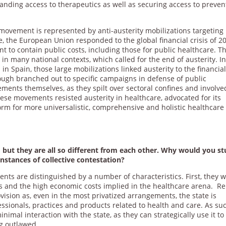
anding access to therapeutics as well as securing access to preven
ovement is represented by anti-austerity mobilizations targeting
, the European Union responded to the global financial crisis of 2
t to contain public costs, including those for public healthcare. Th
 in many national contexts, which called for the end of austerity. I
in Spain, those large mobilizations linked austerity to the financia
ugh branched out to specific campaigns in defense of public
ents themselves, as they spilt over sectoral confines and involve
ese movements resisted austerity in healthcare, advocated for its
orm for more universalistic, comprehensive and holistic healthcare
, but they are all so different from each other. Why would you s
stances of collective contestation?
ts are distinguished by a number of characteristics. First, they 
kes and the high economic costs implied in the healthcare arena. Re
rovision as, even in the most privatized arrangements, the state is
essionals, practices and products related to health and care. As su
mal interaction with the state, as they can strategically use it to
ng outlawed.