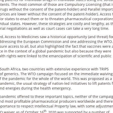
f patents. The most common of those are Compulsory Licensing (that i
ugs without the consent of the patent-holder) and Parallel Import
prices are lower without the consent of the patent-holder). Access 
 for states to enact them or to threaten pharmaceutical corporation
idual states. However, these strategies are costly and lengthy, as t
rial negotiations as well as court cases can take a very long time.
 Access to Medicines saw a historical opportunity (and threat) fo
 addressing the European Commission and one addressing the WTO
e access to all, but also highlighted the fact that vaccines were 
ce in the context of a global pandemic but also because they were
th rights were linked to the emancipation of scientific and public
outh Africa, two countries with extensive experience with TRIPS
ure of generics. The WTO campaign focused on the immediate waiving
of the pandemic for the whole of the world. This was proposed as a
ndemic, the usual strategy of nation-led initiatives to lift patents 
nd energies during the health emergency.
pandemic offered to these important topics, neither of the campai
and most profitable pharmaceutical producers worldwide and there
ortance to respect Intellectual Property law, with some adjustment
th
O waiver as of October 16
, 2020 was supported by a number of