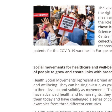
The 202
the righ
mean and
the role
these is
Science
Centre 
collect
response
patents for the COVID-19 vaccines in Europe a
Social movements for healthcare and well-bein
of people to grow and create links with broad
Health Social Movements represent a broad an
and wellbeing. They can be single-issue, as y
to then develop and solidify as movements. T
have advanced health and human rights, they 
them today and have challenged a series of conc
examples from three different centuries.