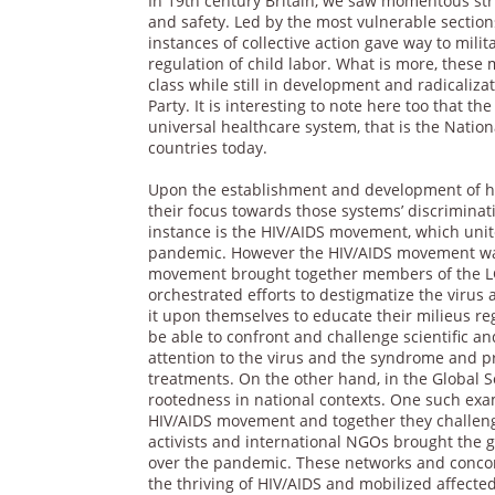
In 19th century Britain, we saw momentous str
and safety. Led by the most vulnerable sectio
instances of collective action gave way to mili
regulation of child labor. What is more, these m
class while still in development and radicaliz
Party. It is interesting to note here too that th
universal healthcare system, that is the Nat
countries today.
Upon the establishment and development of h
their focus towards those systems’ discriminati
instance is the HIV/AIDS movement, which unit
pandemic. However the HIV/AIDS movement was
movement brought together members of the LGB
orchestrated efforts to destigmatize the virus 
it upon themselves to educate their milieus reg
be able to confront and challenge scientific a
attention to the virus and the syndrome and pr
treatments. On the other hand, in the Global 
rootedness in national contexts. One such ex
HIV/AIDS movement and together they challeng
activists and international NGOs brought the 
over the pandemic. These networks and concom
the thriving of HIV/AIDS and mobilized affecte