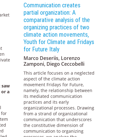
Communication creates
partial organization: A
arket
comparative analysis of the
organizing practices of two
climate action movements,
Youth for Climate and Fridays
at
for Future Italy
pen
Marco Deseriis, Lorenzo
rivate
Zamponi, Diego Ceccobelli
This article focuses on a neglected
aspect of the climate action
movement Fridays for Future,
c saw
namely, the relationship between
 or a
its mediated communication
practices and its early
l
organizational processes. Drawing
 for
from a strand of organizational
stem
communication that underscores
ated
the constitutive dimension of
ed
communication to organizing
lled
processes, we analyze the