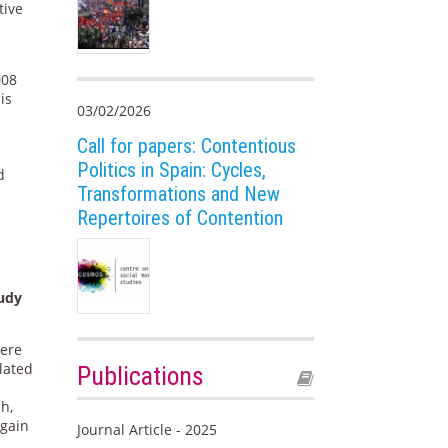
tive
008
is
03/02/2026
n
l
Call for papers: Contentious
Politics in Spain: Cycles,
d
Transformations and New
Repertoires of Contention
tudy
were
lated
Publications
ch,
 gain
Journal Article - 2025