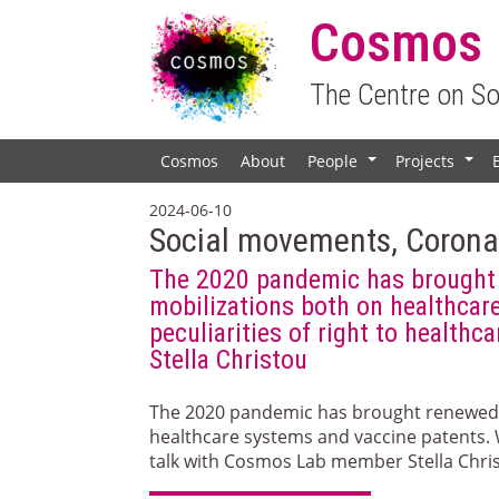
Cosmos
The Centre on S
Cosmos
About
People
Projects
+
+
2024-06-10
Social movements, Coronav
The 2020 pandemic has brought 
mobilizations both on healthcar
peculiarities of right to healt
Stella Christou
The 2020 pandemic has brought renewed 
healthcare systems and vaccine patents. 
talk with Cosmos Lab member Stella Chri