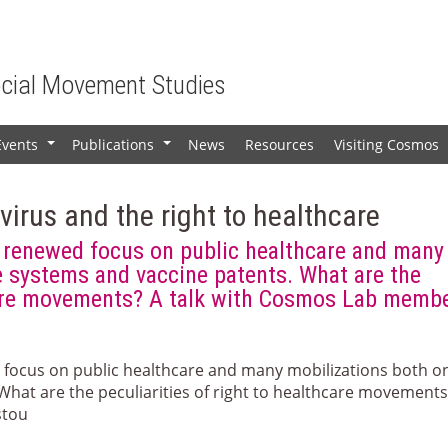
ocial Movement Studies
Events
Publications
News
Resources
Visiting Cosmos
+
+
irus and the right to healthcare
renewed focus on public healthcare and many
e systems and vaccine patents. What are the
hcare movements? A talk with Cosmos Lab memb
focus on public healthcare and many mobilizations both o
What are the peculiarities of right to healthcare movements
stou