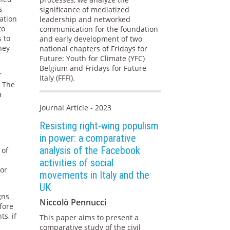
s
significance of mediatized
ation
leadership and networked
to
communication for the foundation
s to
and early development of two
hey
national chapters of Fridays for
Future: Youth for Climate (YFC)
Belgium and Fridays for Future
r
Italy (FFFI).
. The
a
Journal Article - 2023
Resisting right-wing populism
in power: a comparative
analysis of the Facebook
 of
activities of social
for
movements in Italy and the
UK
gns
Niccolò Pennucci
fore
s, if
This paper aims to present a
comparative study of the civil