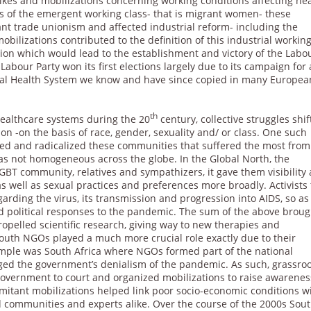
ikes and mobilizations concerning working conditions affecting he
ns of the emergent working class- that is migrant women- these
tant trade unionism and affected industrial reform- including the
obilizations contributed to the definition of this industrial workin
ation which would lead to the establishment and victory of the Labo
e Labour Party won its first elections largely due to its campaign for 
ional Health System we know and have since copied in many Europea
th
ealthcare systems during the 20
century, collective struggles shi
on -on the basis of race, gender, sexuality and/ or class. One such
ed and radicalized these communities that suffered the most from
 not homogeneous across the globe. In the Global North, the
T community, relatives and sympathizers, it gave them visibility
as well as sexual practices and preferences more broadly. Activists
arding the virus, its transmission and progression into AIDS, so as
nd political responses to the pandemic. The sum of the above broug
opelled scientific research, giving way to new therapies and
South NGOs played a much more crucial role exactly due to their
ample was South Africa where NGOs formed part of the national
ed the government’s denialism of the pandemic. As such, grassro
government to court and organized mobilizations to raise awarenes
itant mobilizations helped link poor socio-economic conditions w
d communities and experts alike. Over the course of the 2000s Sou