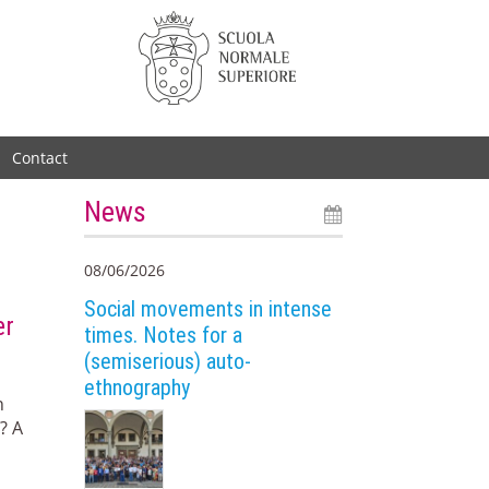
Contact
News
08/06/2026
Social movements in intense
er
times. Notes for a
(semiserious) auto-
ethnography
n
? A