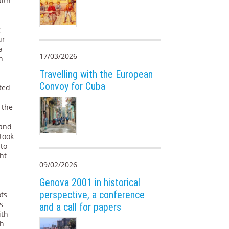
alth
g
ur
a
17/03/2026
n
Travelling with the European
Convoy for Cuba
fted
 the
 and
 took
 to
ht
09/02/2026
Genova 2001 in historical
perspective, a conference
ots
s
and a call for papers
ith
th