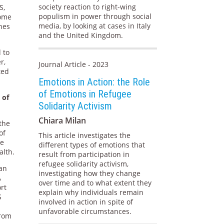
society reaction to right-wing
S,
populism in power through social
some
media, by looking at cases in Italy
nes
and the United Kingdom.
 to
r,
Journal Article - 2023
ted
Emotions in Action: the Role
of Emotions in Refugee
 of
Solidarity Activism
Chiara Milan
the
of
This article investigates the
he
different types of emotions that
alth.
result from participation in
refugee solidarity activism,
 an
investigating how they change
A
over time and to what extent they
ort
explain why individuals remain
S
involved in action in spite of
unfavorable circumstances.
from