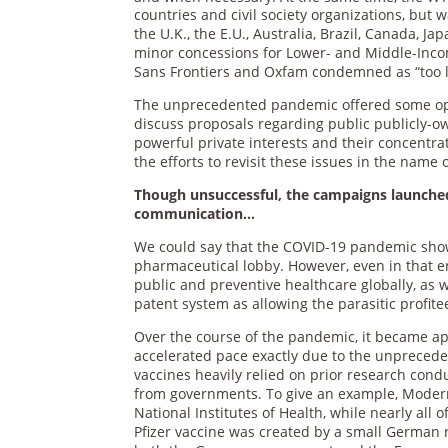
countries and civil society organizations, but 
the U.K., the E.U., Australia, Brazil, Canada,
minor concessions for Lower- and Middle-Inco
Sans Frontiers and Oxfam condemned as “too lit
The unprecedented pandemic offered some oppo
discuss proposals regarding public publicly-o
powerful private interests and their concentra
the efforts to revisit these issues in the name
Though unsuccessful, the campaigns launched
communication…
We could say that the COVID-19 pandemic showc
pharmaceutical lobby. However, even in that
public and preventive healthcare globally, as w
patent system as allowing the parasitic profit
Over the course of the pandemic, it became app
accelerated pace exactly due to the unprecede
vaccines heavily relied on prior research condu
from governments. To give an example, Moderna
National Institutes of Health, while nearly all
Pfizer vaccine was created by a small German