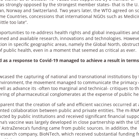
was strongly opposed by the strongest member states- that is the U.
 Japan, Norway and Switzerland. Two years later, the WTO agreed on 
me Countries, concessions that international NGOs such as Medici
tle too late”.
rtunities to re-address health rights and global inequalities and
wned and available research, innovations and technologies. Howeve
tion in specific geographic areas, namely the Global North, obstruc
 of public health, even in a moment that seemed as critical as ever.
 as a response to Covid-19 managed to achieve a result in terms
ased the capturing of national and transnational institutions by 
 environment, the movement managed to communicate the primacy 
ell as advance its -often too marginal and technical- critiques to t
eering of pharmaceutical conglomerates at the expense of public he
arent that the creation of safe and efficient vaccines occurred at
nted collaboration between public and private entities. The m-RN
cted by public institutions and received significant financial supp
’s vaccine was largely developed in close partnership with the U
 of AstraZeneca’s funding came from public sources. In addition, the
 research company, BioNTech, which received substantial funding 