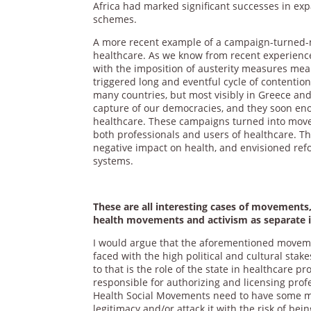
Africa had marked significant successes in exp
schemes.
A more recent example of a campaign-turned-m
healthcare. As we know from recent experience
with the imposition of austerity measures mean
triggered long and eventful cycle of contention
many countries, but most visibly in Greece and 
capture of our democracies, and they soon eno
healthcare. These campaigns turned into movem
both professionals and users of healthcare. Th
negative impact on health, and envisioned ref
systems.
These are all interesting cases of movements
health movements and activism as separate in
I would argue that the aforementioned movemen
faced with the high political and cultural sta
to that is the role of the state in healthcare p
responsible for authorizing and licensing prof
Health Social Movements need to have some mini
legitimacy and/or attack it with the risk of bei