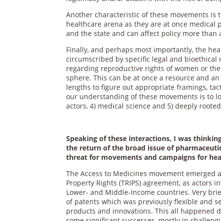
Another characteristic of these movements is 
healthcare arena as they are at once medical 
and the state and can affect policy more than 
Finally, and perhaps most importantly, the hea
circumscribed by specific legal and bioethica
regarding reproductive rights of women or the r
sphere. This can be at once a resource and an 
lengths to figure out appropriate framings, tac
our understanding of these movements is to look
actors, 4) medical science and 5) deeply rooted
Speaking of these interactions, I was thinki
the return of the broad issue of pharmaceuti
threat for movements and campaigns for heal
The Access to Medicines movement emerged as 
Property Rights (TRIPS) agreement, as actors i
Lower- and Middle-Income countries. Very brie
of patents which was previously flexible and se
products and innovations. This all happened 
some significant successes, mostly in challengi