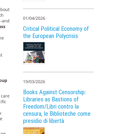
about
th
01/04/2026
 -and
uss
Critical Political Economy of
the European Polycrisis
he
n
e
st
roup
19/03/2026
Books Against Censorship:
 care
Libraries as Bastions of
ific
Freedom/Libri contro la
w
censura, le Biblioteche come
me
presidio di libertà