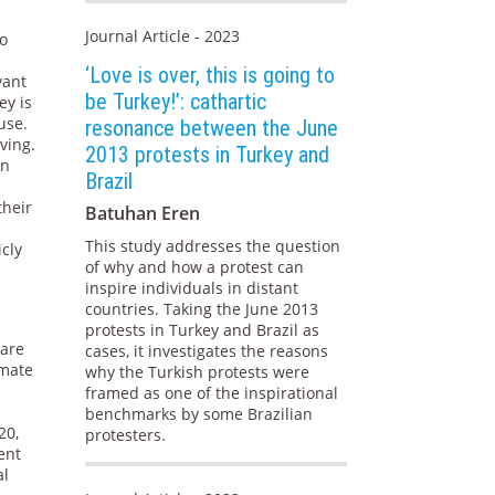
Journal Article - 2023
to
‘Love is over, this is going to
vant
be Turkey!’: cathartic
ey is
use.
resonance between the June
ving.
2013 protests in Turkey and
in
Brazil
their
Batuhan Eren
This study addresses the question
icly
of why and how a protest can
inspire individuals in distant
countries. Taking the June 2013
protests in Turkey and Brazil as
care
cases, it investigates the reasons
imate
why the Turkish protests were
framed as one of the inspirational
n
benchmarks by some Brazilian
20,
protesters.
ent
al