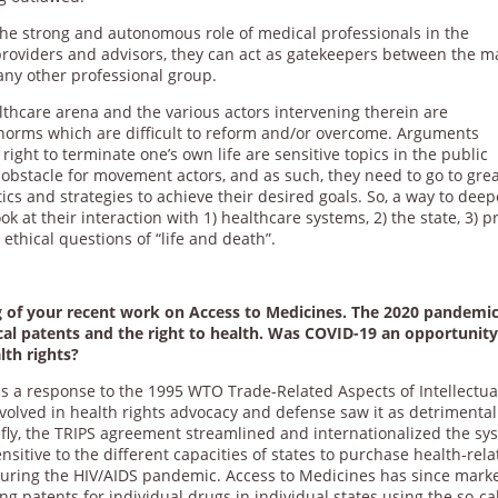
the strong and autonomous role of medical professionals in the
providers and advisors, they can act as gatekeepers between the m
any other professional group.
lthcare arena and the various actors intervening therein are
l norms which are difficult to reform and/or overcome. Arguments
ight to terminate one’s own life are sensitive topics in the public
obstacle for movement actors, and as such, they need to go to gre
tics and strategies to achieve their desired goals. So, a way to dee
 at their interaction with 1) healthcare systems, 2) the state, 3) p
 ethical questions of “life and death”.
ng of your recent work on Access to Medicines. The 2020 pandemi
cal patents and the right to health. Was COVID-19 an opportunity
th rights?
a response to the 1995 WTO Trade-Related Aspects of Intellectua
nvolved in health rights advocacy and defense saw it as detrimental
fly, the TRIPS agreement streamlined and internationalized the sy
nsitive to the different capacities of states to purchase health-rel
during the HIV/AIDS pandemic. Access to Medicines has since mark
ng patents for individual drugs in individual states using the so-ca