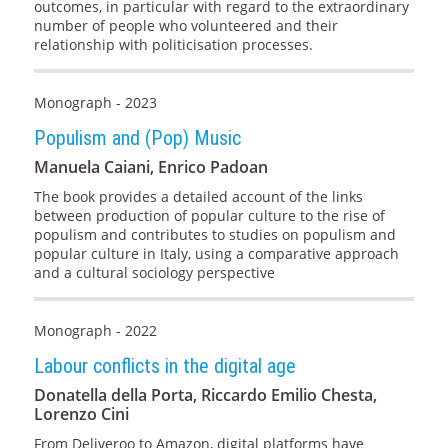
outcomes, in particular with regard to the extraordinary
number of people who volunteered and their
relationship with politicisation processes.
Monograph - 2023
Populism and (Pop) Music
Manuela Caiani, Enrico Padoan
The book provides a detailed account of the links
between production of popular culture to the rise of
populism and contributes to studies on populism and
popular culture in Italy, using a comparative approach
and a cultural sociology perspective
Monograph - 2022
Labour conflicts in the digital age
Donatella della Porta, Riccardo Emilio Chesta,
Lorenzo Cini
From Deliveroo to Amazon, digital platforms have