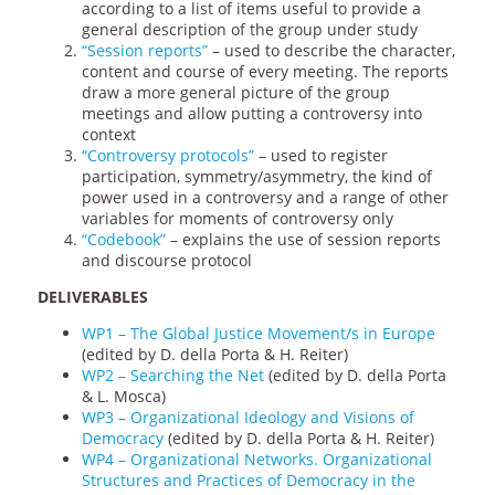
according to a list of items useful to provide a
general description of the group under study
“Session reports”
– used to describe the character,
content and course of every meeting. The reports
draw a more general picture of the group
meetings and allow putting a controversy into
context
“Controversy protocols”
– used to register
participation, symmetry/asymmetry, the kind of
power used in a controversy and a range of other
variables for moments of controversy only
“Codebook”
– explains the use of session reports
and discourse protocol
DELIVERABLES
WP1 – The Global Justice Movement/s in Europe
(edited by D. della Porta & H. Reiter)
WP2 – Searching the Net
(edited by D. della Porta
& L. Mosca)
WP3 – Organizational Ideology and Visions of
Democracy
(edited by D. della Porta & H. Reiter)
WP4 – Organizational Networks. Organizational
Structures and Practices of Democracy in the