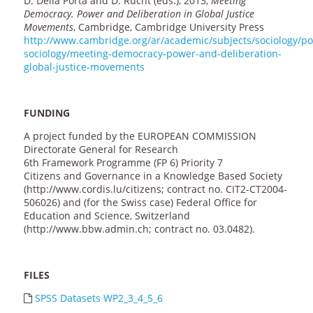
D. Della Porta and D. Rucht (eds.), 2013,
Meeting
Democracy. Power and Deliberation in Global Justice
Movements
, Cambridge, Cambridge University Press
http://www.cambridge.org/ar/academic/subjects/sociology/poli
sociology/meeting-democracy-power-and-deliberation-
global-justice-movements
FUNDING
A project funded by the EUROPEAN COMMISSION
Directorate General for Research
6th Framework Programme (FP 6) Priority 7
Citizens and Governance in a Knowledge Based Society
(http://www.cordis.lu/citizens; contract no. CIT2-CT2004-
506026) and (for the Swiss case) Federal Office for
Education and Science, Switzerland
(http://www.bbw.admin.ch; contract no. 03.0482).
FILES
SPSS Datasets WP2_3_4_5_6