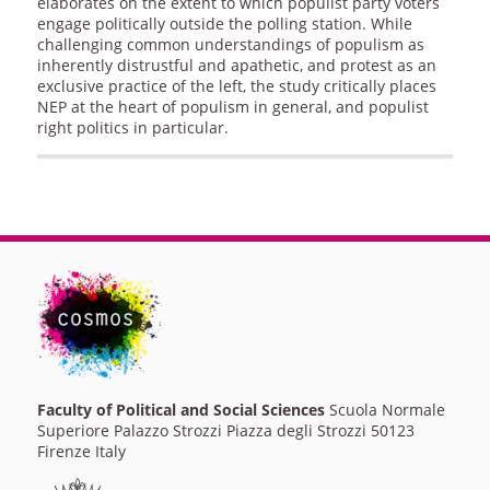
elaborates on the extent to which populist party voters
engage politically outside the polling station. While
challenging common understandings of populism as
inherently distrustful and apathetic, and protest as an
exclusive practice of the left, the study critically places
NEP at the heart of populism in general, and populist
right politics in particular.
Faculty of Political and Social Sciences
Scuola Normale
Superiore Palazzo Strozzi Piazza degli Strozzi 50123
Firenze Italy