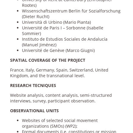
Rootes)
Wissenschaftszentrum Berlin für Sozialforschung
(Dieter Rucht)
Università di Urbino (Mario Pianta)
Université de Paris I – Sorbonne (Isabelle
Sommier)
Instituto de Estudios Sociales de Andalucía
(Manuel Jiménez)
Université de Genève (Marco Giugni)
SPATIAL COVERAGE OF THE PROJECT
France, Italy, Germany, Spain, Switzerland, United
Kingdom, and the transnational level.
RESEARCH TECNIQUES
Website analysis, content analysis, semi-structured
interviews, survey, participant observation.
OBSERVATIONAL UNITS
Websites of selected social movement
organizations (SMOs) (WP2);
Formal documents (i.e. constitutions or mission