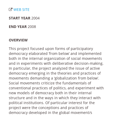
WEB SITE
START YEAR
2004
END YEAR
2008
OVERVIEW
This project focused upon forms of participatory
democracy elaborated ‘from below’ and implemented
both in the internal organization of social movements
and in experiments with deliberative decision-making.
In particular, the project analyzed the issue of active
democracy emerging in the theories and practices of
movements demanding a ‘globalization from below’.
Social movements criticize the fundamentals of
conventional practices of politics, and experiment with
new models of democracy both in their internal
structure and in the ways in which they interact with
political institutions. Of particular interest for the
project were the conceptions and practices of
democracy developed in the global movement/s