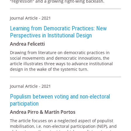
"regression" and a growing right-wing backlash.
Journal Article - 2021
Learning from Democratic Practices: New
Perspectives in Institutional Design
Andrea Felicetti
Drawing from literature on democratic practices in
social movements and democratic innovations, the
article illustrates three ways to advance institutional
design in the wake of the systemic turn.
Journal Article - 2021
Populism between voting and non-electoral
participation
Andrea Pirro & Martín Portos
The article focuses on a neglected aspect of populist
mobilisation, i.e. non-electoral participation (NEP), and