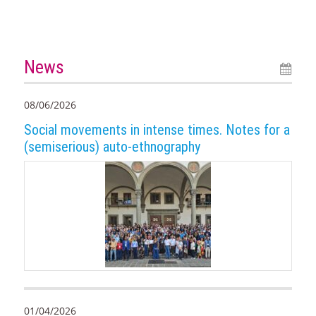
News
08/06/2026
Social movements in intense times. Notes for a
(semiserious) auto-ethnography
01/04/2026