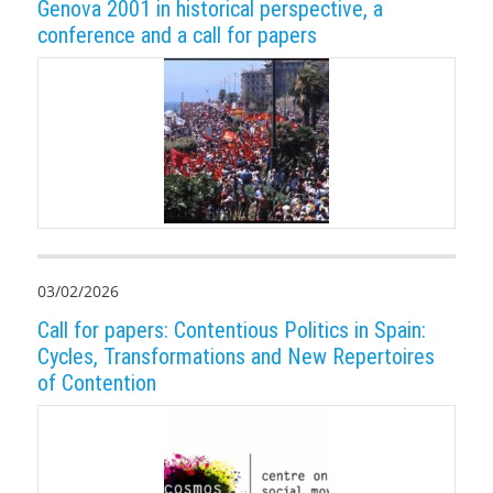
Genova 2001 in historical perspective, a
conference and a call for papers
03/02/2026
Call for papers: Contentious Politics in Spain:
Cycles, Transformations and New Repertoires
of Contention