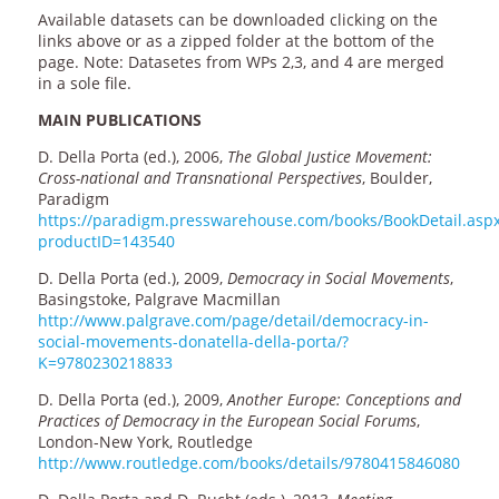
Available datasets can be downloaded clicking on the
links above or as a zipped folder at the bottom of the
page. Note: Datasetes from WPs 2,3, and 4 are merged
in a sole file.
MAIN PUBLICATIONS
D. Della Porta (ed.), 2006,
The Global Justice Movement:
Cross-national and Transnational Perspectives
, Boulder,
Paradigm
https://paradigm.presswarehouse.com/books/BookDetail.asp
productID=143540
D. Della Porta (ed.), 2009,
Democracy in Social Movements
,
Basingstoke, Palgrave Macmillan
http://www.palgrave.com/page/detail/democracy-in-
social-movements-donatella-della-porta/?
K=9780230218833
D. Della Porta (ed.), 2009,
Another Europe: Conceptions and
Practices of Democracy in the European Social Forums
,
London-New York, Routledge
http://www.routledge.com/books/details/9780415846080