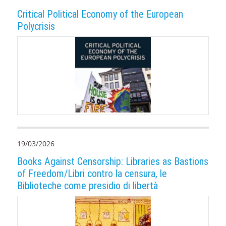
Critical Political Economy of the European
Polycrisis
19/03/2026
Books Against Censorship: Libraries as Bastions
of Freedom/Libri contro la censura, le
Biblioteche come presidio di libertà