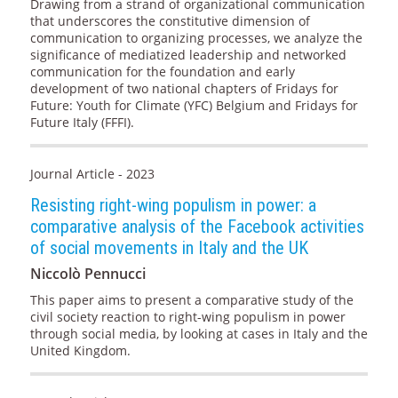
Drawing from a strand of organizational communication
that underscores the constitutive dimension of
communication to organizing processes, we analyze the
significance of mediatized leadership and networked
communication for the foundation and early
development of two national chapters of Fridays for
Future: Youth for Climate (YFC) Belgium and Fridays for
Future Italy (FFFI).
Journal Article - 2023
Resisting right-wing populism in power: a
comparative analysis of the Facebook activities
of social movements in Italy and the UK
Niccolò Pennucci
This paper aims to present a comparative study of the
civil society reaction to right-wing populism in power
through social media, by looking at cases in Italy and the
United Kingdom.