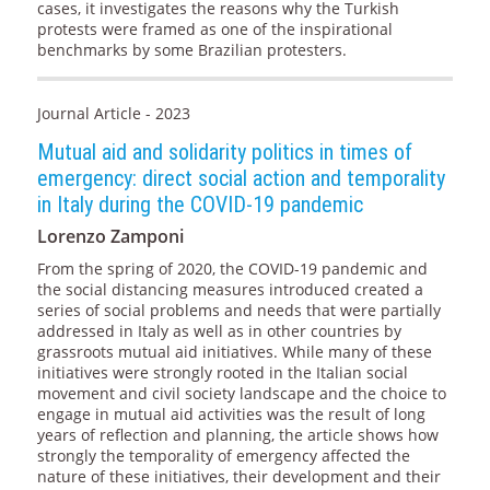
cases, it investigates the reasons why the Turkish
protests were framed as one of the inspirational
benchmarks by some Brazilian protesters.
Journal Article - 2023
Mutual aid and solidarity politics in times of
emergency: direct social action and temporality
in Italy during the COVID-19 pandemic
Lorenzo Zamponi
From the spring of 2020, the COVID-19 pandemic and
the social distancing measures introduced created a
series of social problems and needs that were partially
addressed in Italy as well as in other countries by
grassroots mutual aid initiatives. While many of these
initiatives were strongly rooted in the Italian social
movement and civil society landscape and the choice to
engage in mutual aid activities was the result of long
years of reflection and planning, the article shows how
strongly the temporality of emergency affected the
nature of these initiatives, their development and their