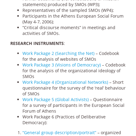
statements) produced by SMOs (WP3);
Representatives of the sampled SMOs (WP4);
Participants in the Athens European Social Forum
(May 4-7, 2006);
“Critical discourse moments” in meetings and
activities of SMOs.
RESEARCH INSTRUMENTS
:
Work Package 2 (Searching the Net)
– Codebook
for the analysis of websites of SMOs
Work Package 3 (Visions of Democracy)
– Codebook
for the analysis of the organizational ideology of
SMOs
Work Package 4 (Organizational Networks)
– Short
questionnaire for the survey of the ‘real’ behaviour
of SMOs
Work Package 5 (Global Activists)
– Questionnaire
for a survey of participants in the European Social
Forum of Athens
Work Package 6 (Practices of Deliberative
Democracy):
“General group description/portrait”
– organized