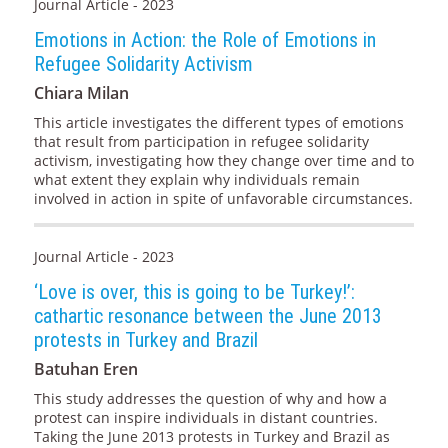
Journal Article - 2023
Emotions in Action: the Role of Emotions in
Refugee Solidarity Activism
Chiara Milan
This article investigates the different types of emotions
that result from participation in refugee solidarity
activism, investigating how they change over time and to
what extent they explain why individuals remain
involved in action in spite of unfavorable circumstances.
Journal Article - 2023
‘Love is over, this is going to be Turkey!’:
cathartic resonance between the June 2013
protests in Turkey and Brazil
Batuhan Eren
This study addresses the question of why and how a
protest can inspire individuals in distant countries.
Taking the June 2013 protests in Turkey and Brazil as