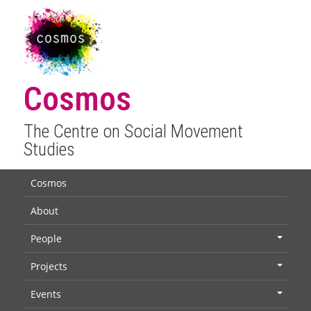
Cosmos
The Centre on Social Movement
Studies
Cosmos
About
People
+
Projects
+
Events
+