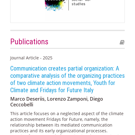
Publications
Journal Article - 2025
Communication creates partial organization: A
comparative analysis of the organizing practices
of two climate action movements, Youth for
Climate and Fridays for Future Italy
Marco Deseriis, Lorenzo Zamponi, Diego
Ceccobelli
This article focuses on a neglected aspect of the climate
action movement Fridays for Future, namely, the
relationship between its mediated communication
practices and its early organizational processes.