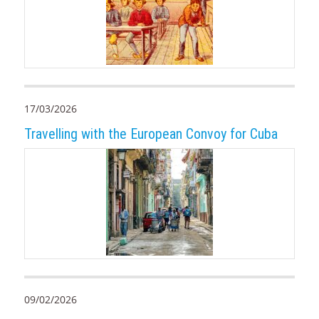
17/03/2026
Travelling with the European Convoy for Cuba
09/02/2026