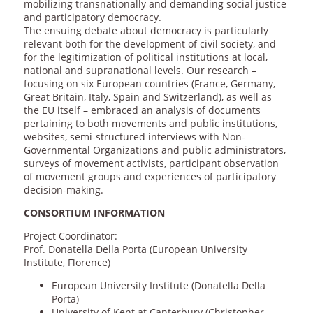
mobilizing transnationally and demanding social justice
and participatory democracy.
The ensuing debate about democracy is particularly
relevant both for the development of civil society, and
for the legitimization of political institutions at local,
national and supranational levels. Our research –
focusing on six European countries (France, Germany,
Great Britain, Italy, Spain and Switzerland), as well as
the EU itself – embraced an analysis of documents
pertaining to both movements and public institutions,
websites, semi-structured interviews with Non-
Governmental Organizations and public administrators,
surveys of movement activists, participant observation
of movement groups and experiences of participatory
decision-making.
CONSORTIUM INFORMATION
Project Coordinator:
Prof. Donatella Della Porta (European University
Institute, Florence)
European University Institute (Donatella Della
Porta)
University of Kent at Canterbury (Christopher