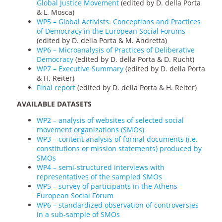
Global Justice Movement
(edited by D. della Porta
& L. Mosca)
WP5 – Global Activists. Conceptions and Practices
of Democracy in the European Social Forums
(edited by D. della Porta & M. Andretta)
WP6 – Microanalysis of Practices of Deliberative
Democracy
(edited by D. della Porta & D. Rucht)
WP7 – Executive Summary
(edited by D. della Porta
& H. Reiter)
Final report
(edited by D. della Porta & H. Reiter)
AVAILABLE DATASETS
WP2 – analysis of websites of selected social
movement organizations (SMOs)
WP3 – content analysis of formal documents (i.e.
constitutions or mission statements) produced by
SMOs
WP4 – semi-structured interviews with
representatives of the sampled SMOs
WP5 – survey of participants in the Athens
European Social Forum
WP6 – standardized observation of controversies
in a sub-sample of SMOs