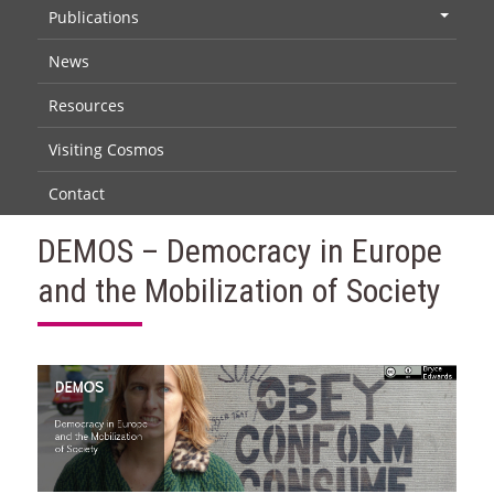
Publications
+
News
Resources
Visiting Cosmos
Contact
DEMOS – Democracy in Europe
and the Mobilization of Society