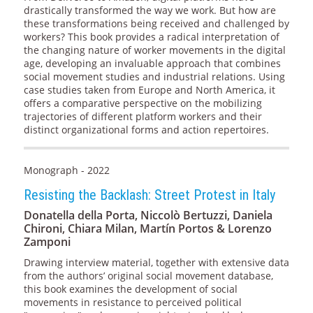
drastically transformed the way we work. But how are
these transformations being received and challenged by
workers? This book provides a radical interpretation of
the changing nature of worker movements in the digital
age, developing an invaluable approach that combines
social movement studies and industrial relations. Using
case studies taken from Europe and North America, it
offers a comparative perspective on the mobilizing
trajectories of different platform workers and their
distinct organizational forms and action repertoires.
Monograph - 2022
Resisting the Backlash: Street Protest in Italy
Donatella della Porta, Niccolò Bertuzzi, Daniela
Chironi, Chiara Milan, Martín Portos & Lorenzo
Zamponi
Drawing interview material, together with extensive data
from the authors’ original social movement database,
this book examines the development of social
movements in resistance to perceived political