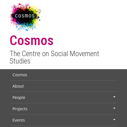
Cosmos
The Centre on Social Movement
Studies
Cosmos
About
People
+
Projects
+
Events
+