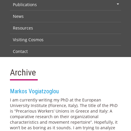
Publications
+
News
Resources
Visiting Cosmos
Contact
Archive
Markos Vogiatzoglou
I am currently writing my PhD at the European
University Institute (Florence, Italy). The title of the PhD
is “Precarious Workers’ Unions in Greece and Italy: A
comparative research on their organizational
characteristics and movement repertoire”. Hopefully, it
won’t be as boring as it sounds. I am trying to analyze