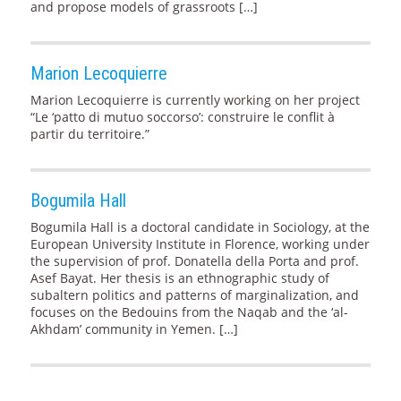
and propose models of grassroots […]
Marion Lecoquierre
Marion Lecoquierre is currently working on her project
“Le ‘patto di mutuo soccorso’: construire le conflit à
partir du territoire.”
Bogumila Hall
Bogumila Hall is a doctoral candidate in Sociology, at the
European University Institute in Florence, working under
the supervision of prof. Donatella della Porta and prof.
Asef Bayat. Her thesis is an ethnographic study of
subaltern politics and patterns of marginalization, and
focuses on the Bedouins from the Naqab and the ‘al-
Akhdam’ community in Yemen. […]