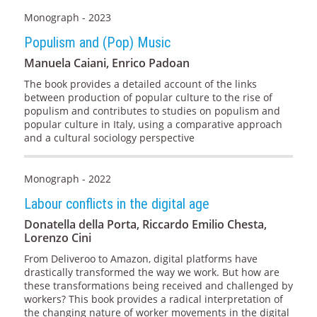
Monograph - 2023
Populism and (Pop) Music
Manuela Caiani, Enrico Padoan
The book provides a detailed account of the links
between production of popular culture to the rise of
populism and contributes to studies on populism and
popular culture in Italy, using a comparative approach
and a cultural sociology perspective
Monograph - 2022
Labour conflicts in the digital age
Donatella della Porta, Riccardo Emilio Chesta,
Lorenzo Cini
From Deliveroo to Amazon, digital platforms have
drastically transformed the way we work. But how are
these transformations being received and challenged by
workers? This book provides a radical interpretation of
the changing nature of worker movements in the digital