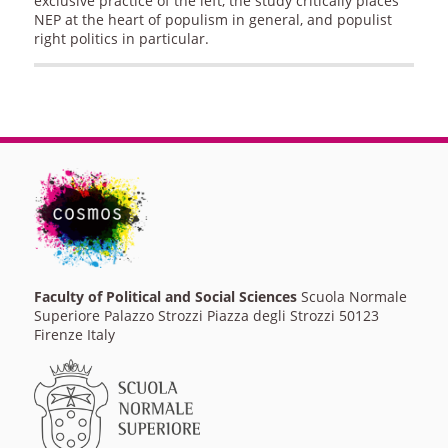
exclusive practice of the left, the study critically places
NEP at the heart of populism in general, and populist
right politics in particular.
Faculty of Political and Social Sciences
Scuola Normale
Superiore Palazzo Strozzi Piazza degli Strozzi 50123
Firenze Italy