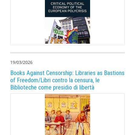
19/03/2026
Books Against Censorship: Libraries as Bastions
of Freedom/Libri contro la censura, le
Biblioteche come presidio di libertà