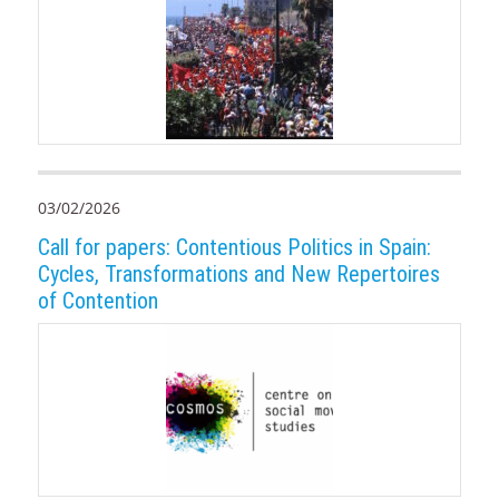
03/02/2026
Call for papers: Contentious Politics in Spain:
Cycles, Transformations and New Repertoires
of Contention