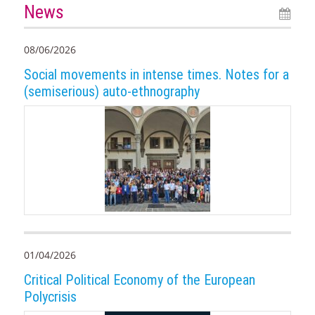
News
08/06/2026
Social movements in intense times. Notes for a
(semiserious) auto-ethnography
01/04/2026
Critical Political Economy of the European
Polycrisis