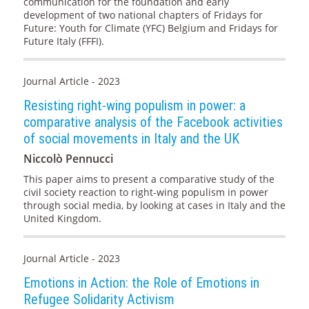
communication for the foundation and early
development of two national chapters of Fridays for
Future: Youth for Climate (YFC) Belgium and Fridays for
Future Italy (FFFI).
Journal Article - 2023
Resisting right-wing populism in power: a
comparative analysis of the Facebook activities
of social movements in Italy and the UK
Niccolò Pennucci
This paper aims to present a comparative study of the
civil society reaction to right-wing populism in power
through social media, by looking at cases in Italy and the
United Kingdom.
Journal Article - 2023
Emotions in Action: the Role of Emotions in
Refugee Solidarity Activism