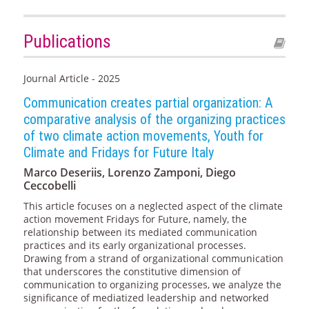
Publications
Journal Article - 2025
Communication creates partial organization: A
comparative analysis of the organizing practices
of two climate action movements, Youth for
Climate and Fridays for Future Italy
Marco Deseriis, Lorenzo Zamponi, Diego
Ceccobelli
This article focuses on a neglected aspect of the climate
action movement Fridays for Future, namely, the
relationship between its mediated communication
practices and its early organizational processes.
Drawing from a strand of organizational communication
that underscores the constitutive dimension of
communication to organizing processes, we analyze the
significance of mediatized leadership and networked