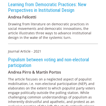
Learning from Democratic Practices: New
Perspectives in Institutional Design
Andrea Felicetti
Drawing from literature on democratic practices in
social movements and democratic innovations, the
article illustrates three ways to advance institutional
design in the wake of the systemic turn.
Journal Article - 2021
Populism between voting and non-electoral
participation
Andrea Pirro & Martín Portos
The article focuses on a neglected aspect of populist
mobilisation, i.e. non-electoral participation (NEP), and
elaborates on the extent to which populist party voters
engage politically outside the polling station. While
challenging common understandings of populism as
inherently distrustful and apathetic, and protest as an