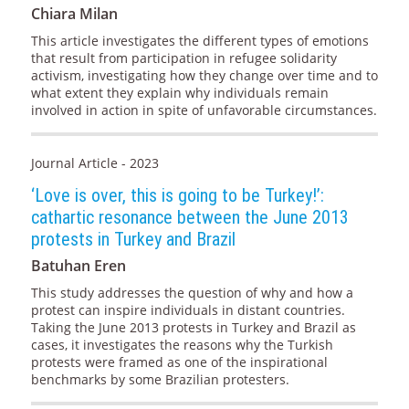
Chiara Milan
This article investigates the different types of emotions
that result from participation in refugee solidarity
activism, investigating how they change over time and to
what extent they explain why individuals remain
involved in action in spite of unfavorable circumstances.
Journal Article - 2023
‘Love is over, this is going to be Turkey!’:
cathartic resonance between the June 2013
protests in Turkey and Brazil
Batuhan Eren
This study addresses the question of why and how a
protest can inspire individuals in distant countries.
Taking the June 2013 protests in Turkey and Brazil as
cases, it investigates the reasons why the Turkish
protests were framed as one of the inspirational
benchmarks by some Brazilian protesters.