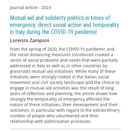
Journal Article - 2023
Mutual aid and solidarity politics in times of
emergency: direct social action and temporality
in Italy during the COVID-19 pandemic
Lorenzo Zamponi
From the spring of 2020, the COVID-19 pandemic and
the social distancing measures introduced created a
series of social problems and needs that were partially
addressed in Italy as well as in other countries by
grassroots mutual aid initiatives. While many of these
initiatives were strongly rooted in the Italian social
movement and civil society landscape and the choice to
engage in mutual aid activities was the result of long
years of reflection and planning, the article shows how
strongly the temporality of emergency affected the
nature of these initiatives, their development and their
outcomes, in particular with regard to the extraordinary
number of people who volunteered and their
relationship with politicisation processes.