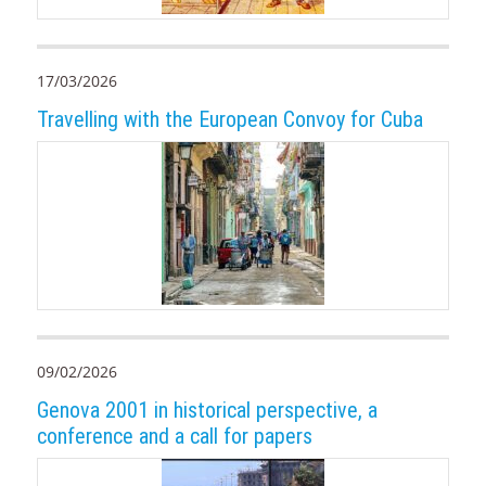
17/03/2026
Travelling with the European Convoy for Cuba
09/02/2026
Genova 2001 in historical perspective, a
conference and a call for papers