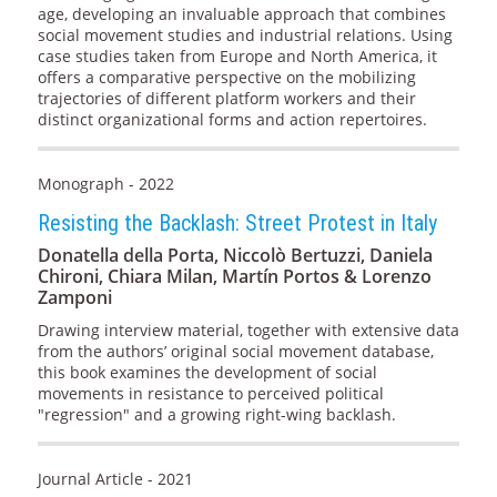
age, developing an invaluable approach that combines
social movement studies and industrial relations. Using
case studies taken from Europe and North America, it
offers a comparative perspective on the mobilizing
trajectories of different platform workers and their
distinct organizational forms and action repertoires.
Monograph - 2022
Resisting the Backlash: Street Protest in Italy
Donatella della Porta, Niccolò Bertuzzi, Daniela
Chironi, Chiara Milan, Martín Portos & Lorenzo
Zamponi
Drawing interview material, together with extensive data
from the authors’ original social movement database,
this book examines the development of social
movements in resistance to perceived political
"regression" and a growing right-wing backlash.
Journal Article - 2021