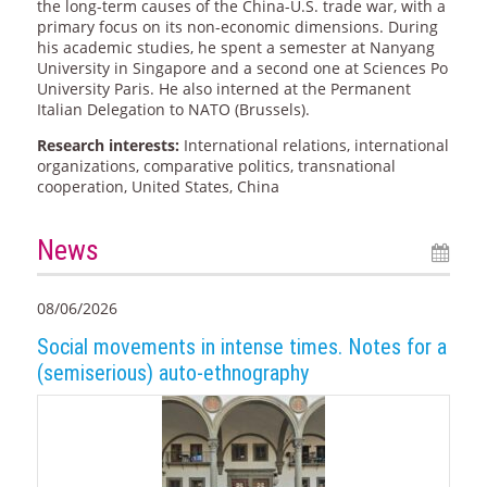
the long-term causes of the China-U.S. trade war, with a
primary focus on its non-economic dimensions. During
his academic studies, he spent a semester at Nanyang
University in Singapore and a second one at Sciences Po
University Paris. He also interned at the Permanent
Italian Delegation to NATO (Brussels).
Research interests:
International relations, international
organizations, comparative politics, transnational
cooperation, United States, China
News
08/06/2026
Social movements in intense times. Notes for a
(semiserious) auto-ethnography