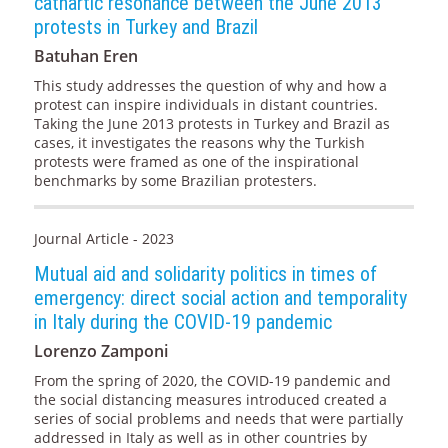
cathartic resonance between the June 2013
protests in Turkey and Brazil
Batuhan Eren
This study addresses the question of why and how a
protest can inspire individuals in distant countries.
Taking the June 2013 protests in Turkey and Brazil as
cases, it investigates the reasons why the Turkish
protests were framed as one of the inspirational
benchmarks by some Brazilian protesters.
Journal Article - 2023
Mutual aid and solidarity politics in times of
emergency: direct social action and temporality
in Italy during the COVID-19 pandemic
Lorenzo Zamponi
From the spring of 2020, the COVID-19 pandemic and
the social distancing measures introduced created a
series of social problems and needs that were partially
addressed in Italy as well as in other countries by