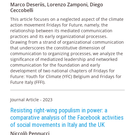
Marco Deseriis, Lorenzo Zamponi, Diego
Ceccobelli
This article focuses on a neglected aspect of the climate
action movement Fridays for Future, namely, the
relationship between its mediated communication
practices and its early organizational processes.
Drawing from a strand of organizational communication
that underscores the constitutive dimension of
communication to organizing processes, we analyze the
significance of mediatized leadership and networked
communication for the foundation and early
development of two national chapters of Fridays for
Future: Youth for Climate (YFC) Belgium and Fridays for
Future Italy (FFFI).
Journal Article - 2023
Resisting right-wing populism in power: a
comparative analysis of the Facebook activities
of social movements in Italy and the UK
Niccolò Pennucci