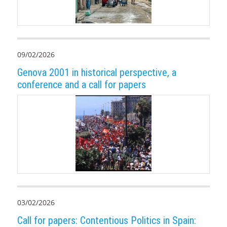
09/02/2026
Genova 2001 in historical perspective, a
conference and a call for papers
03/02/2026
Call for papers: Contentious Politics in Spain: