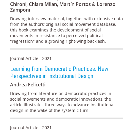
Chironi, Chiara Milan, Martín Portos & Lorenzo
Zamponi
Drawing interview material, together with extensive data
from the authors’ original social movement database,
this book examines the development of social
movements in resistance to perceived political
"regression" and a growing right-wing backlash.
Journal Article - 2021
Learning from Democratic Practices: New
Perspectives in Institutional Design
Andrea Felicetti
Drawing from literature on democratic practices in
social movements and democratic innovations, the
article illustrates three ways to advance institutional
design in the wake of the systemic turn.
Journal Article - 2021