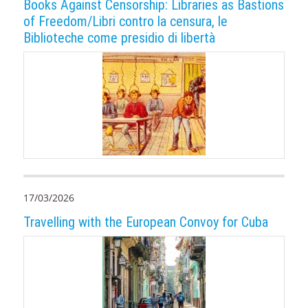
Books Against Censorship: Libraries as Bastions
of Freedom/Libri contro la censura, le
Biblioteche come presidio di libertà
17/03/2026
Travelling with the European Convoy for Cuba