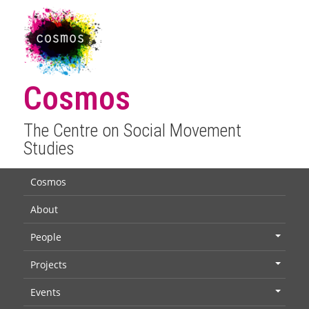
Cosmos
The Centre on Social Movement
Studies
Cosmos
About
People
+
Projects
+
Events
+