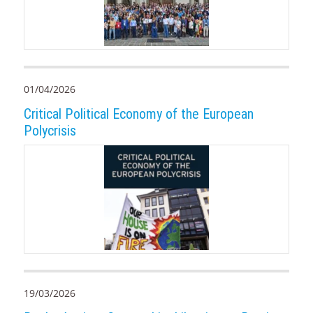
01/04/2026
Critical Political Economy of the European
Polycrisis
19/03/2026