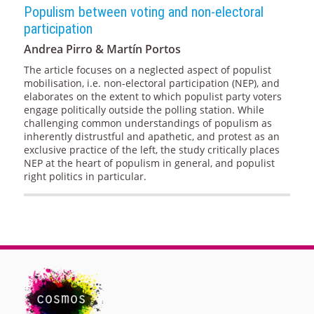
Populism between voting and non-electoral
participation
Andrea Pirro & Martín Portos
The article focuses on a neglected aspect of populist
mobilisation, i.e. non-electoral participation (NEP), and
elaborates on the extent to which populist party voters
engage politically outside the polling station. While
challenging common understandings of populism as
inherently distrustful and apathetic, and protest as an
exclusive practice of the left, the study critically places
NEP at the heart of populism in general, and populist
right politics in particular.