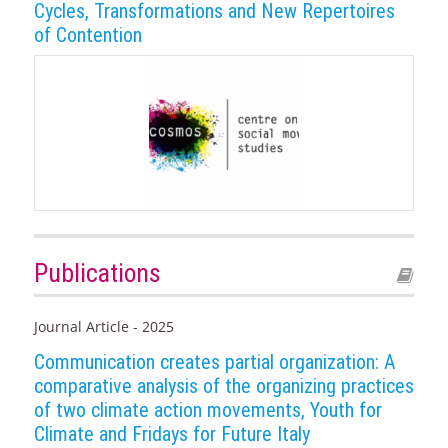
Cycles, Transformations and New Repertoires
of Contention
Publications
Journal Article - 2025
Communication creates partial organization: A
comparative analysis of the organizing practices
of two climate action movements, Youth for
Climate and Fridays for Future Italy