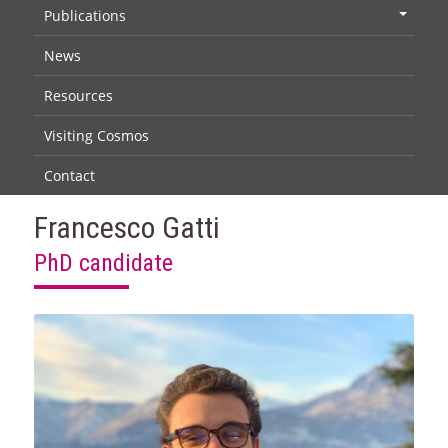
Publications
+
News
Resources
Visiting Cosmos
Contact
Francesco Gatti
PhD candidate