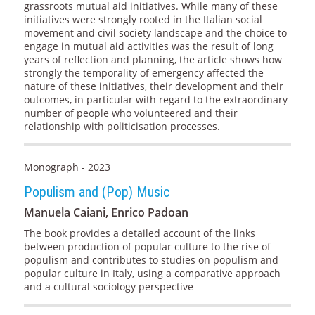
grassroots mutual aid initiatives. While many of these
initiatives were strongly rooted in the Italian social
movement and civil society landscape and the choice to
engage in mutual aid activities was the result of long
years of reflection and planning, the article shows how
strongly the temporality of emergency affected the
nature of these initiatives, their development and their
outcomes, in particular with regard to the extraordinary
number of people who volunteered and their
relationship with politicisation processes.
Monograph - 2023
Populism and (Pop) Music
Manuela Caiani, Enrico Padoan
The book provides a detailed account of the links
between production of popular culture to the rise of
populism and contributes to studies on populism and
popular culture in Italy, using a comparative approach
and a cultural sociology perspective