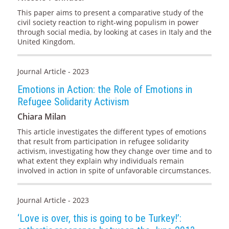
This paper aims to present a comparative study of the
civil society reaction to right-wing populism in power
through social media, by looking at cases in Italy and the
United Kingdom.
Journal Article - 2023
Emotions in Action: the Role of Emotions in
Refugee Solidarity Activism
Chiara Milan
This article investigates the different types of emotions
that result from participation in refugee solidarity
activism, investigating how they change over time and to
what extent they explain why individuals remain
involved in action in spite of unfavorable circumstances.
Journal Article - 2023
‘Love is over, this is going to be Turkey!’: