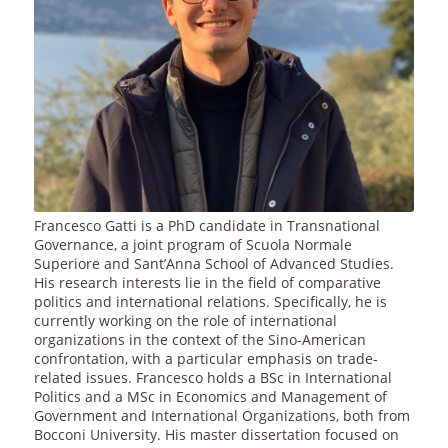
Francesco Gatti is a PhD candidate in Transnational
Governance, a joint program of Scuola Normale
Superiore and Sant’Anna School of Advanced Studies.
His research interests lie in the field of comparative
politics and international relations. Specifically, he is
currently working on the role of international
organizations in the context of the Sino-American
confrontation, with a particular emphasis on trade-
related issues. Francesco holds a BSc in International
Politics and a MSc in Economics and Management of
Government and International Organizations, both from
Bocconi University. His master dissertation focused on