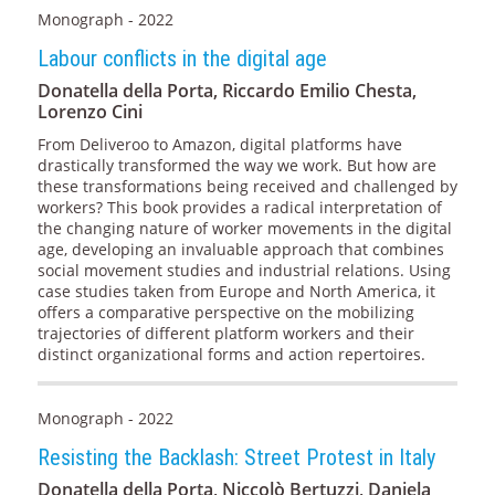
Monograph - 2022
Labour conflicts in the digital age
Donatella della Porta, Riccardo Emilio Chesta,
Lorenzo Cini
From Deliveroo to Amazon, digital platforms have
drastically transformed the way we work. But how are
these transformations being received and challenged by
workers? This book provides a radical interpretation of
the changing nature of worker movements in the digital
age, developing an invaluable approach that combines
social movement studies and industrial relations. Using
case studies taken from Europe and North America, it
offers a comparative perspective on the mobilizing
trajectories of different platform workers and their
distinct organizational forms and action repertoires.
Monograph - 2022
Resisting the Backlash: Street Protest in Italy
Donatella della Porta, Niccolò Bertuzzi, Daniela