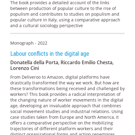
The book provides a detailed account of the links
between production of popular culture to the rise of
populism and contributes to studies on populism and
popular culture in Italy, using a comparative approach
and a cultural sociology perspective
Monograph - 2022
Labour conflicts in the digital age
Donatella della Porta, Riccardo Emilio Chesta,
Lorenzo Cini
From Deliveroo to Amazon, digital platforms have
drastically transformed the way we work. But how are
these transformations being received and challenged by
workers? This book provides a radical interpretation of
the changing nature of worker movements in the digital
age, developing an invaluable approach that combines
social movement studies and industrial relations. Using
case studies taken from Europe and North America, it
offers a comparative perspective on the mobilizing
trajectories of different platform workers and their
distinct organizational forms and action repertoires.