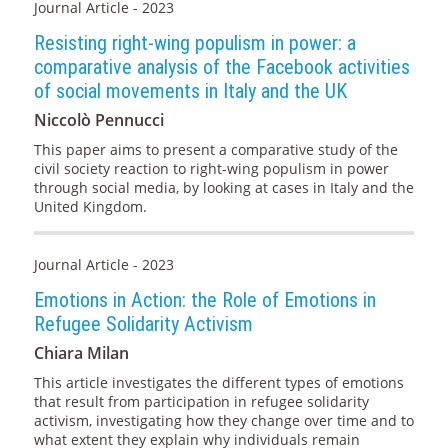
Journal Article - 2023
Resisting right-wing populism in power: a
comparative analysis of the Facebook activities
of social movements in Italy and the UK
Niccolò Pennucci
This paper aims to present a comparative study of the
civil society reaction to right-wing populism in power
through social media, by looking at cases in Italy and the
United Kingdom.
Journal Article - 2023
Emotions in Action: the Role of Emotions in
Refugee Solidarity Activism
Chiara Milan
This article investigates the different types of emotions
that result from participation in refugee solidarity
activism, investigating how they change over time and to
what extent they explain why individuals remain