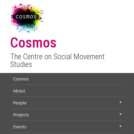
Cosmos
The Centre on Social Movement
Studies
Cosmos
About
People
+
Projects
+
Events
+