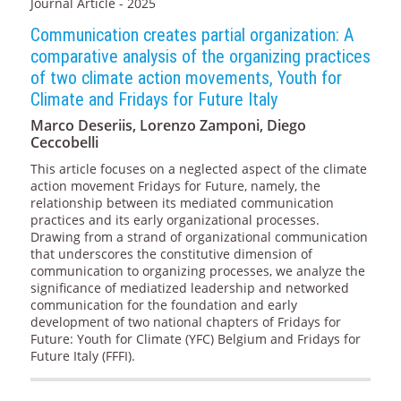
Journal Article - 2025
Communication creates partial organization: A
comparative analysis of the organizing practices
of two climate action movements, Youth for
Climate and Fridays for Future Italy
Marco Deseriis, Lorenzo Zamponi, Diego
Ceccobelli
This article focuses on a neglected aspect of the climate
action movement Fridays for Future, namely, the
relationship between its mediated communication
practices and its early organizational processes.
Drawing from a strand of organizational communication
that underscores the constitutive dimension of
communication to organizing processes, we analyze the
significance of mediatized leadership and networked
communication for the foundation and early
development of two national chapters of Fridays for
Future: Youth for Climate (YFC) Belgium and Fridays for
Future Italy (FFFI).