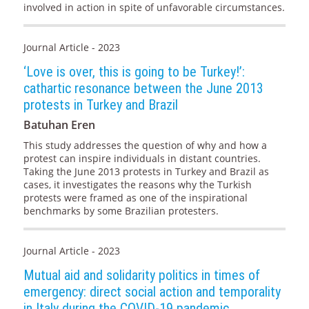
involved in action in spite of unfavorable circumstances.
Journal Article - 2023
‘Love is over, this is going to be Turkey!’:
cathartic resonance between the June 2013
protests in Turkey and Brazil
Batuhan Eren
This study addresses the question of why and how a
protest can inspire individuals in distant countries.
Taking the June 2013 protests in Turkey and Brazil as
cases, it investigates the reasons why the Turkish
protests were framed as one of the inspirational
benchmarks by some Brazilian protesters.
Journal Article - 2023
Mutual aid and solidarity politics in times of
emergency: direct social action and temporality
in Italy during the COVID-19 pandemic