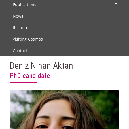
Publications
+
News
Resources
Visiting Cosmos
Contact
Deniz Nihan Aktan
PhD candidate