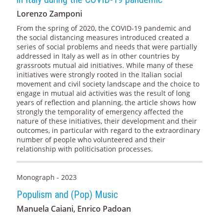
Lorenzo Zamponi
From the spring of 2020, the COVID-19 pandemic and
the social distancing measures introduced created a
series of social problems and needs that were partially
addressed in Italy as well as in other countries by
grassroots mutual aid initiatives. While many of these
initiatives were strongly rooted in the Italian social
movement and civil society landscape and the choice to
engage in mutual aid activities was the result of long
years of reflection and planning, the article shows how
strongly the temporality of emergency affected the
nature of these initiatives, their development and their
outcomes, in particular with regard to the extraordinary
number of people who volunteered and their
relationship with politicisation processes.
Monograph - 2023
Populism and (Pop) Music
Manuela Caiani, Enrico Padoan