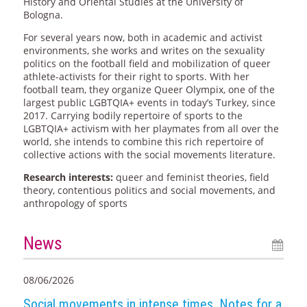
History and Oriental Studies at the University of
Bologna.
For several years now, both in academic and activist
environments, she works and writes on the sexuality
politics on the football field and mobilization of queer
athlete-activists for their right to sports. With her
football team, they organize Queer Olympix, one of the
largest public LGBTQIA+ events in today’s Turkey, since
2017. Carrying bodily repertoire of sports to the
LGBTQIA+ activism with her playmates from all over the
world, she intends to combine this rich repertoire of
collective actions with the social movements literature.
Research interests:
queer and feminist theories, field
theory, contentious politics and social movements, and
anthropology of sports
News
08/06/2026
Social movements in intense times. Notes for a