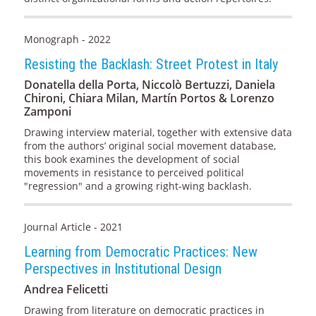
Monograph - 2022
Resisting the Backlash: Street Protest in Italy
Donatella della Porta, Niccolò Bertuzzi, Daniela
Chironi, Chiara Milan, Martín Portos & Lorenzo
Zamponi
Drawing interview material, together with extensive data
from the authors’ original social movement database,
this book examines the development of social
movements in resistance to perceived political
"regression" and a growing right-wing backlash.
Journal Article - 2021
Learning from Democratic Practices: New
Perspectives in Institutional Design
Andrea Felicetti
Drawing from literature on democratic practices in