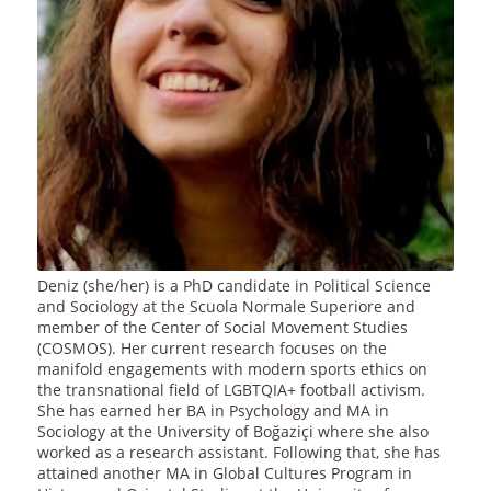
Deniz (she/her) is a PhD candidate in Political Science
and Sociology at the Scuola Normale Superiore and
member of the Center of Social Movement Studies
(COSMOS). Her current research focuses on the
manifold engagements with modern sports ethics on
the transnational field of LGBTQIA+ football activism.
She has earned her BA in Psychology and MA in
Sociology at the University of Boğaziçi where she also
worked as a research assistant. Following that, she has
attained another MA in Global Cultures Program in