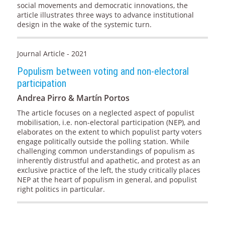
social movements and democratic innovations, the
article illustrates three ways to advance institutional
design in the wake of the systemic turn.
Journal Article - 2021
Populism between voting and non-electoral
participation
Andrea Pirro & Martín Portos
The article focuses on a neglected aspect of populist
mobilisation, i.e. non-electoral participation (NEP), and
elaborates on the extent to which populist party voters
engage politically outside the polling station. While
challenging common understandings of populism as
inherently distrustful and apathetic, and protest as an
exclusive practice of the left, the study critically places
NEP at the heart of populism in general, and populist
right politics in particular.