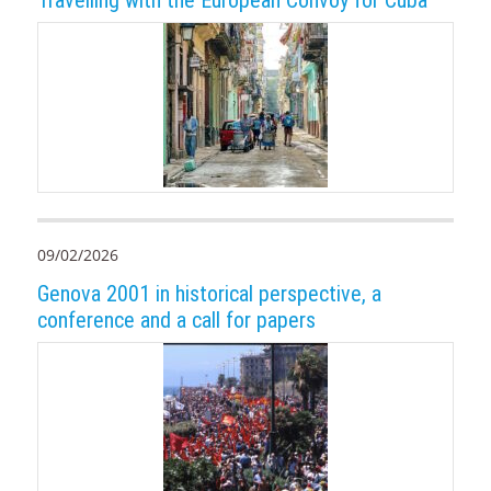
09/02/2026
Genova 2001 in historical perspective, a
conference and a call for papers