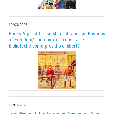
19/03/2026
Books Against Censorship: Libraries as Bastions
of Freedom/Libri contro la censura, le
Biblioteche come presidio di libertà
17/03/2026
Travelling with the European Convoy for Cuba