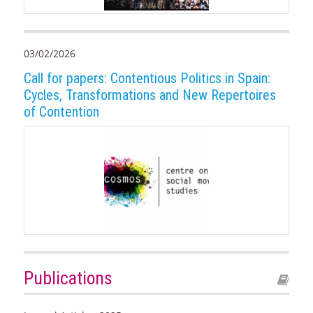
03/02/2026
Call for papers: Contentious Politics in Spain:
Cycles, Transformations and New Repertoires
of Contention
Publications