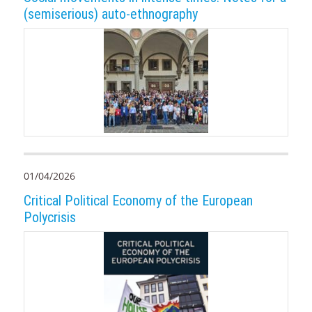
(semiserious) auto-ethnography
01/04/2026
Critical Political Economy of the European
Polycrisis