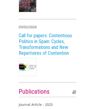
03/02/2026
Call for papers: Contentious
Politics in Spain: Cycles,
Transformations and New
Repertoires of Contention
Publications
Journal Article - 2025