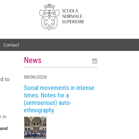
Contact
News
08/06/2026
ed to
Social movements in intense
times. Notes for a
(semiserious) auto-
ethnography
e in
 and