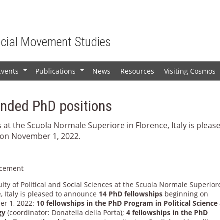
ocial Movement Studies
Events
Publications
News
Resources
Visiting Cosmos
+
+
unded PhD positions
s at the Scuola Normale Superiore in Florence, Italy is pleas
on November 1, 2022.
cement
lty of Political and Social Sciences at the Scuola Normale Superior
, Italy is pleased to announce
14 PhD fellowships
beginning on
r 1, 2022:
10 fellowships in the PhD Program in Political Science
gy
(coordinator: Donatella della Porta);
4 fellowships in the PhD