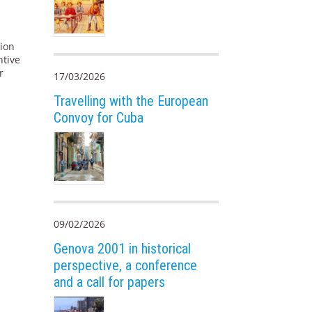
tion
ntive
r
17/03/2026
Travelling with the European
Convoy for Cuba
09/02/2026
Genova 2001 in historical
perspective, a conference
and a call for papers