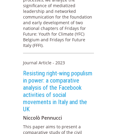
significance of mediatized
leadership and networked
communication for the foundation
and early development of two
national chapters of Fridays for
Future: Youth for Climate (YFC)
Belgium and Fridays for Future
Italy (FFFI).
Journal Article - 2023
Resisting right-wing populism
in power: a comparative
analysis of the Facebook
activities of social
movements in Italy and the
UK
Niccolò Pennucci
This paper aims to present a
comparative study of the civil