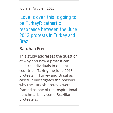
Journal Article - 2023
‘Love is over, this is going to
be Turkey!’: cathartic
resonance between the June
2013 protests in Turkey and
Brazil
Batuhan Eren
This study addresses the question
of why and how a protest can
inspire individuals in distant
countries. Taking the June 2013
protests in Turkey and Brazil as
cases, it investigates the reasons
why the Turkish protests were
framed as one of the inspirational
benchmarks by some Brazilian
protesters.