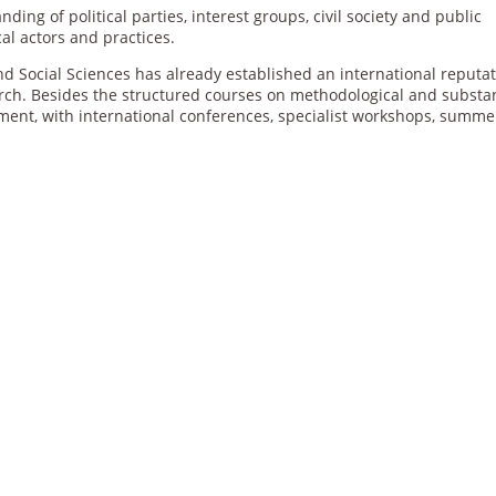
ing of political parties, interest groups, civil society and public
cal actors and practices.
 and Social Sciences has already established an international reputa
rch. Besides the structured courses on methodological and substa
onment, with international conferences, specialist workshops, summe