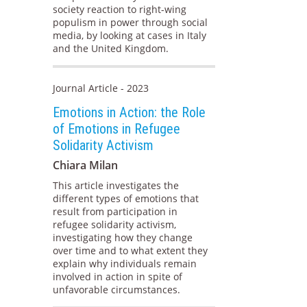
society reaction to right-wing
populism in power through social
media, by looking at cases in Italy
and the United Kingdom.
Journal Article - 2023
Emotions in Action: the Role
of Emotions in Refugee
Solidarity Activism
Chiara Milan
This article investigates the
different types of emotions that
result from participation in
refugee solidarity activism,
investigating how they change
over time and to what extent they
explain why individuals remain
involved in action in spite of
unfavorable circumstances.