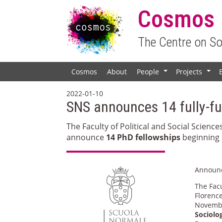
Cosmos
The Centre on S
Cosmos
About
People
Projects
+
+
2022-01-10
SNS announces 14 fully-f
The Faculty of Political and Social Science
announce
14 PhD fellowships
beginning 
Announ
The Facu
Florence
Novembe
Sociolo