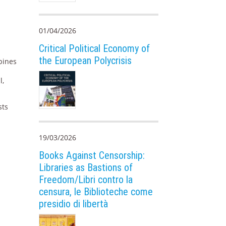
01/04/2026
Critical Political Economy of
the European Polycrisis
mbines
l,
sts
19/03/2026
Books Against Censorship:
Libraries as Bastions of
Freedom/Libri contro la
censura, le Biblioteche come
presidio di libertà