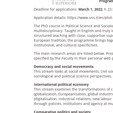
Program
Deadline for applications:
March 1, 2022
, h 23
Application details: https://www.sns.it/en/ph
The PhD course in Political Science and Sociol
multidisciplinary. Taught in English and truly
structured teaching with close, supportive sup
European tradition, the programme brings toget
institutional, and cultural specificities.
The main research areas are listed below. Pro
specified by the Faculty in their personal web 
Democracy and social movements
This stream looks at social movements, civil so
sociological and political science perspectives.
International political economy
This stream examines the transformations of ca
(globalization, Europeanisation, global indust
(digitalisation, industrial relations, new labo
through policies, institutions and agency at mul
Comparative politics and society