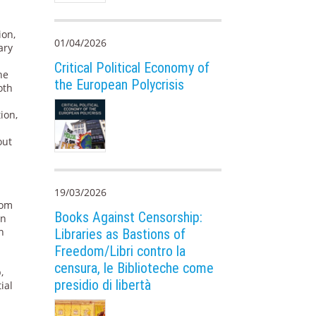
ion,
01/04/2026
ary
Critical Political Economy of
he
the European Polycrisis
oth
ion,
out
e
19/03/2026
rom
Books Against Censorship:
in
n
Libraries as Bastions of
Freedom/Libri contro la
censura, le Biblioteche come
,
presidio di libertà
ial