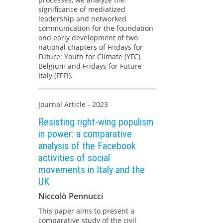
significance of mediatized
leadership and networked
communication for the foundation
and early development of two
national chapters of Fridays for
Future: Youth for Climate (YFC)
Belgium and Fridays for Future
Italy (FFFI).
Journal Article - 2023
Resisting right-wing populism
in power: a comparative
analysis of the Facebook
activities of social
movements in Italy and the
UK
Niccolò Pennucci
This paper aims to present a
comparative study of the civil