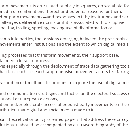
arty movements is articulated publicly in squares, on social platfo
 media or combinations thereof and potential reasons for them;
and/or party movements—and responses to it by institutions and var
hallenges deliberative norms or if it is associated with disruptive
aiting, trolling, spoofing, making use of disinformation or
ents into parties, the tensions emerging between the grassroots 
 movements enter institutions and the extent to which digital medi
ning processes that transform movements, their support base,
ital media in such processes;
ns especially through the deployment of trace data gathering tools
h hard-to-reach, research-apprehensive movement actors like far-ri
tive and mixed-methods techniques to explore the use of digital me
 and communication strategies and tactics on the electoral success 
national or European elections;
ation and/or electoral success of populist party movements on the 
ribution that digital and social media made to it.
cal, theoretical or policy-oriented papers that address these or co
nclusions. It should be accompanied by a 100-word biography of the