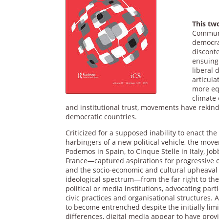
This t
Communic
democrat
disconte
ensuing 
liberal
articula
more equ
climate
and institutional trust, movements have rekin
democratic countries.
Criticized for a supposed inability to enact t
harbingers of a new political vehicle, the mo
Podemos in Spain, to Cinque Stelle in Italy, 
France—captured aspirations for progressive c
and the socio-economic and cultural upheaval
ideological spectrum—from the far right to the
political or media institutions, advocating part
civic practices and organisational structures.
to become entrenched despite the initially lim
differences, digital media appear to have pro