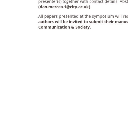
presenter(s) together with contact details. Ab
(dan.mercea.1@city.ac.uk)
.
All papers presented at the symposium will r
authors will be invited to submit their manusc
Communication & Society.