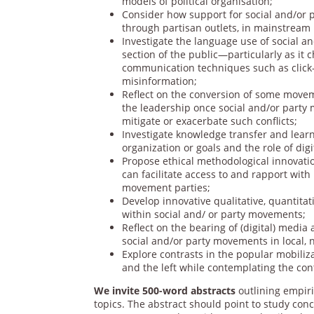
models of political organisation;
Consider how support for social and/or p
through partisan outlets, in mainstream
Investigate the language use of social 
section of the public—particularly as it c
communication techniques such as click-b
misinformation;
Reflect on the conversion of some movem
the leadership once social and/or party
mitigate or exacerbate such conflicts;
Investigate knowledge transfer and lear
organization or goals and the role of dig
Propose ethical methodological innovatio
can facilitate access to and rapport wit
movement parties;
Develop innovative qualitative, quantita
within social and/ or party movements;
Reflect on the bearing of (digital) media
social and/or party movements in local, 
Explore contrasts in the popular mobiliz
and the left while contemplating the cont
We invite 500-word abstracts
outlining empiri
topics. The abstract should point to study co