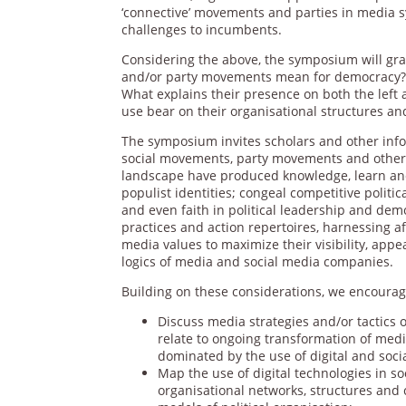
‘connective’ movements and parties in media 
challenges to incumbents.
Considering the above, the symposium will gra
and/or party movements mean for democracy? W
What explains their presence on both the left 
use bear on their organisational structures an
The symposium invites scholars and other info
social movements, party movements and other 
landscape have produced knowledge, learn and
populist identities; congeal competitive politic
and even faith in political leadership and dem
practices and action repertoires, harnessing a
media values to maximize their visibility, app
logics of media and social media companies.
Building on these considerations, we encourage
Discuss media strategies and/or tactics 
relate to ongoing transformation of medi
dominated by the use of digital and soci
Map the use of digital technologies in so
organisational networks, structures and