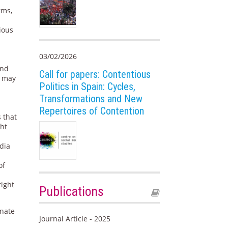
rms,
ious
03/02/2026
and
Call for papers: Contentious
a may
Politics in Spain: Cycles,
Transformations and New
Repertoires of Contention
 that
ght
dia
of
right
Publications
gnate
Journal Article - 2025