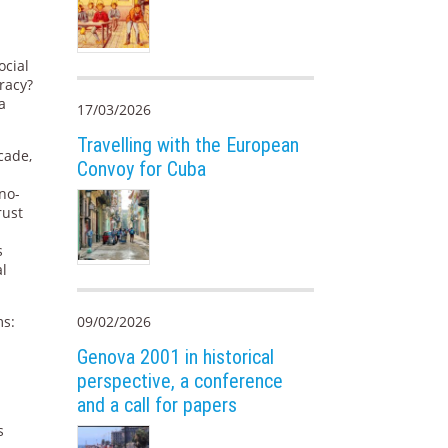
ocial
racy?
a
17/03/2026
Travelling with the European
cade,
Convoy for Cuba
no-
rust
s
al
ms:
09/02/2026
Genova 2001 in historical
perspective, a conference
and a call for papers
s