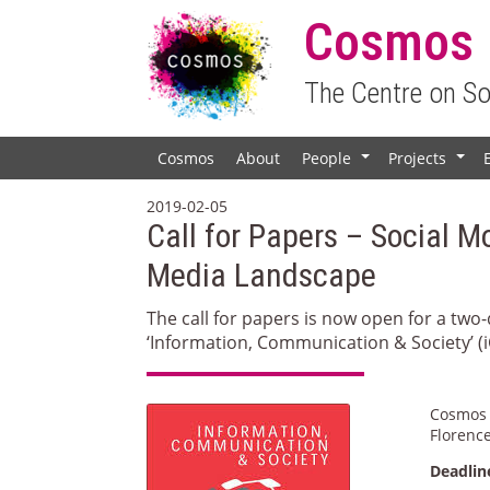
Cosmos
The Centre on S
Cosmos
About
People
Projects
+
+
2019-02-05
Call for Papers – Social M
Media Landscape
The call for papers is now open for a tw
‘Information, Communication & Society’ (i
Cosmos 
Florence
Deadlin