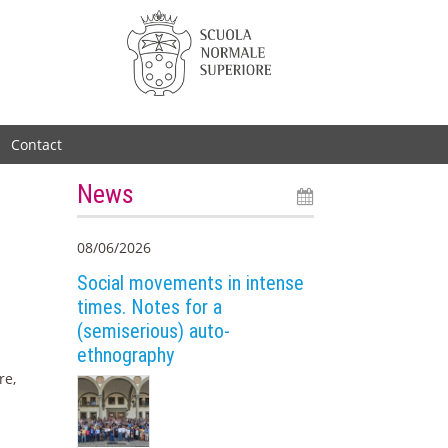
Contact
News
08/06/2026
Social movements in intense
times. Notes for a
(semiserious) auto-
ethnography
re,