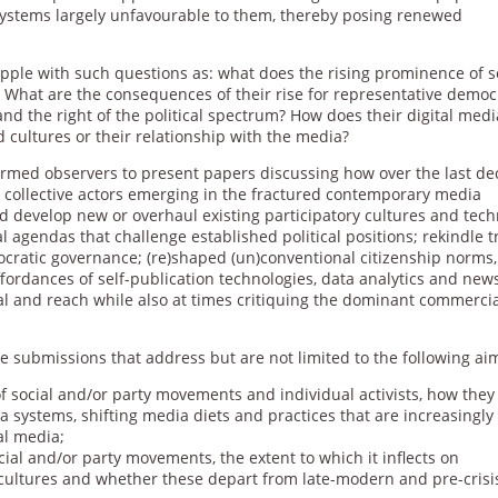
systems largely unfavourable to them, thereby posing renewed
pple with such questions as: what does the rising prominence of s
hat are the consequences of their rise for representative democ
and the right of the political spectrum? How does their digital medi
d cultures or their relationship with the media?
rmed observers to present papers discussing how over the last de
collective actors emerging in the fractured contemporary media
 develop new or overhaul existing participatory cultures and tech
al agendas that challenge established political positions; rekindle t
ocratic governance; (re)shaped (un)conventional citizenship norms,
ffordances of self-publication technologies, data analytics and new
eal and reach while also at times critiquing the dominant commerci
 submissions that address but are not limited to the following ai
of social and/or party movements and individual activists, how they
a systems, shifting media diets and practices that are increasingly
al media;
cial and/or party movements, the extent to which it inflects on
 cultures and whether these depart from late-modern and pre-crisi