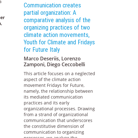
a
Communication creates
partial organization: A
per
comparative analysis of the
n,
organizing practices of two
climate action movements,
Youth for Climate and Fridays
for Future Italy
Marco Deseriis, Lorenzo
Zamponi, Diego Ceccobelli
This article focuses on a neglected
aspect of the climate action
movement Fridays for Future,
namely, the relationship between
its mediated communication
practices and its early
organizational processes. Drawing
from a strand of organizational
communication that underscores
the constitutive dimension of
communication to organizing
processes, we analyze the