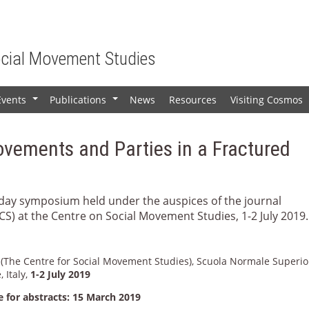
ocial Movement Studies
Events
Publications
News
Resources
Visiting Cosmos
+
+
ovements and Parties in a Fractured
o-day symposium held under the auspices of the journal
CS) at the Centre on Social Movement Studies, 1-2 July 2019.
(The Centre for Social Movement Studies), Scuola Normale Superio
, Italy,
1-2 July 2019
e for abstracts: 15 March 2019