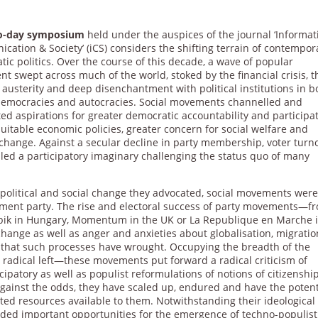
wo-day symposium
held under the auspices of the journal ‘Informat
ation & Society’ (iCS) considers the shifting terrain of contempor
ic politics. Over the course of this decade, a wave of popular
nt swept across much of the world, stoked by the financial crisis, t
austerity and deep disenchantment with political institutions in b
 democracies and autocracies. Social movements channelled and
ted aspirations for greater democratic accountability and participat
itable economic policies, greater concern for social welfare and
 change. Against a secular decline in party membership, voter turn
dled a participatory imaginary challenging the status quo of many
he political and social change they advocated, social movements wer
vement party. The rise and electoral success of party movements—f
Jobbik in Hungary, Momentum in the UK or La Republique en Marche 
hange as well as anger and anxieties about globalisation, migratio
 that such processes have wrought. Occupying the breadth of the
 radical left—these movements put forward a radical criticism of
icipatory as well as populist reformulations of notions of citizenship
 Against the odds, they have scaled up, endured and have the potent
ited resources available to them. Notwithstanding their ideological
vided important opportunities for the emergence of techno-populist