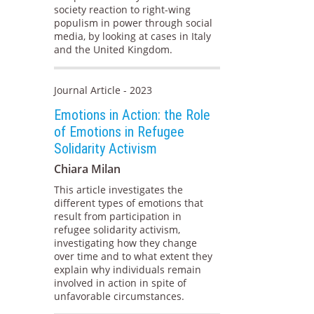
society reaction to right-wing
populism in power through social
media, by looking at cases in Italy
and the United Kingdom.
Journal Article - 2023
Emotions in Action: the Role
of Emotions in Refugee
Solidarity Activism
Chiara Milan
This article investigates the
different types of emotions that
result from participation in
refugee solidarity activism,
investigating how they change
over time and to what extent they
explain why individuals remain
involved in action in spite of
unfavorable circumstances.