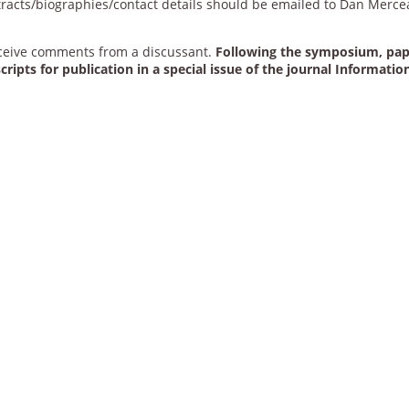
stracts/biographies/contact details should be emailed to Dan Merce
eceive comments from a discussant.
Following the symposium, pa
ripts for publication in a special issue of the journal Informatio