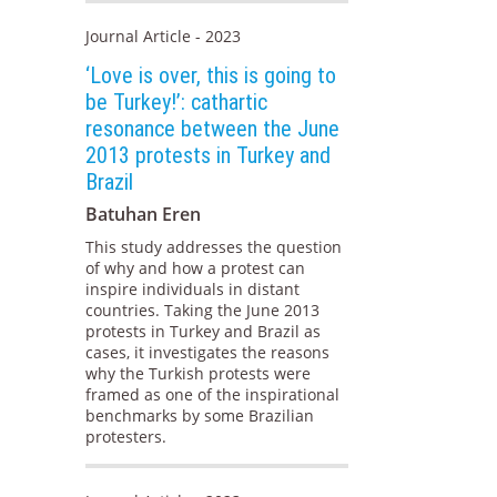
Journal Article - 2023
‘Love is over, this is going to
be Turkey!’: cathartic
resonance between the June
2013 protests in Turkey and
Brazil
Batuhan Eren
This study addresses the question
of why and how a protest can
inspire individuals in distant
countries. Taking the June 2013
protests in Turkey and Brazil as
cases, it investigates the reasons
why the Turkish protests were
framed as one of the inspirational
benchmarks by some Brazilian
protesters.