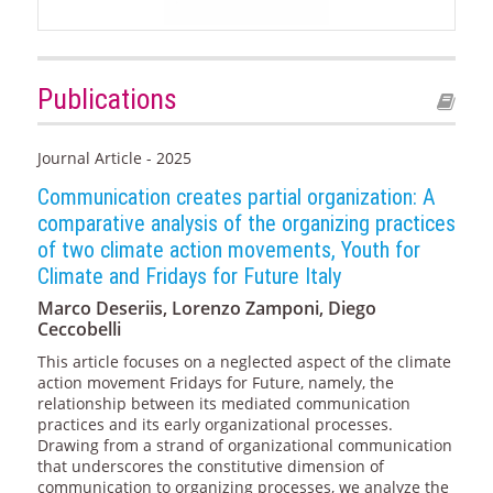
Publications
Journal Article - 2025
Communication creates partial organization: A
comparative analysis of the organizing practices
of two climate action movements, Youth for
Climate and Fridays for Future Italy
Marco Deseriis, Lorenzo Zamponi, Diego
Ceccobelli
This article focuses on a neglected aspect of the climate
action movement Fridays for Future, namely, the
relationship between its mediated communication
practices and its early organizational processes.
Drawing from a strand of organizational communication
that underscores the constitutive dimension of
communication to organizing processes, we analyze the