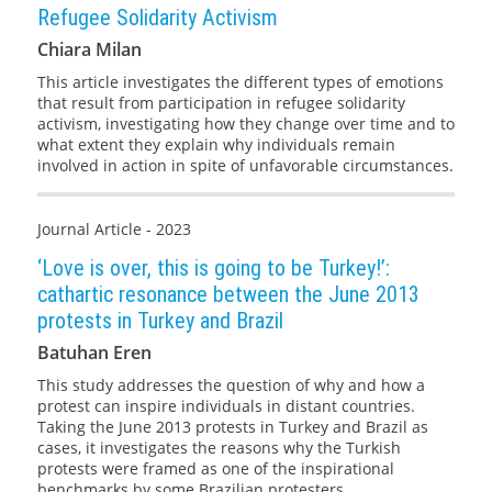
Refugee Solidarity Activism
Chiara Milan
This article investigates the different types of emotions
that result from participation in refugee solidarity
activism, investigating how they change over time and to
what extent they explain why individuals remain
involved in action in spite of unfavorable circumstances.
Journal Article - 2023
‘Love is over, this is going to be Turkey!’:
cathartic resonance between the June 2013
protests in Turkey and Brazil
Batuhan Eren
This study addresses the question of why and how a
protest can inspire individuals in distant countries.
Taking the June 2013 protests in Turkey and Brazil as
cases, it investigates the reasons why the Turkish
protests were framed as one of the inspirational
benchmarks by some Brazilian protesters.