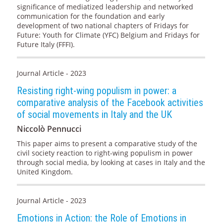
significance of mediatized leadership and networked
communication for the foundation and early
development of two national chapters of Fridays for
Future: Youth for Climate (YFC) Belgium and Fridays for
Future Italy (FFFI).
Journal Article - 2023
Resisting right-wing populism in power: a
comparative analysis of the Facebook activities
of social movements in Italy and the UK
Niccolò Pennucci
This paper aims to present a comparative study of the
civil society reaction to right-wing populism in power
through social media, by looking at cases in Italy and the
United Kingdom.
Journal Article - 2023
Emotions in Action: the Role of Emotions in