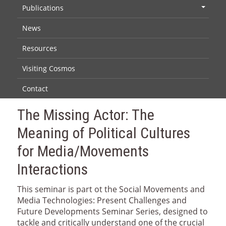
Publications
+
News
Resources
Visiting Cosmos
Contact
The Missing Actor: The
Meaning of Political Cultures
for Media/Movements
Interactions
This seminar is part ot the Social Movements and
Media Technologies: Present Challenges and
Future Developments Seminar Series, designed to
tackle and critically understand one of the crucial