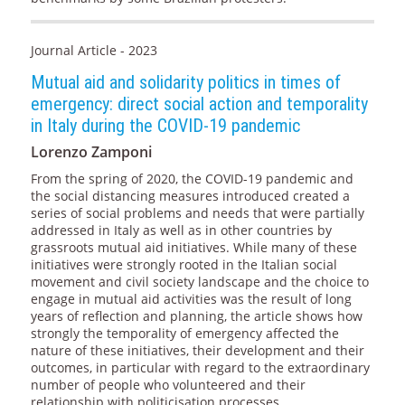
Journal Article - 2023
Mutual aid and solidarity politics in times of
emergency: direct social action and temporality
in Italy during the COVID-19 pandemic
Lorenzo Zamponi
From the spring of 2020, the COVID-19 pandemic and
the social distancing measures introduced created a
series of social problems and needs that were partially
addressed in Italy as well as in other countries by
grassroots mutual aid initiatives. While many of these
initiatives were strongly rooted in the Italian social
movement and civil society landscape and the choice to
engage in mutual aid activities was the result of long
years of reflection and planning, the article shows how
strongly the temporality of emergency affected the
nature of these initiatives, their development and their
outcomes, in particular with regard to the extraordinary
number of people who volunteered and their
relationship with politicisation processes.