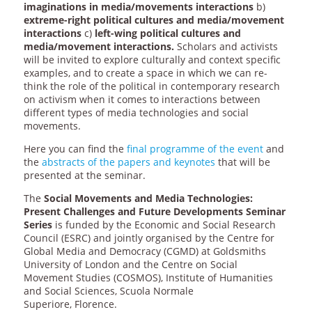
imaginations in media/movements interactions
b)
extreme-right political cultures and media/movement
interactions
c)
left-wing political cultures and
media/movement interactions.
Scholars and activists
will be invited to explore culturally and context specific
examples, and to create a space in which we can re-
think the role of the political in contemporary research
on activism when it comes to interactions between
different types of media technologies and social
movements.
Here you can find the
final programme of the event
and
the
abstracts of the papers and keynotes
that will be
presented at the seminar.
The
Social Movements and Media Technologies:
Present Challenges and Future Developments Seminar
Series
is funded by the Economic and Social Research
Council (ESRC) and jointly organised by the Centre for
Global Media and Democracy (CGMD) at Goldsmiths
University of London and the Centre on Social
Movement Studies (COSMOS), Institute of Humanities
and Social Sciences, Scuola Normale
Superiore, Florence.