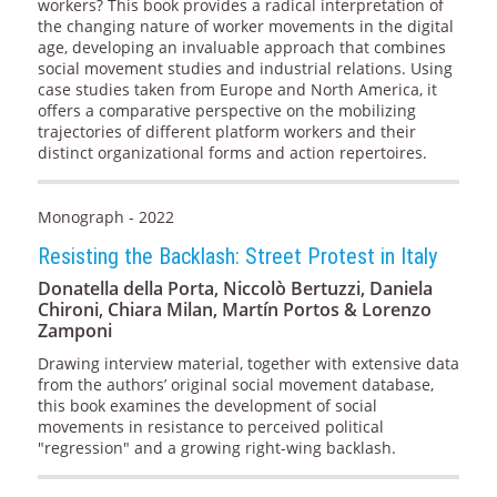
workers? This book provides a radical interpretation of
the changing nature of worker movements in the digital
age, developing an invaluable approach that combines
social movement studies and industrial relations. Using
case studies taken from Europe and North America, it
offers a comparative perspective on the mobilizing
trajectories of different platform workers and their
distinct organizational forms and action repertoires.
Monograph - 2022
Resisting the Backlash: Street Protest in Italy
Donatella della Porta, Niccolò Bertuzzi, Daniela
Chironi, Chiara Milan, Martín Portos & Lorenzo
Zamponi
Drawing interview material, together with extensive data
from the authors’ original social movement database,
this book examines the development of social
movements in resistance to perceived political
"regression" and a growing right-wing backlash.