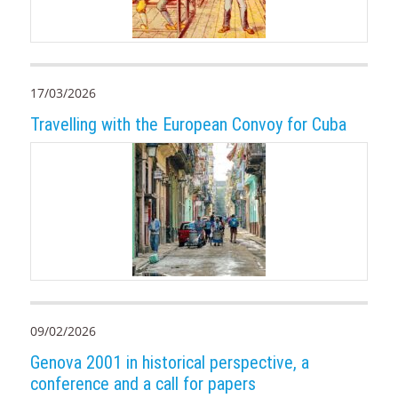
17/03/2026
Travelling with the European Convoy for Cuba
09/02/2026
Genova 2001 in historical perspective, a
conference and a call for papers