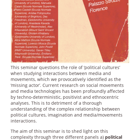
This seminar questions the role of ‘political cultures’
when studying interactions between media and
movements, which we provocatively identified as the
‘missing actor’. Current research on social movements
and media technologies has been profoundly affected
by techno-deterministic, positivist and ethnocentric
analyses. This is to detriment of a thorough
understanding of the complex relationship between
political cultures, imagination and media/movements
interactions.
The aim of this seminar is to shed light on this
complexity through three different panels a)
political