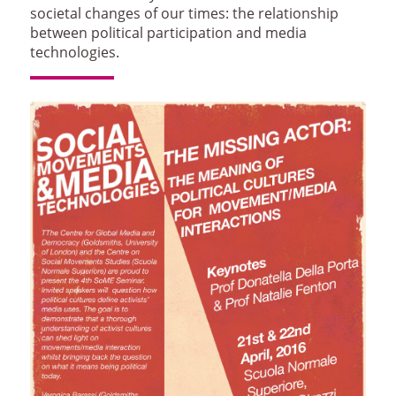
societal changes of our times: the relationship
between political participation and media
technologies.