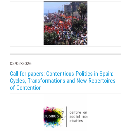
03/02/2026
Call for papers: Contentious Politics in Spain:
Cycles, Transformations and New Repertoires
of Contention