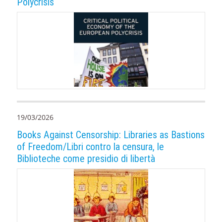
Polycrisis
19/03/2026
Books Against Censorship: Libraries as Bastions
of Freedom/Libri contro la censura, le
Biblioteche come presidio di libertà