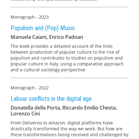
Monograph - 2023
Populism and (Pop) Music
Manuela Caiani, Enrico Padoan
The book provides a detailed account of the links
between production of popular culture to the rise of
populism and contributes to studies on populism and
popular culture in Italy, using a comparative approach
and a cultural sociology perspective
Monograph - 2022
Labour conflicts in the digital age
Donatella della Porta, Riccardo Emilio Chesta,
Lorenzo Cini
From Deliveroo to Amazon, digital platforms have
drastically transformed the way we work. But how are
these transformations being received and challenged by