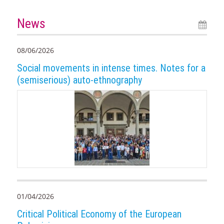
News
08/06/2026
Social movements in intense times. Notes for a
(semiserious) auto-ethnography
01/04/2026
Critical Political Economy of the European