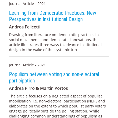
Journal Article - 2021
Learning from Democratic Practices: New
Perspectives in Institutional Design
Andrea Felicetti
Drawing from literature on democratic practices in
social movements and democratic innovations, the
article illustrates three ways to advance institutional
design in the wake of the systemic turn.
Journal Article - 2021
Populism between voting and non-electoral
participation
Andrea Pirro & Martín Portos
The article focuses on a neglected aspect of populist
mobilisation, i.e. non-electoral participation (NEP), and
elaborates on the extent to which populist party voters
engage politically outside the polling station. While
challenging common understandings of populism as