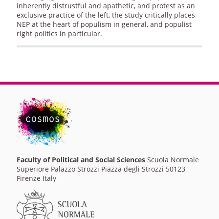
inherently distrustful and apathetic, and protest as an
exclusive practice of the left, the study critically places
NEP at the heart of populism in general, and populist
right politics in particular.
Faculty of Political and Social Sciences
Scuola Normale
Superiore Palazzo Strozzi Piazza degli Strozzi 50123
Firenze Italy