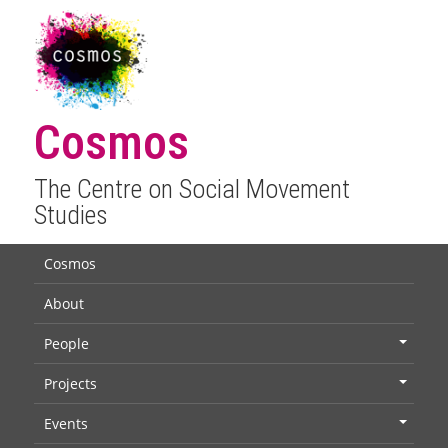
Cosmos
The Centre on Social Movement
Studies
Cosmos
About
People
+
Projects
+
Events
+