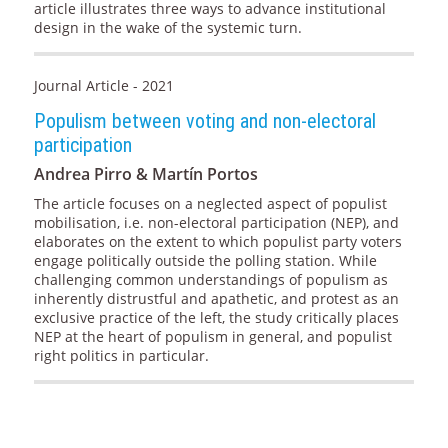
article illustrates three ways to advance institutional
design in the wake of the systemic turn.
Journal Article - 2021
Populism between voting and non-electoral
participation
Andrea Pirro & Martín Portos
The article focuses on a neglected aspect of populist
mobilisation, i.e. non-electoral participation (NEP), and
elaborates on the extent to which populist party voters
engage politically outside the polling station. While
challenging common understandings of populism as
inherently distrustful and apathetic, and protest as an
exclusive practice of the left, the study critically places
NEP at the heart of populism in general, and populist
right politics in particular.