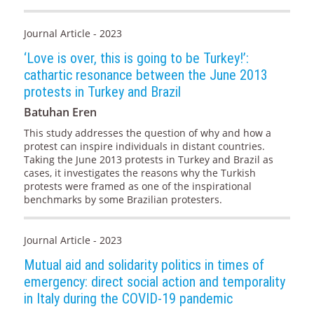
Journal Article - 2023
‘Love is over, this is going to be Turkey!’:
cathartic resonance between the June 2013
protests in Turkey and Brazil
Batuhan Eren
This study addresses the question of why and how a
protest can inspire individuals in distant countries.
Taking the June 2013 protests in Turkey and Brazil as
cases, it investigates the reasons why the Turkish
protests were framed as one of the inspirational
benchmarks by some Brazilian protesters.
Journal Article - 2023
Mutual aid and solidarity politics in times of
emergency: direct social action and temporality
in Italy during the COVID-19 pandemic