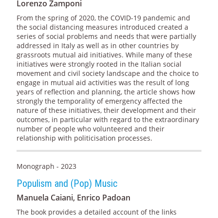
Lorenzo Zamponi
From the spring of 2020, the COVID-19 pandemic and
the social distancing measures introduced created a
series of social problems and needs that were partially
addressed in Italy as well as in other countries by
grassroots mutual aid initiatives. While many of these
initiatives were strongly rooted in the Italian social
movement and civil society landscape and the choice to
engage in mutual aid activities was the result of long
years of reflection and planning, the article shows how
strongly the temporality of emergency affected the
nature of these initiatives, their development and their
outcomes, in particular with regard to the extraordinary
number of people who volunteered and their
relationship with politicisation processes.
Monograph - 2023
Populism and (Pop) Music
Manuela Caiani, Enrico Padoan
The book provides a detailed account of the links