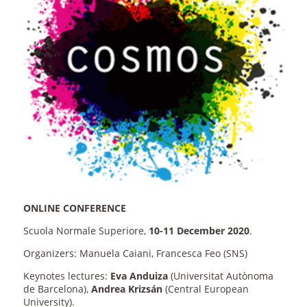
ONLINE CONFERENCE
Scuola Normale Superiore,
10-11 December 2020
.
Organizers: Manuela Caiani, Francesca Feo (SNS)
Keynotes lectures:
Eva Anduiza
(Universitat Autònoma
de Barcelona),
Andrea Krizsán
(Central European
University).