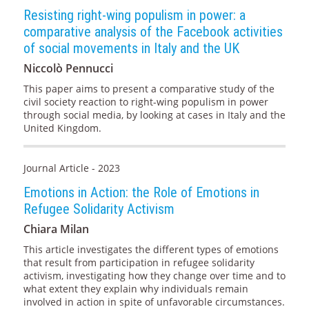
Resisting right-wing populism in power: a
comparative analysis of the Facebook activities
of social movements in Italy and the UK
Niccolò Pennucci
This paper aims to present a comparative study of the
civil society reaction to right-wing populism in power
through social media, by looking at cases in Italy and the
United Kingdom.
Journal Article - 2023
Emotions in Action: the Role of Emotions in
Refugee Solidarity Activism
Chiara Milan
This article investigates the different types of emotions
that result from participation in refugee solidarity
activism, investigating how they change over time and to
what extent they explain why individuals remain
involved in action in spite of unfavorable circumstances.