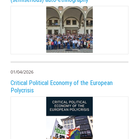
01/04/2026
Critical Political Economy of the European
Polycrisis