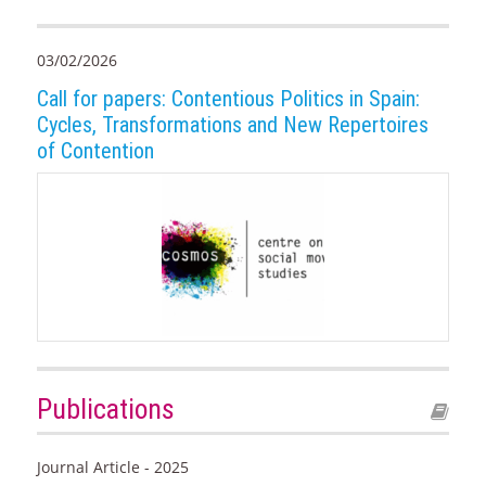
03/02/2026
Call for papers: Contentious Politics in Spain:
Cycles, Transformations and New Repertoires
of Contention
Publications
Journal Article - 2025