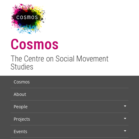
Cosmos
The Centre on Social Movement
Studies
Cosmos
About
People
+
Projects
+
Events
+