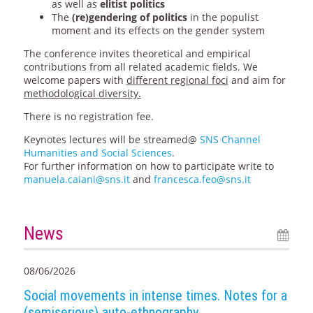
as well as
elitist politics
The
(re)gendering of politics
in the populist
moment and its effects on the gender system
The conference invites theoretical and empirical
contributions from all related academic fields. We
welcome papers with
different regional foci
and aim for
methodological diversity.
There is no registration fee.
Keynotes lectures will be streamed@
SNS Channel
Humanities and Social Sciences
.
For further information on how to participate write to
manuela.caiani@sns.it
and
francesca.feo@sns.it
News
08/06/2026
Social movements in intense times. Notes for a
(semiserious) auto-ethnography