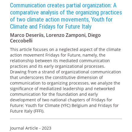
Communication creates partial organization: A
comparative analysis of the organizing practices
of two climate action movements, Youth for
Climate and Fridays for Future Italy
Marco Deseriis, Lorenzo Zamponi, Diego
Ceccobelli
This article focuses on a neglected aspect of the climate
action movement Fridays for Future, namely, the
relationship between its mediated communication
practices and its early organizational processes.
Drawing from a strand of organizational communication
that underscores the constitutive dimension of
communication to organizing processes, we analyze the
significance of mediatized leadership and networked
communication for the foundation and early
development of two national chapters of Fridays for
Future: Youth for Climate (YFC) Belgium and Fridays for
Future Italy (FFFI).
Journal Article - 2023