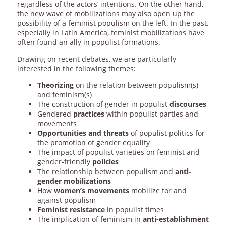
regardless of the actors’ intentions. On the other hand,
the new wave of mobilizations may also open up the
possibility of a feminist populism on the left. In the past,
especially in Latin America, feminist mobilizations have
often found an ally in populist formations.
Drawing on recent debates, we are particularly
interested in the following themes:
Theorizing
on the relation between populism(s)
and feminism(s)
The construction of gender in populist
discourses
Gendered
practices
within populist parties and
movements
Opportunities and threats
of populist politics for
the promotion of gender equality
The impact of populist varieties on feminist and
gender-friendly
policies
The relationship between populism and
anti-
gender
mobilizations
How
women’s movements
mobilize for and
against populism
Feminist resistance
in populist times
The implication of feminism in
anti-establishment