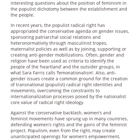
interesting questions about the position of feminism in
the populist dichotomy between the establishment and
the people.
In recent years, the populist radical right has
appropriated the conservative agenda on gender issues,
sponsoring patriarchal social relations and
heteronormativity through masculinist tropes,
maternalist policies as well as by joining, supporting or
creating anti-gender mobilizations. Often, gender and
religion have been used as criteria to identify the
people of the ‘heartland’ and the outsider groups, in
what Sara Farris calls ‘femonationalism’. Also, anti-
gender issues create a common ground for the creation
of transnational (populist) radical right identities and
movements, overcoming the constraints to
internationalization processes posed by the nationalist
core value of radical right ideology.
Against the conservative backlash, women’s and
feminist movements have sprung up in many countries,
defending women’s rights and the gains of the feminist
project. Populism, even from the right, may create
unanticipated openings for women’s empowerment,