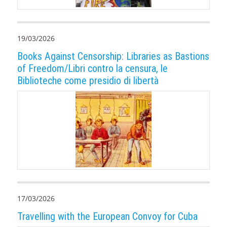
19/03/2026
Books Against Censorship: Libraries as Bastions
of Freedom/Libri contro la censura, le
Biblioteche come presidio di libertà
17/03/2026
Travelling with the European Convoy for Cuba