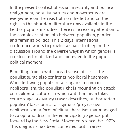
In the present context of social insecurity and political
realignment, populist parties and movements are
everywhere on the rise, both on the left and on the
right. In the abundant literature now available in the
field of populism studies, there is increasing attention to
the complex relationship between populism, gender
and feminist politics. This 2-days international
conference wants to provide a space to deepen the
discussion around the diverse ways in which gender is
constructed, mobilized and contested in the populist
political moment.
Benefiting from a widespread sense of crisis, the
populist surge also confronts neoliberal hegemony.
While left-wing populism rails against economic
neoliberalism, the populist right is mounting an attack
on neoliberal culture, in which anti-feminism takes
centre stage. As Nancy Fraser describes, ‘authoritarian
populism’ takes aim at a regime of ‘progressive
neoliberalism’, a form of elitist liberalism that managed
to co-opt and disarm the emancipatory agenda put
forward by the New Social Movements since the 1970s.
This diagnosis has been contested, but it raises