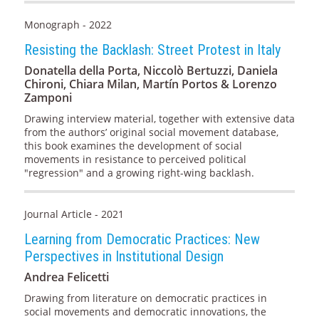
Monograph - 2022
Resisting the Backlash: Street Protest in Italy
Donatella della Porta, Niccolò Bertuzzi, Daniela
Chironi, Chiara Milan, Martín Portos & Lorenzo
Zamponi
Drawing interview material, together with extensive data
from the authors’ original social movement database,
this book examines the development of social
movements in resistance to perceived political
"regression" and a growing right-wing backlash.
Journal Article - 2021
Learning from Democratic Practices: New
Perspectives in Institutional Design
Andrea Felicetti
Drawing from literature on democratic practices in
social movements and democratic innovations, the