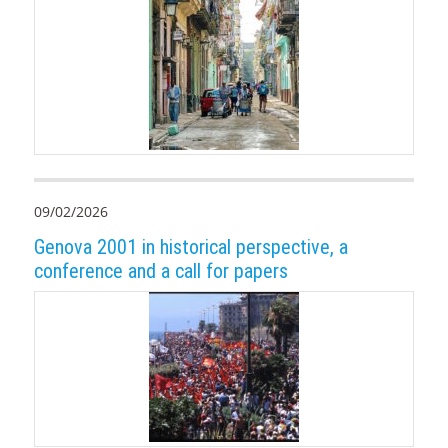
09/02/2026
Genova 2001 in historical perspective, a
conference and a call for papers