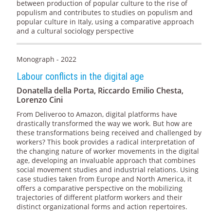
between production of popular culture to the rise of
populism and contributes to studies on populism and
popular culture in Italy, using a comparative approach
and a cultural sociology perspective
Monograph - 2022
Labour conflicts in the digital age
Donatella della Porta, Riccardo Emilio Chesta,
Lorenzo Cini
From Deliveroo to Amazon, digital platforms have
drastically transformed the way we work. But how are
these transformations being received and challenged by
workers? This book provides a radical interpretation of
the changing nature of worker movements in the digital
age, developing an invaluable approach that combines
social movement studies and industrial relations. Using
case studies taken from Europe and North America, it
offers a comparative perspective on the mobilizing
trajectories of different platform workers and their
distinct organizational forms and action repertoires.