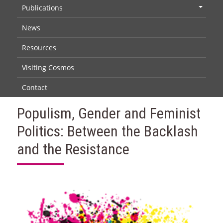
Publications
+
News
Resources
Visiting Cosmos
Contact
Populism, Gender and Feminist
Politics: Between the Backlash
and the Resistance