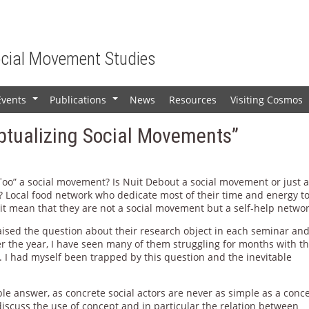
ocial Movement Studies
Events
Publications
News
Resources
Visiting Cosmos
+
+
ptualizing Social Movements”
Too” a social movement? Is Nuit Debout a social movement or just 
? Local food network who dedicate most of their time and energy t
 it mean that they are not a social movement but a self-help netwo
aised the question about their research object in each seminar an
r the year, I have seen many of them struggling for months with th
. I had myself been trapped by this question and the inevitable
ple answer, as concrete social actors are never as simple as a conc
discuss the use of concept and in particular the relation between