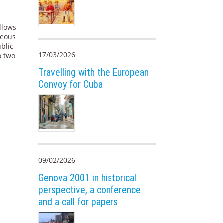
allows
neous
blic
17/03/2026
to two
Travelling with the European
Convoy for Cuba
09/02/2026
Genova 2001 in historical
perspective, a conference
and a call for papers