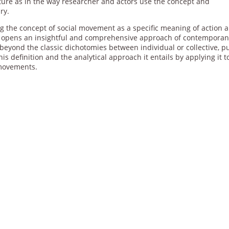
ature as in the way researcher and actors use the concept and
ry.
ing the concept of social movement as a specific meaning of action 
and opens an insightful and comprehensive approach of contempora
eyond the classic dichotomies between individual or collective, pu
e this definition and the analytical approach it entails by applying it 
 movements.