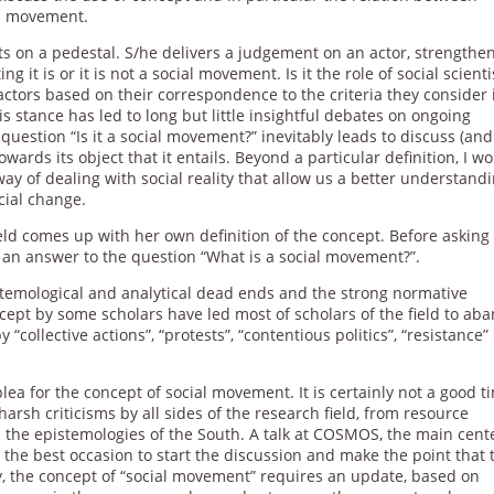
al movement.
sts on a pedestal. S/he delivers a judgement on an actor, strengthe
g it is or it is not a social movement. Is it the role of social scienti
 actors based on their correspondence to the criteria they consider 
is stance has led to long but little insightful debates on ongoing
e question “Is it a social movement?” inevitably leads to discuss (and
wards its object that it entails. Beyond a particular definition, I w
way of dealing with social reality that allow us a better understandi
ocial change.
ield comes up with her own definition of the concept. Before asking “
 an answer to the question “What is a social movement?”.
stemological and analytical dead ends and the strong normative
cept by some scholars have led most of scholars of the field to ab
“collective actions”, “protests”, “contentious politics”, “resistance”
plea for the concept of social movement. It is certainly not a good t
harsh criticisms by all sides of the research field, from resource
d the epistemologies of the South. A talk at COSMOS, the main cent
the best occasion to start the discussion and make the point that 
ty, the concept of “social movement” requires an update, based on