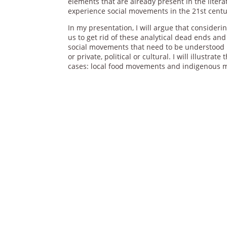
elements that are already present in the liter
experience social movements in the 21st centu
In my presentation, I will argue that consider
us to get rid of these analytical dead ends 
social movements that need to be understood b
or private, political or cultural. I will illustrat
cases: local food movements and indigenous