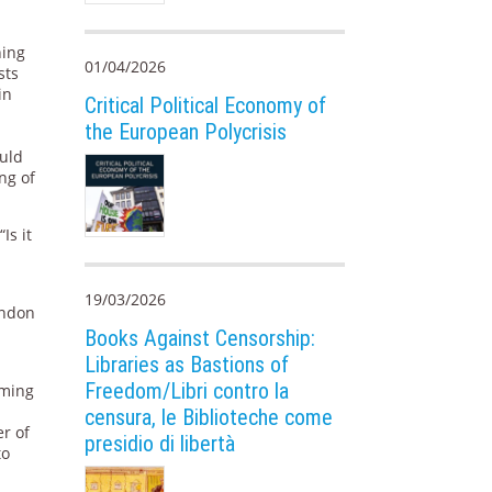
ning
01/04/2026
sts
in
Critical Political Economy of
the European Polycrisis
ould
ng of
Is it
19/03/2026
andon
Books Against Censorship:
Libraries as Bastions of
Freedom/Libri contro la
iming
censura, le Biblioteche come
er of
presidio di libertà
to