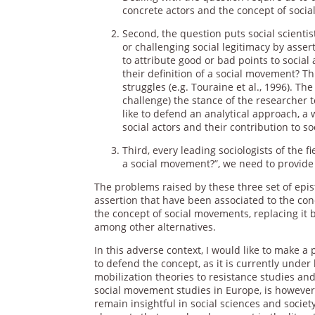
concrete actors and the concept of soci
Second, the question puts social scienti
or challenging social legitimacy by assertin
to attribute good or bad points to social
their definition of a social movement? Th
struggles (e.g. Touraine et al., 1996). Th
challenge) the stance of the researcher to
like to defend an analytical approach, a 
social actors and their contribution to s
Third, every leading sociologists of the f
a social movement?”, we need to provide
The problems raised by these three set of epi
assertion that have been associated to the con
the concept of social movements, replacing it by 
among other alternatives.
In this adverse context, I would like to make a 
to defend the concept, as it is currently under 
mobilization theories to resistance studies an
social movement studies in Europe, is however 
remain insightful in social sciences and socie