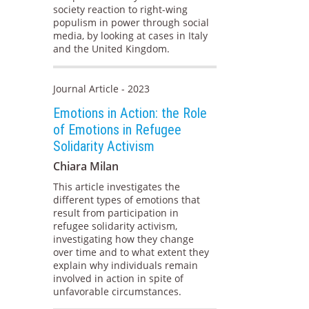
society reaction to right-wing
populism in power through social
media, by looking at cases in Italy
and the United Kingdom.
Journal Article - 2023
Emotions in Action: the Role
of Emotions in Refugee
Solidarity Activism
Chiara Milan
This article investigates the
different types of emotions that
result from participation in
refugee solidarity activism,
investigating how they change
over time and to what extent they
explain why individuals remain
involved in action in spite of
unfavorable circumstances.