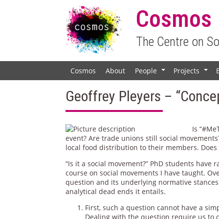
Cosmos
The Centre on S
Cosmos
About
People
Projects
+
+
Geoffrey Pleyers – “Conce
Is “#Me
event? Are trade unions still social movements
local food distribution to their members. Does
“Is it a social movement?” PhD students have r
course on social movements I have taught. Ove
question and its underlying normative stances
analytical dead ends it entails.
First, such a question cannot have a sim
Dealing with the question require us to 