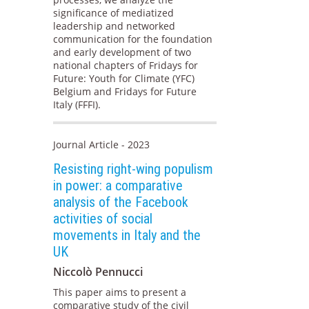
significance of mediatized
leadership and networked
communication for the foundation
and early development of two
national chapters of Fridays for
Future: Youth for Climate (YFC)
Belgium and Fridays for Future
Italy (FFFI).
Journal Article - 2023
Resisting right-wing populism
in power: a comparative
analysis of the Facebook
activities of social
movements in Italy and the
UK
Niccolò Pennucci
This paper aims to present a
comparative study of the civil