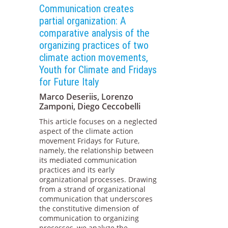
Communication creates
partial organization: A
comparative analysis of the
organizing practices of two
climate action movements,
Youth for Climate and Fridays
for Future Italy
Marco Deseriis, Lorenzo
Zamponi, Diego Ceccobelli
This article focuses on a neglected
aspect of the climate action
movement Fridays for Future,
namely, the relationship between
its mediated communication
practices and its early
organizational processes. Drawing
from a strand of organizational
communication that underscores
the constitutive dimension of
communication to organizing
processes, we analyze the