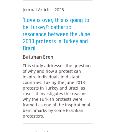
Journal Article - 2023
‘Love is over, this is going to
be Turkey!’: cathartic
resonance between the June
2013 protests in Turkey and
Brazil
Batuhan Eren
This study addresses the question
of why and how a protest can
inspire individuals in distant
countries. Taking the June 2013
protests in Turkey and Brazil as
cases, it investigates the reasons
why the Turkish protests were
framed as one of the inspirational
benchmarks by some Brazilian
protesters.