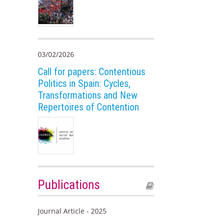
03/02/2026
Call for papers: Contentious
Politics in Spain: Cycles,
Transformations and New
Repertoires of Contention
Publications
Journal Article - 2025