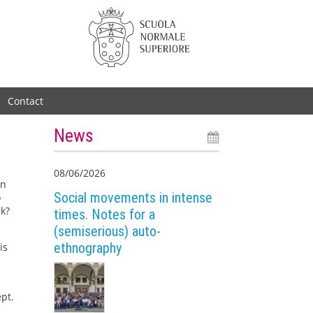
Contact
News
08/06/2026
an
Social movements in intense
o
rk?
times. Notes for a
(semiserious) auto-
d
ethnography
is
ept.