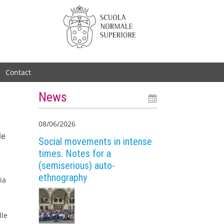
Contact
News
08/06/2026
le
Social movements in intense
times. Notes for a
(semiserious) auto-
ethnography
ia
lle