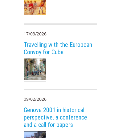
17/03/2026
Travelling with the European
Convoy for Cuba
09/02/2026
Genova 2001 in historical
perspective, a conference
and a call for papers