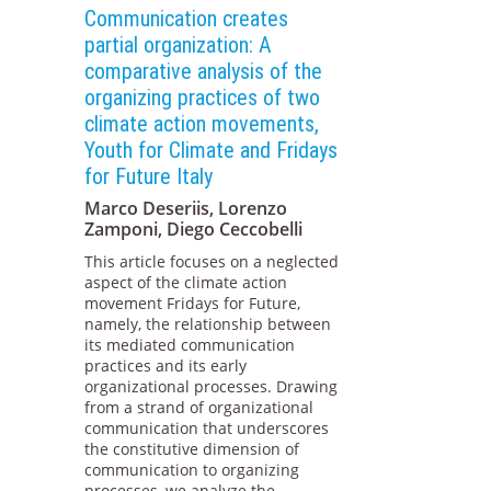
Communication creates
partial organization: A
comparative analysis of the
organizing practices of two
climate action movements,
Youth for Climate and Fridays
for Future Italy
Marco Deseriis, Lorenzo
Zamponi, Diego Ceccobelli
This article focuses on a neglected
aspect of the climate action
movement Fridays for Future,
namely, the relationship between
its mediated communication
practices and its early
organizational processes. Drawing
from a strand of organizational
communication that underscores
the constitutive dimension of
communication to organizing
processes, we analyze the