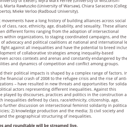
University of Exeter), Myra Marx Ferree (University of Wisconsin-
), Marta Rawłuszko (University of Warsaw), Chiara Saraceno (Colleg
berto), Mieke Verloo (Radboud University).
 movements have a long history of building alliances across social
s of class, race, ethnicity, age, disability, and sexuality. These allian
en different forms ranging from the adoption of intersectional
es within organizations, to staging coordinated campaigns, and the
 of advocacy and political coalitions at national and international l
fight against all inequalities and have the potential to breed inclu
elopment of collaborative strategies among inequality-based
neven across contexts and arenas and constantly endangered by th
qualities and dynamics of competition and conflict among groups.
d their political impacts is shaped by a complex range of factors. I
the financial crash of 2008 to the refugee crisis and the rise of anti
izations – have resulted in new threats and opportunities for solida
tical actors representing different inequalities. Against this
e played by discourses, practices and politics in the construction 
h inequalities defined by class, race/ethnicity, citizenship, age,
to further discussion on intersectional feminist solidarity in politica
licies; 2) knowledge production and the media; 3) civil society and
e and the geographical structuring of inequalities.
es and roundtable will be streamed live.