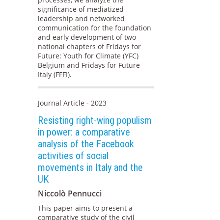
significance of mediatized
leadership and networked
communication for the foundation
and early development of two
national chapters of Fridays for
Future: Youth for Climate (YFC)
Belgium and Fridays for Future
Italy (FFFI).
Journal Article - 2023
Resisting right-wing populism
in power: a comparative
analysis of the Facebook
activities of social
movements in Italy and the
UK
Niccolò Pennucci
This paper aims to present a
comparative study of the civil