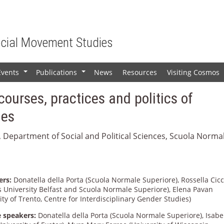
ocial Movement Studies
Events
Publications
News
Resources
Visiting Cosmos
+
+
courses, practices and politics of
ies
, Department of Social and Political Sciences, Scuola Norma
ers:
Donatella della Porta (Scuola Normale Superiore), Rossella Cicc
s University Belfast and Scuola Normale Superiore), Elena Pavan
ity of Trento, Centre for Interdisciplinary Gender Studies)
 speakers:
Donatella della Porta (Scuola Normale Superiore), Isabe