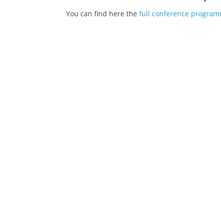
You can find here the
full conference progra