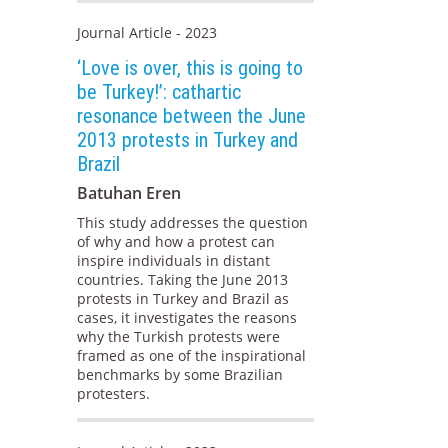
Journal Article - 2023
‘Love is over, this is going to
be Turkey!’: cathartic
resonance between the June
2013 protests in Turkey and
Brazil
Batuhan Eren
This study addresses the question
of why and how a protest can
inspire individuals in distant
countries. Taking the June 2013
protests in Turkey and Brazil as
cases, it investigates the reasons
why the Turkish protests were
framed as one of the inspirational
benchmarks by some Brazilian
protesters.