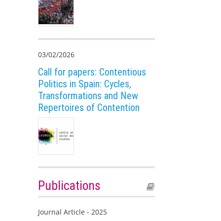
03/02/2026
Call for papers: Contentious
Politics in Spain: Cycles,
Transformations and New
Repertoires of Contention
Publications
Journal Article - 2025