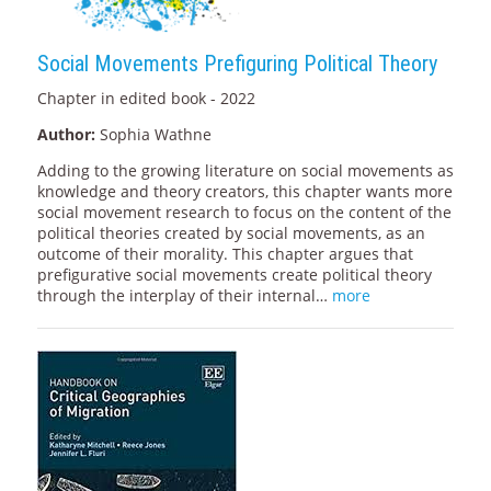
Social Movements Prefiguring Political Theory
Chapter in edited book - 2022
Author:
Sophia Wathne
Adding to the growing literature on social movements as
knowledge and theory creators, this chapter wants more
social movement research to focus on the content of the
political theories created by social movements, as an
outcome of their morality. This chapter argues that
prefigurative social movements create political theory
through the interplay of their internal…
more