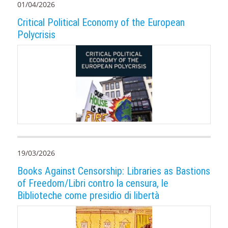
01/04/2026
Critical Political Economy of the European
Polycrisis
19/03/2026
Books Against Censorship: Libraries as Bastions
of Freedom/Libri contro la censura, le
Biblioteche come presidio di libertà