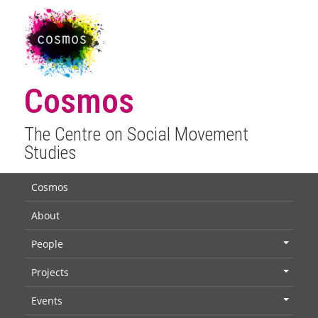
Cosmos
The Centre on Social Movement
Studies
Cosmos
About
People
+
Projects
+
Events
+