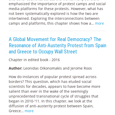
emphasized the importance of protest camps and social
media platforms for these protests. However, what has
not been systematically explored is how the two are
intertwined. Exploring the interconnections between
camps and platforms, this chapter shows how a…
more
A Global Movement for Real Democracy? The
Resonance of Anti-Austerity Protest from Spain
and Greece to Occupy Wall Street
Chapter in edited book - 2016
Author:
Leonidas Oikonomakis and Jerome Roos
How do instances of popular protest spread across
borders? This question, which has eluded social
scientists for decades, appears to have become more
salient than ever in the wake of the seemingly
unprecedented transnational cycle of struggles that
began in 2010-'11. In this chapter, we look at the
diffusion of anti-austerity protest between Spain,
Greece…
more