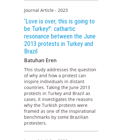
Journal Article - 2023
‘Love is over, this is going to
be Turkey!’: cathartic
resonance between the June
2013 protests in Turkey and
Brazil
Batuhan Eren
This study addresses the question
of why and how a protest can
inspire individuals in distant
countries. Taking the June 2013
protests in Turkey and Brazil as
cases, it investigates the reasons
why the Turkish protests were
framed as one of the inspirational
benchmarks by some Brazilian
protesters.