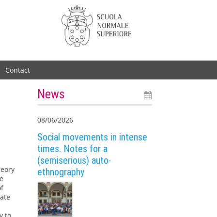
Contact
News
08/06/2026
Social movements in intense
times. Notes for a
(semiserious) auto-
heory
ethnography
he
of
eate
y to