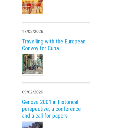
17/03/2026
Travelling with the European
Convoy for Cuba
09/02/2026
Genova 2001 in historical
perspective, a conference
and a call for papers