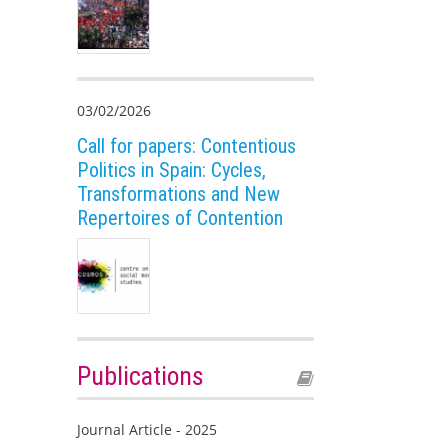
03/02/2026
Call for papers: Contentious
Politics in Spain: Cycles,
Transformations and New
Repertoires of Contention
Publications
Journal Article - 2025