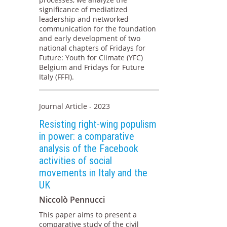
significance of mediatized
leadership and networked
communication for the foundation
and early development of two
national chapters of Fridays for
Future: Youth for Climate (YFC)
Belgium and Fridays for Future
Italy (FFFI).
Journal Article - 2023
Resisting right-wing populism
in power: a comparative
analysis of the Facebook
activities of social
movements in Italy and the
UK
Niccolò Pennucci
This paper aims to present a
comparative study of the civil