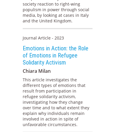
society reaction to right-wing
populism in power through social
media, by looking at cases in Italy
and the United Kingdom.
Journal Article - 2023
Emotions in Action: the Role
of Emotions in Refugee
Solidarity Activism
Chiara Milan
This article investigates the
different types of emotions that
result from participation in
refugee solidarity activism,
investigating how they change
over time and to what extent they
explain why individuals remain
involved in action in spite of
unfavorable circumstances.