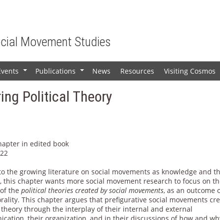
ocial Movement Studies
Events
Publications
News
Resources
Visiting Cosmos
+
+
ing Political Theory
hapter in edited book
022
to the growing literature on social movements as knowledge and t
s, this chapter wants more social movement research to focus on t
 of the
political theories created by social movements
, as an outcome 
rality. This chapter argues that prefigurative social movements cr
l theory through the interplay of their internal and external
cation, their organization, and in their discussions of how and wh