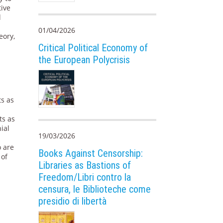
tive
l
01/04/2026
eory,
Critical Political Economy of
the European Polycrisis
ts as
ts as
ial
19/03/2026
o are
Books Against Censorship:
 of
Libraries as Bastions of
Freedom/Libri contro la
censura, le Biblioteche come
presidio di libertà