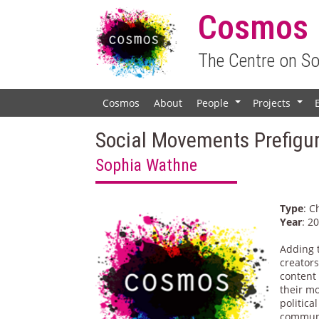
Cosmos
The Centre on S
Cosmos
About
People
Projects
+
+
Social Movements Prefigur
Sophia Wathne
Type
: C
Year
: 2
Adding 
creator
content
their mo
politica
communi