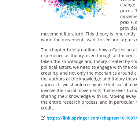
change t
praxis. 
movemen
praxis,
provides
movement literature. This theory is inherently 
world the movements want to see and argues wh
The chapter briefly outlines how a Cartesian 
experience as theory, even though all theory 
taken the knowledge and theory created by soc
political actors, we need to engage with the con
creating, and not only the mechanics around 
the authors of the knowledge and theory they cr
approach, we should recognize that social mov
involve the social movements themselves to ma
sharing their knowledge with us. Moving away 
the entire research process, and in particular
credit.
https://link.springer.com/chapter/10.1007