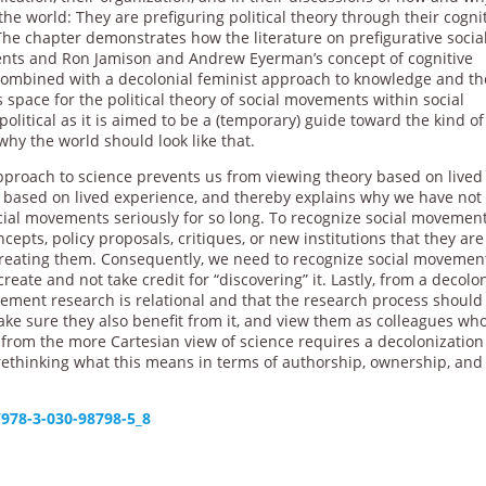
he world: They are prefiguring political theory through their cogni
The chapter demonstrates how the literature on prefigurative socia
ts and Ron Jamison and Andrew Eyerman’s concept of cognitive
 combined with a decolonial feminist approach to knowledge and th
 space for the political theory of social movements within social
political as it is aimed to be a (temporary) guide toward the kind of
y the world should look like that.
approach to science prevents us from viewing theory based on lived
is based on lived experience, and thereby explains why we have not
ial movements seriously for so long. To recognize social movemen
cepts, policy proposals, critiques, or new institutions that they are
creating them. Consequently, we need to recognize social movemen
eate and not take credit for “discovering” it. Lastly, from a decolon
ement research is relational and that the research process should
ke sure they also benefit from it, and view them as colleagues wh
from the more Cartesian view of science requires a decolonization
 rethinking what this means in terms of authorship, ownership, and
/978-3-030-98798-5_8