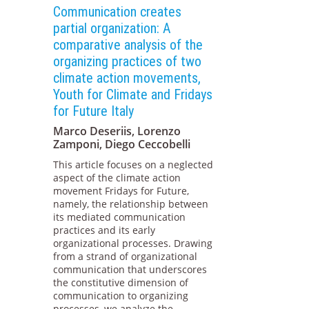
Communication creates
partial organization: A
comparative analysis of the
organizing practices of two
climate action movements,
Youth for Climate and Fridays
for Future Italy
Marco Deseriis, Lorenzo
Zamponi, Diego Ceccobelli
This article focuses on a neglected
aspect of the climate action
movement Fridays for Future,
namely, the relationship between
its mediated communication
practices and its early
organizational processes. Drawing
from a strand of organizational
communication that underscores
the constitutive dimension of
communication to organizing
processes, we analyze the