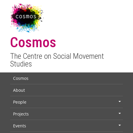
Cosmos
The Centre on Social Movement
Studies
Cosmos
About
People
+
Projects
+
Events
+