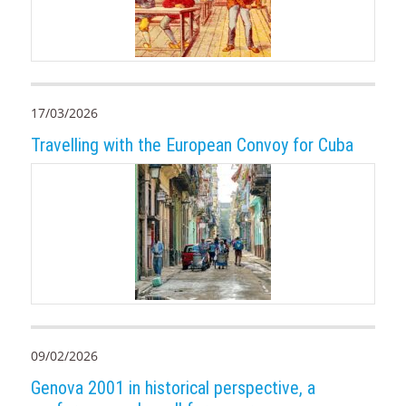
17/03/2026
Travelling with the European Convoy for Cuba
09/02/2026
Genova 2001 in historical perspective, a