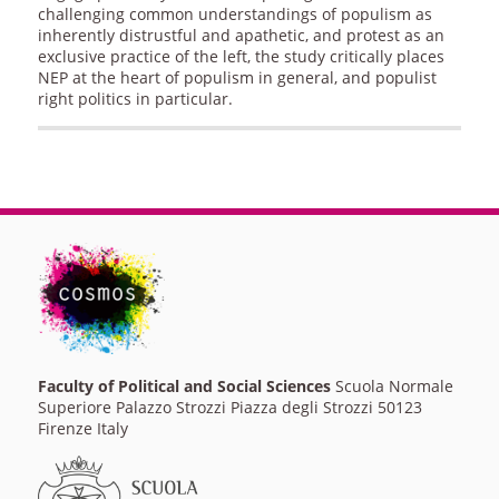
challenging common understandings of populism as
inherently distrustful and apathetic, and protest as an
exclusive practice of the left, the study critically places
NEP at the heart of populism in general, and populist
right politics in particular.
Faculty of Political and Social Sciences
Scuola Normale
Superiore Palazzo Strozzi Piazza degli Strozzi 50123
Firenze Italy