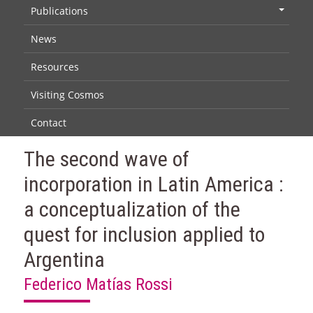
Publications
+
News
Resources
Visiting Cosmos
Contact
The second wave of
incorporation in Latin America :
a conceptualization of the
quest for inclusion applied to
Argentina
Federico Matías Rossi