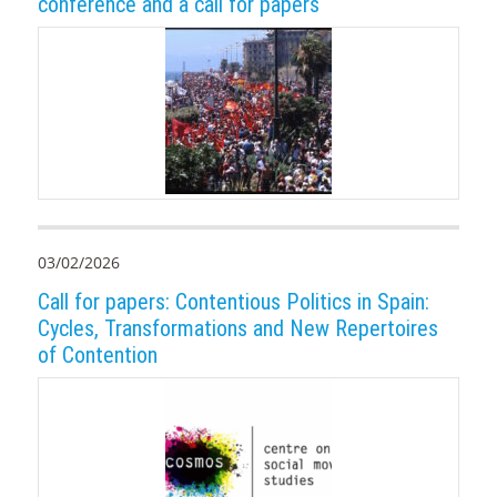
conference and a call for papers
03/02/2026
Call for papers: Contentious Politics in Spain:
Cycles, Transformations and New Repertoires
of Contention