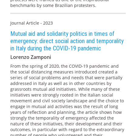
benchmarks by some Brazilian protesters.
Journal Article - 2023
Mutual aid and solidarity politics in times of
emergency: direct social action and temporality
in Italy during the COVID-19 pandemic
Lorenzo Zamponi
From the spring of 2020, the COVID-19 pandemic and
the social distancing measures introduced created a
series of social problems and needs that were partially
addressed in Italy as well as in other countries by
grassroots mutual aid initiatives. While many of these
initiatives were strongly rooted in the Italian social
movement and civil society landscape and the choice to
engage in mutual aid activities was the result of long
years of reflection and planning, the article shows how
strongly the temporality of emergency affected the
nature of these initiatives, their development and their
outcomes, in particular with regard to the extraordinary
number of people who volunteered and their