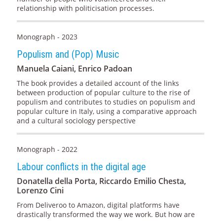
relationship with politicisation processes.
Monograph - 2023
Populism and (Pop) Music
Manuela Caiani, Enrico Padoan
The book provides a detailed account of the links
between production of popular culture to the rise of
populism and contributes to studies on populism and
popular culture in Italy, using a comparative approach
and a cultural sociology perspective
Monograph - 2022
Labour conflicts in the digital age
Donatella della Porta, Riccardo Emilio Chesta,
Lorenzo Cini
From Deliveroo to Amazon, digital platforms have
drastically transformed the way we work. But how are