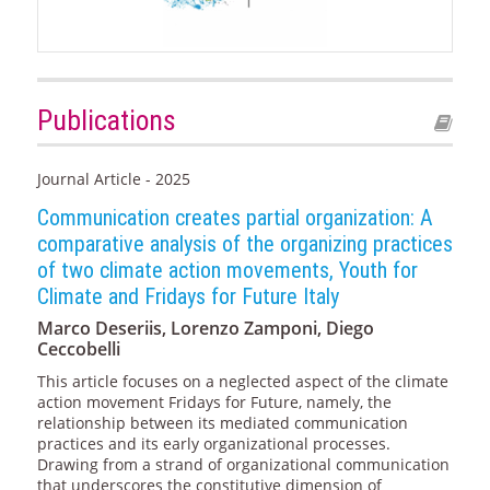
Publications
Journal Article - 2025
Communication creates partial organization: A
comparative analysis of the organizing practices
of two climate action movements, Youth for
Climate and Fridays for Future Italy
Marco Deseriis, Lorenzo Zamponi, Diego
Ceccobelli
This article focuses on a neglected aspect of the climate
action movement Fridays for Future, namely, the
relationship between its mediated communication
practices and its early organizational processes.
Drawing from a strand of organizational communication
that underscores the constitutive dimension of