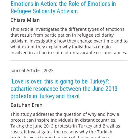
Emotions in Action: the Role of Emotions in
Refugee Solidarity Activism
Chiara Milan
This article investigates the different types of emotions
that result from participation in refugee solidarity
activism, investigating how they change over time and to
what extent they explain why individuals remain
involved in action in spite of unfavorable circumstances.
Journal Article - 2023
‘Love is over, this is going to be Turkey!’:
cathartic resonance between the June 2013
protests in Turkey and Brazil
Batuhan Eren
This study addresses the question of why and how a
protest can inspire individuals in distant countries.
Taking the June 2013 protests in Turkey and Brazil as
cases, it investigates the reasons why the Turkish
protests were framed as one of the inspirational