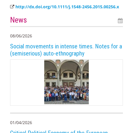
http://dx.doi.org/10.1111/j.1548-2456.2015.00256.x
News
08/06/2026
Social movements in intense times. Notes for a
(semiserious) auto-ethnography
01/04/2026
Critical Political Economy of the European