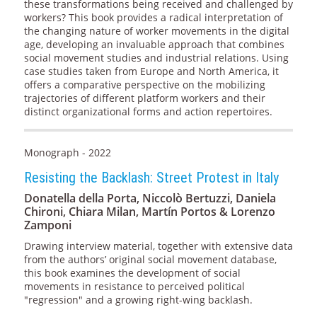
these transformations being received and challenged by
workers? This book provides a radical interpretation of
the changing nature of worker movements in the digital
age, developing an invaluable approach that combines
social movement studies and industrial relations. Using
case studies taken from Europe and North America, it
offers a comparative perspective on the mobilizing
trajectories of different platform workers and their
distinct organizational forms and action repertoires.
Monograph - 2022
Resisting the Backlash: Street Protest in Italy
Donatella della Porta, Niccolò Bertuzzi, Daniela
Chironi, Chiara Milan, Martín Portos & Lorenzo
Zamponi
Drawing interview material, together with extensive data
from the authors’ original social movement database,
this book examines the development of social
movements in resistance to perceived political
"regression" and a growing right-wing backlash.