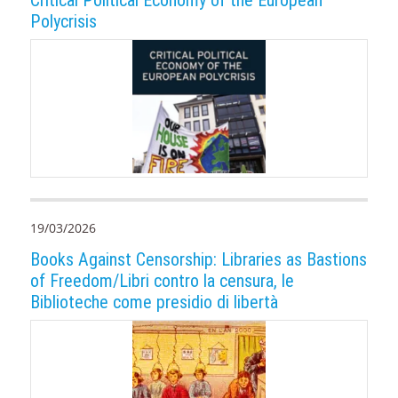
Polycrisis
19/03/2026
Books Against Censorship: Libraries as Bastions
of Freedom/Libri contro la censura, le
Biblioteche come presidio di libertà