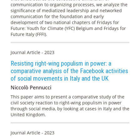
communication to organizing processes, we analyze the
significance of mediatized leadership and networked
communication for the foundation and early
development of two national chapters of Fridays for
Future: Youth for Climate (YFC) Belgium and Fridays for
Future Italy (FFFI).
Journal Article - 2023
Resisting right-wing populism in power: a
comparative analysis of the Facebook activities
of social movements in Italy and the UK
Niccolò Pennucci
This paper aims to present a comparative study of the
civil society reaction to right-wing populism in power
through social media, by looking at cases in Italy and the
United Kingdom.
Journal Article - 2023