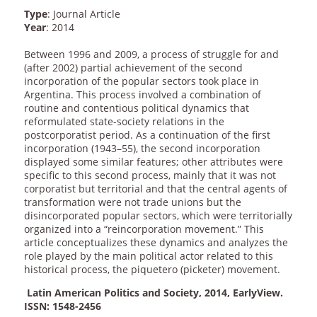
Type
: Journal Article
Year
: 2014
Between 1996 and 2009, a process of struggle for and
(after 2002) partial achievement of the second
incorporation of the popular sectors took place in
Argentina. This process involved a combination of
routine and contentious political dynamics that
reformulated state-society relations in the
postcorporatist period. As a continuation of the first
incorporation (1943–55), the second incorporation
displayed some similar features; other attributes were
specific to this second process, mainly that it was not
corporatist but territorial and that the central agents of
transformation were not trade unions but the
disincorporated popular sectors, which were territorially
organized into a “reincorporation movement.” This
article conceptualizes these dynamics and analyzes the
role played by the main political actor related to this
historical process, the piquetero (picketer) movement.
Latin American Politics and Society, 2014, EarlyView.
ISSN: 1548-2456