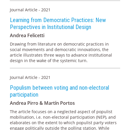
Journal Article - 2021
Learning from Democratic Practices: New
Perspectives in Institutional Design
Andrea Felicetti
Drawing from literature on democratic practices in
social movements and democratic innovations, the
article illustrates three ways to advance institutional
design in the wake of the systemic turn.
Journal Article - 2021
Populism between voting and non-electoral
participation
Andrea Pirro & Martín Portos
The article focuses on a neglected aspect of populist
mobilisation, i.e. non-electoral participation (NEP), and
elaborates on the extent to which populist party voters
engage politically outside the polling station. While