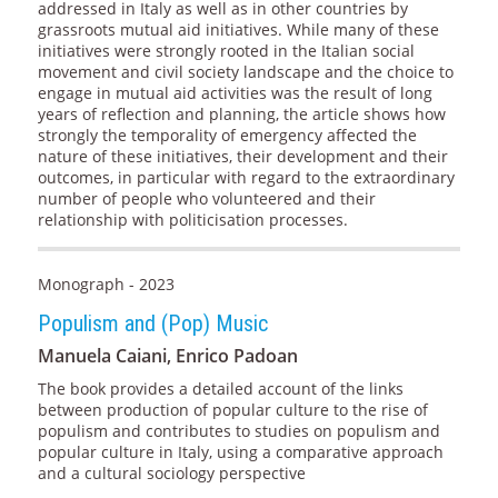
addressed in Italy as well as in other countries by
grassroots mutual aid initiatives. While many of these
initiatives were strongly rooted in the Italian social
movement and civil society landscape and the choice to
engage in mutual aid activities was the result of long
years of reflection and planning, the article shows how
strongly the temporality of emergency affected the
nature of these initiatives, their development and their
outcomes, in particular with regard to the extraordinary
number of people who volunteered and their
relationship with politicisation processes.
Monograph - 2023
Populism and (Pop) Music
Manuela Caiani, Enrico Padoan
The book provides a detailed account of the links
between production of popular culture to the rise of
populism and contributes to studies on populism and
popular culture in Italy, using a comparative approach
and a cultural sociology perspective