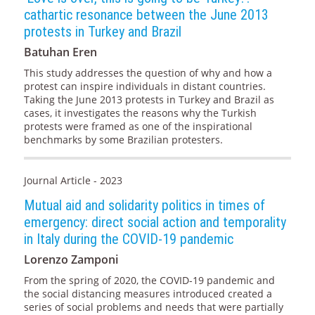
cathartic resonance between the June 2013
protests in Turkey and Brazil
Batuhan Eren
This study addresses the question of why and how a
protest can inspire individuals in distant countries.
Taking the June 2013 protests in Turkey and Brazil as
cases, it investigates the reasons why the Turkish
protests were framed as one of the inspirational
benchmarks by some Brazilian protesters.
Journal Article - 2023
Mutual aid and solidarity politics in times of
emergency: direct social action and temporality
in Italy during the COVID-19 pandemic
Lorenzo Zamponi
From the spring of 2020, the COVID-19 pandemic and
the social distancing measures introduced created a
series of social problems and needs that were partially