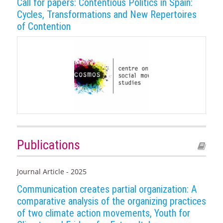
Call for papers: Contentious Politics in Spain:
Cycles, Transformations and New Repertoires
of Contention
Publications
Journal Article - 2025
Communication creates partial organization: A
comparative analysis of the organizing practices
of two climate action movements, Youth for