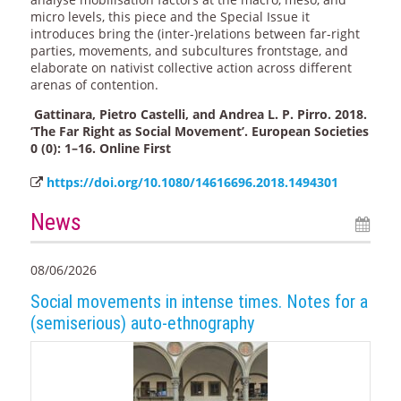
micro levels, this piece and the Special Issue it
introduces bring the (inter-)relations between far-right
parties, movements, and subcultures frontstage, and
elaborate on nativist collective action across different
arenas of contention.
Gattinara, Pietro Castelli, and Andrea L. P. Pirro. 2018.
‘The Far Right as Social Movement’. European Societies
0 (0): 1–16. Online First
https://doi.org/10.1080/14616696.2018.1494301
News
08/06/2026
Social movements in intense times. Notes for a
(semiserious) auto-ethnography