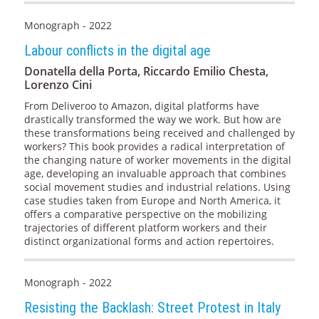
Monograph - 2022
Labour conflicts in the digital age
Donatella della Porta, Riccardo Emilio Chesta,
Lorenzo Cini
From Deliveroo to Amazon, digital platforms have
drastically transformed the way we work. But how are
these transformations being received and challenged by
workers? This book provides a radical interpretation of
the changing nature of worker movements in the digital
age, developing an invaluable approach that combines
social movement studies and industrial relations. Using
case studies taken from Europe and North America, it
offers a comparative perspective on the mobilizing
trajectories of different platform workers and their
distinct organizational forms and action repertoires.
Monograph - 2022
Resisting the Backlash: Street Protest in Italy