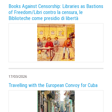
Books Against Censorship: Libraries as Bastions
of Freedom/Libri contro la censura, le
Biblioteche come presidio di libertà
17/03/2026
Travelling with the European Convoy for Cuba