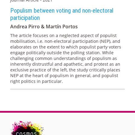
Populism between voting and non-electoral
participation
Andrea Pirro & Martín Portos
The article focuses on a neglected aspect of populist
mobilisation, i.e. non-electoral participation (NEP), and
elaborates on the extent to which populist party voters
engage politically outside the polling station. While
challenging common understandings of populism as
inherently distrustful and apathetic, and protest as an
exclusive practice of the left, the study critically places
NEP at the heart of populism in general, and populist
right politics in particular.