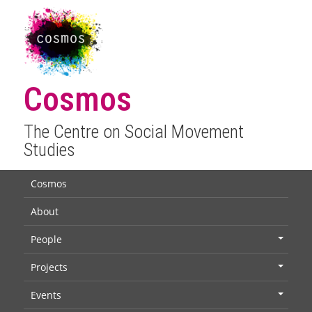
Cosmos
The Centre on Social Movement
Studies
Cosmos
About
People
+
Projects
+
Events
+