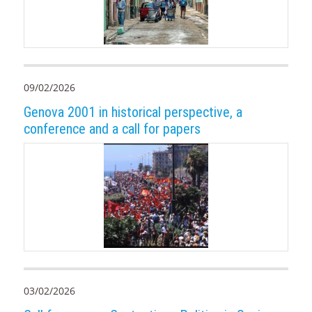
09/02/2026
Genova 2001 in historical perspective, a
conference and a call for papers
03/02/2026