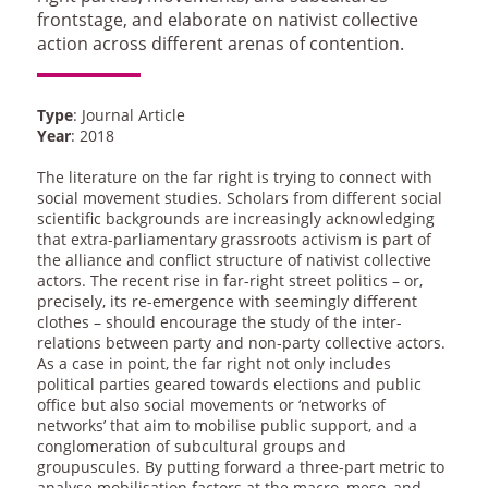
frontstage, and elaborate on nativist collective
action across different arenas of contention.
Type
: Journal Article
Year
: 2018
The literature on the far right is trying to connect with
social movement studies. Scholars from different social
scientific backgrounds are increasingly acknowledging
that extra-parliamentary grassroots activism is part of
the alliance and conflict structure of nativist collective
actors. The recent rise in far-right street politics – or,
precisely, its re-emergence with seemingly different
clothes – should encourage the study of the inter-
relations between party and non-party collective actors.
As a case in point, the far right not only includes
political parties geared towards elections and public
office but also social movements or ‘networks of
networks’ that aim to mobilise public support, and a
conglomeration of subcultural groups and
groupuscules. By putting forward a three-part metric to
analyse mobilisation factors at the macro, meso, and