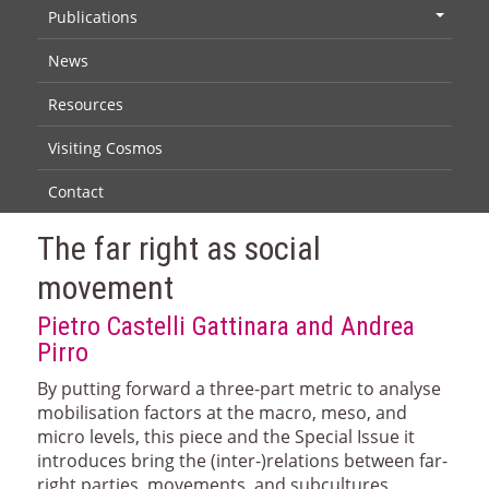
Publications
+
News
Resources
Visiting Cosmos
Contact
The far right as social
movement
Pietro Castelli Gattinara and Andrea
Pirro
By putting forward a three-part metric to analyse
mobilisation factors at the macro, meso, and
micro levels, this piece and the Special Issue it
introduces bring the (inter-)relations between far-
right parties, movements, and subcultures