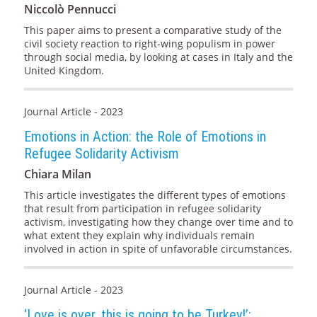
Niccolò Pennucci
This paper aims to present a comparative study of the
civil society reaction to right-wing populism in power
through social media, by looking at cases in Italy and the
United Kingdom.
Journal Article - 2023
Emotions in Action: the Role of Emotions in
Refugee Solidarity Activism
Chiara Milan
This article investigates the different types of emotions
that result from participation in refugee solidarity
activism, investigating how they change over time and to
what extent they explain why individuals remain
involved in action in spite of unfavorable circumstances.
Journal Article - 2023
‘Love is over, this is going to be Turkey!’: