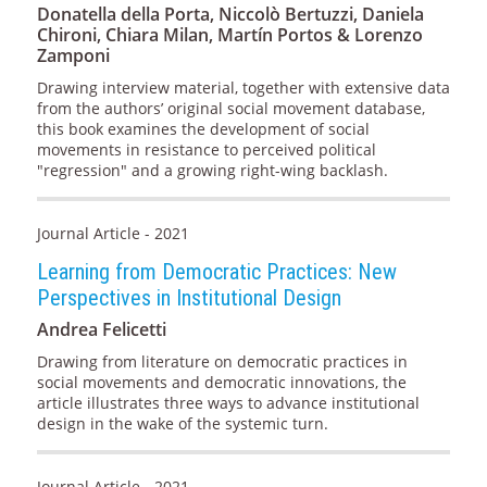
Donatella della Porta, Niccolò Bertuzzi, Daniela
Chironi, Chiara Milan, Martín Portos & Lorenzo
Zamponi
Drawing interview material, together with extensive data
from the authors’ original social movement database,
this book examines the development of social
movements in resistance to perceived political
"regression" and a growing right-wing backlash.
Journal Article - 2021
Learning from Democratic Practices: New
Perspectives in Institutional Design
Andrea Felicetti
Drawing from literature on democratic practices in
social movements and democratic innovations, the
article illustrates three ways to advance institutional
design in the wake of the systemic turn.
Journal Article - 2021