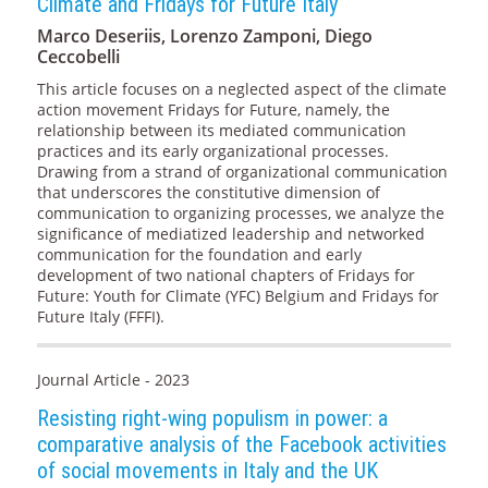
Climate and Fridays for Future Italy
Marco Deseriis, Lorenzo Zamponi, Diego
Ceccobelli
This article focuses on a neglected aspect of the climate
action movement Fridays for Future, namely, the
relationship between its mediated communication
practices and its early organizational processes.
Drawing from a strand of organizational communication
that underscores the constitutive dimension of
communication to organizing processes, we analyze the
significance of mediatized leadership and networked
communication for the foundation and early
development of two national chapters of Fridays for
Future: Youth for Climate (YFC) Belgium and Fridays for
Future Italy (FFFI).
Journal Article - 2023
Resisting right-wing populism in power: a
comparative analysis of the Facebook activities
of social movements in Italy and the UK