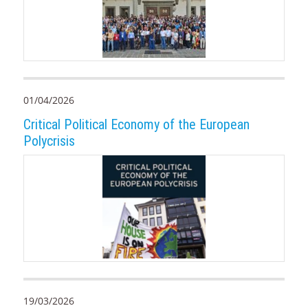
01/04/2026
Critical Political Economy of the European
Polycrisis
19/03/2026