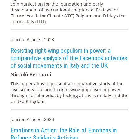
communication for the foundation and early
development of two national chapters of Fridays for
Future: Youth for Climate (YFC) Belgium and Fridays for
Future Italy (FFFI).
Journal Article - 2023
Resisting right-wing populism in power: a
comparative analysis of the Facebook activities
of social movements in Italy and the UK
Niccolò Pennucci
This paper aims to present a comparative study of the
civil society reaction to right-wing populism in power
through social media, by looking at cases in Italy and the
United Kingdom.
Journal Article - 2023
Emotions in Action: the Role of Emotions in
Refugee Solidarity Activism