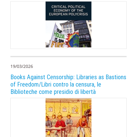
19/03/2026
Books Against Censorship: Libraries as Bastions
of Freedom/Libri contro la censura, le
Biblioteche come presidio di libertà