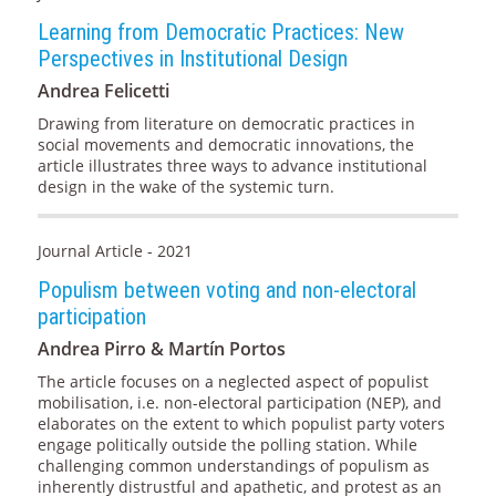
Learning from Democratic Practices: New
Perspectives in Institutional Design
Andrea Felicetti
Drawing from literature on democratic practices in
social movements and democratic innovations, the
article illustrates three ways to advance institutional
design in the wake of the systemic turn.
Journal Article - 2021
Populism between voting and non-electoral
participation
Andrea Pirro & Martín Portos
The article focuses on a neglected aspect of populist
mobilisation, i.e. non-electoral participation (NEP), and
elaborates on the extent to which populist party voters
engage politically outside the polling station. While
challenging common understandings of populism as
inherently distrustful and apathetic, and protest as an