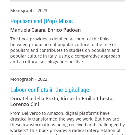
Monograph - 2023
Populism and (Pop) Music
Manuela Caiani, Enrico Padoan
The book provides a detailed account of the links
between production of popular culture to the rise of
populism and contributes to studies on populism and
popular culture in Italy, using a comparative approach
and a cultural sociology perspective
Monograph - 2022
Labour conflicts in the digital age
Donatella della Porta, Riccardo Emilio Chesta,
Lorenzo Cini
From Deliveroo to Amazon, digital platforms have
drastically transformed the way we work. But how are
these transformations being received and challenged by
workers? This book provides a radical interpretation of