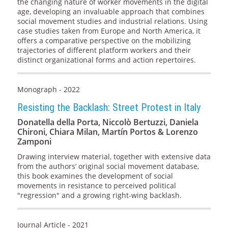
the changing nature of worker movements in the digital
age, developing an invaluable approach that combines
social movement studies and industrial relations. Using
case studies taken from Europe and North America, it
offers a comparative perspective on the mobilizing
trajectories of different platform workers and their
distinct organizational forms and action repertoires.
Monograph - 2022
Resisting the Backlash: Street Protest in Italy
Donatella della Porta, Niccolò Bertuzzi, Daniela
Chironi, Chiara Milan, Martín Portos & Lorenzo
Zamponi
Drawing interview material, together with extensive data
from the authors’ original social movement database,
this book examines the development of social
movements in resistance to perceived political
"regression" and a growing right-wing backlash.
Journal Article - 2021