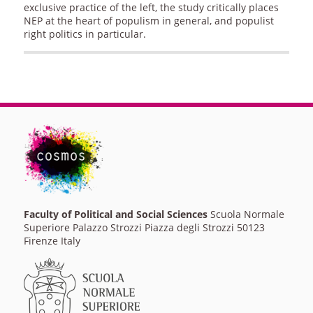
exclusive practice of the left, the study critically places
NEP at the heart of populism in general, and populist
right politics in particular.
Faculty of Political and Social Sciences
Scuola Normale
Superiore Palazzo Strozzi Piazza degli Strozzi 50123
Firenze Italy