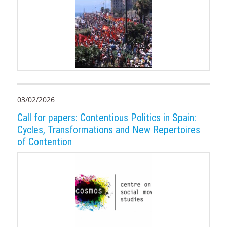
03/02/2026
Call for papers: Contentious Politics in Spain:
Cycles, Transformations and New Repertoires
of Contention