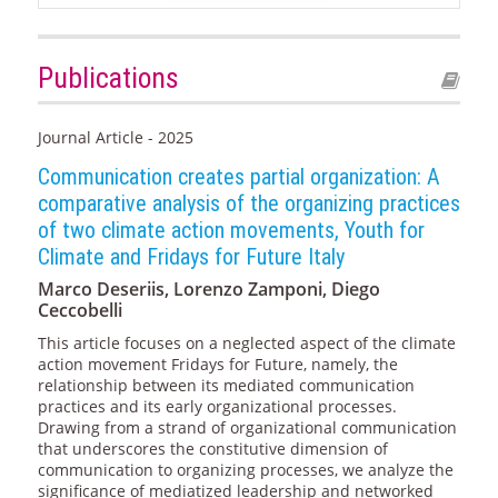
Publications
Journal Article - 2025
Communication creates partial organization: A
comparative analysis of the organizing practices
of two climate action movements, Youth for
Climate and Fridays for Future Italy
Marco Deseriis, Lorenzo Zamponi, Diego
Ceccobelli
This article focuses on a neglected aspect of the climate
action movement Fridays for Future, namely, the
relationship between its mediated communication
practices and its early organizational processes.
Drawing from a strand of organizational communication
that underscores the constitutive dimension of
communication to organizing processes, we analyze the
significance of mediatized leadership and networked