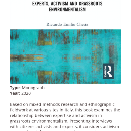
Type
: Monograph
Year
: 2020
Based on mixed-methods research and ethnographic
fieldwork at various sites in Italy, this book examines the
relationship between expertise and activism in
grassroots environmentalism. Presenting interviews
with citizens, activists and experts, it considers activism