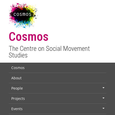
Cosmos
The Centre on Social Movement
Studies
Cosmos
About
People
+
Projects
+
Events
+