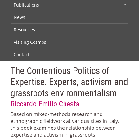
Publications
+
News
Resources
Visiting Cosmos
Contact
The Contentious Politics of
Expertise. Experts, activism and
grassroots environmentalism
Riccardo Emilio Chesta
Based on mixed-methods research and
ethnographic fieldwork at various sites in Italy,
this book examines the relationship between
expertise and activism in grassroots