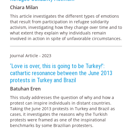
Chiara Milan
This article investigates the different types of emotions
that result from participation in refugee solidarity
activism, investigating how they change over time and to
what extent they explain why individuals remain
involved in action in spite of unfavorable circumstances.
Journal Article - 2023
‘Love is over, this is going to be Turkey!’:
cathartic resonance between the June 2013
protests in Turkey and Brazil
Batuhan Eren
This study addresses the question of why and how a
protest can inspire individuals in distant countries.
Taking the June 2013 protests in Turkey and Brazil as
cases, it investigates the reasons why the Turkish
protests were framed as one of the inspirational
benchmarks by some Brazilian protesters.