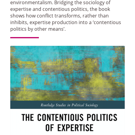
environmentalism. Bridging the sociology of
expertise and contentious politics, the book
shows how conflict transforms, rather than
inhibits, expertise production into a ‘contentious
politics by other means’.