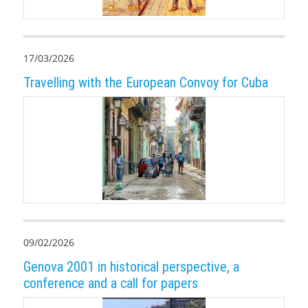
17/03/2026
Travelling with the European Convoy for Cuba
09/02/2026
Genova 2001 in historical perspective, a
conference and a call for papers