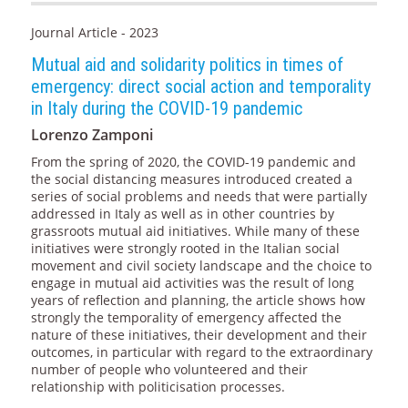
Journal Article - 2023
Mutual aid and solidarity politics in times of
emergency: direct social action and temporality
in Italy during the COVID-19 pandemic
Lorenzo Zamponi
From the spring of 2020, the COVID-19 pandemic and
the social distancing measures introduced created a
series of social problems and needs that were partially
addressed in Italy as well as in other countries by
grassroots mutual aid initiatives. While many of these
initiatives were strongly rooted in the Italian social
movement and civil society landscape and the choice to
engage in mutual aid activities was the result of long
years of reflection and planning, the article shows how
strongly the temporality of emergency affected the
nature of these initiatives, their development and their
outcomes, in particular with regard to the extraordinary
number of people who volunteered and their
relationship with politicisation processes.