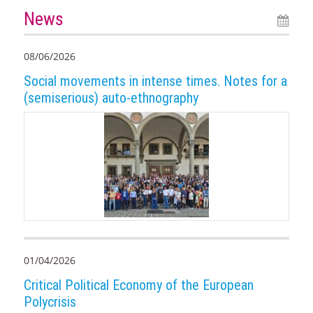
News
08/06/2026
Social movements in intense times. Notes for a
(semiserious) auto-ethnography
01/04/2026
Critical Political Economy of the European
Polycrisis