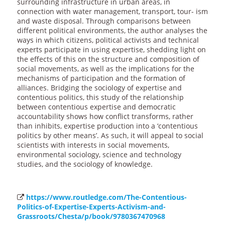
surrounding infrastructure in urban areas, in
connection with water management, transport, tour- ism
and waste disposal. Through comparisons between
different political environments, the author analyses the
ways in which citizens, political activists and technical
experts participate in using expertise, shedding light on
the effects of this on the structure and composition of
social movements, as well as the implications for the
mechanisms of participation and the formation of
alliances. Bridging the sociology of expertise and
contentious politics, this study of the relationship
between contentious expertise and democratic
accountability shows how conflict transforms, rather
than inhibits, expertise production into a ‘contentious
politics by other means’. As such, it will appeal to social
scientists with interests in social movements,
environmental sociology, science and technology
studies, and the sociology of knowledge.
https://www.routledge.com/The-Contentious-
Politics-of-Expertise-Experts-Activism-and-
Grassroots/Chesta/p/book/9780367470968