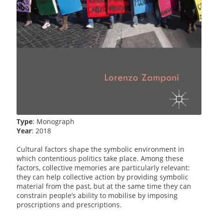
Type
: Monograph
Year
: 2018
Cultural factors shape the symbolic environment in
which contentious politics take place. Among these
factors, collective memories are particularly relevant:
they can help collective action by providing symbolic
material from the past, but at the same time they can
constrain people’s ability to mobilise by imposing
proscriptions and prescriptions.