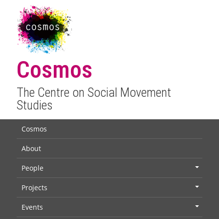
Cosmos
The Centre on Social Movement
Studies
Cosmos
About
People
+
Projects
+
Events
+