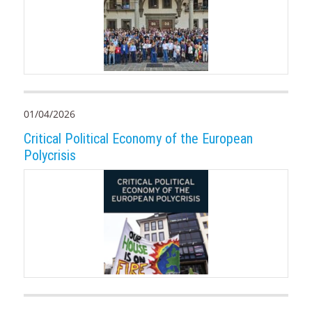
01/04/2026
Critical Political Economy of the European
Polycrisis