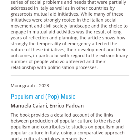
series of social problems and needs that were partially
addressed in Italy as well as in other countries by
grassroots mutual aid initiatives. While many of these
initiatives were strongly rooted in the Italian social
movement and civil society landscape and the choice to
engage in mutual aid activities was the result of long
years of reflection and planning, the article shows how
strongly the temporality of emergency affected the
nature of these initiatives, their development and their
outcomes, in particular with regard to the extraordinary
number of people who volunteered and their
relationship with politicisation processes.
Monograph - 2023
Populism and (Pop) Music
Manuela Caiani, Enrico Padoan
The book provides a detailed account of the links
between production of popular culture to the rise of
populism and contributes to studies on populism and
popular culture in Italy, using a comparative approach
and a cultural sociology perspective