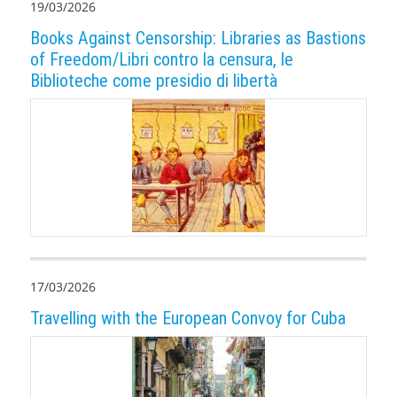
19/03/2026
Books Against Censorship: Libraries as Bastions
of Freedom/Libri contro la censura, le
Biblioteche come presidio di libertà
17/03/2026
Travelling with the European Convoy for Cuba