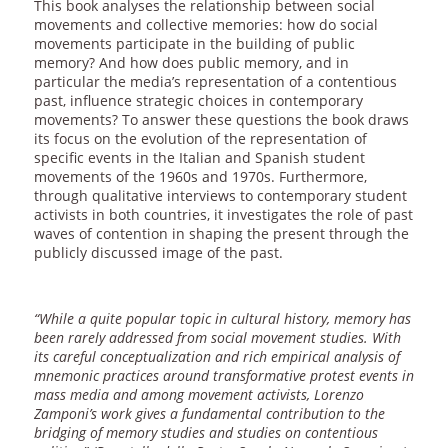
This book analyses the relationship between social
movements and collective memories: how do social
movements participate in the building of public
memory? And how does public memory, and in
particular the media’s representation of a contentious
past, influence strategic choices in contemporary
movements? To answer these questions the book draws
its focus on the evolution of the representation of
specific events in the Italian and Spanish student
movements of the 1960s and 1970s. Furthermore,
through qualitative interviews to contemporary student
activists in both countries, it investigates the role of past
waves of contention in shaping the present through the
publicly discussed image of the past.
“While a quite popular topic in cultural history, memory has
been rarely addressed from social movement studies. With
its careful conceptualization and rich empirical analysis of
mnemonic practices around transformative protest events in
mass media and among movement activists, Lorenzo
Zamponi’s work gives a fundamental contribution to the
bridging of memory studies and studies on contentious