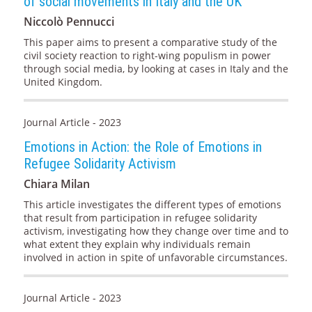
of social movements in Italy and the UK
Niccolò Pennucci
This paper aims to present a comparative study of the
civil society reaction to right-wing populism in power
through social media, by looking at cases in Italy and the
United Kingdom.
Journal Article - 2023
Emotions in Action: the Role of Emotions in
Refugee Solidarity Activism
Chiara Milan
This article investigates the different types of emotions
that result from participation in refugee solidarity
activism, investigating how they change over time and to
what extent they explain why individuals remain
involved in action in spite of unfavorable circumstances.
Journal Article - 2023