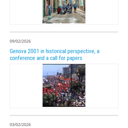
09/02/2026
Genova 2001 in historical perspective, a
conference and a call for papers
03/02/2026