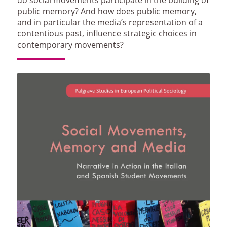
public memory? And how does public memory,
and in particular the media’s representation of a
contentious past, influence strategic choices in
contemporary movements?