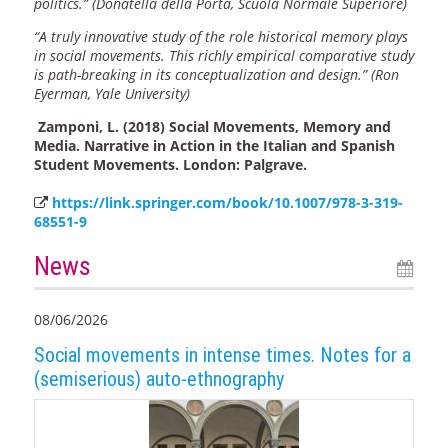
politics.” (Donatella della Porta, Scuola Normale Superiore)
“A truly innovative study of the role historical memory plays
in social movements. This richly empirical comparative study
is path-breaking in its conceptualization and design.” (Ron
Eyerman, Yale University)
Zamponi, L. (2018) Social Movements, Memory and
Media. Narrative in Action in the Italian and Spanish
Student Movements. London: Palgrave.
https://link.springer.com/book/10.1007/978-3-319-
68551-9
News
08/06/2026
Social movements in intense times. Notes for a
(semiserious) auto-ethnography