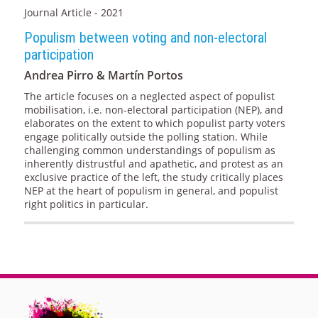
Journal Article - 2021
Populism between voting and non-electoral
participation
Andrea Pirro & Martín Portos
The article focuses on a neglected aspect of populist
mobilisation, i.e. non-electoral participation (NEP), and
elaborates on the extent to which populist party voters
engage politically outside the polling station. While
challenging common understandings of populism as
inherently distrustful and apathetic, and protest as an
exclusive practice of the left, the study critically places
NEP at the heart of populism in general, and populist
right politics in particular.