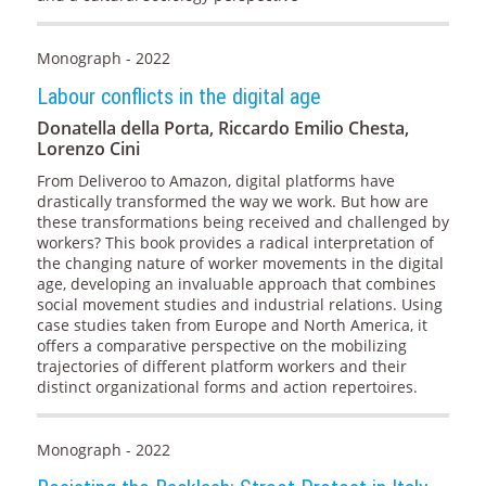
Monograph - 2022
Labour conflicts in the digital age
Donatella della Porta, Riccardo Emilio Chesta,
Lorenzo Cini
From Deliveroo to Amazon, digital platforms have
drastically transformed the way we work. But how are
these transformations being received and challenged by
workers? This book provides a radical interpretation of
the changing nature of worker movements in the digital
age, developing an invaluable approach that combines
social movement studies and industrial relations. Using
case studies taken from Europe and North America, it
offers a comparative perspective on the mobilizing
trajectories of different platform workers and their
distinct organizational forms and action repertoires.
Monograph - 2022