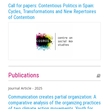
Call for papers: Contentious Politics in Spain:
Cycles, Transformations and New Repertoires
of Contention
Publications
Journal Article - 2025
Communication creates partial organization: A
comparative analysis of the organizing practices
of two climate action movements, Youth for