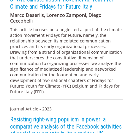
Climate and Fridays for Future Italy
Marco Deseriis, Lorenzo Zamponi, Diego
Ceccobelli
This article focuses on a neglected aspect of the climate
action movement Fridays for Future, namely, the
relationship between its mediated communication
practices and its early organizational processes.
Drawing from a strand of organizational communication
that underscores the constitutive dimension of
communication to organizing processes, we analyze the
significance of mediatized leadership and networked
communication for the foundation and early
development of two national chapters of Fridays for
Future: Youth for Climate (YFC) Belgium and Fridays for
Future Italy (FFFI).
Journal Article - 2023
Resisting right-wing populism in power: a
comparative analysis of the Facebook activities