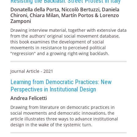
Resisting the Backlash: Street Protest in Italy
Donatella della Porta, Niccolò Bertuzzi, Daniela
Chironi, Chiara Milan, Martín Portos & Lorenzo
Zamponi
Drawing interview material, together with extensive data
from the authors’ original social movement database,
this book examines the development of social
movements in resistance to perceived political
"regression" and a growing right-wing backlash.
Journal Article - 2021
Learning from Democratic Practices: New
Perspectives in Institutional Design
Andrea Felicetti
Drawing from literature on democratic practices in
social movements and democratic innovations, the
article illustrates three ways to advance institutional
design in the wake of the systemic turn.