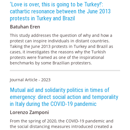
‘Love is over, this is going to be Turkey!’:
cathartic resonance between the June 2013
protests in Turkey and Brazil
Batuhan Eren
This study addresses the question of why and how a
protest can inspire individuals in distant countries.
Taking the June 2013 protests in Turkey and Brazil as
cases, it investigates the reasons why the Turkish
protests were framed as one of the inspirational
benchmarks by some Brazilian protesters.
Journal Article - 2023
Mutual aid and solidarity politics in times of
emergency: direct social action and temporality
in Italy during the COVID-19 pandemic
Lorenzo Zamponi
From the spring of 2020, the COVID-19 pandemic and
the social distancing measures introduced created a