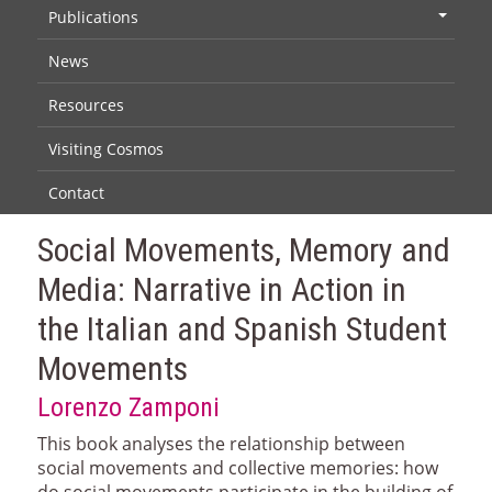
Publications
+
News
Resources
Visiting Cosmos
Contact
Social Movements, Memory and
Media: Narrative in Action in
the Italian and Spanish Student
Movements
Lorenzo Zamponi
This book analyses the relationship between
social movements and collective memories: how
do social movements participate in the building of