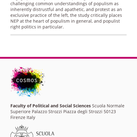
challenging common understandings of populism as
inherently distrustful and apathetic, and protest as an
exclusive practice of the left, the study critically places
NEP at the heart of populism in general, and populist
right politics in particular.
Faculty of Political and Social Sciences
Scuola Normale
Superiore Palazzo Strozzi Piazza degli Strozzi 50123
Firenze Italy