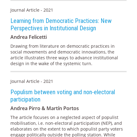
Journal Article - 2021
Learning from Democratic Practices: New
Perspectives in Institutional Design
Andrea Felicetti
Drawing from literature on democratic practices in
social movements and democratic innovations, the
article illustrates three ways to advance institutional
design in the wake of the systemic turn.
Journal Article - 2021
Populism between voting and non-electoral
participation
Andrea Pirro & Martín Portos
The article focuses on a neglected aspect of populist
mobilisation, i.e. non-electoral participation (NEP), and
elaborates on the extent to which populist party voters
engage politically outside the polling station. While