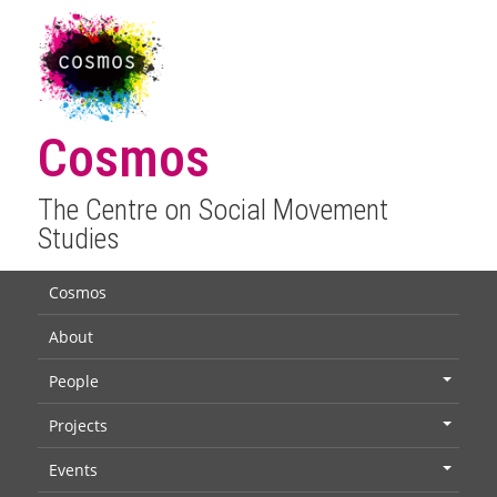
Cosmos
The Centre on Social Movement
Studies
Cosmos
About
People
+
Projects
+
Events
+