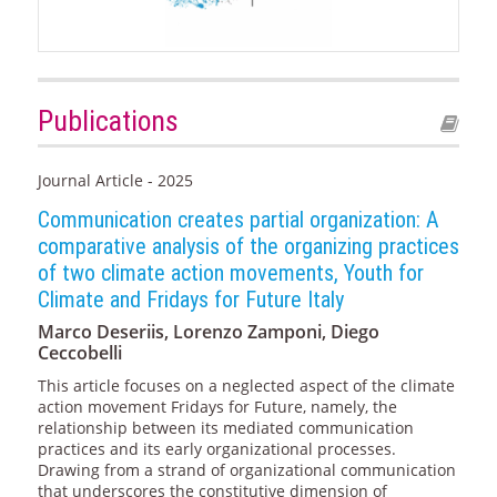
Publications
Journal Article - 2025
Communication creates partial organization: A
comparative analysis of the organizing practices
of two climate action movements, Youth for
Climate and Fridays for Future Italy
Marco Deseriis, Lorenzo Zamponi, Diego
Ceccobelli
This article focuses on a neglected aspect of the climate
action movement Fridays for Future, namely, the
relationship between its mediated communication
practices and its early organizational processes.
Drawing from a strand of organizational communication
that underscores the constitutive dimension of