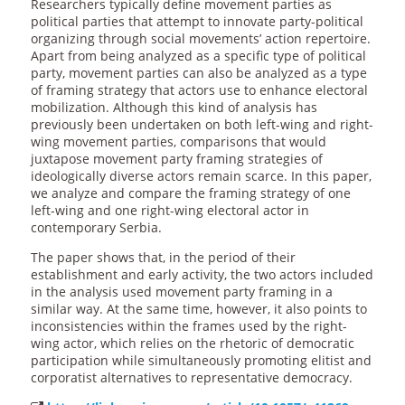
Researchers typically define movement parties as
political parties that attempt to innovate party-political
organizing through social movements’ action repertoire.
Apart from being analyzed as a specific type of political
party, movement parties can also be analyzed as a type
of framing strategy that actors use to enhance electoral
mobilization. Although this kind of analysis has
previously been undertaken on both left-wing and right-
wing movement parties, comparisons that would
juxtapose movement party framing strategies of
ideologically diverse actors remain scarce. In this paper,
we analyze and compare the framing strategy of one
left-wing and one right-wing electoral actor in
contemporary Serbia.
The paper shows that, in the period of their
establishment and early activity, the two actors included
in the analysis used movement party framing in a
similar way. At the same time, however, it also points to
inconsistencies within the frames used by the right-
wing actor, which relies on the rhetoric of democratic
participation while simultaneously promoting elitist and
corporatist alternatives to representative democracy.