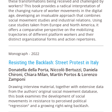
these transformations being received and challenged by
workers? This book provides a radical interpretation of
the changing nature of worker movements in the digital
age, developing an invaluable approach that combines
social movement studies and industrial relations. Using
case studies taken from Europe and North America, it
offers a comparative perspective on the mobilizing
trajectories of different platform workers and their
distinct organizational forms and action repertoires.
Monograph - 2022
Resisting the Backlash: Street Protest in Italy
Donatella della Porta, Niccolò Bertuzzi, Daniela
Chironi, Chiara Milan, Martín Portos & Lorenzo
Zamponi
Drawing interview material, together with extensive data
from the authors’ original social movement database,
this book examines the development of social
movements in resistance to perceived political
"regression" and a growing right-wing backlash.