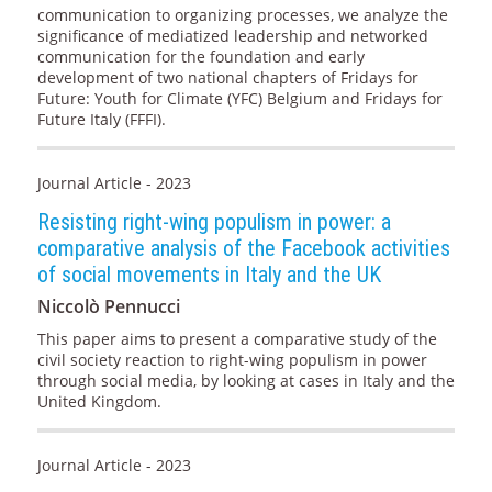
communication to organizing processes, we analyze the
significance of mediatized leadership and networked
communication for the foundation and early
development of two national chapters of Fridays for
Future: Youth for Climate (YFC) Belgium and Fridays for
Future Italy (FFFI).
Journal Article - 2023
Resisting right-wing populism in power: a
comparative analysis of the Facebook activities
of social movements in Italy and the UK
Niccolò Pennucci
This paper aims to present a comparative study of the
civil society reaction to right-wing populism in power
through social media, by looking at cases in Italy and the
United Kingdom.
Journal Article - 2023