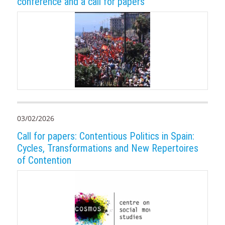
conference and a call for papers
03/02/2026
Call for papers: Contentious Politics in Spain:
Cycles, Transformations and New Repertoires
of Contention