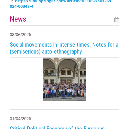
https://link.springer.com/article/10.1057/s41269-
024-00348-4
News
08/06/2026
Social movements in intense times. Notes for a
(semiserious) auto-ethnography
01/04/2026
Critical Political Economy of the European