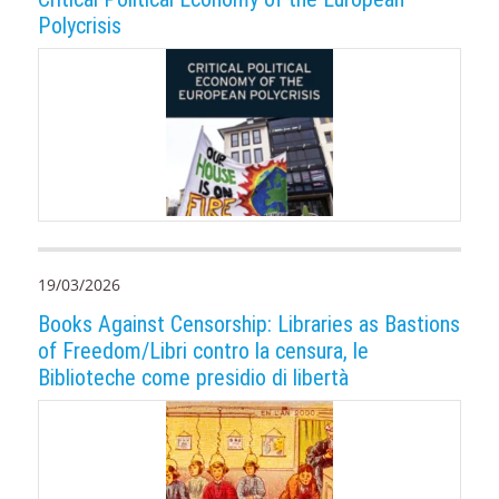
Polycrisis
19/03/2026
Books Against Censorship: Libraries as Bastions
of Freedom/Libri contro la censura, le
Biblioteche come presidio di libertà