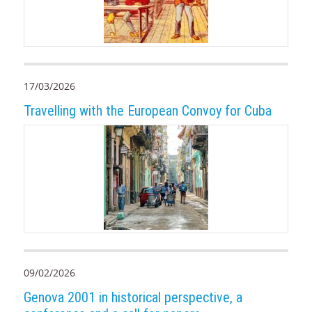
17/03/2026
Travelling with the European Convoy for Cuba
09/02/2026
Genova 2001 in historical perspective, a