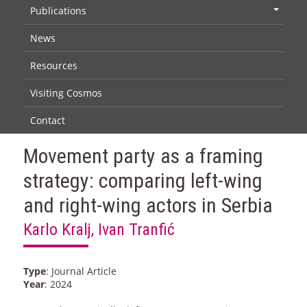
Publications
+
News
Resources
Visiting Cosmos
Contact
Movement party as a framing
strategy: comparing left-wing
and right-wing actors in Serbia
Karlo Kralj, Ivan Tranfić
Type
: Journal Article
Year
: 2024