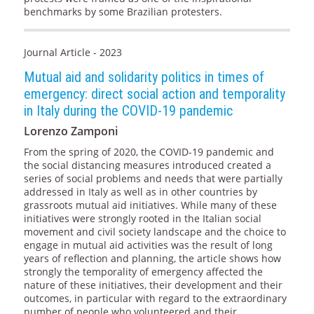
benchmarks by some Brazilian protesters.
Journal Article - 2023
Mutual aid and solidarity politics in times of
emergency: direct social action and temporality
in Italy during the COVID-19 pandemic
Lorenzo Zamponi
From the spring of 2020, the COVID-19 pandemic and
the social distancing measures introduced created a
series of social problems and needs that were partially
addressed in Italy as well as in other countries by
grassroots mutual aid initiatives. While many of these
initiatives were strongly rooted in the Italian social
movement and civil society landscape and the choice to
engage in mutual aid activities was the result of long
years of reflection and planning, the article shows how
strongly the temporality of emergency affected the
nature of these initiatives, their development and their
outcomes, in particular with regard to the extraordinary
number of people who volunteered and their