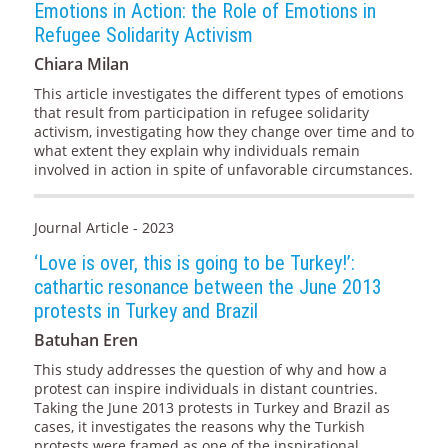
Emotions in Action: the Role of Emotions in
Refugee Solidarity Activism
Chiara Milan
This article investigates the different types of emotions
that result from participation in refugee solidarity
activism, investigating how they change over time and to
what extent they explain why individuals remain
involved in action in spite of unfavorable circumstances.
Journal Article - 2023
‘Love is over, this is going to be Turkey!’:
cathartic resonance between the June 2013
protests in Turkey and Brazil
Batuhan Eren
This study addresses the question of why and how a
protest can inspire individuals in distant countries.
Taking the June 2013 protests in Turkey and Brazil as
cases, it investigates the reasons why the Turkish
protests were framed as one of the inspirational