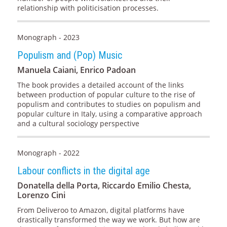
relationship with politicisation processes.
Monograph - 2023
Populism and (Pop) Music
Manuela Caiani, Enrico Padoan
The book provides a detailed account of the links
between production of popular culture to the rise of
populism and contributes to studies on populism and
popular culture in Italy, using a comparative approach
and a cultural sociology perspective
Monograph - 2022
Labour conflicts in the digital age
Donatella della Porta, Riccardo Emilio Chesta,
Lorenzo Cini
From Deliveroo to Amazon, digital platforms have
drastically transformed the way we work. But how are