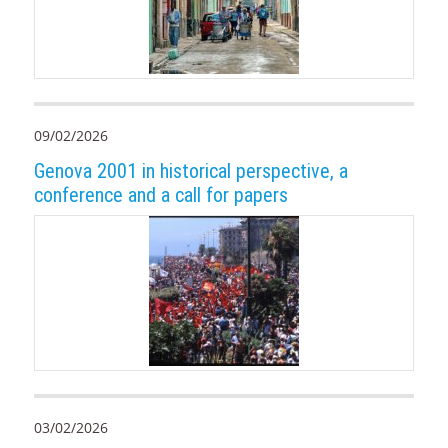
09/02/2026
Genova 2001 in historical perspective, a
conference and a call for papers
03/02/2026