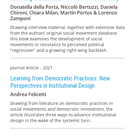
Donatella della Porta, Niccolò Bertuzzi, Daniela
Chironi, Chiara Milan, Martín Portos & Lorenzo
Zamponi
Drawing interview material, together with extensive data
from the authors’ original social movement database,
this book examines the development of social
movements in resistance to perceived political
"regression" and a growing right-wing backlash.
Journal Article - 2021
Learning from Democratic Practices: New
Perspectives in Institutional Design
Andrea Felicetti
Drawing from literature on democratic practices in
social movements and democratic innovations, the
article illustrates three ways to advance institutional
design in the wake of the systemic turn.