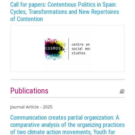
Call for papers: Contentious Politics in Spain:
Cycles, Transformations and New Repertoires
of Contention
Publications
Journal Article - 2025
Communication creates partial organization: A
comparative analysis of the organizing practices
of two climate action movements, Youth for