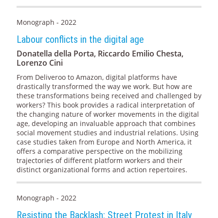
Monograph - 2022
Labour conflicts in the digital age
Donatella della Porta, Riccardo Emilio Chesta,
Lorenzo Cini
From Deliveroo to Amazon, digital platforms have
drastically transformed the way we work. But how are
these transformations being received and challenged by
workers? This book provides a radical interpretation of
the changing nature of worker movements in the digital
age, developing an invaluable approach that combines
social movement studies and industrial relations. Using
case studies taken from Europe and North America, it
offers a comparative perspective on the mobilizing
trajectories of different platform workers and their
distinct organizational forms and action repertoires.
Monograph - 2022
Resisting the Backlash: Street Protest in Italy