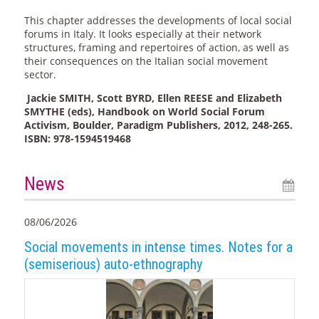
This chapter addresses the developments of local social
forums in Italy. It looks especially at their network
structures, framing and repertoires of action, as well as
their consequences on the Italian social movement
sector.
Jackie SMITH, Scott BYRD, Ellen REESE and Elizabeth
SMYTHE (eds), Handbook on World Social Forum
Activism, Boulder, Paradigm Publishers, 2012, 248-265.
ISBN: 978-1594519468
News
08/06/2026
Social movements in intense times. Notes for a
(semiserious) auto-ethnography