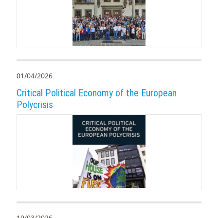
01/04/2026
Critical Political Economy of the European
Polycrisis
19/03/2026