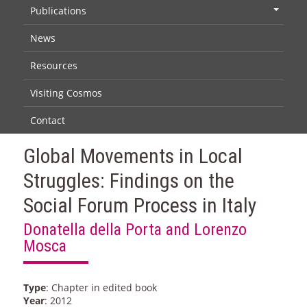
Publications
+
News
Resources
Visiting Cosmos
Contact
Global Movements in Local
Struggles: Findings on the
Social Forum Process in Italy
Donatella della Porta and Lorenzo
Mosca
Type
: Chapter in edited book
Year
: 2012