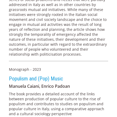
addressed in Italy as well as in other countries by
grassroots mutual aid initiatives. While many of these
initiatives were strongly rooted in the Italian social
movement and civil society landscape and the choice to
engage in mutual aid activities was the result of long
years of reflection and planning, the article shows how
strongly the temporality of emergency affected the
nature of these initiatives, their development and their
outcomes, in particular with regard to the extraordinary
number of people who volunteered and their
relationship with politicisation processes.
Monograph - 2023
Populism and (Pop) Music
Manuela Caiani, Enrico Padoan
The book provides a detailed account of the links
between production of popular culture to the rise of
populism and contributes to studies on populism and
popular culture in Italy, using a comparative approach
and a cultural sociology perspective