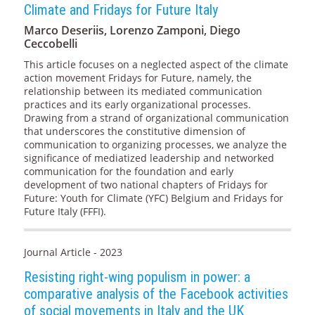
Climate and Fridays for Future Italy
Marco Deseriis, Lorenzo Zamponi, Diego
Ceccobelli
This article focuses on a neglected aspect of the climate
action movement Fridays for Future, namely, the
relationship between its mediated communication
practices and its early organizational processes.
Drawing from a strand of organizational communication
that underscores the constitutive dimension of
communication to organizing processes, we analyze the
significance of mediatized leadership and networked
communication for the foundation and early
development of two national chapters of Fridays for
Future: Youth for Climate (YFC) Belgium and Fridays for
Future Italy (FFFI).
Journal Article - 2023
Resisting right-wing populism in power: a
comparative analysis of the Facebook activities
of social movements in Italy and the UK