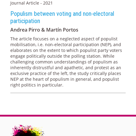
Journal Article - 2021
Populism between voting and non-electoral
participation
Andrea Pirro & Martín Portos
The article focuses on a neglected aspect of populist
mobilisation, i.e. non-electoral participation (NEP), and
elaborates on the extent to which populist party voters
engage politically outside the polling station. While
challenging common understandings of populism as
inherently distrustful and apathetic, and protest as an
exclusive practice of the left, the study critically places
NEP at the heart of populism in general, and populist
right politics in particular.