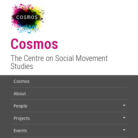
Cosmos
The Centre on Social Movement
Studies
Cosmos
About
People
+
Projects
+
Events
+