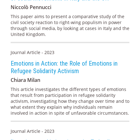
Niccolò Pennucci
This paper aims to present a comparative study of the
civil society reaction to right-wing populism in power
through social media, by looking at cases in Italy and the
United Kingdom.
Journal Article - 2023
Emotions in Action: the Role of Emotions in
Refugee Solidarity Activism
Chiara Milan
This article investigates the different types of emotions
that result from participation in refugee solidarity
activism, investigating how they change over time and to
what extent they explain why individuals remain
involved in action in spite of unfavorable circumstances.
Journal Article - 2023