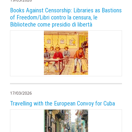
Books Against Censorship: Libraries as Bastions
of Freedom/Libri contro la censura, le
Biblioteche come presidio di libertà
17/03/2026
Travelling with the European Convoy for Cuba