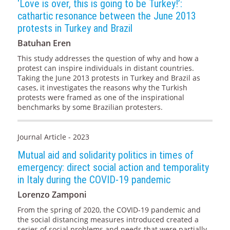
‘Love is over, this is going to be Turkey!’:
cathartic resonance between the June 2013
protests in Turkey and Brazil
Batuhan Eren
This study addresses the question of why and how a
protest can inspire individuals in distant countries.
Taking the June 2013 protests in Turkey and Brazil as
cases, it investigates the reasons why the Turkish
protests were framed as one of the inspirational
benchmarks by some Brazilian protesters.
Journal Article - 2023
Mutual aid and solidarity politics in times of
emergency: direct social action and temporality
in Italy during the COVID-19 pandemic
Lorenzo Zamponi
From the spring of 2020, the COVID-19 pandemic and
the social distancing measures introduced created a
series of social problems and needs that were partially