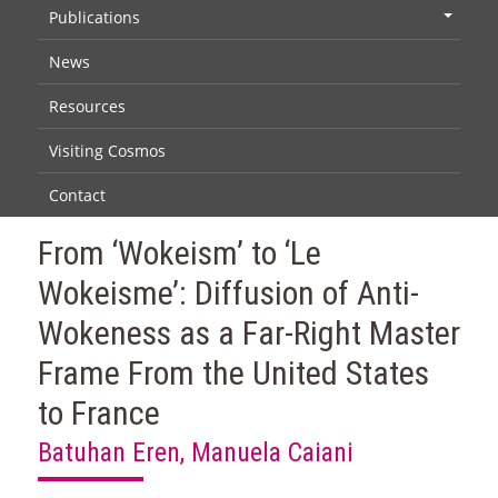
Publications
+
News
Resources
Visiting Cosmos
Contact
From ‘Wokeism’ to ‘Le
Wokeisme’: Diffusion of Anti-
Wokeness as a Far-Right Master
Frame From the United States
to France
Batuhan Eren, Manuela Caiani