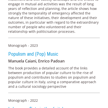
engage in mutual aid activities was the result of long
years of reflection and planning, the article shows how
strongly the temporality of emergency affected the
nature of these initiatives, their development and their
outcomes, in particular with regard to the extraordinary
number of people who volunteered and their
relationship with politicisation processes.
Monograph - 2023
Populism and (Pop) Music
Manuela Caiani, Enrico Padoan
The book provides a detailed account of the links
between production of popular culture to the rise of
populism and contributes to studies on populism and
popular culture in Italy, using a comparative approach
and a cultural sociology perspective
Monograph - 2022