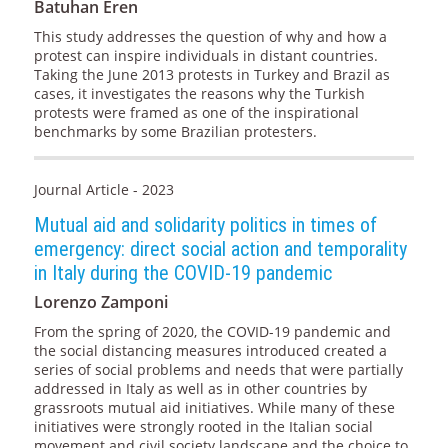
Batuhan Eren
This study addresses the question of why and how a
protest can inspire individuals in distant countries.
Taking the June 2013 protests in Turkey and Brazil as
cases, it investigates the reasons why the Turkish
protests were framed as one of the inspirational
benchmarks by some Brazilian protesters.
Journal Article - 2023
Mutual aid and solidarity politics in times of
emergency: direct social action and temporality
in Italy during the COVID-19 pandemic
Lorenzo Zamponi
From the spring of 2020, the COVID-19 pandemic and
the social distancing measures introduced created a
series of social problems and needs that were partially
addressed in Italy as well as in other countries by
grassroots mutual aid initiatives. While many of these
initiatives were strongly rooted in the Italian social
movement and civil society landscape and the choice to