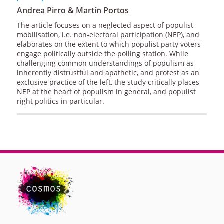
Andrea Pirro & Martín Portos
The article focuses on a neglected aspect of populist
mobilisation, i.e. non-electoral participation (NEP), and
elaborates on the extent to which populist party voters
engage politically outside the polling station. While
challenging common understandings of populism as
inherently distrustful and apathetic, and protest as an
exclusive practice of the left, the study critically places
NEP at the heart of populism in general, and populist
right politics in particular.