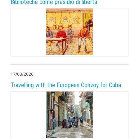
Biblioteche come presidio di libertà
17/03/2026
Travelling with the European Convoy for Cuba