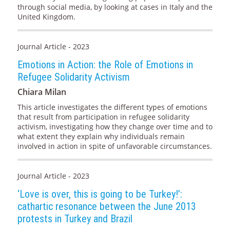
through social media, by looking at cases in Italy and the
United Kingdom.
Journal Article - 2023
Emotions in Action: the Role of Emotions in
Refugee Solidarity Activism
Chiara Milan
This article investigates the different types of emotions
that result from participation in refugee solidarity
activism, investigating how they change over time and to
what extent they explain why individuals remain
involved in action in spite of unfavorable circumstances.
Journal Article - 2023
‘Love is over, this is going to be Turkey!’:
cathartic resonance between the June 2013
protests in Turkey and Brazil