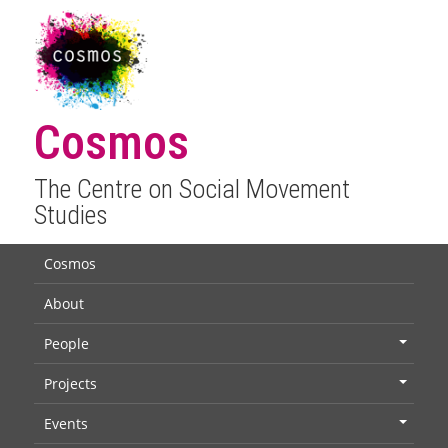
Cosmos
The Centre on Social Movement
Studies
Cosmos
About
People
+
Projects
+
Events
+