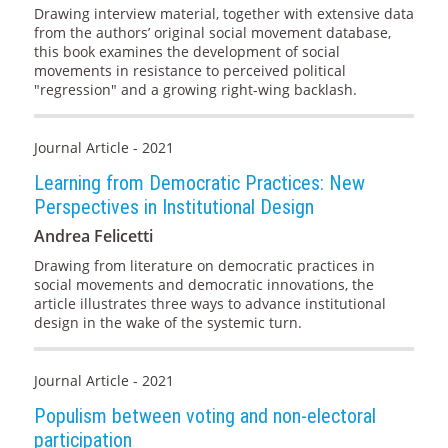
Drawing interview material, together with extensive data
from the authors’ original social movement database,
this book examines the development of social
movements in resistance to perceived political
"regression" and a growing right-wing backlash.
Journal Article - 2021
Learning from Democratic Practices: New
Perspectives in Institutional Design
Andrea Felicetti
Drawing from literature on democratic practices in
social movements and democratic innovations, the
article illustrates three ways to advance institutional
design in the wake of the systemic turn.
Journal Article - 2021
Populism between voting and non-electoral
participation