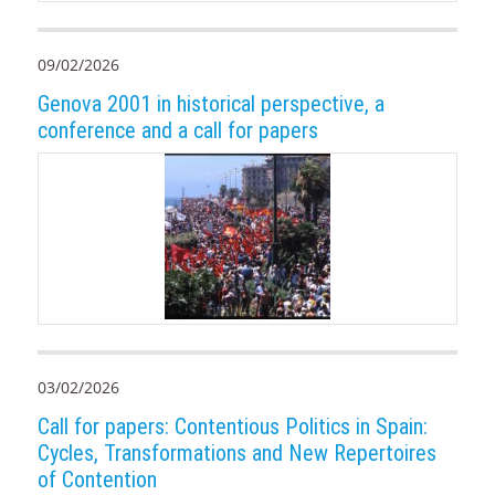
09/02/2026
Genova 2001 in historical perspective, a
conference and a call for papers
03/02/2026
Call for papers: Contentious Politics in Spain:
Cycles, Transformations and New Repertoires
of Contention