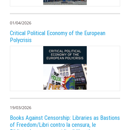
01/04/2026
Critical Political Economy of the European
Polycrisis
19/03/2026
Books Against Censorship: Libraries as Bastions
of Freedom/Libri contro la censura, le