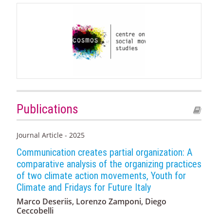
Publications
Journal Article - 2025
Communication creates partial organization: A
comparative analysis of the organizing practices
of two climate action movements, Youth for
Climate and Fridays for Future Italy
Marco Deseriis, Lorenzo Zamponi, Diego
Ceccobelli