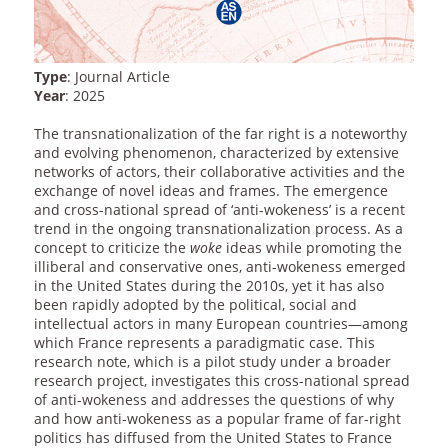
Type
: Journal Article
Year
: 2025
The transnationalization of the far right is a noteworthy
and evolving phenomenon, characterized by extensive
networks of actors, their collaborative activities and the
exchange of novel ideas and frames. The emergence
and cross-national spread of ‘anti-wokeness’ is a recent
trend in the ongoing transnationalization process. As a
concept to criticize the
woke
ideas while promoting the
illiberal and conservative ones, anti-wokeness emerged
in the United States during the 2010s, yet it has also
been rapidly adopted by the political, social and
intellectual actors in many European countries—among
which France represents a paradigmatic case. This
research note, which is a pilot study under a broader
research project, investigates this cross-national spread
of anti-wokeness and addresses the questions of why
and how anti-wokeness as a popular frame of far-right
politics has diffused from the United States to France