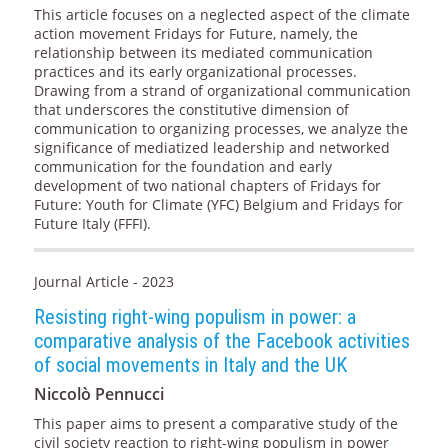
This article focuses on a neglected aspect of the climate
action movement Fridays for Future, namely, the
relationship between its mediated communication
practices and its early organizational processes.
Drawing from a strand of organizational communication
that underscores the constitutive dimension of
communication to organizing processes, we analyze the
significance of mediatized leadership and networked
communication for the foundation and early
development of two national chapters of Fridays for
Future: Youth for Climate (YFC) Belgium and Fridays for
Future Italy (FFFI).
Journal Article - 2023
Resisting right-wing populism in power: a
comparative analysis of the Facebook activities
of social movements in Italy and the UK
Niccolò Pennucci
This paper aims to present a comparative study of the
civil society reaction to right-wing populism in power