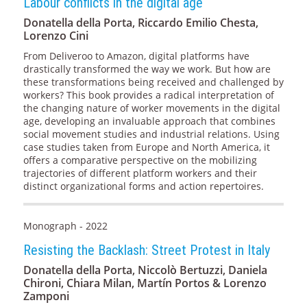
Labour conflicts in the digital age
Donatella della Porta, Riccardo Emilio Chesta,
Lorenzo Cini
From Deliveroo to Amazon, digital platforms have
drastically transformed the way we work. But how are
these transformations being received and challenged by
workers? This book provides a radical interpretation of
the changing nature of worker movements in the digital
age, developing an invaluable approach that combines
social movement studies and industrial relations. Using
case studies taken from Europe and North America, it
offers a comparative perspective on the mobilizing
trajectories of different platform workers and their
distinct organizational forms and action repertoires.
Monograph - 2022
Resisting the Backlash: Street Protest in Italy
Donatella della Porta, Niccolò Bertuzzi, Daniela
Chironi, Chiara Milan, Martín Portos & Lorenzo
Zamponi