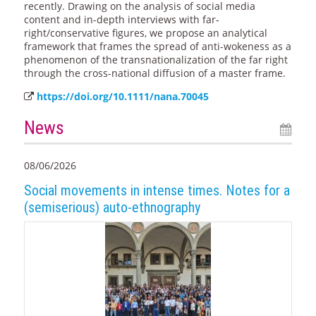
recently. Drawing on the analysis of social media
content and in-depth interviews with far-
right/conservative figures, we propose an analytical
framework that frames the spread of anti-wokeness as a
phenomenon of the transnationalization of the far right
through the cross-national diffusion of a master frame.
https://doi.org/10.1111/nana.70045
News
08/06/2026
Social movements in intense times. Notes for a
(semiserious) auto-ethnography