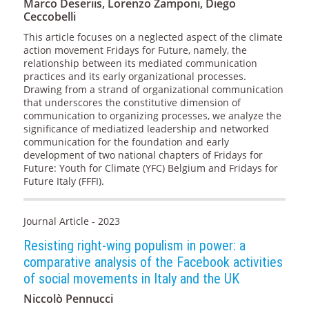
Marco Deseriis, Lorenzo Zamponi, Diego
Ceccobelli
This article focuses on a neglected aspect of the climate
action movement Fridays for Future, namely, the
relationship between its mediated communication
practices and its early organizational processes.
Drawing from a strand of organizational communication
that underscores the constitutive dimension of
communication to organizing processes, we analyze the
significance of mediatized leadership and networked
communication for the foundation and early
development of two national chapters of Fridays for
Future: Youth for Climate (YFC) Belgium and Fridays for
Future Italy (FFFI).
Journal Article - 2023
Resisting right-wing populism in power: a
comparative analysis of the Facebook activities
of social movements in Italy and the UK
Niccolò Pennucci