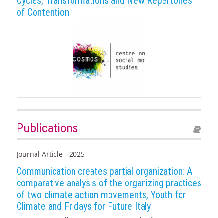
Cycles, Transformations and New Repertoires
of Contention
Publications
Journal Article - 2025
Communication creates partial organization: A
comparative analysis of the organizing practices
of two climate action movements, Youth for
Climate and Fridays for Future Italy