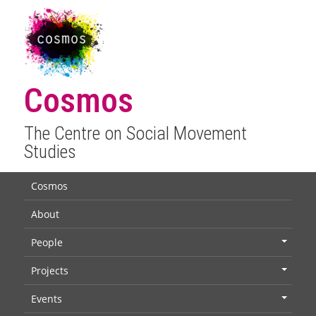
Cosmos
The Centre on Social Movement
Studies
Cosmos
About
People
+
Projects
+
Events
+