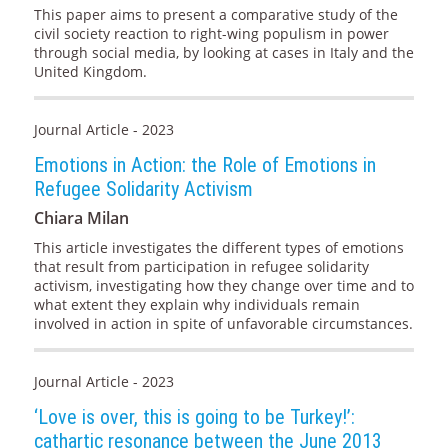
This paper aims to present a comparative study of the
civil society reaction to right-wing populism in power
through social media, by looking at cases in Italy and the
United Kingdom.
Journal Article - 2023
Emotions in Action: the Role of Emotions in
Refugee Solidarity Activism
Chiara Milan
This article investigates the different types of emotions
that result from participation in refugee solidarity
activism, investigating how they change over time and to
what extent they explain why individuals remain
involved in action in spite of unfavorable circumstances.
Journal Article - 2023
‘Love is over, this is going to be Turkey!’:
cathartic resonance between the June 2013