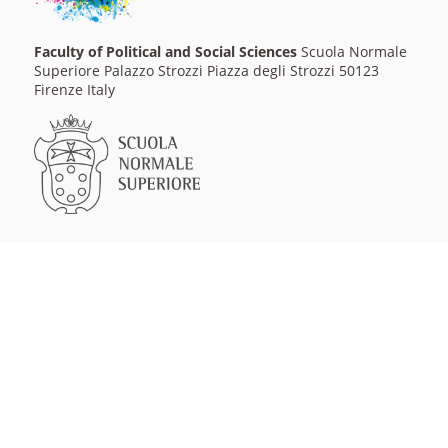
Faculty of Political and Social Sciences
Scuola Normale
Superiore Palazzo Strozzi Piazza degli Strozzi 50123
Firenze Italy