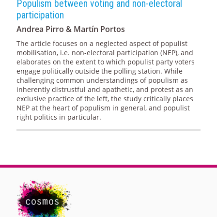
Populism between voting and non-electoral
participation
Andrea Pirro & Martín Portos
The article focuses on a neglected aspect of populist
mobilisation, i.e. non-electoral participation (NEP), and
elaborates on the extent to which populist party voters
engage politically outside the polling station. While
challenging common understandings of populism as
inherently distrustful and apathetic, and protest as an
exclusive practice of the left, the study critically places
NEP at the heart of populism in general, and populist
right politics in particular.