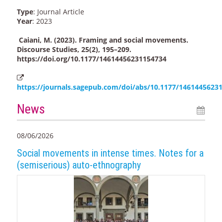
Type
: Journal Article
Year
: 2023
Caiani, M. (2023). Framing and social movements.
Discourse Studies, 25(2), 195–209.
https://doi.org/10.1177/14614456231154734
https://journals.sagepub.com/doi/abs/10.1177/1461445623
News
08/06/2026
Social movements in intense times. Notes for a
(semiserious) auto-ethnography