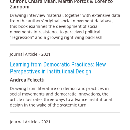
Chironi, Chiara Milan, Martín Portos & Lorenzo
Zamponi
Drawing interview material, together with extensive data
from the authors’ original social movement database,
this book examines the development of social
movements in resistance to perceived political
"regression" and a growing right-wing backlash.
Journal Article - 2021
Learning from Democratic Practices: New
Perspectives in Institutional Design
Andrea Felicetti
Drawing from literature on democratic practices in
social movements and democratic innovations, the
article illustrates three ways to advance institutional
design in the wake of the systemic turn.
Journal Article - 2021