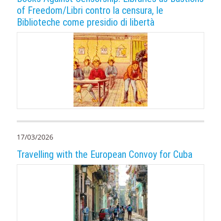
of Freedom/Libri contro la censura, le
Biblioteche come presidio di libertà
17/03/2026
Travelling with the European Convoy for Cuba