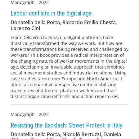
Monograph - 2022
Labour conflicts in the digital age
Donatella della Porta, Riccardo Emilio Chesta,
Lorenzo Cini
From Deliveroo to Amazon, digital platforms have
drastically transformed the way we work. But how are
these transformations being received and challenged by
workers? This book provides a radical interpretation of
the changing nature of worker movements in the digital
age, developing an invaluable approach that combines
social movement studies and industrial relations. Using
case studies taken from Europe and North America, it
offers a comparative perspective on the mobilizing
trajectories of different platform workers and their
distinct organizational forms and action repertoires.
Monograph - 2022
Resisting the Backlash: Street Protest in Italy
Donatella della Porta, Niccolò Bertuzzi, Daniela