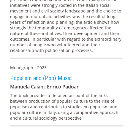
initiatives were strongly rooted in the Italian social
movement and civil society landscape and the choice to
engage in mutual aid activities was the result of long
years of reflection and planning, the article shows how
strongly the temporality of emergency affected the
nature of these initiatives, their development and their
outcomes, in particular with regard to the extraordinary
number of people who volunteered and their
relationship with politicisation processes.
Monograph - 2023
Populism and (Pop) Music
Manuela Caiani, Enrico Padoan
The book provides a detailed account of the links
between production of popular culture to the rise of
populism and contributes to studies on populism and
popular culture in Italy, using a comparative approach
and a cultural sociology perspective