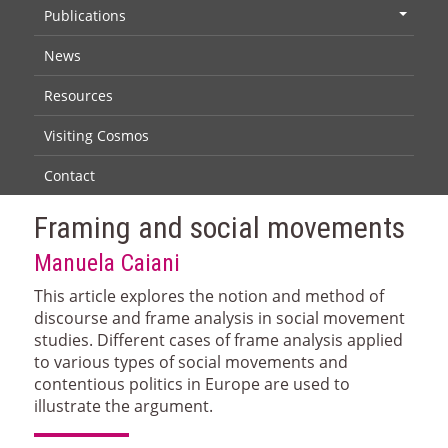
Publications
+
News
Resources
Visiting Cosmos
Contact
Framing and social movements
Manuela Caiani
This article explores the notion and method of
discourse and frame analysis in social movement
studies. Different cases of frame analysis applied
to various types of social movements and
contentious politics in Europe are used to
illustrate the argument.