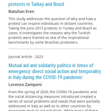
protests in Turkey and Brazil
Batuhan Eren
This study addresses the question of why and how a
protest can inspire individuals in distant countries.
Taking the June 2013 protests in Turkey and Brazil as
cases, it investigates the reasons why the Turkish
protests were framed as one of the inspirational
benchmarks by some Brazilian protesters.
Journal Article - 2023
Mutual aid and solidarity politics in times of
emergency: direct social action and temporality
in Italy during the COVID-19 pandemic
Lorenzo Zamponi
From the spring of 2020, the COVID-19 pandemic and
the social distancing measures introduced created a
series of social problems and needs that were partially
addressed in Italy as well as in other countries by
grassroots mutual aid initiatives. While many of these