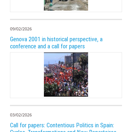
09/02/2026
Genova 2001 in historical perspective, a
conference and a call for papers
03/02/2026
Call for papers: Contentious Politics in Spain: