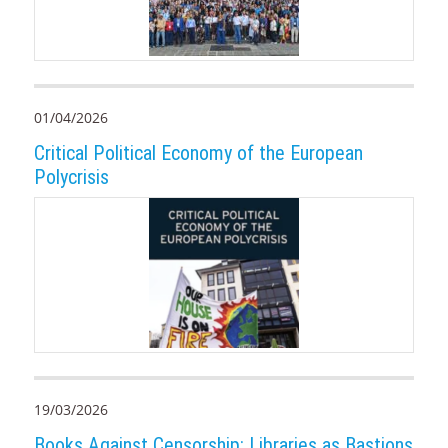
01/04/2026
Critical Political Economy of the European
Polycrisis
19/03/2026
Books Against Censorship: Libraries as Bastions