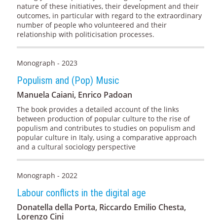
nature of these initiatives, their development and their
outcomes, in particular with regard to the extraordinary
number of people who volunteered and their
relationship with politicisation processes.
Monograph - 2023
Populism and (Pop) Music
Manuela Caiani, Enrico Padoan
The book provides a detailed account of the links
between production of popular culture to the rise of
populism and contributes to studies on populism and
popular culture in Italy, using a comparative approach
and a cultural sociology perspective
Monograph - 2022
Labour conflicts in the digital age
Donatella della Porta, Riccardo Emilio Chesta,
Lorenzo Cini