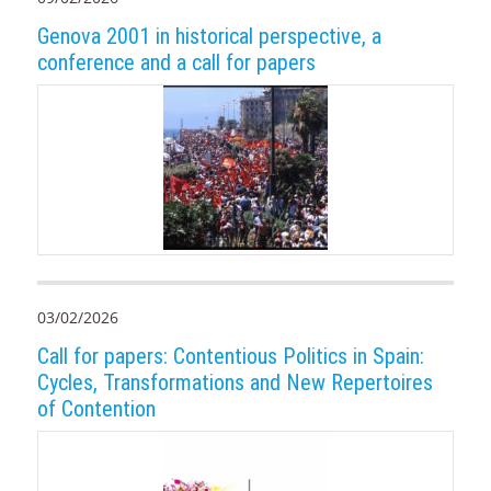
Genova 2001 in historical perspective, a
conference and a call for papers
03/02/2026
Call for papers: Contentious Politics in Spain:
Cycles, Transformations and New Repertoires
of Contention