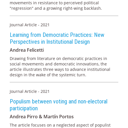
movements in resistance to perceived political
"regression" and a growing right-wing backlash.
Journal Article - 2021
Learning from Democratic Practices: New
Perspectives in Institutional Design
Andrea Felicetti
Drawing from literature on democratic practices in
social movements and democratic innovations, the
article illustrates three ways to advance institutional
design in the wake of the systemic turn.
Journal Article - 2021
Populism between voting and non-electoral
participation
Andrea Pirro & Martín Portos
The article focuses on a neglected aspect of populist