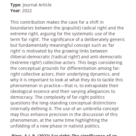
Type
: Journal Article
Year
: 2022
This contribution makes the case for a shift in
boundaries between the (populist) radical right and the
extreme right, arguing for the systematic use of the
term ‘far right’. The significance of a deliberately generic
but fundamentally meaningful concept such as ‘far
right’ is motivated by the growing links between
illiberal-democratic (‘radical right’) and anti-democratic
(‘extreme right’) collective actors. This begs considering
the conceptual grounds for differentiation among far-
right collective actors, their underlying dynamics, and
why it is important to look at what they do to tackle this
phenomenon in practice—that is, to extrapolate their
ideological essence and their varying allegiances to
democracy. The complexity of far-right politics
questions the long-standing conceptual distinctions
internally defining it. The use of an umbrella concept
may thus enhance precision in the discussion of this
phenomenon, at the same time highlighting the
unfolding of a new phase in nativist politics.
Pirro, A.L.P. (2022) Far right: The significance of an