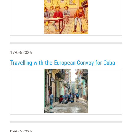
17/03/2026
Travelling with the European Convoy for Cuba
09/02/2026