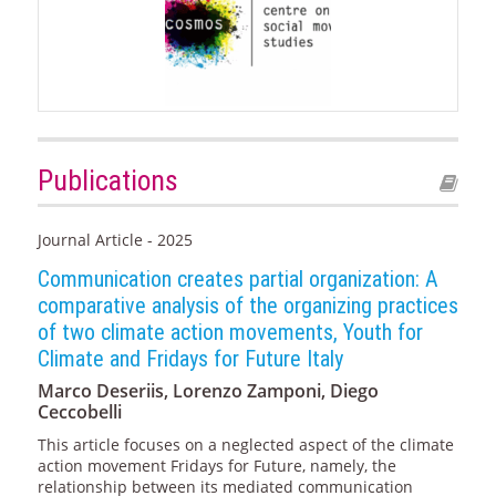
Publications
Journal Article - 2025
Communication creates partial organization: A
comparative analysis of the organizing practices
of two climate action movements, Youth for
Climate and Fridays for Future Italy
Marco Deseriis, Lorenzo Zamponi, Diego
Ceccobelli
This article focuses on a neglected aspect of the climate
action movement Fridays for Future, namely, the
relationship between its mediated communication