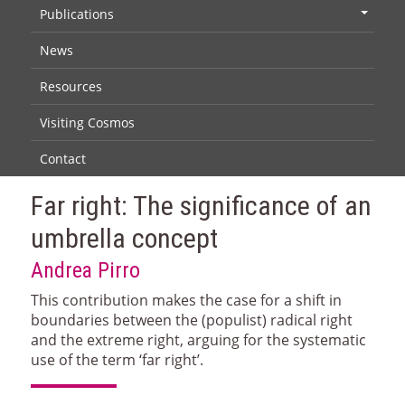
Publications
+
News
Resources
Visiting Cosmos
Contact
Far right: The significance of an
umbrella concept
Andrea Pirro
This contribution makes the case for a shift in
boundaries between the (populist) radical right
and the extreme right, arguing for the systematic
use of the term ‘far right’.