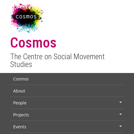
Cosmos
The Centre on Social Movement
Studies
Cosmos
About
People
+
Projects
+
Events
+