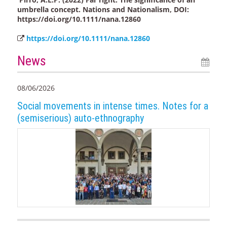
umbrella concept. Nations and Nationalism, DOI:
https://doi.org/10.1111/nana.12860
https://doi.org/10.1111/nana.12860
News
08/06/2026
Social movements in intense times. Notes for a
(semiserious) auto-ethnography