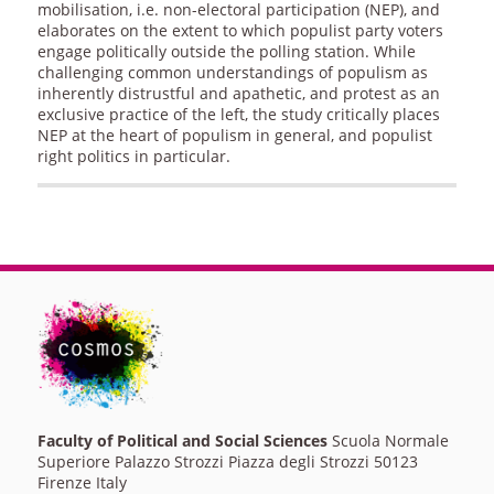
mobilisation, i.e. non-electoral participation (NEP), and
elaborates on the extent to which populist party voters
engage politically outside the polling station. While
challenging common understandings of populism as
inherently distrustful and apathetic, and protest as an
exclusive practice of the left, the study critically places
NEP at the heart of populism in general, and populist
right politics in particular.
Faculty of Political and Social Sciences
Scuola Normale
Superiore Palazzo Strozzi Piazza degli Strozzi 50123
Firenze Italy