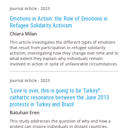
Journal Article - 2023
Emotions in Action: the Role of Emotions in
Refugee Solidarity Activism
Chiara Milan
This article investigates the different types of emotions
that result from participation in refugee solidarity
activism, investigating how they change over time and to
what extent they explain why individuals remain
involved in action in spite of unfavorable circumstances.
Journal Article - 2023
‘Love is over, this is going to be Turkey!’:
cathartic resonance between the June 2013
protests in Turkey and Brazil
Batuhan Eren
This study addresses the question of why and how a
protest can inspire individuals in distant countries.