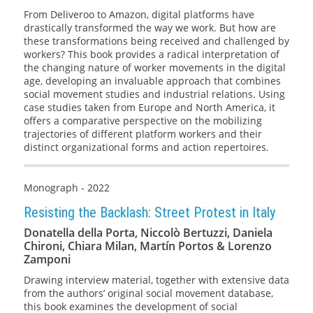
From Deliveroo to Amazon, digital platforms have
drastically transformed the way we work. But how are
these transformations being received and challenged by
workers? This book provides a radical interpretation of
the changing nature of worker movements in the digital
age, developing an invaluable approach that combines
social movement studies and industrial relations. Using
case studies taken from Europe and North America, it
offers a comparative perspective on the mobilizing
trajectories of different platform workers and their
distinct organizational forms and action repertoires.
Monograph - 2022
Resisting the Backlash: Street Protest in Italy
Donatella della Porta, Niccolò Bertuzzi, Daniela
Chironi, Chiara Milan, Martín Portos & Lorenzo
Zamponi
Drawing interview material, together with extensive data
from the authors’ original social movement database,
this book examines the development of social