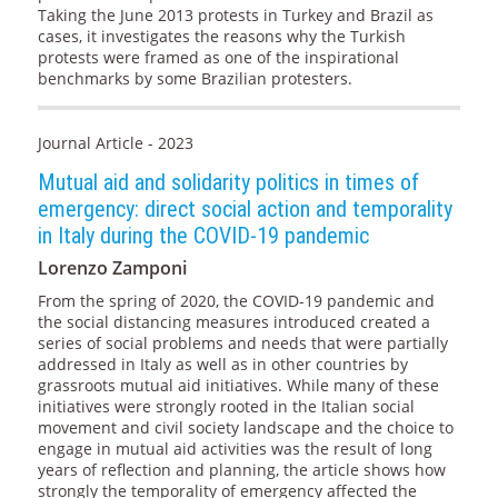
Taking the June 2013 protests in Turkey and Brazil as
cases, it investigates the reasons why the Turkish
protests were framed as one of the inspirational
benchmarks by some Brazilian protesters.
Journal Article - 2023
Mutual aid and solidarity politics in times of
emergency: direct social action and temporality
in Italy during the COVID-19 pandemic
Lorenzo Zamponi
From the spring of 2020, the COVID-19 pandemic and
the social distancing measures introduced created a
series of social problems and needs that were partially
addressed in Italy as well as in other countries by
grassroots mutual aid initiatives. While many of these
initiatives were strongly rooted in the Italian social
movement and civil society landscape and the choice to
engage in mutual aid activities was the result of long
years of reflection and planning, the article shows how
strongly the temporality of emergency affected the