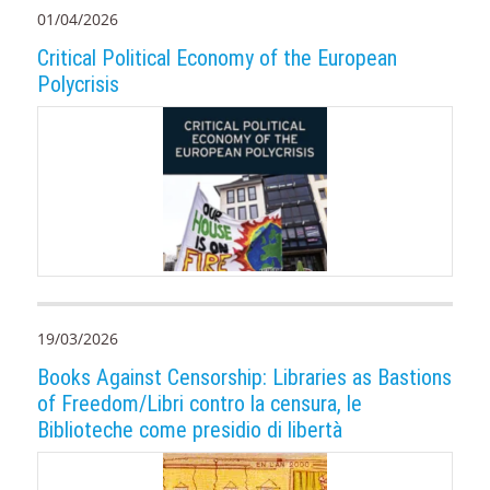
01/04/2026
Critical Political Economy of the European
Polycrisis
19/03/2026
Books Against Censorship: Libraries as Bastions
of Freedom/Libri contro la censura, le
Biblioteche come presidio di libertà