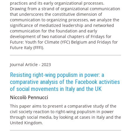
practices and its early organizational processes.
Drawing from a strand of organizational communication
that underscores the constitutive dimension of
communication to organizing processes, we analyze the
significance of mediatized leadership and networked
communication for the foundation and early
development of two national chapters of Fridays for
Future: Youth for Climate (YFC) Belgium and Fridays for
Future Italy (FFFI).
Journal Article - 2023
Resisting right-wing populism in power: a
comparative analysis of the Facebook activities
of social movements in Italy and the UK
Niccolò Pennucci
This paper aims to present a comparative study of the
civil society reaction to right-wing populism in power
through social media, by looking at cases in Italy and the
United Kingdom.