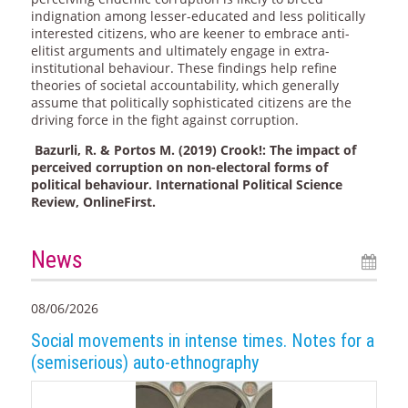
indignation among lesser-educated and less politically
interested citizens, who are keener to embrace anti-
elitist arguments and ultimately engage in extra-
institutional behaviour. These findings help refine
theories of societal accountability, which generally
assume that politically sophisticated citizens are the
driving force in the fight against corruption.
Bazurli, R. & Portos M. (2019) Crook!: The impact of
perceived corruption on non-electoral forms of
political behaviour. International Political Science
Review, OnlineFirst.
News
08/06/2026
Social movements in intense times. Notes for a
(semiserious) auto-ethnography