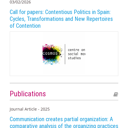
03/02/2026
Call for papers: Contentious Politics in Spain:
Cycles, Transformations and New Repertoires
of Contention
Publications
Journal Article - 2025
Communication creates partial organization: A
comparative analysis of the organizing practices