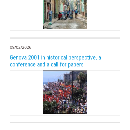
09/02/2026
Genova 2001 in historical perspective, a
conference and a call for papers