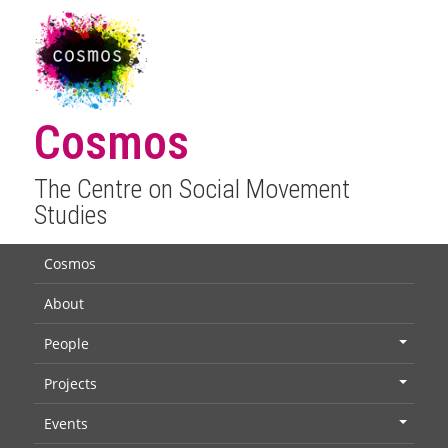
Cosmos
The Centre on Social Movement
Studies
Cosmos
About
People
+
Projects
+
Events
+