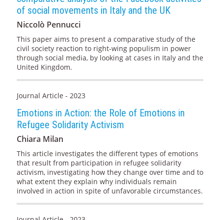
of social movements in Italy and the UK
Niccolò Pennucci
This paper aims to present a comparative study of the
civil society reaction to right-wing populism in power
through social media, by looking at cases in Italy and the
United Kingdom.
Journal Article - 2023
Emotions in Action: the Role of Emotions in
Refugee Solidarity Activism
Chiara Milan
This article investigates the different types of emotions
that result from participation in refugee solidarity
activism, investigating how they change over time and to
what extent they explain why individuals remain
involved in action in spite of unfavorable circumstances.
Journal Article - 2023