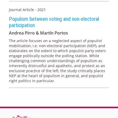
Journal Article - 2021
Populism between voting and non-electoral
participation
Andrea Pirro & Martín Portos
The article focuses on a neglected aspect of populist
mobilisation, i.e. non-electoral participation (NEP), and
elaborates on the extent to which populist party voters
engage politically outside the polling station. While
challenging common understandings of populism as
inherently distrustful and apathetic, and protest as an
exclusive practice of the left, the study critically places
NEP at the heart of populism in general, and populist
right politics in particular.