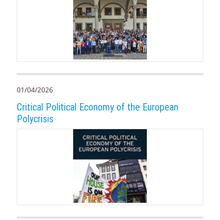
01/04/2026
Critical Political Economy of the European
Polycrisis