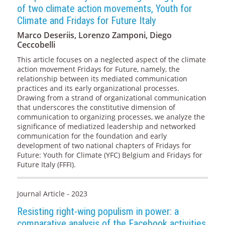
of two climate action movements, Youth for
Climate and Fridays for Future Italy
Marco Deseriis, Lorenzo Zamponi, Diego
Ceccobelli
This article focuses on a neglected aspect of the climate
action movement Fridays for Future, namely, the
relationship between its mediated communication
practices and its early organizational processes.
Drawing from a strand of organizational communication
that underscores the constitutive dimension of
communication to organizing processes, we analyze the
significance of mediatized leadership and networked
communication for the foundation and early
development of two national chapters of Fridays for
Future: Youth for Climate (YFC) Belgium and Fridays for
Future Italy (FFFI).
Journal Article - 2023
Resisting right-wing populism in power: a
comparative analysis of the Facebook activities