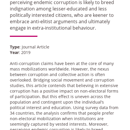
perceiving endemic corruption is likely to breed
indignation among lesser-educated and less
politically interested citizens, who are keener to
embrace anti-elitist arguments and ultimately
engage in extra-institutional behaviour.
Type
: Journal Article
Year
: 2019
Anti-corruption claims have been at the core of many
mass mobilizations worldwide. However, the nexus
between corruption and collective action is often
overlooked. Bridging social movement and corruption
studies, this article contends that believing in extensive
corruption has a positive impact on non-electoral forms
of participation. But this effect is uneven across the
population and contingent upon the individual’s
political interest and education. Using survey data from
34 countries, the analysis confirms that people prefer
non-electoral mobilization when institutions are
seemingly captured by vested interests. Moreover,
perceiving endemic corruption is likely to breed