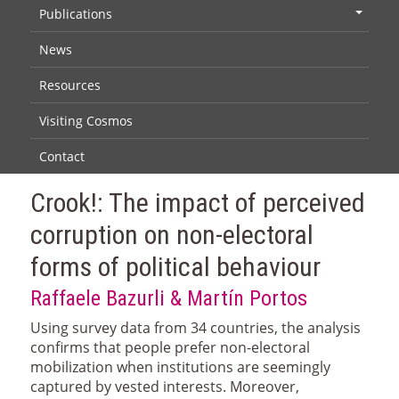
Publications
+
News
Resources
Visiting Cosmos
Contact
Crook!: The impact of perceived
corruption on non-electoral
forms of political behaviour
Raffaele Bazurli & Martín Portos
Using survey data from 34 countries, the analysis
confirms that people prefer non-electoral
mobilization when institutions are seemingly
captured by vested interests. Moreover,