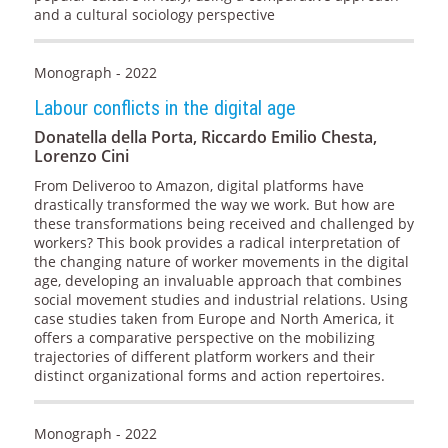
and a cultural sociology perspective
Monograph - 2022
Labour conflicts in the digital age
Donatella della Porta, Riccardo Emilio Chesta,
Lorenzo Cini
From Deliveroo to Amazon, digital platforms have
drastically transformed the way we work. But how are
these transformations being received and challenged by
workers? This book provides a radical interpretation of
the changing nature of worker movements in the digital
age, developing an invaluable approach that combines
social movement studies and industrial relations. Using
case studies taken from Europe and North America, it
offers a comparative perspective on the mobilizing
trajectories of different platform workers and their
distinct organizational forms and action repertoires.
Monograph - 2022