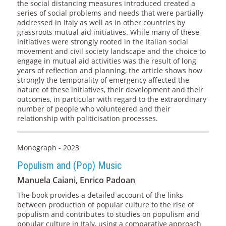
the social distancing measures introduced created a
series of social problems and needs that were partially
addressed in Italy as well as in other countries by
grassroots mutual aid initiatives. While many of these
initiatives were strongly rooted in the Italian social
movement and civil society landscape and the choice to
engage in mutual aid activities was the result of long
years of reflection and planning, the article shows how
strongly the temporality of emergency affected the
nature of these initiatives, their development and their
outcomes, in particular with regard to the extraordinary
number of people who volunteered and their
relationship with politicisation processes.
Monograph - 2023
Populism and (Pop) Music
Manuela Caiani, Enrico Padoan
The book provides a detailed account of the links
between production of popular culture to the rise of
populism and contributes to studies on populism and
popular culture in Italy, using a comparative approach