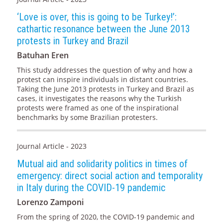
‘Love is over, this is going to be Turkey!’:
cathartic resonance between the June 2013
protests in Turkey and Brazil
Batuhan Eren
This study addresses the question of why and how a
protest can inspire individuals in distant countries.
Taking the June 2013 protests in Turkey and Brazil as
cases, it investigates the reasons why the Turkish
protests were framed as one of the inspirational
benchmarks by some Brazilian protesters.
Journal Article - 2023
Mutual aid and solidarity politics in times of
emergency: direct social action and temporality
in Italy during the COVID-19 pandemic
Lorenzo Zamponi
From the spring of 2020, the COVID-19 pandemic and