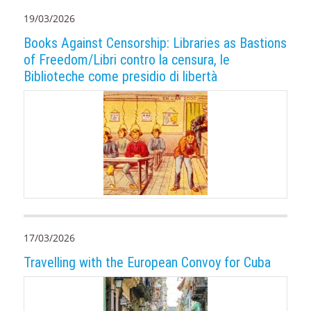
19/03/2026
Books Against Censorship: Libraries as Bastions
of Freedom/Libri contro la censura, le
Biblioteche come presidio di libertà
17/03/2026
Travelling with the European Convoy for Cuba