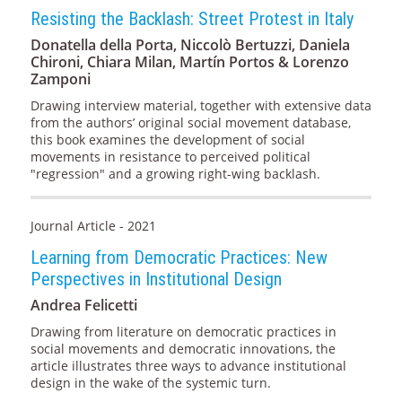
Resisting the Backlash: Street Protest in Italy
Donatella della Porta, Niccolò Bertuzzi, Daniela
Chironi, Chiara Milan, Martín Portos & Lorenzo
Zamponi
Drawing interview material, together with extensive data
from the authors’ original social movement database,
this book examines the development of social
movements in resistance to perceived political
"regression" and a growing right-wing backlash.
Journal Article - 2021
Learning from Democratic Practices: New
Perspectives in Institutional Design
Andrea Felicetti
Drawing from literature on democratic practices in
social movements and democratic innovations, the
article illustrates three ways to advance institutional
design in the wake of the systemic turn.