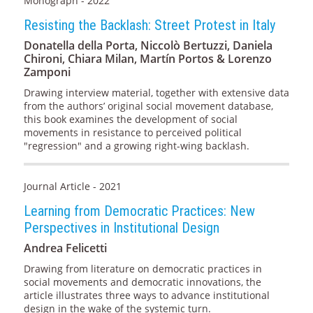
Monograph - 2022
Resisting the Backlash: Street Protest in Italy
Donatella della Porta, Niccolò Bertuzzi, Daniela
Chironi, Chiara Milan, Martín Portos & Lorenzo
Zamponi
Drawing interview material, together with extensive data
from the authors’ original social movement database,
this book examines the development of social
movements in resistance to perceived political
"regression" and a growing right-wing backlash.
Journal Article - 2021
Learning from Democratic Practices: New
Perspectives in Institutional Design
Andrea Felicetti
Drawing from literature on democratic practices in
social movements and democratic innovations, the
article illustrates three ways to advance institutional
design in the wake of the systemic turn.