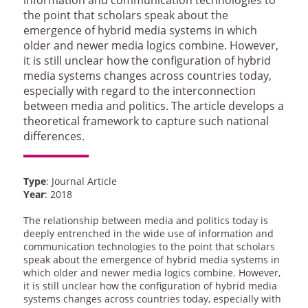
the point that scholars speak about the
emergence of hybrid media systems in which
older and newer media logics combine. However,
it is still unclear how the configuration of hybrid
media systems changes across countries today,
especially with regard to the interconnection
between media and politics. The article develops a
theoretical framework to capture such national
differences.
Type
: Journal Article
Year
: 2018
The relationship between media and politics today is
deeply entrenched in the wide use of information and
communication technologies to the point that scholars
speak about the emergence of hybrid media systems in
which older and newer media logics combine. However,
it is still unclear how the configuration of hybrid media
systems changes across countries today, especially with