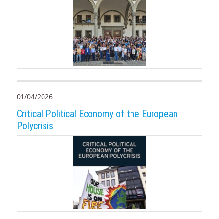
01/04/2026
Critical Political Economy of the European
Polycrisis