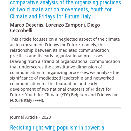
comparative analysis of the organizing practices
of two climate action movements, Youth for
Climate and Fridays for Future Italy
Marco Deseriis, Lorenzo Zamponi, Diego
Ceccobelli
This article focuses on a neglected aspect of the climate
action movement Fridays for Future, namely, the
relationship between its mediated communication
practices and its early organizational processes.
Drawing from a strand of organizational communication
that underscores the constitutive dimension of
communication to organizing processes, we analyze the
significance of mediatized leadership and networked
communication for the foundation and early
development of two national chapters of Fridays for
Future: Youth for Climate (YFC) Belgium and Fridays for
Future Italy (FFFI).
Journal Article - 2023
Resisting right-wing populism in power: a