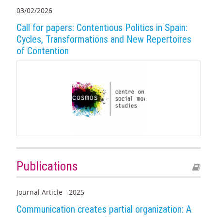
03/02/2026
Call for papers: Contentious Politics in Spain:
Cycles, Transformations and New Repertoires
of Contention
Publications
Journal Article - 2025
Communication creates partial organization: A