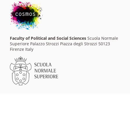
Faculty of Political and Social Sciences
Scuola Normale
Superiore Palazzo Strozzi Piazza degli Strozzi 50123
Firenze Italy