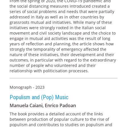
From the spring of 2020, the COVID-19 pandemic and
the social distancing measures introduced created a
series of social problems and needs that were partially
addressed in Italy as well as in other countries by
grassroots mutual aid initiatives. While many of these
initiatives were strongly rooted in the Italian social
movement and civil society landscape and the choice to
engage in mutual aid activities was the result of long
years of reflection and planning, the article shows how
strongly the temporality of emergency affected the
nature of these initiatives, their development and their
outcomes, in particular with regard to the extraordinary
number of people who volunteered and their
relationship with politicisation processes.
Monograph - 2023
Populism and (Pop) Music
Manuela Caiani, Enrico Padoan
The book provides a detailed account of the links
between production of popular culture to the rise of
populism and contributes to studies on populism and