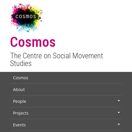
Cosmos
The Centre on Social Movement
Studies
Cosmos
About
People
+
Projects
+
Events
+