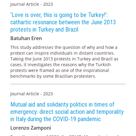
Journal Article - 2023
‘Love is over, this is going to be Turkey!’:
cathartic resonance between the June 2013
protests in Turkey and Brazil
Batuhan Eren
This study addresses the question of why and how a
protest can inspire individuals in distant countries.
Taking the June 2013 protests in Turkey and Brazil as
cases, it investigates the reasons why the Turkish
protests were framed as one of the inspirational
benchmarks by some Brazilian protesters.
Journal Article - 2023
Mutual aid and solidarity politics in times of
emergency: direct social action and temporality
in Italy during the COVID-19 pandemic
Lorenzo Zamponi