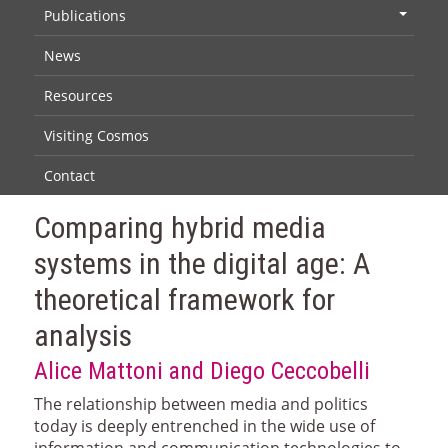
Publications
+
News
Resources
Visiting Cosmos
Contact
Comparing hybrid media
systems in the digital age: A
theoretical framework for
analysis
Alice Mattoni and Diego Ceccobelli
The relationship between media and politics
today is deeply entrenched in the wide use of
information and communication technologies to