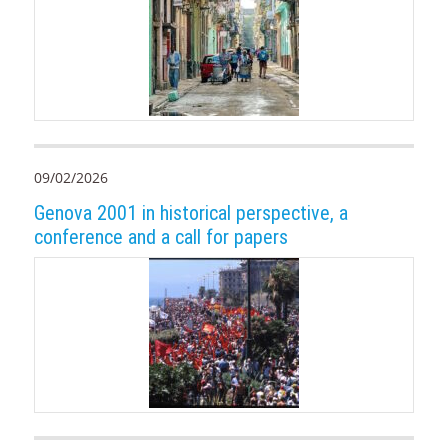
09/02/2026
Genova 2001 in historical perspective, a
conference and a call for papers