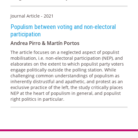
Journal Article - 2021
Populism between voting and non-electoral
participation
Andrea Pirro & Martín Portos
The article focuses on a neglected aspect of populist
mobilisation, i.e. non-electoral participation (NEP), and
elaborates on the extent to which populist party voters
engage politically outside the polling station. While
challenging common understandings of populism as
inherently distrustful and apathetic, and protest as an
exclusive practice of the left, the study critically places
NEP at the heart of populism in general, and populist
right politics in particular.