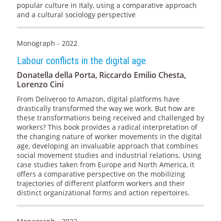
popular culture in Italy, using a comparative approach
and a cultural sociology perspective
Monograph - 2022
Labour conflicts in the digital age
Donatella della Porta, Riccardo Emilio Chesta,
Lorenzo Cini
From Deliveroo to Amazon, digital platforms have
drastically transformed the way we work. But how are
these transformations being received and challenged by
workers? This book provides a radical interpretation of
the changing nature of worker movements in the digital
age, developing an invaluable approach that combines
social movement studies and industrial relations. Using
case studies taken from Europe and North America, it
offers a comparative perspective on the mobilizing
trajectories of different platform workers and their
distinct organizational forms and action repertoires.