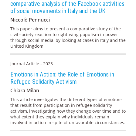
comparative analysis of the Facebook activities
of social movements in Italy and the UK
Niccolò Pennucci
This paper aims to present a comparative study of the
civil society reaction to right-wing populism in power
through social media, by looking at cases in Italy and the
United Kingdom.
Journal Article - 2023
Emotions in Action: the Role of Emotions in
Refugee Solidarity Activism
Chiara Milan
This article investigates the different types of emotions
that result from participation in refugee solidarity
activism, investigating how they change over time and to
what extent they explain why individuals remain
involved in action in spite of unfavorable circumstances.