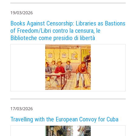
19/03/2026
Books Against Censorship: Libraries as Bastions
of Freedom/Libri contro la censura, le
Biblioteche come presidio di libertà
17/03/2026
Travelling with the European Convoy for Cuba