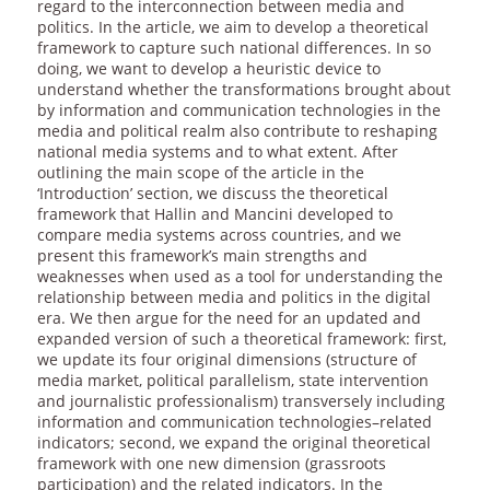
regard to the interconnection between media and
politics. In the article, we aim to develop a theoretical
framework to capture such national differences. In so
doing, we want to develop a heuristic device to
understand whether the transformations brought about
by information and communication technologies in the
media and political realm also contribute to reshaping
national media systems and to what extent. After
outlining the main scope of the article in the
‘Introduction’ section, we discuss the theoretical
framework that Hallin and Mancini developed to
compare media systems across countries, and we
present this framework’s main strengths and
weaknesses when used as a tool for understanding the
relationship between media and politics in the digital
era. We then argue for the need for an updated and
expanded version of such a theoretical framework: first,
we update its four original dimensions (structure of
media market, political parallelism, state intervention
and journalistic professionalism) transversely including
information and communication technologies–related
indicators; second, we expand the original theoretical
framework with one new dimension (grassroots
participation) and the related indicators. In the