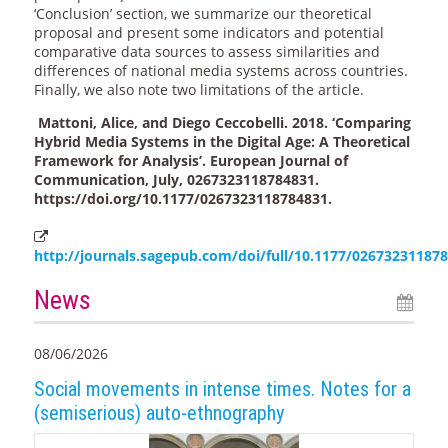
‘Conclusion’ section, we summarize our theoretical
proposal and present some indicators and potential
comparative data sources to assess similarities and
differences of national media systems across countries.
Finally, we also note two limitations of the article.
Mattoni, Alice, and Diego Ceccobelli. 2018. ‘Comparing
Hybrid Media Systems in the Digital Age: A Theoretical
Framework for Analysis’. European Journal of
Communication, July, 0267323118784831.
https://doi.org/10.1177/0267323118784831.
http://journals.sagepub.com/doi/full/10.1177/02673231187
News
08/06/2026
Social movements in intense times. Notes for a
(semiserious) auto-ethnography