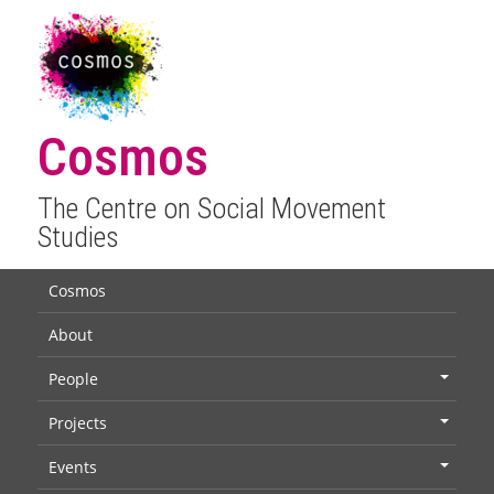
Cosmos
The Centre on Social Movement
Studies
Cosmos
About
People
+
Projects
+
Events
+