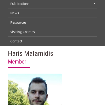
Publications
+
News
Resources
Visiting Cosmos
Contact
Haris Malamidis
Member