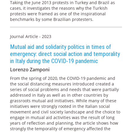
Taking the June 2013 protests in Turkey and Brazil as
cases, it investigates the reasons why the Turkish
protests were framed as one of the inspirational
benchmarks by some Brazilian protesters.
Journal Article - 2023
Mutual aid and solidarity politics in times of
emergency: direct social action and temporality
in Italy during the COVID-19 pandemic
Lorenzo Zamponi
From the spring of 2020, the COVID-19 pandemic and
the social distancing measures introduced created a
series of social problems and needs that were partially
addressed in Italy as well as in other countries by
grassroots mutual aid initiatives. While many of these
initiatives were strongly rooted in the Italian social
movement and civil society landscape and the choice to
engage in mutual aid activities was the result of long
years of reflection and planning, the article shows how
strongly the temporality of emergency affected the