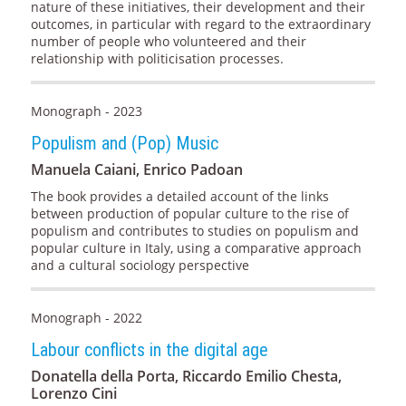
nature of these initiatives, their development and their
outcomes, in particular with regard to the extraordinary
number of people who volunteered and their
relationship with politicisation processes.
Monograph - 2023
Populism and (Pop) Music
Manuela Caiani, Enrico Padoan
The book provides a detailed account of the links
between production of popular culture to the rise of
populism and contributes to studies on populism and
popular culture in Italy, using a comparative approach
and a cultural sociology perspective
Monograph - 2022
Labour conflicts in the digital age
Donatella della Porta, Riccardo Emilio Chesta,
Lorenzo Cini