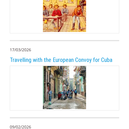
17/03/2026
Travelling with the European Convoy for Cuba
09/02/2026