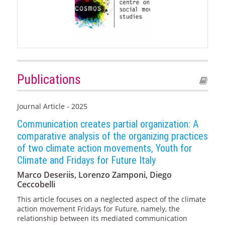
Publications
Journal Article - 2025
Communication creates partial organization: A
comparative analysis of the organizing practices
of two climate action movements, Youth for
Climate and Fridays for Future Italy
Marco Deseriis, Lorenzo Zamponi, Diego
Ceccobelli
This article focuses on a neglected aspect of the climate
action movement Fridays for Future, namely, the
relationship between its mediated communication