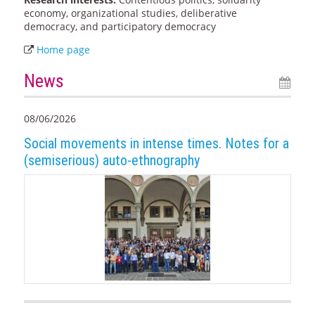
economy, organizational studies, deliberative
democracy, and participatory democracy
Home page
News
08/06/2026
Social movements in intense times. Notes for a
(semiserious) auto-ethnography