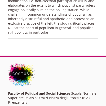
mobilisation, i.e. non-electoral participation (NEP), and
elaborates on the extent to which populist party voters
engage politically outside the polling station. While
challenging common understandings of populism as
inherently distrustful and apathetic, and protest as an
exclusive practice of the left, the study critically places
NEP at the heart of populism in general, and populist
right politics in particular.
Faculty of Political and Social Sciences
Scuola Normale
Superiore Palazzo Strozzi Piazza degli Strozzi 50123
Firenze Italy