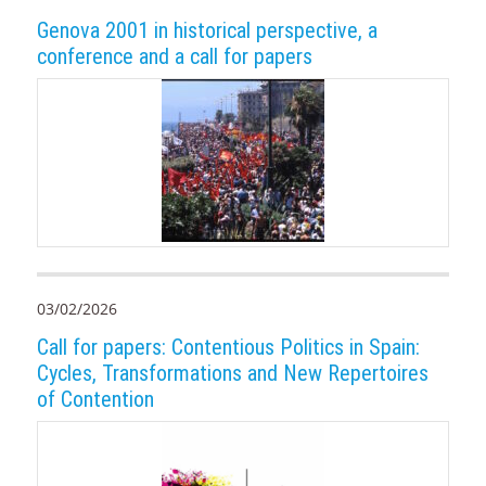
Genova 2001 in historical perspective, a
conference and a call for papers
03/02/2026
Call for papers: Contentious Politics in Spain:
Cycles, Transformations and New Repertoires
of Contention