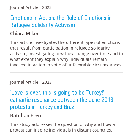
Journal Article - 2023
Emotions in Action: the Role of Emotions in
Refugee Solidarity Activism
Chiara Milan
This article investigates the different types of emotions
that result from participation in refugee solidarity
activism, investigating how they change over time and to
what extent they explain why individuals remain
involved in action in spite of unfavorable circumstances.
Journal Article - 2023
‘Love is over, this is going to be Turkey!’:
cathartic resonance between the June 2013
protests in Turkey and Brazil
Batuhan Eren
This study addresses the question of why and how a
protest can inspire individuals in distant countries.