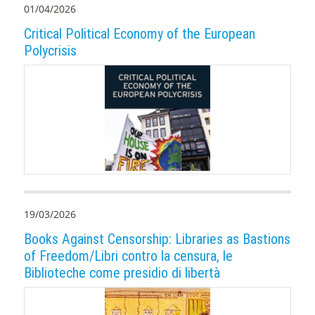
01/04/2026
Critical Political Economy of the European
Polycrisis
19/03/2026
Books Against Censorship: Libraries as Bastions
of Freedom/Libri contro la censura, le
Biblioteche come presidio di libertà