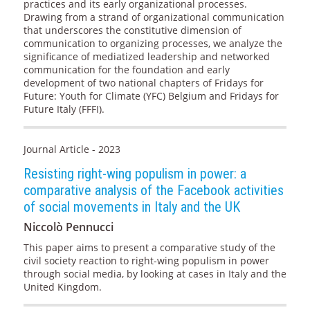
practices and its early organizational processes.
Drawing from a strand of organizational communication
that underscores the constitutive dimension of
communication to organizing processes, we analyze the
significance of mediatized leadership and networked
communication for the foundation and early
development of two national chapters of Fridays for
Future: Youth for Climate (YFC) Belgium and Fridays for
Future Italy (FFFI).
Journal Article - 2023
Resisting right-wing populism in power: a
comparative analysis of the Facebook activities
of social movements in Italy and the UK
Niccolò Pennucci
This paper aims to present a comparative study of the
civil society reaction to right-wing populism in power
through social media, by looking at cases in Italy and the
United Kingdom.