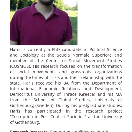
Haris is currently a PhD candidate in Political Science
and Sociology at the Scuola Normale Superiore and
member of the Center of Social Movement Studies
(COSMOS). His research focuses on the transformation
of social movements and grassroots organizations
during the times of crisis and their relationship with the
state. Haris received his BA from the Department of
International Economic Relations and Development,
Democritus University of Thrace (Greece) and his MA
from the School of Global Studies, University of
Gothenburg (Sweden). During his postgraduate studies,
Haris has participated in the research project
“Corruption in Post-Conflict Societies” at the University
of Gothenburg.
Research interests:
Contentious politics, solidarity