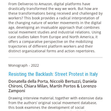
From Deliveroo to Amazon, digital platforms have
drastically transformed the way we work. But how are
these transformations being received and challenged by
workers? This book provides a radical interpretation of
the changing nature of worker movements in the digital
age, developing an invaluable approach that combines
social movement studies and industrial relations. Using
case studies taken from Europe and North America, it
offers a comparative perspective on the mobilizing
trajectories of different platform workers and their
distinct organizational forms and action repertoires.
Monograph - 2022
Resisting the Backlash: Street Protest in Italy
Donatella della Porta, Niccolò Bertuzzi, Daniela
Chironi, Chiara Milan, Martín Portos & Lorenzo
Zamponi
Drawing interview material, together with extensive data
from the authors’ original social movement database,
this book examines the development of social