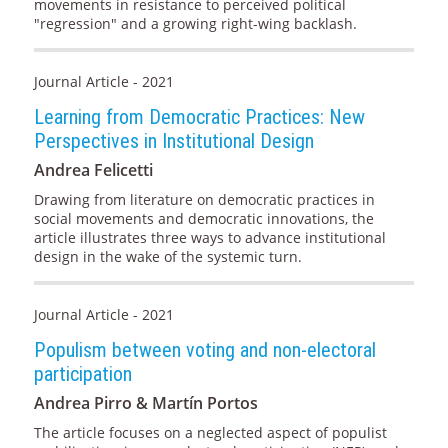
movements in resistance to perceived political
"regression" and a growing right-wing backlash.
Journal Article - 2021
Learning from Democratic Practices: New
Perspectives in Institutional Design
Andrea Felicetti
Drawing from literature on democratic practices in
social movements and democratic innovations, the
article illustrates three ways to advance institutional
design in the wake of the systemic turn.
Journal Article - 2021
Populism between voting and non-electoral
participation
Andrea Pirro & Martín Portos
The article focuses on a neglected aspect of populist