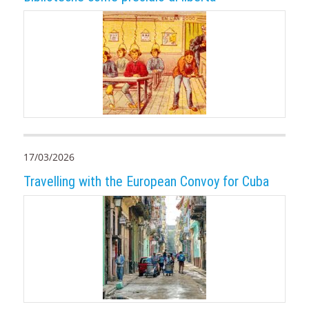
17/03/2026
Travelling with the European Convoy for Cuba