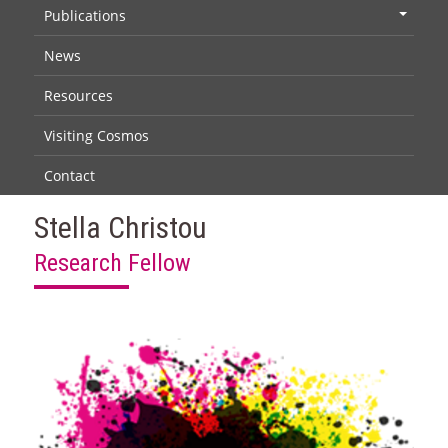
Publications
+
News
Resources
Visiting Cosmos
Contact
Stella Christou
Research Fellow