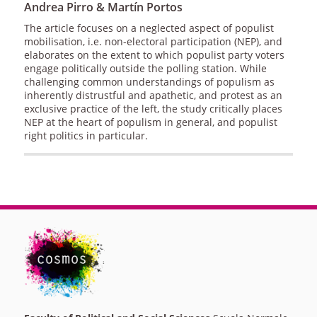
Andrea Pirro & Martín Portos
The article focuses on a neglected aspect of populist
mobilisation, i.e. non-electoral participation (NEP), and
elaborates on the extent to which populist party voters
engage politically outside the polling station. While
challenging common understandings of populism as
inherently distrustful and apathetic, and protest as an
exclusive practice of the left, the study critically places
NEP at the heart of populism in general, and populist
right politics in particular.