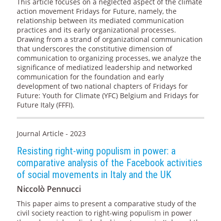
This article focuses on a neglected aspect of the climate
action movement Fridays for Future, namely, the
relationship between its mediated communication
practices and its early organizational processes.
Drawing from a strand of organizational communication
that underscores the constitutive dimension of
communication to organizing processes, we analyze the
significance of mediatized leadership and networked
communication for the foundation and early
development of two national chapters of Fridays for
Future: Youth for Climate (YFC) Belgium and Fridays for
Future Italy (FFFI).
Journal Article - 2023
Resisting right-wing populism in power: a
comparative analysis of the Facebook activities
of social movements in Italy and the UK
Niccolò Pennucci
This paper aims to present a comparative study of the
civil society reaction to right-wing populism in power