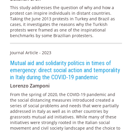
This study addresses the question of why and how a
protest can inspire individuals in distant countries.
Taking the June 2013 protests in Turkey and Brazil as
cases, it investigates the reasons why the Turkish
protests were framed as one of the inspirational
benchmarks by some Brazilian protesters.
Journal Article - 2023
Mutual aid and solidarity politics in times of
emergency: direct social action and temporality
in Italy during the COVID-19 pandemic
Lorenzo Zamponi
From the spring of 2020, the COVID-19 pandemic and
the social distancing measures introduced created a
series of social problems and needs that were partially
addressed in Italy as well as in other countries by
grassroots mutual aid initiatives. While many of these
initiatives were strongly rooted in the Italian social
movement and civil society landscape and the choice to