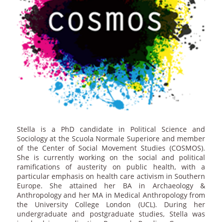
Stella is a PhD candidate in Political Science and
Sociology at the Scuola Normale Superiore and member
of the Center of Social Movement Studies (COSMOS).
She is currently working on the social and political
ramifications of austerity on public health, with a
particular emphasis on health care activism in Southern
Europe. She attained her BA in Archaeology &
Anthropology and her MA in Medical Anthropology from
the University College London (UCL). During her
undergraduate and postgraduate studies, Stella was