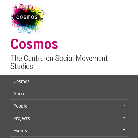
Cosmos
The Centre on Social Movement
Studies
Cosmos
About
People
+
Projects
+
Events
+