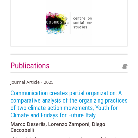
Publications
Journal Article - 2025
Communication creates partial organization: A
comparative analysis of the organizing practices
of two climate action movements, Youth for
Climate and Fridays for Future Italy
Marco Deseriis, Lorenzo Zamponi, Diego
Ceccobelli