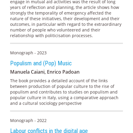
engage in mutual aid activities was the result of long
years of reflection and planning, the article shows how
strongly the temporality of emergency affected the
nature of these initiatives, their development and their
outcomes, in particular with regard to the extraordinary
number of people who volunteered and their
relationship with politicisation processes.
Monograph - 2023
Populism and (Pop) Music
Manuela Caiani, Enrico Padoan
The book provides a detailed account of the links
between production of popular culture to the rise of
populism and contributes to studies on populism and
popular culture in Italy, using a comparative approach
and a cultural sociology perspective
Monograph - 2022
Labour conflicts in the digital age