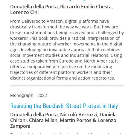
Donatella della Porta, Riccardo Emilio Chesta,
Lorenzo Cini
From Deliveroo to Amazon, digital platforms have
drastically transformed the way we work. But how are
these transformations being received and challenged by
workers? This book provides a radical interpretation of
the changing nature of worker movements in the digital
age, developing an invaluable approach that combines
social movement studies and industrial relations. Using
case studies taken from Europe and North America, it
offers a comparative perspective on the mobilizing
trajectories of different platform workers and their
distinct organizational forms and action repertoires.
Monograph - 2022
Resisting the Backlash: Street Protest in Italy
Donatella della Porta, Niccolò Bertuzzi, Daniela
Chironi, Chiara Milan, Martín Portos & Lorenzo
Zamponi