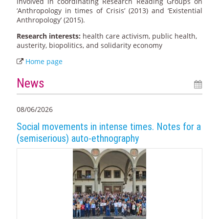
involved in coordinating Research Reading Groups on
‘Anthropology in times of Crisis’ (2013) and ‘Existential
Anthropology’ (2015).
Research interests:
health care activism, public health,
austerity, biopolitics, and solidarity economy
Home page
News
08/06/2026
Social movements in intense times. Notes for a
(semiserious) auto-ethnography