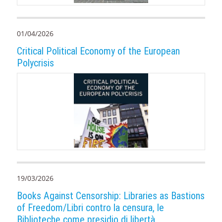
01/04/2026
Critical Political Economy of the European
Polycrisis
19/03/2026
Books Against Censorship: Libraries as Bastions
of Freedom/Libri contro la censura, le
Biblioteche come presidio di libertà