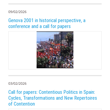
09/02/2026
Genova 2001 in historical perspective, a
conference and a call for papers
03/02/2026
Call for papers: Contentious Politics in Spain:
Cycles, Transformations and New Repertoires
of Contention