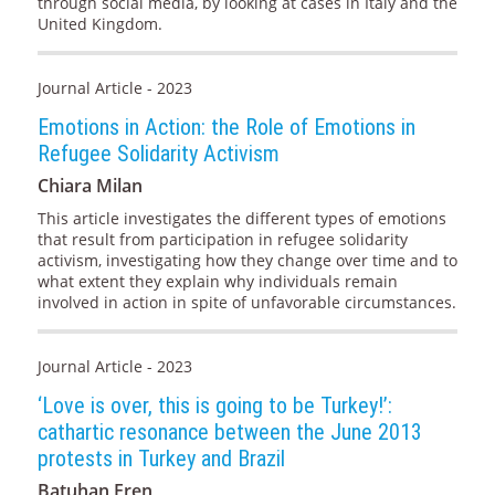
through social media, by looking at cases in Italy and the
United Kingdom.
Journal Article - 2023
Emotions in Action: the Role of Emotions in
Refugee Solidarity Activism
Chiara Milan
This article investigates the different types of emotions
that result from participation in refugee solidarity
activism, investigating how they change over time and to
what extent they explain why individuals remain
involved in action in spite of unfavorable circumstances.
Journal Article - 2023
‘Love is over, this is going to be Turkey!’:
cathartic resonance between the June 2013
protests in Turkey and Brazil
Batuhan Eren