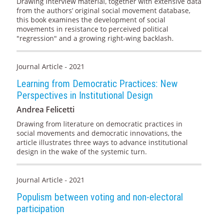
Drawing interview material, together with extensive data
from the authors’ original social movement database,
this book examines the development of social
movements in resistance to perceived political
"regression" and a growing right-wing backlash.
Journal Article - 2021
Learning from Democratic Practices: New
Perspectives in Institutional Design
Andrea Felicetti
Drawing from literature on democratic practices in
social movements and democratic innovations, the
article illustrates three ways to advance institutional
design in the wake of the systemic turn.
Journal Article - 2021
Populism between voting and non-electoral
participation