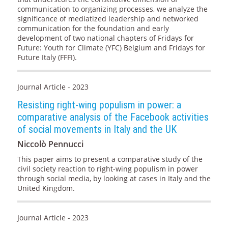
communication to organizing processes, we analyze the
significance of mediatized leadership and networked
communication for the foundation and early
development of two national chapters of Fridays for
Future: Youth for Climate (YFC) Belgium and Fridays for
Future Italy (FFFI).
Journal Article - 2023
Resisting right-wing populism in power: a
comparative analysis of the Facebook activities
of social movements in Italy and the UK
Niccolò Pennucci
This paper aims to present a comparative study of the
civil society reaction to right-wing populism in power
through social media, by looking at cases in Italy and the
United Kingdom.
Journal Article - 2023