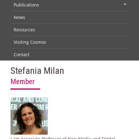
Publications
+
News
Resources
Visiting Cosmos
Contact
Stefania Milan
Member
I am Associate Professor of New Media and Digital