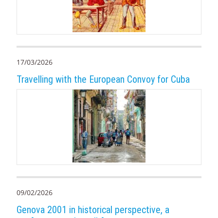
17/03/2026
Travelling with the European Convoy for Cuba
09/02/2026
Genova 2001 in historical perspective, a