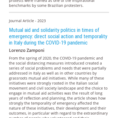
protests were framed as one of the inspirational
benchmarks by some Brazilian protesters.
Journal Article - 2023
Mutual aid and solidarity politics in times of
emergency: direct social action and temporality
in Italy during the COVID-19 pandemic
Lorenzo Zamponi
From the spring of 2020, the COVID-19 pandemic and
the social distancing measures introduced created a
series of social problems and needs that were partially
addressed in Italy as well as in other countries by
grassroots mutual aid initiatives. While many of these
initiatives were strongly rooted in the Italian social
movement and civil society landscape and the choice to
engage in mutual aid activities was the result of long
years of reflection and planning, the article shows how
strongly the temporality of emergency affected the
nature of these initiatives, their development and their
outcomes, in particular with regard to the extraordinary