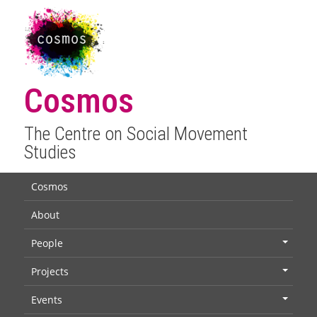
Cosmos
The Centre on Social Movement
Studies
Cosmos
About
People
+
Projects
+
Events
+