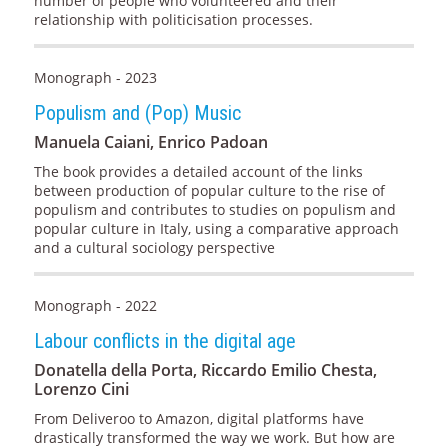
number of people who volunteered and their
relationship with politicisation processes.
Monograph - 2023
Populism and (Pop) Music
Manuela Caiani, Enrico Padoan
The book provides a detailed account of the links
between production of popular culture to the rise of
populism and contributes to studies on populism and
popular culture in Italy, using a comparative approach
and a cultural sociology perspective
Monograph - 2022
Labour conflicts in the digital age
Donatella della Porta, Riccardo Emilio Chesta,
Lorenzo Cini
From Deliveroo to Amazon, digital platforms have
drastically transformed the way we work. But how are