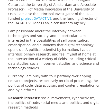
Culture at the University of Amsterdam and Associate
Professor (II) of Media Innovation at the University of
Oslo. I am also the Principal Investigator of the ERC-
funded
project DATACTIVE
, and the funding director of
the DATACTIVE Ideas Lab, a consultancy agency.
I am passionate about the interplay between
technologies and society, and in particular I am
interested in the possibilities of self organization,
emancipation, and autonomy that digital technology
opens up. A political scientist by formation, I value
interdisciplinary research, and feel myself at home at
the intersection of a variety of fields, including critical
data studies, social movement studies, and science and
technology studies.
Currently I am busy with four partially overlapping
research projects, respectively on cloud protesting, the
politics of code, data activism, and content regulation on
and by platforms.
Research interests:
social movements, cyberactivism,
the politics of code, social media and politics, and digital
research methods