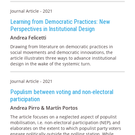
Journal Article - 2021
Learning from Democratic Practices: New
Perspectives in Institutional Design
Andrea Felicetti
Drawing from literature on democratic practices in
social movements and democratic innovations, the
article illustrates three ways to advance institutional
design in the wake of the systemic turn.
Journal Article - 2021
Populism between voting and non-electoral
participation
Andrea Pirro & Martín Portos
The article focuses on a neglected aspect of populist
mobilisation, i.e. non-electoral participation (NEP), and
elaborates on the extent to which populist party voters
engage politically outside the polling station. While