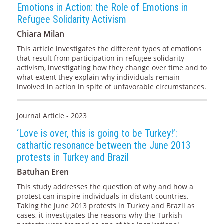
Emotions in Action: the Role of Emotions in
Refugee Solidarity Activism
Chiara Milan
This article investigates the different types of emotions
that result from participation in refugee solidarity
activism, investigating how they change over time and to
what extent they explain why individuals remain
involved in action in spite of unfavorable circumstances.
Journal Article - 2023
‘Love is over, this is going to be Turkey!’:
cathartic resonance between the June 2013
protests in Turkey and Brazil
Batuhan Eren
This study addresses the question of why and how a
protest can inspire individuals in distant countries.
Taking the June 2013 protests in Turkey and Brazil as
cases, it investigates the reasons why the Turkish