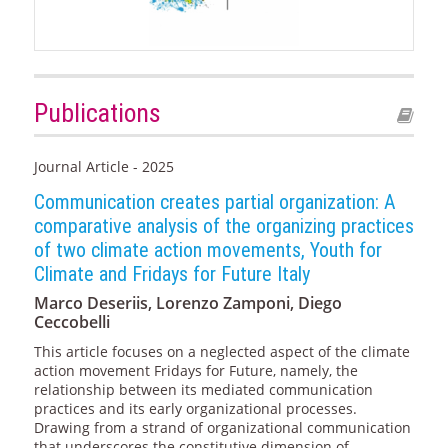
Publications
Journal Article - 2025
Communication creates partial organization: A
comparative analysis of the organizing practices
of two climate action movements, Youth for
Climate and Fridays for Future Italy
Marco Deseriis, Lorenzo Zamponi, Diego
Ceccobelli
This article focuses on a neglected aspect of the climate
action movement Fridays for Future, namely, the
relationship between its mediated communication
practices and its early organizational processes.
Drawing from a strand of organizational communication
that underscores the constitutive dimension of