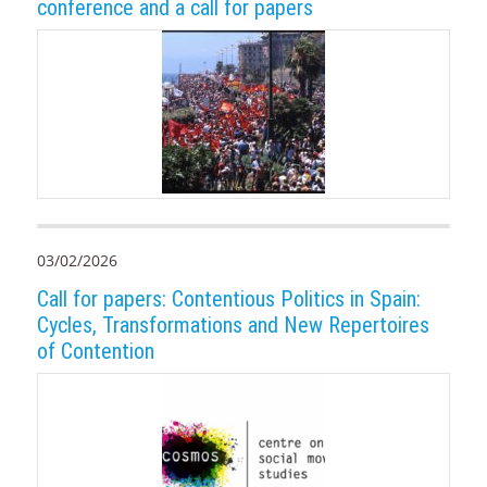
conference and a call for papers
03/02/2026
Call for papers: Contentious Politics in Spain:
Cycles, Transformations and New Repertoires
of Contention