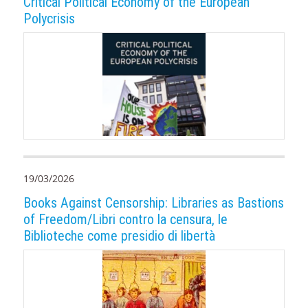
Critical Political Economy of the European
Polycrisis
19/03/2026
Books Against Censorship: Libraries as Bastions
of Freedom/Libri contro la censura, le
Biblioteche come presidio di libertà