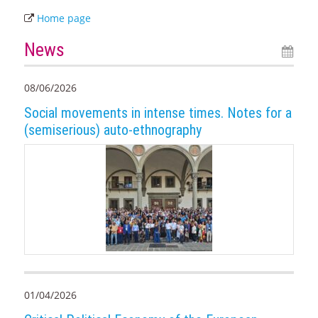
Home page
News
08/06/2026
Social movements in intense times. Notes for a
(semiserious) auto-ethnography
01/04/2026