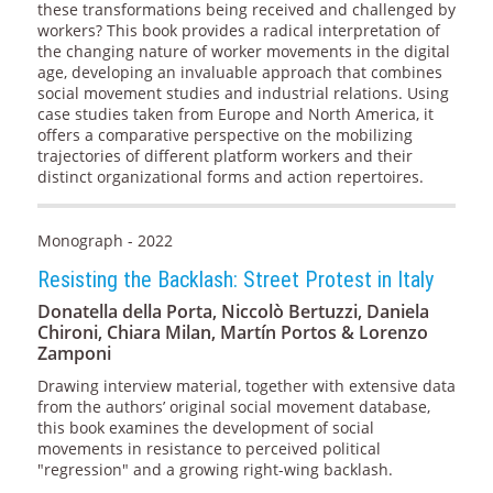
these transformations being received and challenged by
workers? This book provides a radical interpretation of
the changing nature of worker movements in the digital
age, developing an invaluable approach that combines
social movement studies and industrial relations. Using
case studies taken from Europe and North America, it
offers a comparative perspective on the mobilizing
trajectories of different platform workers and their
distinct organizational forms and action repertoires.
Monograph - 2022
Resisting the Backlash: Street Protest in Italy
Donatella della Porta, Niccolò Bertuzzi, Daniela
Chironi, Chiara Milan, Martín Portos & Lorenzo
Zamponi
Drawing interview material, together with extensive data
from the authors’ original social movement database,
this book examines the development of social
movements in resistance to perceived political
"regression" and a growing right-wing backlash.