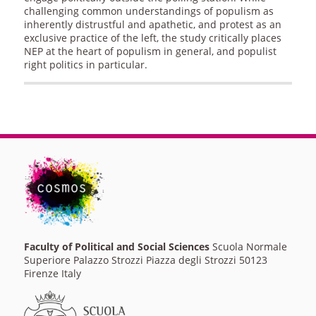
challenging common understandings of populism as
inherently distrustful and apathetic, and protest as an
exclusive practice of the left, the study critically places
NEP at the heart of populism in general, and populist
right politics in particular.
Faculty of Political and Social Sciences
Scuola Normale
Superiore Palazzo Strozzi Piazza degli Strozzi 50123
Firenze Italy