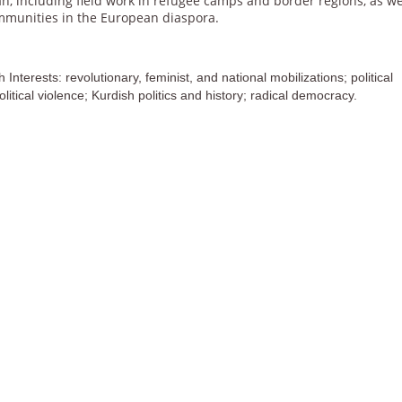
an, including
fi
eld work in refugee camps and border regions, as we
mmunities in the European diaspora.
Interests: revolutionary, feminist, and national mobilizations; political
olitical violence; Kurdish politics and history; radical democracy.