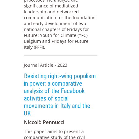
significance of mediatized
leadership and networked
communication for the foundation
and early development of two
national chapters of Fridays for
Future: Youth for Climate (YFC)
Belgium and Fridays for Future
Italy (FFFI).
Journal Article - 2023
Resisting right-wing populism
in power: a comparative
analysis of the Facebook
activities of social
movements in Italy and the
UK
Niccolò Pennucci
This paper aims to present a
comparative study of the civil