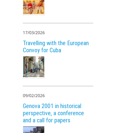
17/03/2026
Travelling with the European
Convoy for Cuba
09/02/2026
Genova 2001 in historical
perspective, a conference
and a call for papers