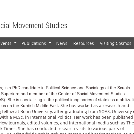
ocial Movement Studies
Events
Publications
News
Resources
Visiting Cosmos
+
+
ç is a PhD candidate in Political Science and Sociology at the Scuola
 Superiore and member of the Center of Social Movement Studies
S).
She is specializing in the political imaginaries of stateless mobilizat
East. She has worked as a research and
ocus on the Kurdish Middle
 fellow at Bonn University, after graduating from SOAS, University 
ith a M.Sc. in International Politics. Her work has been published
view journals, edited volumes, and international media such as Th
 Times. She has conducted research visits to various parts of