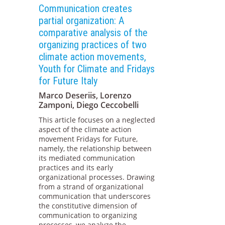
Communication creates
partial organization: A
comparative analysis of the
organizing practices of two
climate action movements,
Youth for Climate and Fridays
for Future Italy
Marco Deseriis, Lorenzo
Zamponi, Diego Ceccobelli
This article focuses on a neglected
aspect of the climate action
movement Fridays for Future,
namely, the relationship between
its mediated communication
practices and its early
organizational processes. Drawing
from a strand of organizational
communication that underscores
the constitutive dimension of
communication to organizing
processes, we analyze the