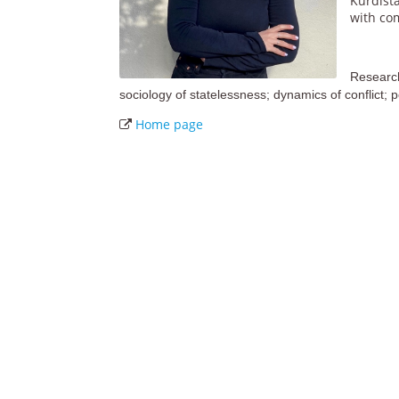
Kurdist
with co
Research 
sociology of statelessness; dynamics of conflict; p
Home page