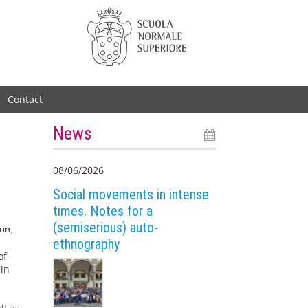
Contact
News
08/06/2026
Social movements in intense
times. Notes for a
(semiserious) auto-
ion,
ethnography
of
 in
e