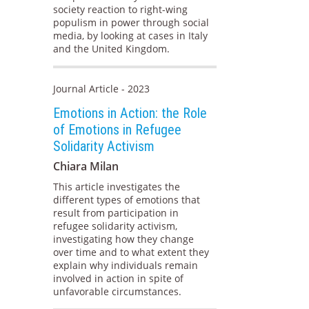
society reaction to right-wing
populism in power through social
media, by looking at cases in Italy
and the United Kingdom.
Journal Article - 2023
Emotions in Action: the Role
of Emotions in Refugee
Solidarity Activism
Chiara Milan
This article investigates the
different types of emotions that
result from participation in
refugee solidarity activism,
investigating how they change
over time and to what extent they
explain why individuals remain
involved in action in spite of
unfavorable circumstances.