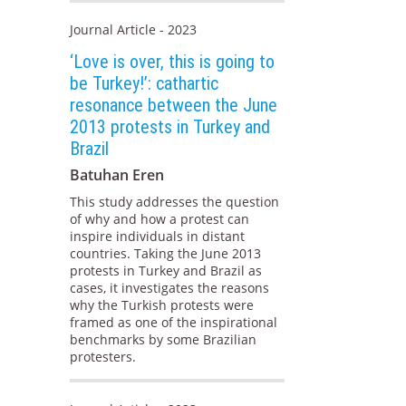
Journal Article - 2023
‘Love is over, this is going to
be Turkey!’: cathartic
resonance between the June
2013 protests in Turkey and
Brazil
Batuhan Eren
This study addresses the question
of why and how a protest can
inspire individuals in distant
countries. Taking the June 2013
protests in Turkey and Brazil as
cases, it investigates the reasons
why the Turkish protests were
framed as one of the inspirational
benchmarks by some Brazilian
protesters.