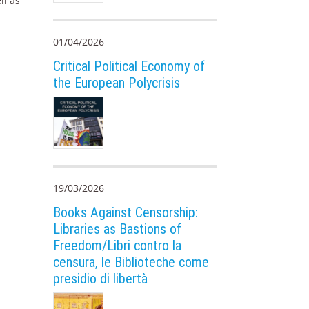
ll as
01/04/2026
Critical Political Economy of
the European Polycrisis
19/03/2026
Books Against Censorship:
Libraries as Bastions of
Freedom/Libri contro la
censura, le Biblioteche come
presidio di libertà