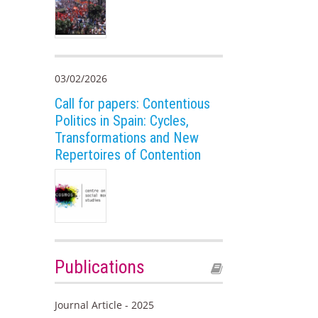
03/02/2026
Call for papers: Contentious
Politics in Spain: Cycles,
Transformations and New
Repertoires of Contention
Publications
Journal Article - 2025