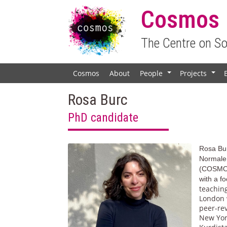
Cosmos
The Centre on S
Cosmos
About
People
Projects
+
+
Rosa Burc
PhD candidate
Rosa Bur
Normale
(COSMO
with a f
teaching
London w
peer-re
New York