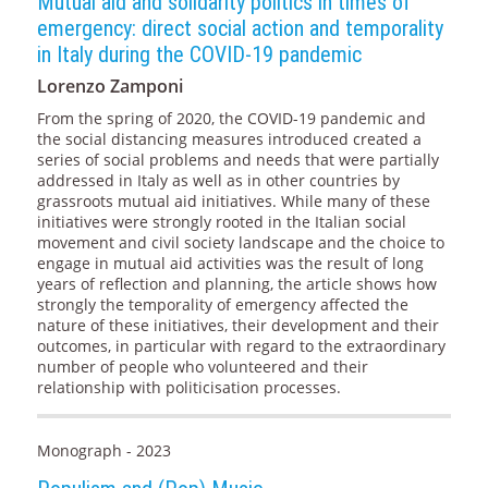
Mutual aid and solidarity politics in times of
emergency: direct social action and temporality
in Italy during the COVID-19 pandemic
Lorenzo Zamponi
From the spring of 2020, the COVID-19 pandemic and
the social distancing measures introduced created a
series of social problems and needs that were partially
addressed in Italy as well as in other countries by
grassroots mutual aid initiatives. While many of these
initiatives were strongly rooted in the Italian social
movement and civil society landscape and the choice to
engage in mutual aid activities was the result of long
years of reflection and planning, the article shows how
strongly the temporality of emergency affected the
nature of these initiatives, their development and their
outcomes, in particular with regard to the extraordinary
number of people who volunteered and their
relationship with politicisation processes.
Monograph - 2023