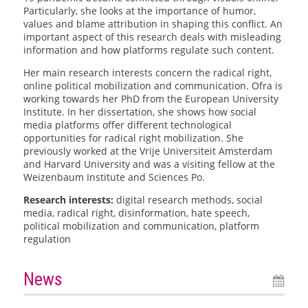
Particularly, she looks at the importance of humor,
values and blame attribution in shaping this conflict. An
important aspect of this research deals with misleading
information and how platforms regulate such content.
Her main research interests concern the radical right,
online political mobilization and communication. Ofra is
working towards her PhD from the European University
Institute. In her dissertation, she shows how social
media platforms offer different technological
opportunities for radical right mobilization. She
previously worked at the Vrije Universiteit Amsterdam
and Harvard University and was a visiting fellow at the
Weizenbaum Institute and Sciences Po.
Research interests:
digital research methods, social
media, radical right, disinformation, hate speech,
political mobilization and communication, platform
regulation
News