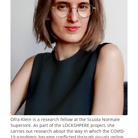
Ofra Klein is a research fellow at the Scuola Normale
Superiore. As part of the LOCKSHPERE project, she
carries out research about the way in which the COVID-
19 pandemic became conflicted through visuals online.