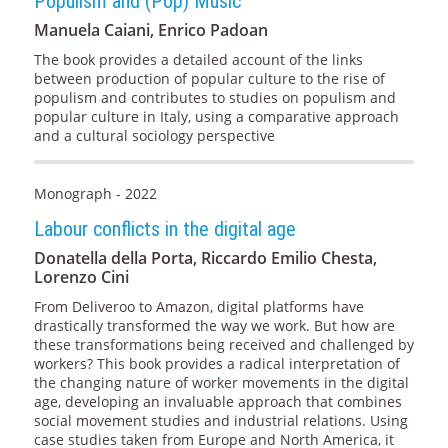
Populism and (Pop) Music
Manuela Caiani, Enrico Padoan
The book provides a detailed account of the links
between production of popular culture to the rise of
populism and contributes to studies on populism and
popular culture in Italy, using a comparative approach
and a cultural sociology perspective
Monograph - 2022
Labour conflicts in the digital age
Donatella della Porta, Riccardo Emilio Chesta,
Lorenzo Cini
From Deliveroo to Amazon, digital platforms have
drastically transformed the way we work. But how are
these transformations being received and challenged by
workers? This book provides a radical interpretation of
the changing nature of worker movements in the digital
age, developing an invaluable approach that combines
social movement studies and industrial relations. Using
case studies taken from Europe and North America, it