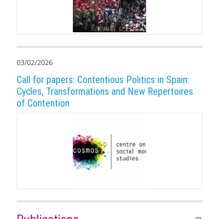
03/02/2026
Call for papers: Contentious Politics in Spain:
Cycles, Transformations and New Repertoires
of Contention