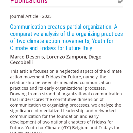
Publications
Journal Article - 2025
Communication creates partial organization: A
comparative analysis of the organizing practices
of two climate action movements, Youth for
Climate and Fridays for Future Italy
Marco Deseriis, Lorenzo Zamponi, Diego
Ceccobelli
This article focuses on a neglected aspect of the climate
action movement Fridays for Future, namely, the
relationship between its mediated communication
practices and its early organizational processes.
Drawing from a strand of organizational communication
that underscores the constitutive dimension of
communication to organizing processes, we analyze the
significance of mediatized leadership and networked
communication for the foundation and early
development of two national chapters of Fridays for
Future: Youth for Climate (YFC) Belgium and Fridays for