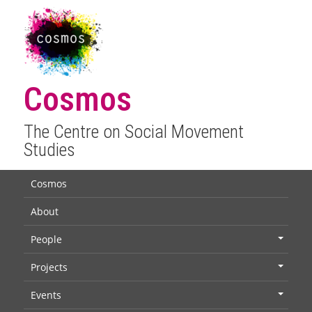
Cosmos
The Centre on Social Movement
Studies
Cosmos
About
People
+
Projects
+
Events
+