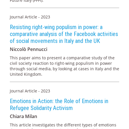
Future Italy (FFFI).
Journal Article - 2023
Resisting right-wing populism in power: a
comparative analysis of the Facebook activities
of social movements in Italy and the UK
Niccolò Pennucci
This paper aims to present a comparative study of the
civil society reaction to right-wing populism in power
through social media, by looking at cases in Italy and the
United Kingdom.
Journal Article - 2023
Emotions in Action: the Role of Emotions in
Refugee Solidarity Activism
Chiara Milan
This article investigates the different types of emotions