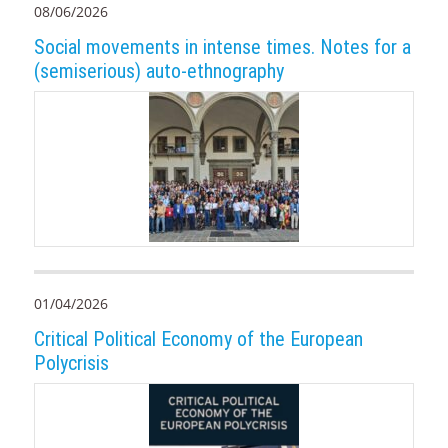
08/06/2026
Social movements in intense times. Notes for a
(semiserious) auto-ethnography
01/04/2026
Critical Political Economy of the European
Polycrisis