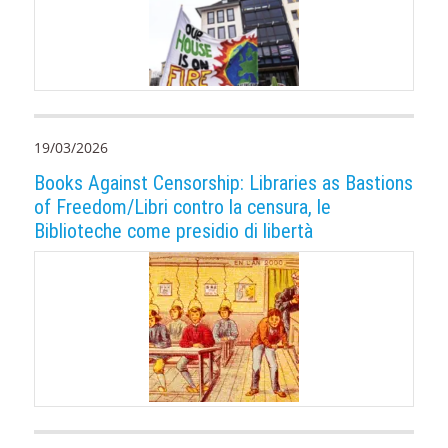
19/03/2026
Books Against Censorship: Libraries as Bastions
of Freedom/Libri contro la censura, le
Biblioteche come presidio di libertà