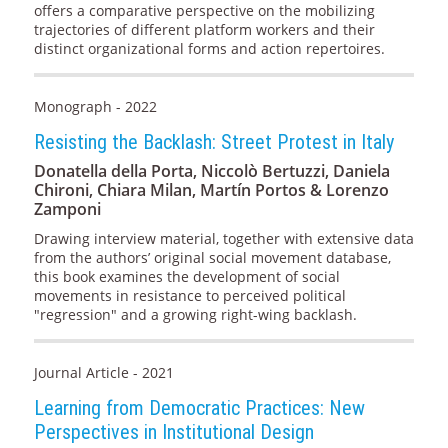
offers a comparative perspective on the mobilizing
trajectories of different platform workers and their
distinct organizational forms and action repertoires.
Monograph - 2022
Resisting the Backlash: Street Protest in Italy
Donatella della Porta, Niccolò Bertuzzi, Daniela
Chironi, Chiara Milan, Martín Portos & Lorenzo
Zamponi
Drawing interview material, together with extensive data
from the authors’ original social movement database,
this book examines the development of social
movements in resistance to perceived political
"regression" and a growing right-wing backlash.
Journal Article - 2021
Learning from Democratic Practices: New
Perspectives in Institutional Design