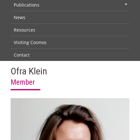
Publications
+
News
Resources
Visiting Cosmos
Contact
Ofra Klein
Member