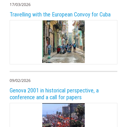
17/03/2026
Travelling with the European Convoy for Cuba
09/02/2026
Genova 2001 in historical perspective, a
conference and a call for papers