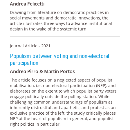
Andrea Felicetti
Drawing from literature on democratic practices in
social movements and democratic innovations, the
article illustrates three ways to advance institutional
design in the wake of the systemic turn.
Journal Article - 2021
Populism between voting and non-electoral
participation
Andrea Pirro & Martín Portos
The article focuses on a neglected aspect of populist
mobilisation, i.e. non-electoral participation (NEP), and
elaborates on the extent to which populist party voters
engage politically outside the polling station. While
challenging common understandings of populism as
inherently distrustful and apathetic, and protest as an
exclusive practice of the left, the study critically places
NEP at the heart of populism in general, and populist
right politics in particular.