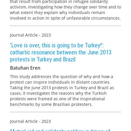
that result from participation in refugee solidarity
activism, investigating how they change over time and to
what extent they explain why individuals remain
involved in action in spite of unfavorable circumstances.
Journal Article - 2023
‘Love is over, this is going to be Turkey!’:
cathartic resonance between the June 2013
protests in Turkey and Brazil
Batuhan Eren
This study addresses the question of why and how a
protest can inspire individuals in distant countries.
Taking the June 2013 protests in Turkey and Brazil as
cases, it investigates the reasons why the Turkish
protests were framed as one of the inspirational
benchmarks by some Brazilian protesters.
Journal Article - 2023