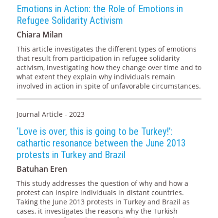
Emotions in Action: the Role of Emotions in
Refugee Solidarity Activism
Chiara Milan
This article investigates the different types of emotions
that result from participation in refugee solidarity
activism, investigating how they change over time and to
what extent they explain why individuals remain
involved in action in spite of unfavorable circumstances.
Journal Article - 2023
‘Love is over, this is going to be Turkey!’:
cathartic resonance between the June 2013
protests in Turkey and Brazil
Batuhan Eren
This study addresses the question of why and how a
protest can inspire individuals in distant countries.
Taking the June 2013 protests in Turkey and Brazil as
cases, it investigates the reasons why the Turkish