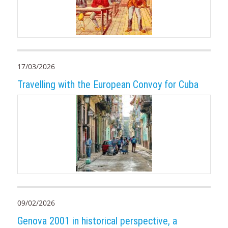
17/03/2026
Travelling with the European Convoy for Cuba
09/02/2026
Genova 2001 in historical perspective, a