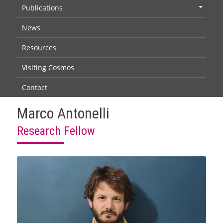
Publications
+
News
Resources
Visiting Cosmos
Contact
Marco Antonelli
Research Fellow