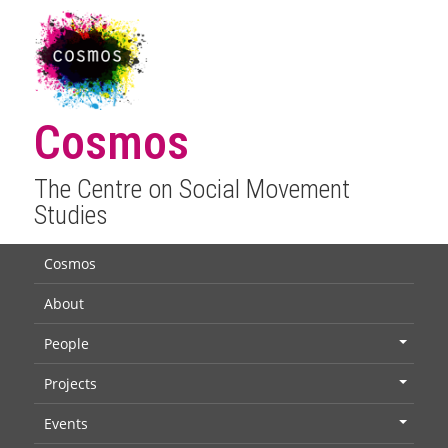
Cosmos
The Centre on Social Movement
Studies
Cosmos
About
People
+
Projects
+
Events
+