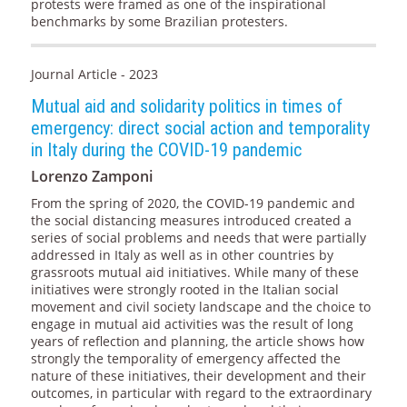
protests were framed as one of the inspirational
benchmarks by some Brazilian protesters.
Journal Article - 2023
Mutual aid and solidarity politics in times of
emergency: direct social action and temporality
in Italy during the COVID-19 pandemic
Lorenzo Zamponi
From the spring of 2020, the COVID-19 pandemic and
the social distancing measures introduced created a
series of social problems and needs that were partially
addressed in Italy as well as in other countries by
grassroots mutual aid initiatives. While many of these
initiatives were strongly rooted in the Italian social
movement and civil society landscape and the choice to
engage in mutual aid activities was the result of long
years of reflection and planning, the article shows how
strongly the temporality of emergency affected the
nature of these initiatives, their development and their
outcomes, in particular with regard to the extraordinary