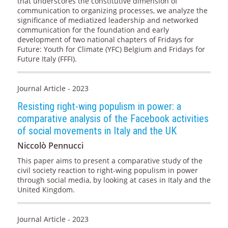
that underscores the constitutive dimension of
communication to organizing processes, we analyze the
significance of mediatized leadership and networked
communication for the foundation and early
development of two national chapters of Fridays for
Future: Youth for Climate (YFC) Belgium and Fridays for
Future Italy (FFFI).
Journal Article - 2023
Resisting right-wing populism in power: a
comparative analysis of the Facebook activities
of social movements in Italy and the UK
Niccolò Pennucci
This paper aims to present a comparative study of the
civil society reaction to right-wing populism in power
through social media, by looking at cases in Italy and the
United Kingdom.
Journal Article - 2023