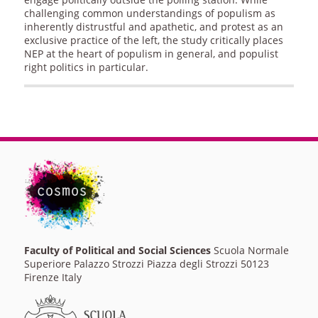
challenging common understandings of populism as
inherently distrustful and apathetic, and protest as an
exclusive practice of the left, the study critically places
NEP at the heart of populism in general, and populist
right politics in particular.
Faculty of Political and Social Sciences
Scuola Normale
Superiore Palazzo Strozzi Piazza degli Strozzi 50123
Firenze Italy