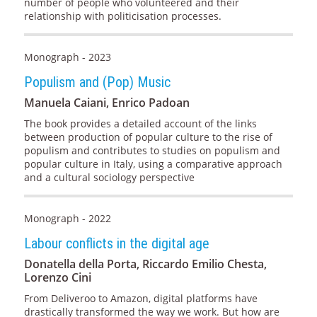
number of people who volunteered and their
relationship with politicisation processes.
Monograph - 2023
Populism and (Pop) Music
Manuela Caiani, Enrico Padoan
The book provides a detailed account of the links
between production of popular culture to the rise of
populism and contributes to studies on populism and
popular culture in Italy, using a comparative approach
and a cultural sociology perspective
Monograph - 2022
Labour conflicts in the digital age
Donatella della Porta, Riccardo Emilio Chesta,
Lorenzo Cini
From Deliveroo to Amazon, digital platforms have
drastically transformed the way we work. But how are