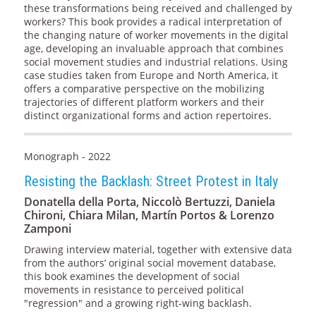
these transformations being received and challenged by
workers? This book provides a radical interpretation of
the changing nature of worker movements in the digital
age, developing an invaluable approach that combines
social movement studies and industrial relations. Using
case studies taken from Europe and North America, it
offers a comparative perspective on the mobilizing
trajectories of different platform workers and their
distinct organizational forms and action repertoires.
Monograph - 2022
Resisting the Backlash: Street Protest in Italy
Donatella della Porta, Niccolò Bertuzzi, Daniela
Chironi, Chiara Milan, Martín Portos & Lorenzo
Zamponi
Drawing interview material, together with extensive data
from the authors’ original social movement database,
this book examines the development of social
movements in resistance to perceived political
"regression" and a growing right-wing backlash.