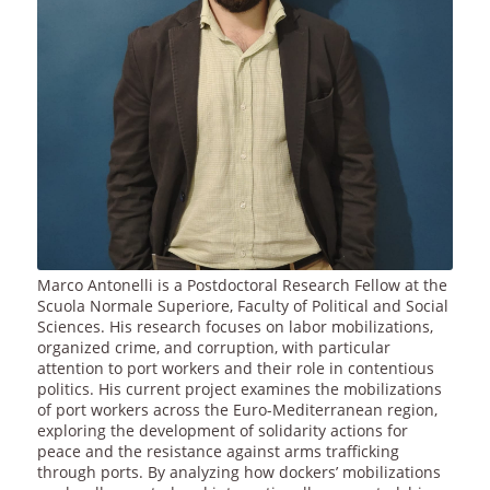
Marco Antonelli is a Postdoctoral Research Fellow at the
Scuola Normale Superiore, Faculty of Political and Social
Sciences. His research focuses on labor mobilizations,
organized crime, and corruption, with particular
attention to port workers and their role in contentious
politics. His current project examines the mobilizations
of port workers across the Euro-Mediterranean region,
exploring the development of solidarity actions for
peace and the resistance against arms trafficking
through ports. By analyzing how dockers’ mobilizations