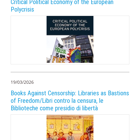
Critical Political Economy of the European
Polycrisis
19/03/2026
Books Against Censorship: Libraries as Bastions
of Freedom/Libri contro la censura, le
Biblioteche come presidio di libertà