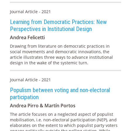
Journal Article - 2021
Learning from Democratic Practices: New
Perspectives in Institutional Design
Andrea Felicetti
Drawing from literature on democratic practices in
social movements and democratic innovations, the
article illustrates three ways to advance institutional
design in the wake of the systemic turn.
Journal Article - 2021
Populism between voting and non-electoral
participation
Andrea Pirro & Martín Portos
The article focuses on a neglected aspect of populist
mobilisation, i.e. non-electoral participation (NEP), and
elaborates on the extent to which populist party voters
engage politically outside the polling station. While