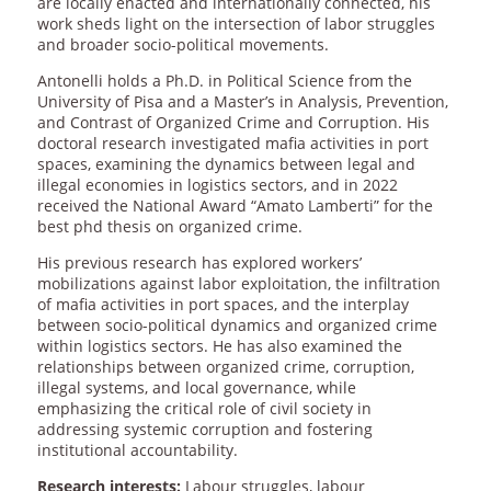
are locally enacted and internationally connected, his
work sheds light on the intersection of labor struggles
and broader socio-political movements.
Antonelli holds a Ph.D. in Political Science from the
University of Pisa and a Master’s in Analysis, Prevention,
and Contrast of Organized Crime and Corruption. His
doctoral research investigated mafia activities in port
spaces, examining the dynamics between legal and
illegal economies in logistics sectors, and in 2022
received the National Award “Amato Lamberti” for the
best phd thesis on organized crime.
His previous research has explored workers’
mobilizations against labor exploitation, the infiltration
of mafia activities in port spaces, and the interplay
between socio-political dynamics and organized crime
within logistics sectors. He has also examined the
relationships between organized crime, corruption,
illegal systems, and local governance, while
emphasizing the critical role of civil society in
addressing systemic corruption and fostering
institutional accountability.
Research interests:
Labour struggles, labour