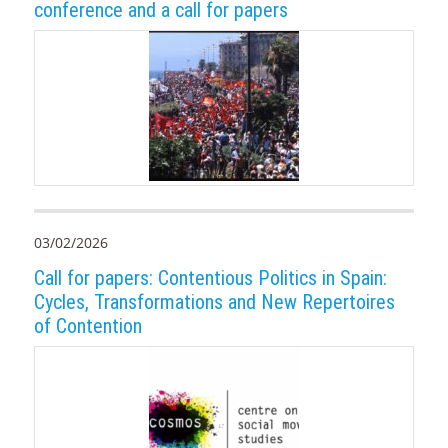
conference and a call for papers
03/02/2026
Call for papers: Contentious Politics in Spain:
Cycles, Transformations and New Repertoires
of Contention