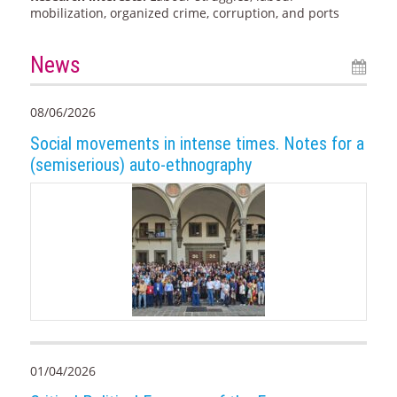
mobilization, organized crime, corruption, and ports
News
08/06/2026
Social movements in intense times. Notes for a
(semiserious) auto-ethnography
01/04/2026