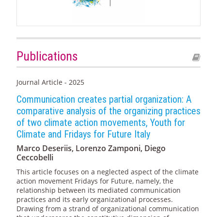
Publications
Journal Article - 2025
Communication creates partial organization: A
comparative analysis of the organizing practices
of two climate action movements, Youth for
Climate and Fridays for Future Italy
Marco Deseriis, Lorenzo Zamponi, Diego
Ceccobelli
This article focuses on a neglected aspect of the climate
action movement Fridays for Future, namely, the
relationship between its mediated communication
practices and its early organizational processes.
Drawing from a strand of organizational communication