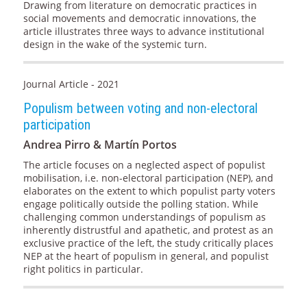
Drawing from literature on democratic practices in
social movements and democratic innovations, the
article illustrates three ways to advance institutional
design in the wake of the systemic turn.
Journal Article - 2021
Populism between voting and non-electoral
participation
Andrea Pirro & Martín Portos
The article focuses on a neglected aspect of populist
mobilisation, i.e. non-electoral participation (NEP), and
elaborates on the extent to which populist party voters
engage politically outside the polling station. While
challenging common understandings of populism as
inherently distrustful and apathetic, and protest as an
exclusive practice of the left, the study critically places
NEP at the heart of populism in general, and populist
right politics in particular.