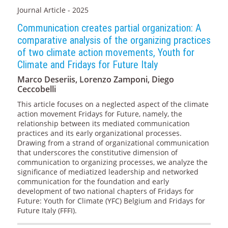
Journal Article - 2025
Communication creates partial organization: A
comparative analysis of the organizing practices
of two climate action movements, Youth for
Climate and Fridays for Future Italy
Marco Deseriis, Lorenzo Zamponi, Diego
Ceccobelli
This article focuses on a neglected aspect of the climate
action movement Fridays for Future, namely, the
relationship between its mediated communication
practices and its early organizational processes.
Drawing from a strand of organizational communication
that underscores the constitutive dimension of
communication to organizing processes, we analyze the
significance of mediatized leadership and networked
communication for the foundation and early
development of two national chapters of Fridays for
Future: Youth for Climate (YFC) Belgium and Fridays for
Future Italy (FFFI).