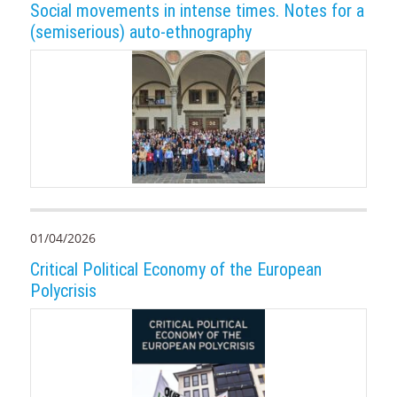
Social movements in intense times. Notes for a
(semiserious) auto-ethnography
01/04/2026
Critical Political Economy of the European
Polycrisis