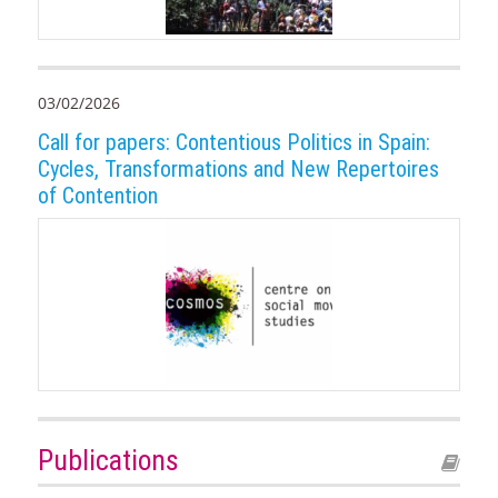
03/02/2026
Call for papers: Contentious Politics in Spain:
Cycles, Transformations and New Repertoires
of Contention
Publications