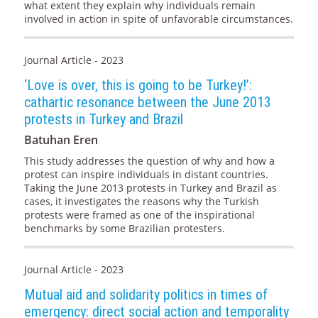
what extent they explain why individuals remain
involved in action in spite of unfavorable circumstances.
Journal Article - 2023
‘Love is over, this is going to be Turkey!’:
cathartic resonance between the June 2013
protests in Turkey and Brazil
Batuhan Eren
This study addresses the question of why and how a
protest can inspire individuals in distant countries.
Taking the June 2013 protests in Turkey and Brazil as
cases, it investigates the reasons why the Turkish
protests were framed as one of the inspirational
benchmarks by some Brazilian protesters.
Journal Article - 2023
Mutual aid and solidarity politics in times of
emergency: direct social action and temporality