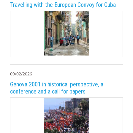
Travelling with the European Convoy for Cuba
09/02/2026
Genova 2001 in historical perspective, a
conference and a call for papers