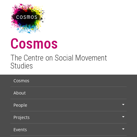
Cosmos
The Centre on Social Movement
Studies
Cosmos
About
People
+
Projects
+
Events
+