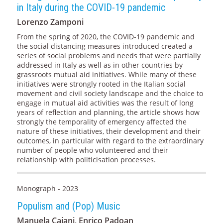
in Italy during the COVID-19 pandemic
Lorenzo Zamponi
From the spring of 2020, the COVID-19 pandemic and
the social distancing measures introduced created a
series of social problems and needs that were partially
addressed in Italy as well as in other countries by
grassroots mutual aid initiatives. While many of these
initiatives were strongly rooted in the Italian social
movement and civil society landscape and the choice to
engage in mutual aid activities was the result of long
years of reflection and planning, the article shows how
strongly the temporality of emergency affected the
nature of these initiatives, their development and their
outcomes, in particular with regard to the extraordinary
number of people who volunteered and their
relationship with politicisation processes.
Monograph - 2023
Populism and (Pop) Music
Manuela Caiani, Enrico Padoan