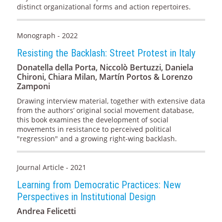
distinct organizational forms and action repertoires.
Monograph - 2022
Resisting the Backlash: Street Protest in Italy
Donatella della Porta, Niccolò Bertuzzi, Daniela
Chironi, Chiara Milan, Martín Portos & Lorenzo
Zamponi
Drawing interview material, together with extensive data
from the authors’ original social movement database,
this book examines the development of social
movements in resistance to perceived political
"regression" and a growing right-wing backlash.
Journal Article - 2021
Learning from Democratic Practices: New
Perspectives in Institutional Design
Andrea Felicetti