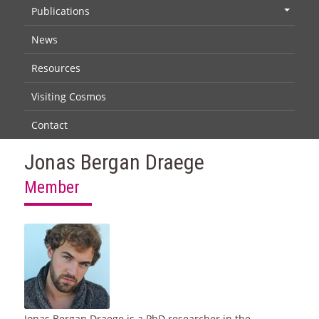
Publications
+
News
Resources
Visiting Cosmos
Contact
Jonas Bergan Draege
Member
Jonas Bergan Draege is a PhD researcher in the