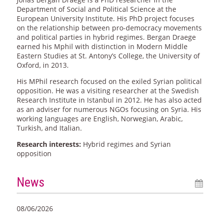
Department of Social and Political Science at the
European University Institute. His PhD project focuses
on the relationship between pro-democracy movements
and political parties in hybrid regimes. Bergan Draege
earned his Mphil with distinction in Modern Middle
Eastern Studies at St. Antony’s College, the University of
Oxford, in 2013.
His MPhil research focused on the exiled Syrian political
opposition. He was a visiting researcher at the Swedish
Research Institute in Istanbul in 2012. He has also acted
as an adviser for numerous NGOs focusing on Syria. His
working languages are English, Norwegian, Arabic,
Turkish, and Italian.
Research interests:
Hybrid regimes and Syrian
opposition
News
08/06/2026