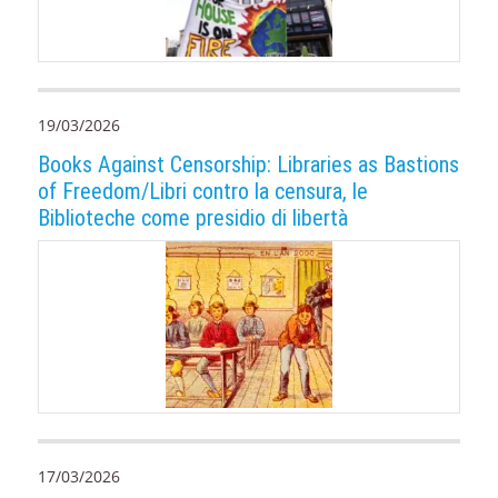
19/03/2026
Books Against Censorship: Libraries as Bastions
of Freedom/Libri contro la censura, le
Biblioteche come presidio di libertà
17/03/2026