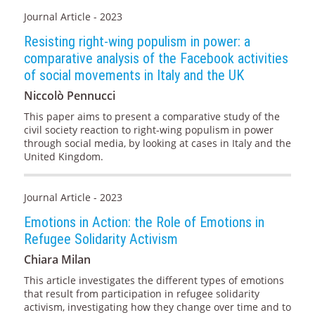
Journal Article - 2023
Resisting right-wing populism in power: a
comparative analysis of the Facebook activities
of social movements in Italy and the UK
Niccolò Pennucci
This paper aims to present a comparative study of the
civil society reaction to right-wing populism in power
through social media, by looking at cases in Italy and the
United Kingdom.
Journal Article - 2023
Emotions in Action: the Role of Emotions in
Refugee Solidarity Activism
Chiara Milan
This article investigates the different types of emotions
that result from participation in refugee solidarity
activism, investigating how they change over time and to