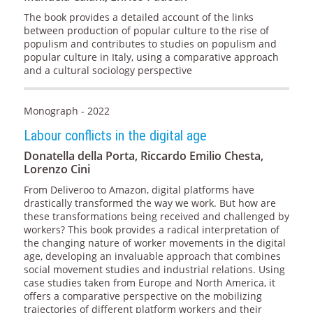
The book provides a detailed account of the links
between production of popular culture to the rise of
populism and contributes to studies on populism and
popular culture in Italy, using a comparative approach
and a cultural sociology perspective
Monograph - 2022
Labour conflicts in the digital age
Donatella della Porta, Riccardo Emilio Chesta,
Lorenzo Cini
From Deliveroo to Amazon, digital platforms have
drastically transformed the way we work. But how are
these transformations being received and challenged by
workers? This book provides a radical interpretation of
the changing nature of worker movements in the digital
age, developing an invaluable approach that combines
social movement studies and industrial relations. Using
case studies taken from Europe and North America, it
offers a comparative perspective on the mobilizing
trajectories of different platform workers and their