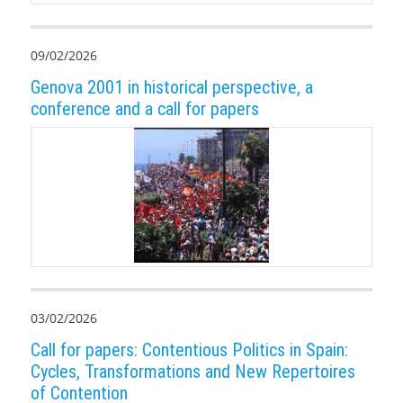
09/02/2026
Genova 2001 in historical perspective, a
conference and a call for papers
03/02/2026
Call for papers: Contentious Politics in Spain:
Cycles, Transformations and New Repertoires
of Contention