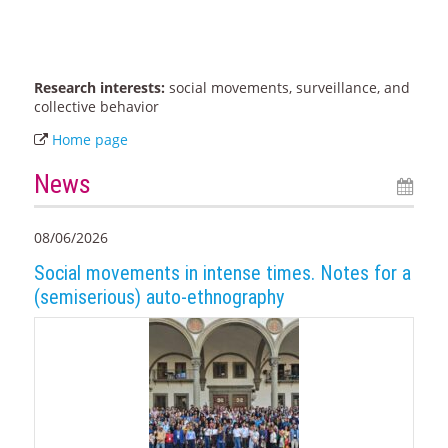
Research interests:
social movements, surveillance, and
collective behavior
Home page
News
08/06/2026
Social movements in intense times. Notes for a
(semiserious) auto-ethnography