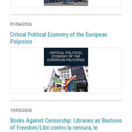
01/04/2026
Critical Political Economy of the European
Polycrisis
19/03/2026
Books Against Censorship: Libraries as Bastions
of Freedom/Libri contro la censura, le