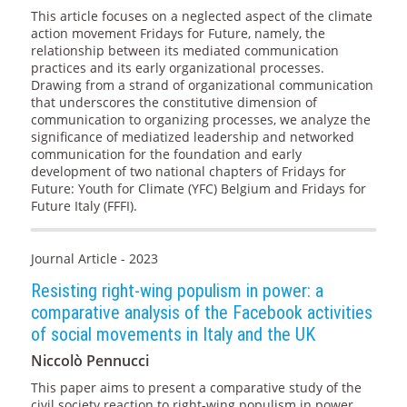
This article focuses on a neglected aspect of the climate
action movement Fridays for Future, namely, the
relationship between its mediated communication
practices and its early organizational processes.
Drawing from a strand of organizational communication
that underscores the constitutive dimension of
communication to organizing processes, we analyze the
significance of mediatized leadership and networked
communication for the foundation and early
development of two national chapters of Fridays for
Future: Youth for Climate (YFC) Belgium and Fridays for
Future Italy (FFFI).
Journal Article - 2023
Resisting right-wing populism in power: a
comparative analysis of the Facebook activities
of social movements in Italy and the UK
Niccolò Pennucci
This paper aims to present a comparative study of the
civil society reaction to right-wing populism in power