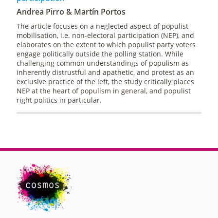
Andrea Pirro & Martín Portos
The article focuses on a neglected aspect of populist
mobilisation, i.e. non-electoral participation (NEP), and
elaborates on the extent to which populist party voters
engage politically outside the polling station. While
challenging common understandings of populism as
inherently distrustful and apathetic, and protest as an
exclusive practice of the left, the study critically places
NEP at the heart of populism in general, and populist
right politics in particular.