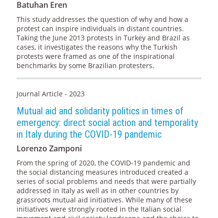
Batuhan Eren
This study addresses the question of why and how a
protest can inspire individuals in distant countries.
Taking the June 2013 protests in Turkey and Brazil as
cases, it investigates the reasons why the Turkish
protests were framed as one of the inspirational
benchmarks by some Brazilian protesters.
Journal Article - 2023
Mutual aid and solidarity politics in times of
emergency: direct social action and temporality
in Italy during the COVID-19 pandemic
Lorenzo Zamponi
From the spring of 2020, the COVID-19 pandemic and
the social distancing measures introduced created a
series of social problems and needs that were partially
addressed in Italy as well as in other countries by
grassroots mutual aid initiatives. While many of these
initiatives were strongly rooted in the Italian social