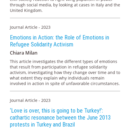
through social media, by looking at cases in Italy and the
United Kingdom.
Journal Article - 2023
Emotions in Action: the Role of Emotions in
Refugee Solidarity Activism
Chiara Milan
This article investigates the different types of emotions
that result from participation in refugee solidarity
activism, investigating how they change over time and to
what extent they explain why individuals remain
involved in action in spite of unfavorable circumstances.
Journal Article - 2023
‘Love is over, this is going to be Turkey!’:
cathartic resonance between the June 2013
protests in Turkey and Brazil