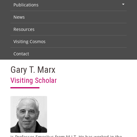
Publications
+
News
Resources
Visiting Cosmos
Contact
Gary T. Marx
Visiting Scholar
is Professor Emeritus from M.I.T. He has worked in the