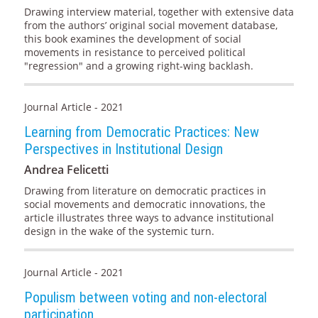
Drawing interview material, together with extensive data
from the authors’ original social movement database,
this book examines the development of social
movements in resistance to perceived political
"regression" and a growing right-wing backlash.
Journal Article - 2021
Learning from Democratic Practices: New
Perspectives in Institutional Design
Andrea Felicetti
Drawing from literature on democratic practices in
social movements and democratic innovations, the
article illustrates three ways to advance institutional
design in the wake of the systemic turn.
Journal Article - 2021
Populism between voting and non-electoral
participation