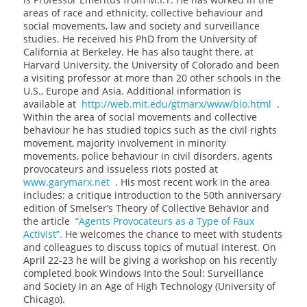
areas of race and ethnicity, collective behaviour and
social movements, law and society and surveillance
studies. He received his PhD from the University of
California at Berkeley. He has also taught there, at
Harvard University, the University of Colorado and been
a visiting professor at more than 20 other schools in the
U.S., Europe and Asia. Additional information is
available at
http://web.mit.edu/gtmarx/www/bio.html
.
Within the area of social movements and collective
behaviour he has studied topics such as the civil rights
movement, majority involvement in minority
movements, police behaviour in civil disorders, agents
provocateurs and issueless riots posted at
www.garymarx.net
. His most recent work in the area
includes: a critique introduction to the 50th anniversary
edition of Smelser’s Theory of Collective Behavior and
the article
“Agents Provocateurs as a Type of Faux
Activist”.
He welcomes the chance to meet with students
and colleagues to discuss topics of mutual interest. On
April 22-23 he will be giving a workshop on his recently
completed book Windows Into the Soul: Surveillance
and Society in an Age of High Technology (University of
Chicago).