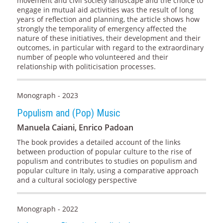
movement and civil society landscape and the choice to
engage in mutual aid activities was the result of long
years of reflection and planning, the article shows how
strongly the temporality of emergency affected the
nature of these initiatives, their development and their
outcomes, in particular with regard to the extraordinary
number of people who volunteered and their
relationship with politicisation processes.
Monograph - 2023
Populism and (Pop) Music
Manuela Caiani, Enrico Padoan
The book provides a detailed account of the links
between production of popular culture to the rise of
populism and contributes to studies on populism and
popular culture in Italy, using a comparative approach
and a cultural sociology perspective
Monograph - 2022