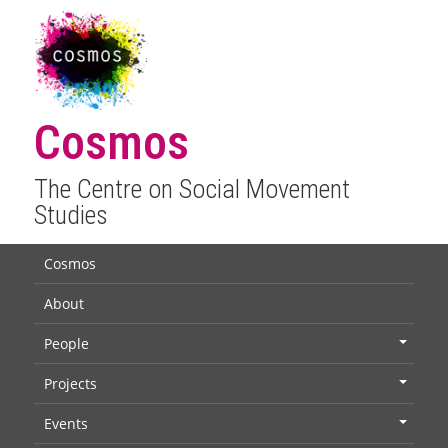
Cosmos
The Centre on Social Movement
Studies
Cosmos
About
People
+
Projects
+
Events
+