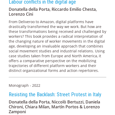
Labour conflicts in the digital age
Donatella della Porta, Riccardo Emilio Chesta,
Lorenzo Cini
From Deliveroo to Amazon, digital platforms have
drastically transformed the way we work. But how are
these transformations being received and challenged by
workers? This book provides a radical interpretation of
the changing nature of worker movements in the digital
age, developing an invaluable approach that combines
social movement studies and industrial relations. Using
case studies taken from Europe and North America, it
offers a comparative perspective on the mobilizing
trajectories of different platform workers and their
distinct organizational forms and action repertoires.
Monograph - 2022
Resisting the Backlash: Street Protest in Italy
Donatella della Porta, Niccolò Bertuzzi, Daniela
Chironi, Chiara Milan, Martín Portos & Lorenzo
Zamponi