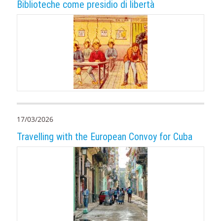
Biblioteche come presidio di libertà
17/03/2026
Travelling with the European Convoy for Cuba