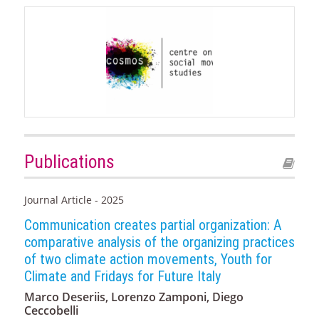
Publications
Journal Article - 2025
Communication creates partial organization: A
comparative analysis of the organizing practices
of two climate action movements, Youth for
Climate and Fridays for Future Italy
Marco Deseriis, Lorenzo Zamponi, Diego
Ceccobelli