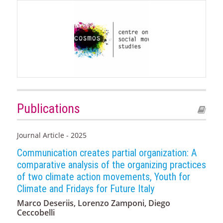
Publications
Journal Article - 2025
Communication creates partial organization: A
comparative analysis of the organizing practices
of two climate action movements, Youth for
Climate and Fridays for Future Italy
Marco Deseriis, Lorenzo Zamponi, Diego
Ceccobelli