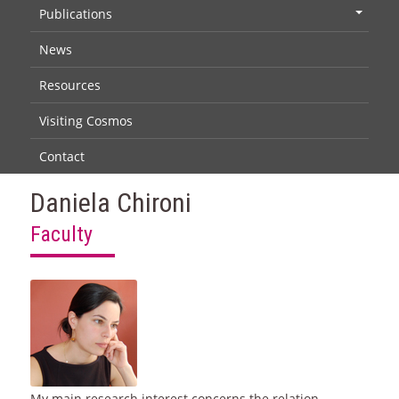
Publications
+
News
Resources
Visiting Cosmos
Contact
Daniela Chironi
Faculty
My main research interest concerns the relation