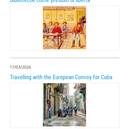
17/03/2026
Travelling with the European Convoy for Cuba