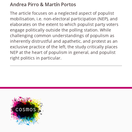
Andrea Pirro & Martín Portos
The article focuses on a neglected aspect of populist
mobilisation, i.e. non-electoral participation (NEP), and
elaborates on the extent to which populist party voters
engage politically outside the polling station. While
challenging common understandings of populism as
inherently distrustful and apathetic, and protest as an
exclusive practice of the left, the study critically places
NEP at the heart of populism in general, and populist
right politics in particular.