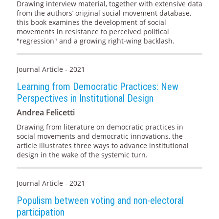
Drawing interview material, together with extensive data
from the authors’ original social movement database,
this book examines the development of social
movements in resistance to perceived political
"regression" and a growing right-wing backlash.
Journal Article - 2021
Learning from Democratic Practices: New
Perspectives in Institutional Design
Andrea Felicetti
Drawing from literature on democratic practices in
social movements and democratic innovations, the
article illustrates three ways to advance institutional
design in the wake of the systemic turn.
Journal Article - 2021
Populism between voting and non-electoral
participation