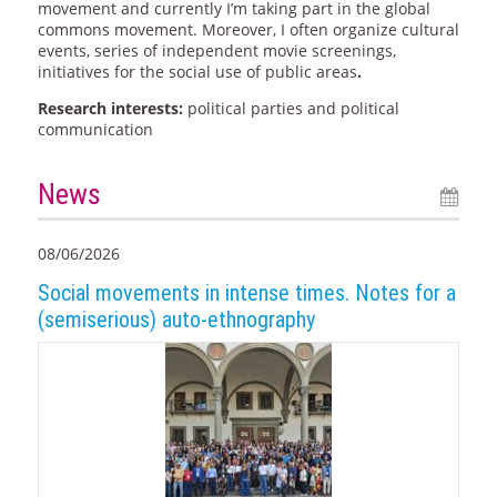
movement and currently I’m taking part in the global
commons movement. Moreover, I often organize cultural
events, series of independent movie screenings,
initiatives for the social use of public areas
.
Research interests:
political parties and political
communication
News
08/06/2026
Social movements in intense times. Notes for a
(semiserious) auto-ethnography