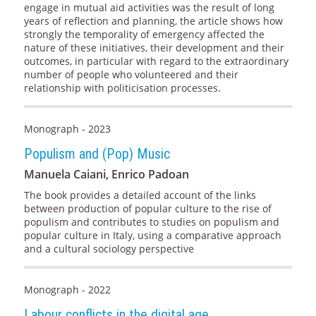
engage in mutual aid activities was the result of long
years of reflection and planning, the article shows how
strongly the temporality of emergency affected the
nature of these initiatives, their development and their
outcomes, in particular with regard to the extraordinary
number of people who volunteered and their
relationship with politicisation processes.
Monograph - 2023
Populism and (Pop) Music
Manuela Caiani, Enrico Padoan
The book provides a detailed account of the links
between production of popular culture to the rise of
populism and contributes to studies on populism and
popular culture in Italy, using a comparative approach
and a cultural sociology perspective
Monograph - 2022
Labour conflicts in the digital age