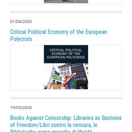
01/04/2026
Critical Political Economy of the European
Polycrisis
19/03/2026
Books Against Censorship: Libraries as Bastions
of Freedom/Libri contro la censura, le
Biblioteche come presidio di libertà