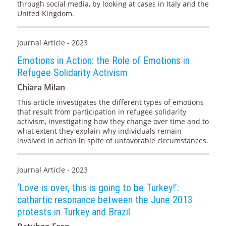
through social media, by looking at cases in Italy and the
United Kingdom.
Journal Article - 2023
Emotions in Action: the Role of Emotions in
Refugee Solidarity Activism
Chiara Milan
This article investigates the different types of emotions
that result from participation in refugee solidarity
activism, investigating how they change over time and to
what extent they explain why individuals remain
involved in action in spite of unfavorable circumstances.
Journal Article - 2023
‘Love is over, this is going to be Turkey!’:
cathartic resonance between the June 2013
protests in Turkey and Brazil