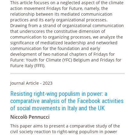
This article focuses on a neglected aspect of the climate
action movement Fridays for Future, namely, the
relationship between its mediated communication
practices and its early organizational processes.
Drawing from a strand of organizational communication
that underscores the constitutive dimension of
communication to organizing processes, we analyze the
significance of mediatized leadership and networked
communication for the foundation and early
development of two national chapters of Fridays for
Future: Youth for Climate (YFC) Belgium and Fridays for
Future Italy (FFFI).
Journal Article - 2023
Resisting right-wing populism in power: a
comparative analysis of the Facebook activities
of social movements in Italy and the UK
Niccolò Pennucci
This paper aims to present a comparative study of the
civil society reaction to right-wing populism in power