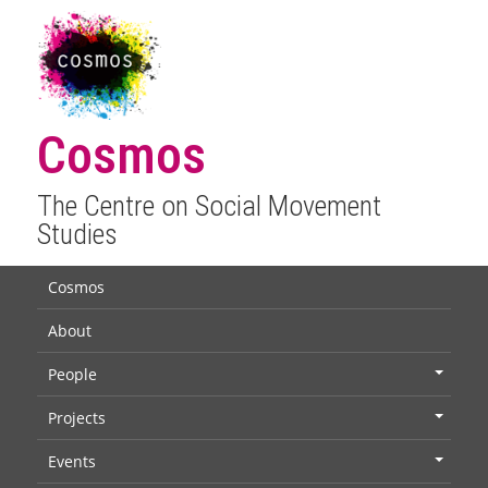
Cosmos
The Centre on Social Movement
Studies
Cosmos
About
People
+
Projects
+
Events
+