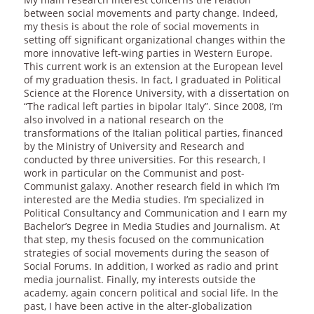
between social movements and party change. Indeed,
my thesis is about the role of social movements in
setting off significant organizational changes within the
more innovative left-wing parties in Western Europe.
This current work is an extension at the European level
of my graduation thesis. In fact, I graduated in Political
Science at the Florence University, with a dissertation on
“The radical left parties in bipolar Italy”. Since 2008, I’m
also involved in a national research on the
transformations of the Italian political parties, financed
by the Ministry of University and Research and
conducted by three universities. For this research, I
work in particular on the Communist and post-
Communist galaxy. Another research field in which I’m
interested are the Media studies. I’m specialized in
Political Consultancy and Communication and I earn my
Bachelor’s Degree in Media Studies and Journalism. At
that step, my thesis focused on the communication
strategies of social movements during the season of
Social Forums. In addition, I worked as radio and print
media journalist. Finally, my interests outside the
academy, again concern political and social life. In the
past, I have been active in the alter-globalization