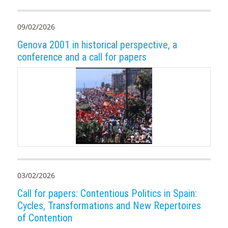
09/02/2026
Genova 2001 in historical perspective, a
conference and a call for papers
03/02/2026
Call for papers: Contentious Politics in Spain:
Cycles, Transformations and New Repertoires
of Contention