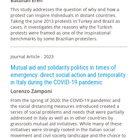
Batuhan Eren
This study addresses the question of why and how a
protest can inspire individuals in distant countries.
Taking the June 2013 protests in Turkey and Brazil as
cases, it investigates the reasons why the Turkish
protests were framed as one of the inspirational
benchmarks by some Brazilian protesters.
Journal Article - 2023
Mutual aid and solidarity politics in times of
emergency: direct social action and temporality
in Italy during the COVID-19 pandemic
Lorenzo Zamponi
From the spring of 2020, the COVID-19 pandemic and
the social distancing measures introduced created a
series of social problems and needs that were partially
addressed in Italy as well as in other countries by
grassroots mutual aid initiatives. While many of these
initiatives were strongly rooted in the Italian social
movement and civil society landscape and the choice to