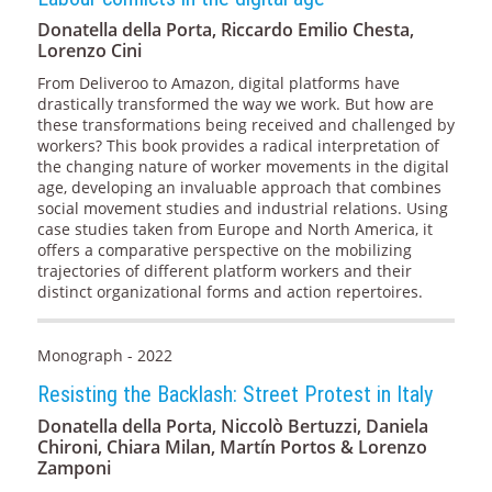
Donatella della Porta, Riccardo Emilio Chesta,
Lorenzo Cini
From Deliveroo to Amazon, digital platforms have
drastically transformed the way we work. But how are
these transformations being received and challenged by
workers? This book provides a radical interpretation of
the changing nature of worker movements in the digital
age, developing an invaluable approach that combines
social movement studies and industrial relations. Using
case studies taken from Europe and North America, it
offers a comparative perspective on the mobilizing
trajectories of different platform workers and their
distinct organizational forms and action repertoires.
Monograph - 2022
Resisting the Backlash: Street Protest in Italy
Donatella della Porta, Niccolò Bertuzzi, Daniela
Chironi, Chiara Milan, Martín Portos & Lorenzo
Zamponi