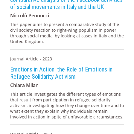
of social movements in Italy and the UK
Niccolò Pennucci
This paper aims to present a comparative study of the
civil society reaction to right-wing populism in power
through social media, by looking at cases in Italy and the
United Kingdom.
Journal Article - 2023
Emotions in Action: the Role of Emotions in
Refugee Solidarity Activism
Chiara Milan
This article investigates the different types of emotions
that result from participation in refugee solidarity
activism, investigating how they change over time and to
what extent they explain why individuals remain
involved in action in spite of unfavorable circumstances.