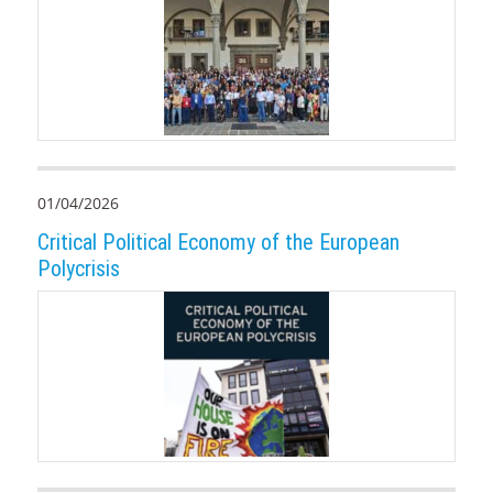
01/04/2026
Critical Political Economy of the European
Polycrisis