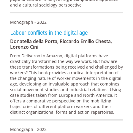
and a cultural sociology perspective
Monograph - 2022
Labour conflicts in the digital age
Donatella della Porta, Riccardo Emilio Chesta,
Lorenzo Cini
From Deliveroo to Amazon, digital platforms have
drastically transformed the way we work. But how are
these transformations being received and challenged by
workers? This book provides a radical interpretation of
the changing nature of worker movements in the digital
age, developing an invaluable approach that combines
social movement studies and industrial relations. Using
case studies taken from Europe and North America, it
offers a comparative perspective on the mobilizing
trajectories of different platform workers and their
distinct organizational forms and action repertoires.
Monograph - 2022