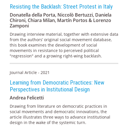
Resisting the Backlash: Street Protest in Italy
Donatella della Porta, Niccolò Bertuzzi, Daniela
Chironi, Chiara Milan, Martín Portos & Lorenzo
Zamponi
Drawing interview material, together with extensive data
from the authors’ original social movement database,
this book examines the development of social
movements in resistance to perceived political
"regression" and a growing right-wing backlash.
Journal Article - 2021
Learning from Democratic Practices: New
Perspectives in Institutional Design
Andrea Felicetti
Drawing from literature on democratic practices in
social movements and democratic innovations, the
article illustrates three ways to advance institutional
design in the wake of the systemic turn.