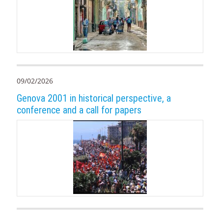
09/02/2026
Genova 2001 in historical perspective, a
conference and a call for papers