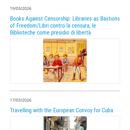
19/03/2026
Books Against Censorship: Libraries as Bastions
of Freedom/Libri contro la censura, le
Biblioteche come presidio di libertà
17/03/2026
Travelling with the European Convoy for Cuba