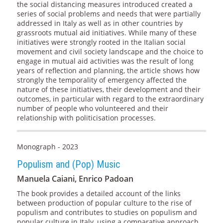
the social distancing measures introduced created a
series of social problems and needs that were partially
addressed in Italy as well as in other countries by
grassroots mutual aid initiatives. While many of these
initiatives were strongly rooted in the Italian social
movement and civil society landscape and the choice to
engage in mutual aid activities was the result of long
years of reflection and planning, the article shows how
strongly the temporality of emergency affected the
nature of these initiatives, their development and their
outcomes, in particular with regard to the extraordinary
number of people who volunteered and their
relationship with politicisation processes.
Monograph - 2023
Populism and (Pop) Music
Manuela Caiani, Enrico Padoan
The book provides a detailed account of the links
between production of popular culture to the rise of
populism and contributes to studies on populism and
popular culture in Italy, using a comparative approach