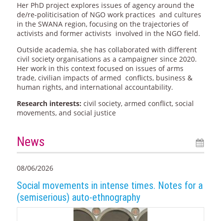
Her PhD project explores issues of agency around the
de/re-politicisation of NGO work practices and cultures
in the SWANA region, focusing on the trajectories of
activists and former activists involved in the NGO field.
Outside academia, she has collaborated with different
civil society organisations as a campaigner since 2020.
Her work in this context focused on issues of arms
trade, civilian impacts of armed conflicts, business &
human rights, and international accountability.
Research interests:
civil society, armed conflict, social
movements, and social justice
News
08/06/2026
Social movements in intense times. Notes for a
(semiserious) auto-ethnography