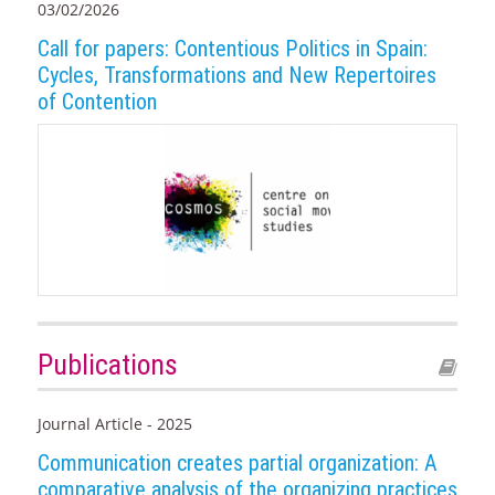
03/02/2026
Call for papers: Contentious Politics in Spain:
Cycles, Transformations and New Repertoires
of Contention
Publications
Journal Article - 2025
Communication creates partial organization: A
comparative analysis of the organizing practices