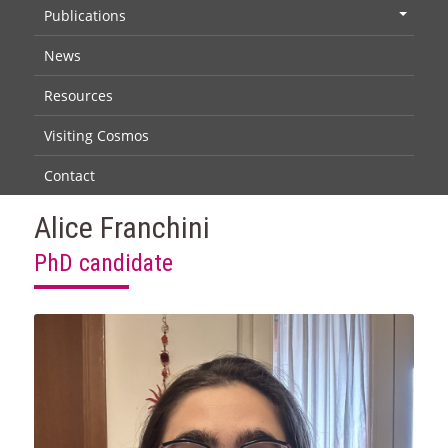
Publications
+
News
Resources
Visiting Cosmos
Contact
Alice Franchini
PhD candidate