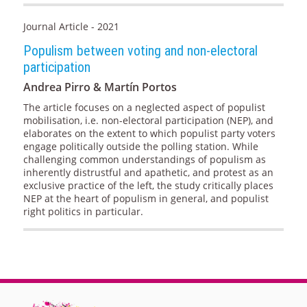
Journal Article - 2021
Populism between voting and non-electoral
participation
Andrea Pirro & Martín Portos
The article focuses on a neglected aspect of populist
mobilisation, i.e. non-electoral participation (NEP), and
elaborates on the extent to which populist party voters
engage politically outside the polling station. While
challenging common understandings of populism as
inherently distrustful and apathetic, and protest as an
exclusive practice of the left, the study critically places
NEP at the heart of populism in general, and populist
right politics in particular.