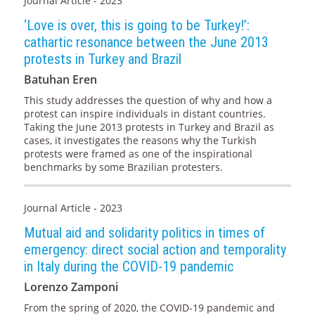
Journal Article - 2023
‘Love is over, this is going to be Turkey!’:
cathartic resonance between the June 2013
protests in Turkey and Brazil
Batuhan Eren
This study addresses the question of why and how a
protest can inspire individuals in distant countries.
Taking the June 2013 protests in Turkey and Brazil as
cases, it investigates the reasons why the Turkish
protests were framed as one of the inspirational
benchmarks by some Brazilian protesters.
Journal Article - 2023
Mutual aid and solidarity politics in times of
emergency: direct social action and temporality
in Italy during the COVID-19 pandemic
Lorenzo Zamponi
From the spring of 2020, the COVID-19 pandemic and