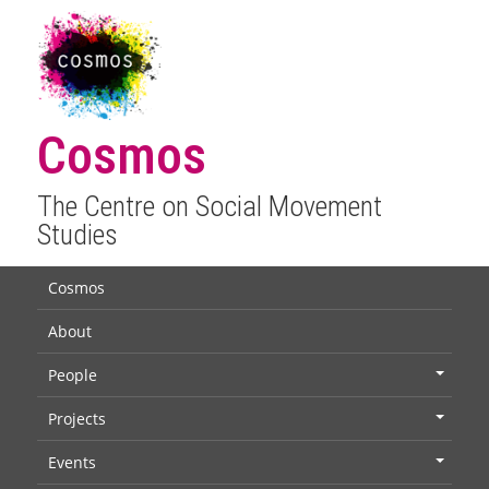
Cosmos
The Centre on Social Movement
Studies
Cosmos
About
People
+
Projects
+
Events
+