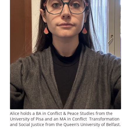
Alice holds a BA in Conflict & Peace Studies from the
University of Pisa and an MA in Conflict Transformation
and Social Justice from the Queen’s University of Belfast.