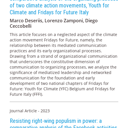
of two climate action movements, Youth for
Climate and Fridays for Future Italy
Marco Deseriis, Lorenzo Zamponi, Diego
Ceccobelli
This article focuses on a neglected aspect of the climate
action movement Fridays for Future, namely, the
relationship between its mediated communication
practices and its early organizational processes.
Drawing from a strand of organizational communication
that underscores the constitutive dimension of
communication to organizing processes, we analyze the
significance of mediatized leadership and networked
communication for the foundation and early
development of two national chapters of Fridays for
Future: Youth for Climate (YFC) Belgium and Fridays for
Future Italy (FFFI).
Journal Article - 2023
Resisting right-wing populism in power: a
comparative analysis of the Facebook activities