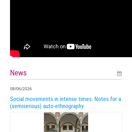
News
08/06/2026
Social movements in intense times. Notes for a
(semiserious) auto-ethnography