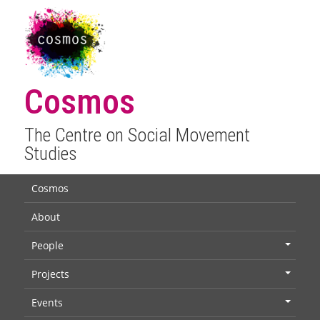
Cosmos
The Centre on Social Movement
Studies
Cosmos
About
People
+
Projects
+
Events
+