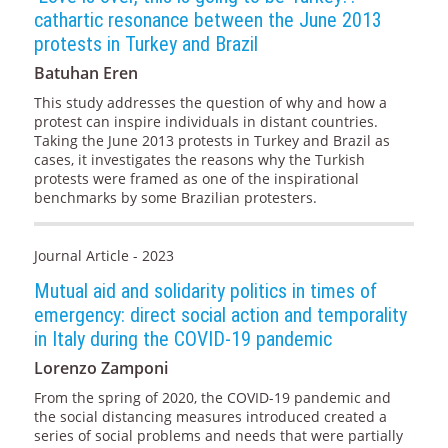
cathartic resonance between the June 2013
protests in Turkey and Brazil
Batuhan Eren
This study addresses the question of why and how a
protest can inspire individuals in distant countries.
Taking the June 2013 protests in Turkey and Brazil as
cases, it investigates the reasons why the Turkish
protests were framed as one of the inspirational
benchmarks by some Brazilian protesters.
Journal Article - 2023
Mutual aid and solidarity politics in times of
emergency: direct social action and temporality
in Italy during the COVID-19 pandemic
Lorenzo Zamponi
From the spring of 2020, the COVID-19 pandemic and
the social distancing measures introduced created a
series of social problems and needs that were partially