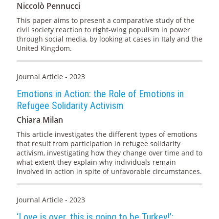
Niccolò Pennucci
This paper aims to present a comparative study of the
civil society reaction to right-wing populism in power
through social media, by looking at cases in Italy and the
United Kingdom.
Journal Article - 2023
Emotions in Action: the Role of Emotions in
Refugee Solidarity Activism
Chiara Milan
This article investigates the different types of emotions
that result from participation in refugee solidarity
activism, investigating how they change over time and to
what extent they explain why individuals remain
involved in action in spite of unfavorable circumstances.
Journal Article - 2023
‘Love is over, this is going to be Turkey!’: