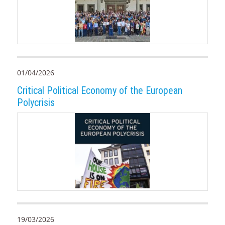
01/04/2026
Critical Political Economy of the European
Polycrisis
19/03/2026