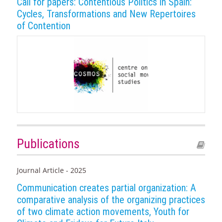
Call for papers: Contentious Politics in Spain:
Cycles, Transformations and New Repertoires
of Contention
Publications
Journal Article - 2025
Communication creates partial organization: A
comparative analysis of the organizing practices
of two climate action movements, Youth for