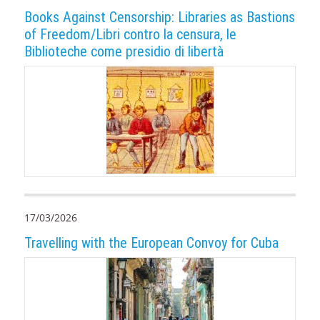
Books Against Censorship: Libraries as Bastions
of Freedom/Libri contro la censura, le
Biblioteche come presidio di libertà
17/03/2026
Travelling with the European Convoy for Cuba