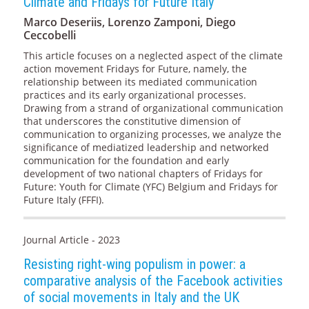
Climate and Fridays for Future Italy
Marco Deseriis, Lorenzo Zamponi, Diego
Ceccobelli
This article focuses on a neglected aspect of the climate
action movement Fridays for Future, namely, the
relationship between its mediated communication
practices and its early organizational processes.
Drawing from a strand of organizational communication
that underscores the constitutive dimension of
communication to organizing processes, we analyze the
significance of mediatized leadership and networked
communication for the foundation and early
development of two national chapters of Fridays for
Future: Youth for Climate (YFC) Belgium and Fridays for
Future Italy (FFFI).
Journal Article - 2023
Resisting right-wing populism in power: a
comparative analysis of the Facebook activities
of social movements in Italy and the UK