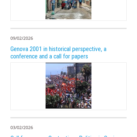
09/02/2026
Genova 2001 in historical perspective, a
conference and a call for papers
03/02/2026