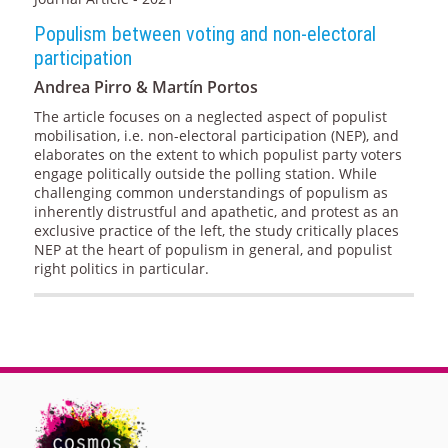
Populism between voting and non-electoral
participation
Andrea Pirro & Martín Portos
The article focuses on a neglected aspect of populist
mobilisation, i.e. non-electoral participation (NEP), and
elaborates on the extent to which populist party voters
engage politically outside the polling station. While
challenging common understandings of populism as
inherently distrustful and apathetic, and protest as an
exclusive practice of the left, the study critically places
NEP at the heart of populism in general, and populist
right politics in particular.