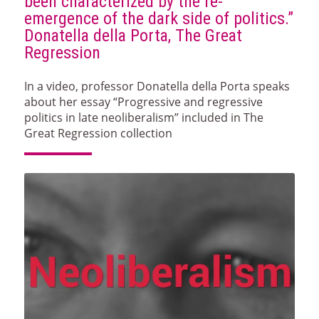
been characterized by the re-
emergence of the dark side of politics.”
Donatella della Porta, The Great
Regression
In a video, professor Donatella della Porta speaks
about her essay “Progressive and regressive
politics in late neoliberalism” included in The
Great Regression collection