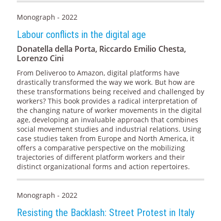
Monograph - 2022
Labour conflicts in the digital age
Donatella della Porta, Riccardo Emilio Chesta,
Lorenzo Cini
From Deliveroo to Amazon, digital platforms have
drastically transformed the way we work. But how are
these transformations being received and challenged by
workers? This book provides a radical interpretation of
the changing nature of worker movements in the digital
age, developing an invaluable approach that combines
social movement studies and industrial relations. Using
case studies taken from Europe and North America, it
offers a comparative perspective on the mobilizing
trajectories of different platform workers and their
distinct organizational forms and action repertoires.
Monograph - 2022
Resisting the Backlash: Street Protest in Italy