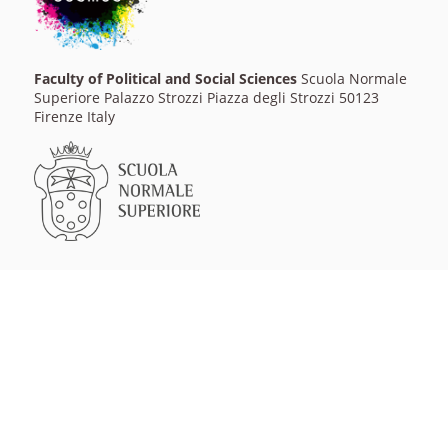
Faculty of Political and Social Sciences
Scuola Normale
Superiore Palazzo Strozzi Piazza degli Strozzi 50123
Firenze Italy