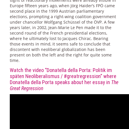
signs of reactionary movements were already visible in
Europe fifteen years ago, when Jörg Haider’s FPÖ came
second place in the 1999 Austrian parliamentary
elections, prompting a right-wing coalition government
under chancellor Wolfgang Schüssel of the ÖVP. A few
years later, in 2002, Jean-Marie Le Pen made it to the
second round of the French presidential elections,
where he ultimately lost to Jacques Chirac. Bearing
those events in mind, it seems safe to conclude that
discontent with neoliberal globalization has been
present on both the left and the right for quite some
time.
Watch the video “Donatella della Porta: Politik im
späten Neoliberalismus / #greatregression” where
Donatella della Porta speaks about her essay in
The
Great Regression