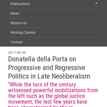
Publications
+
News
Resources
Visiting Cosmos
Contact
2017-04-30
Donatella della Porta on
Progressive and Regressive
Politics in Late Neoliberalism
“While the turn of the century
witnessed powerful mobilizations from
the left such as the global justice
movement, the last few years have