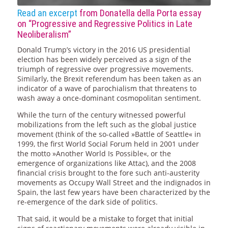
Read an excerpt
from Donatella della Porta essay
on “Progressive and Regressive Politics in Late
Neoliberalism”
Donald Trump’s victory in the 2016 US presidential
election has been widely perceived as a sign of the
triumph of regressive over progressive movements.
Similarly, the Brexit referendum has been taken as an
indicator of a wave of parochialism that threatens to
wash away a once-dominant cosmopolitan sentiment.
While the turn of the century witnessed powerful
mobilizations from the left such as the global justice
movement (think of the so-called »Battle of Seattle« in
1999, the first World Social Forum held in 2001 under
the motto »Another World Is Possible«, or the
emergence of organizations like Attac), and the 2008
financial crisis brought to the fore such anti-austerity
movements as Occupy Wall Street and the indignados in
Spain, the last few years have been characterized by the
re-emergence of the dark side of politics.
That said, it would be a mistake to forget that initial