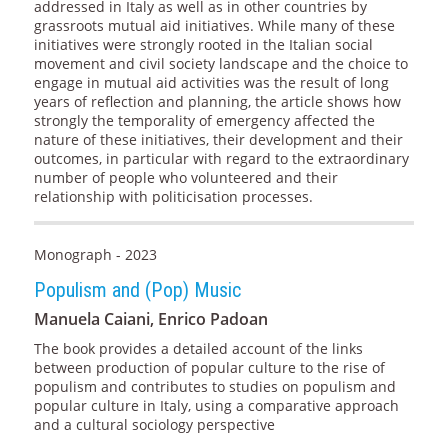
addressed in Italy as well as in other countries by
grassroots mutual aid initiatives. While many of these
initiatives were strongly rooted in the Italian social
movement and civil society landscape and the choice to
engage in mutual aid activities was the result of long
years of reflection and planning, the article shows how
strongly the temporality of emergency affected the
nature of these initiatives, their development and their
outcomes, in particular with regard to the extraordinary
number of people who volunteered and their
relationship with politicisation processes.
Monograph - 2023
Populism and (Pop) Music
Manuela Caiani, Enrico Padoan
The book provides a detailed account of the links
between production of popular culture to the rise of
populism and contributes to studies on populism and
popular culture in Italy, using a comparative approach
and a cultural sociology perspective