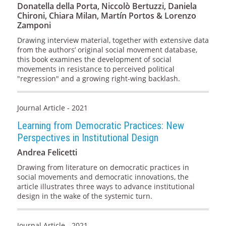
Donatella della Porta, Niccolò Bertuzzi, Daniela
Chironi, Chiara Milan, Martín Portos & Lorenzo
Zamponi
Drawing interview material, together with extensive data
from the authors’ original social movement database,
this book examines the development of social
movements in resistance to perceived political
"regression" and a growing right-wing backlash.
Journal Article - 2021
Learning from Democratic Practices: New
Perspectives in Institutional Design
Andrea Felicetti
Drawing from literature on democratic practices in
social movements and democratic innovations, the
article illustrates three ways to advance institutional
design in the wake of the systemic turn.
Journal Article - 2021