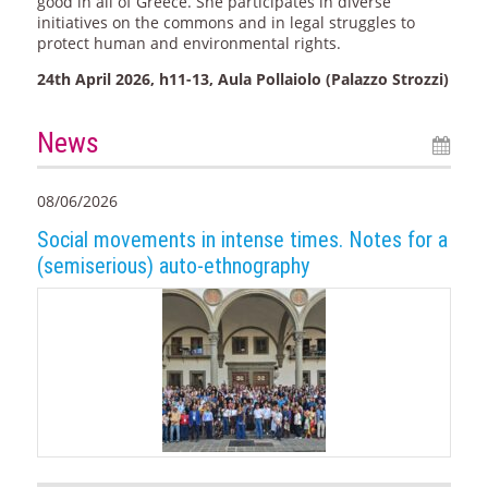
good in all of Greece. She participates in diverse
initiatives on the commons and in legal struggles to
protect human and environmental rights.
24th April 2026, h11-13, Aula Pollaiolo (Palazzo Strozzi)
News
08/06/2026
Social movements in intense times. Notes for a
(semiserious) auto-ethnography