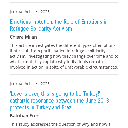
Journal Article - 2023
Emotions in Action: the Role of Emotions in
Refugee Solidarity Activism
Chiara Milan
This article investigates the different types of emotions
that result from participation in refugee solidarity
activism, investigating how they change over time and to
what extent they explain why individuals remain
involved in action in spite of unfavorable circumstances.
Journal Article - 2023
‘Love is over, this is going to be Turkey!’:
cathartic resonance between the June 2013
protests in Turkey and Brazil
Batuhan Eren
This study addresses the question of why and how a