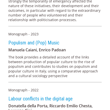
strongly the temporality of emergency affected the
nature of these initiatives, their development and their
outcomes, in particular with regard to the extraordinary
number of people who volunteered and their
relationship with politicisation processes.
Monograph - 2023
Populism and (Pop) Music
Manuela Caiani, Enrico Padoan
The book provides a detailed account of the links
between production of popular culture to the rise of
populism and contributes to studies on populism and
popular culture in Italy, using a comparative approach
and a cultural sociology perspective
Monograph - 2022
Labour conflicts in the digital age
Donatella della Porta, Riccardo Emilio Chesta,