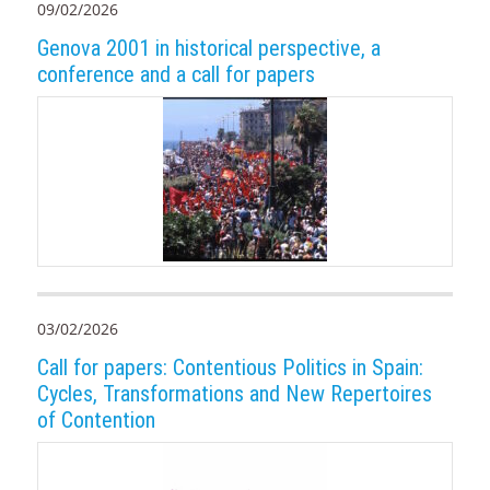
09/02/2026
Genova 2001 in historical perspective, a
conference and a call for papers
03/02/2026
Call for papers: Contentious Politics in Spain:
Cycles, Transformations and New Repertoires
of Contention