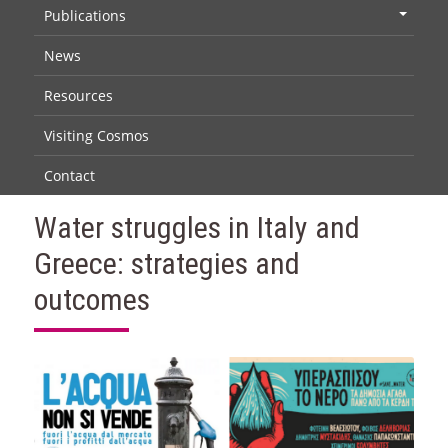
Publications
+
News
Resources
Visiting Cosmos
Contact
Water struggles in Italy and
Greece: strategies and
outcomes