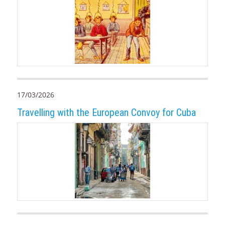
17/03/2026
Travelling with the European Convoy for Cuba