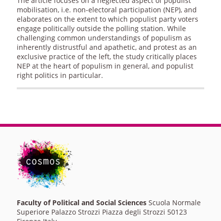
The article focuses on a neglected aspect of populist
mobilisation, i.e. non-electoral participation (NEP), and
elaborates on the extent to which populist party voters
engage politically outside the polling station. While
challenging common understandings of populism as
inherently distrustful and apathetic, and protest as an
exclusive practice of the left, the study critically places
NEP at the heart of populism in general, and populist
right politics in particular.
Faculty of Political and Social Sciences
Scuola Normale
Superiore Palazzo Strozzi Piazza degli Strozzi 50123