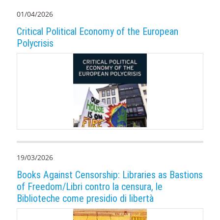
01/04/2026
Critical Political Economy of the European
Polycrisis
19/03/2026
Books Against Censorship: Libraries as Bastions
of Freedom/Libri contro la censura, le
Biblioteche come presidio di libertà