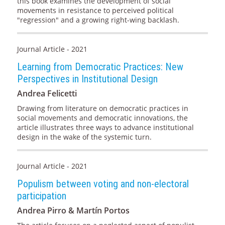
this book examines the development of social
movements in resistance to perceived political
"regression" and a growing right-wing backlash.
Journal Article - 2021
Learning from Democratic Practices: New
Perspectives in Institutional Design
Andrea Felicetti
Drawing from literature on democratic practices in
social movements and democratic innovations, the
article illustrates three ways to advance institutional
design in the wake of the systemic turn.
Journal Article - 2021
Populism between voting and non-electoral
participation
Andrea Pirro & Martín Portos