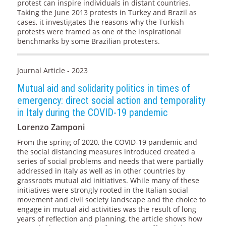
protest can inspire individuals in distant countries.
Taking the June 2013 protests in Turkey and Brazil as
cases, it investigates the reasons why the Turkish
protests were framed as one of the inspirational
benchmarks by some Brazilian protesters.
Journal Article - 2023
Mutual aid and solidarity politics in times of
emergency: direct social action and temporality
in Italy during the COVID-19 pandemic
Lorenzo Zamponi
From the spring of 2020, the COVID-19 pandemic and
the social distancing measures introduced created a
series of social problems and needs that were partially
addressed in Italy as well as in other countries by
grassroots mutual aid initiatives. While many of these
initiatives were strongly rooted in the Italian social
movement and civil society landscape and the choice to
engage in mutual aid activities was the result of long
years of reflection and planning, the article shows how