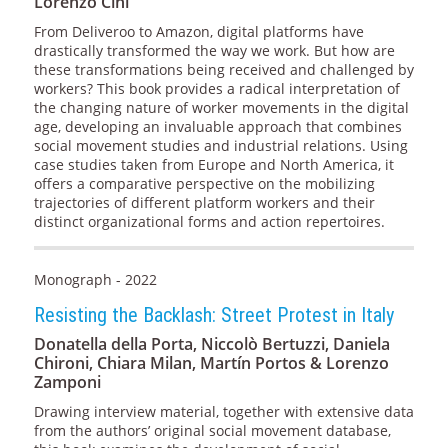
Lorenzo Cini
From Deliveroo to Amazon, digital platforms have
drastically transformed the way we work. But how are
these transformations being received and challenged by
workers? This book provides a radical interpretation of
the changing nature of worker movements in the digital
age, developing an invaluable approach that combines
social movement studies and industrial relations. Using
case studies taken from Europe and North America, it
offers a comparative perspective on the mobilizing
trajectories of different platform workers and their
distinct organizational forms and action repertoires.
Monograph - 2022
Resisting the Backlash: Street Protest in Italy
Donatella della Porta, Niccolò Bertuzzi, Daniela
Chironi, Chiara Milan, Martín Portos & Lorenzo
Zamponi
Drawing interview material, together with extensive data
from the authors’ original social movement database,