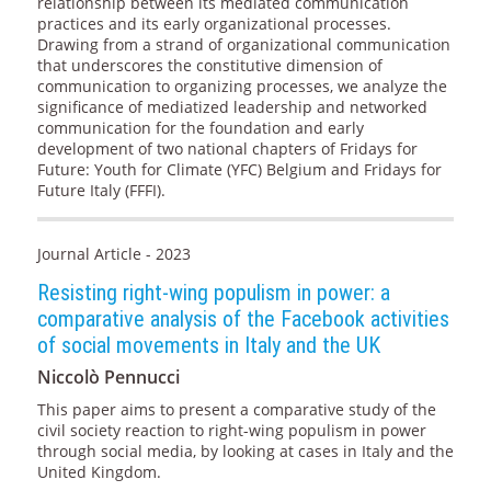
relationship between its mediated communication
practices and its early organizational processes.
Drawing from a strand of organizational communication
that underscores the constitutive dimension of
communication to organizing processes, we analyze the
significance of mediatized leadership and networked
communication for the foundation and early
development of two national chapters of Fridays for
Future: Youth for Climate (YFC) Belgium and Fridays for
Future Italy (FFFI).
Journal Article - 2023
Resisting right-wing populism in power: a
comparative analysis of the Facebook activities
of social movements in Italy and the UK
Niccolò Pennucci
This paper aims to present a comparative study of the
civil society reaction to right-wing populism in power
through social media, by looking at cases in Italy and the
United Kingdom.