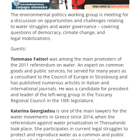
The environmental politics working group is meeting for
a discussion on opportunities and challenges relating
to water struggles and water governance – covering
questions of democracy, climate change, and
legal mobilizations.
Guests:
Tommaso Fattori
was among the main promoters of
the 2011 referendum on water. An expert on common
goods and public services, he served for many years as
a consultant to the Council of Europe in Strasbourg and
has published numerous articles in Italian and
international journals. He was a candidate for president
and leader of the left-wing group in the Tuscany
Regional Council in the 10th legislature.
Katerina Georgiadou
is one of the main lawyers for the
water movements in Greece since 2014, when the
referendum against water privatization in Thessaloniki
took place. She participates in current legal struggles to
protect and reproduce water as a common and public