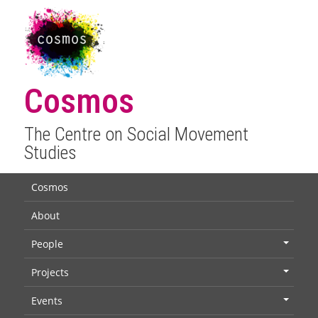
Cosmos
The Centre on Social Movement
Studies
Cosmos
About
People
+
Projects
+
Events
+