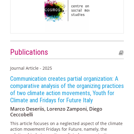
Publications
Journal Article - 2025
Communication creates partial organization: A
comparative analysis of the organizing practices
of two climate action movements, Youth for
Climate and Fridays for Future Italy
Marco Deseriis, Lorenzo Zamponi, Diego
Ceccobelli
This article focuses on a neglected aspect of the climate
action movement Fridays for Future, namely, the