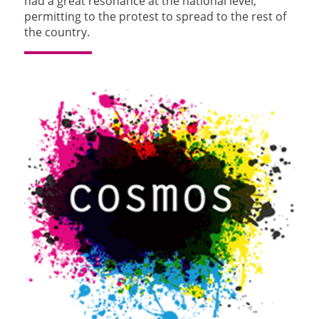
had a great resonance at the national level,
permitting to the protest to spread to the rest of
the country.