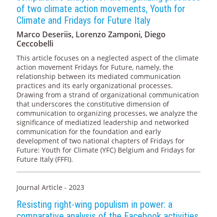
of two climate action movements, Youth for
Climate and Fridays for Future Italy
Marco Deseriis, Lorenzo Zamponi, Diego
Ceccobelli
This article focuses on a neglected aspect of the climate
action movement Fridays for Future, namely, the
relationship between its mediated communication
practices and its early organizational processes.
Drawing from a strand of organizational communication
that underscores the constitutive dimension of
communication to organizing processes, we analyze the
significance of mediatized leadership and networked
communication for the foundation and early
development of two national chapters of Fridays for
Future: Youth for Climate (YFC) Belgium and Fridays for
Future Italy (FFFI).
Journal Article - 2023
Resisting right-wing populism in power: a
comparative analysis of the Facebook activities