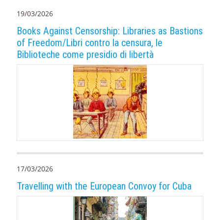
19/03/2026
Books Against Censorship: Libraries as Bastions
of Freedom/Libri contro la censura, le
Biblioteche come presidio di libertà
17/03/2026
Travelling with the European Convoy for Cuba