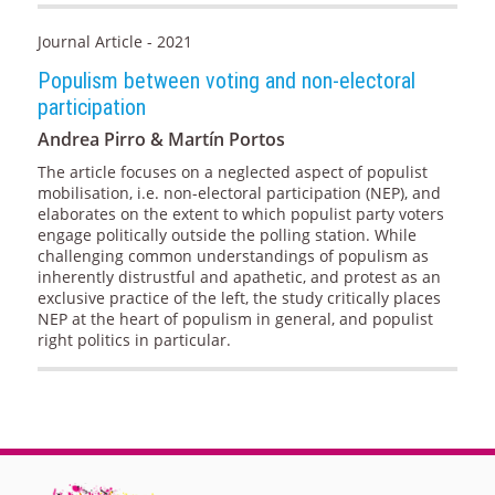
Journal Article - 2021
Populism between voting and non-electoral
participation
Andrea Pirro & Martín Portos
The article focuses on a neglected aspect of populist
mobilisation, i.e. non-electoral participation (NEP), and
elaborates on the extent to which populist party voters
engage politically outside the polling station. While
challenging common understandings of populism as
inherently distrustful and apathetic, and protest as an
exclusive practice of the left, the study critically places
NEP at the heart of populism in general, and populist
right politics in particular.