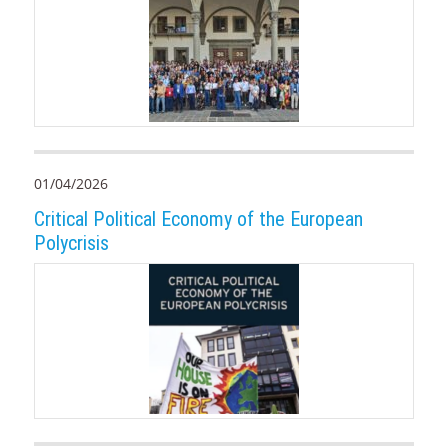
01/04/2026
Critical Political Economy of the European
Polycrisis