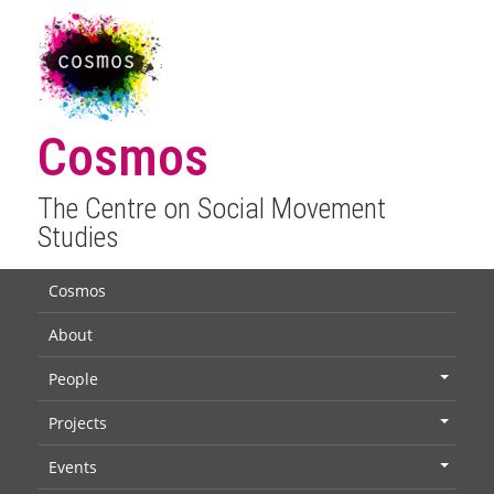
Cosmos
The Centre on Social Movement
Studies
Cosmos
About
People
+
Projects
+
Events
+