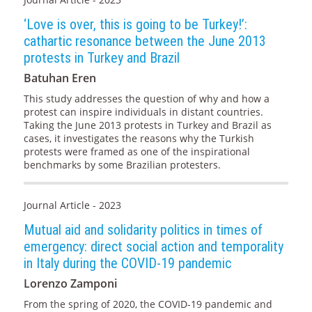
‘Love is over, this is going to be Turkey!’:
cathartic resonance between the June 2013
protests in Turkey and Brazil
Batuhan Eren
This study addresses the question of why and how a
protest can inspire individuals in distant countries.
Taking the June 2013 protests in Turkey and Brazil as
cases, it investigates the reasons why the Turkish
protests were framed as one of the inspirational
benchmarks by some Brazilian protesters.
Journal Article - 2023
Mutual aid and solidarity politics in times of
emergency: direct social action and temporality
in Italy during the COVID-19 pandemic
Lorenzo Zamponi
From the spring of 2020, the COVID-19 pandemic and