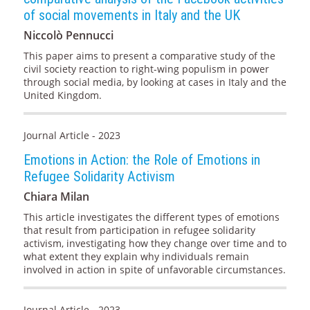
of social movements in Italy and the UK
Niccolò Pennucci
This paper aims to present a comparative study of the
civil society reaction to right-wing populism in power
through social media, by looking at cases in Italy and the
United Kingdom.
Journal Article - 2023
Emotions in Action: the Role of Emotions in
Refugee Solidarity Activism
Chiara Milan
This article investigates the different types of emotions
that result from participation in refugee solidarity
activism, investigating how they change over time and to
what extent they explain why individuals remain
involved in action in spite of unfavorable circumstances.
Journal Article - 2023