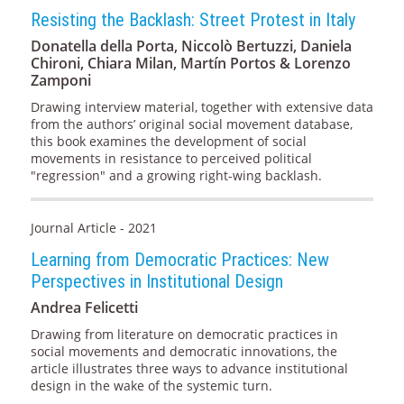
Resisting the Backlash: Street Protest in Italy
Donatella della Porta, Niccolò Bertuzzi, Daniela
Chironi, Chiara Milan, Martín Portos & Lorenzo
Zamponi
Drawing interview material, together with extensive data
from the authors’ original social movement database,
this book examines the development of social
movements in resistance to perceived political
"regression" and a growing right-wing backlash.
Journal Article - 2021
Learning from Democratic Practices: New
Perspectives in Institutional Design
Andrea Felicetti
Drawing from literature on democratic practices in
social movements and democratic innovations, the
article illustrates three ways to advance institutional
design in the wake of the systemic turn.