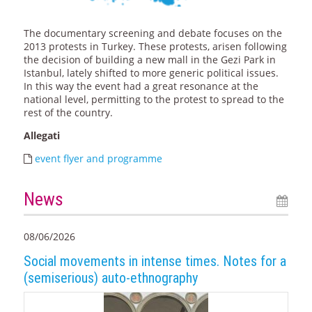
The documentary screening and debate focuses on the
2013 protests in Turkey. These protests, arisen following
the decision of building a new mall in the Gezi Park in
Istanbul, lately shifted to more generic political issues.
In this way the event had a great resonance at the
national level, permitting to the protest to spread to the
rest of the country.
Allegati
event flyer and programme
News
08/06/2026
Social movements in intense times. Notes for a
(semiserious) auto-ethnography