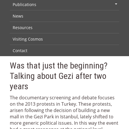
Publications
+
News
Resources
Visiting Cosmos
Contact
Was that just the beginning?
Talking about Gezi after two
years
The documentary screening and debate focuses
on the 2013 protests in Turkey. These protests,
arisen following the decision of building a new
mall in the Gezi Park in Istanbul, lately shifted to
more generic political issues. In this way the event