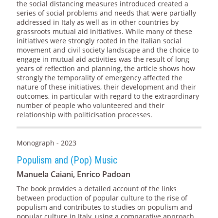
the social distancing measures introduced created a
series of social problems and needs that were partially
addressed in Italy as well as in other countries by
grassroots mutual aid initiatives. While many of these
initiatives were strongly rooted in the Italian social
movement and civil society landscape and the choice to
engage in mutual aid activities was the result of long
years of reflection and planning, the article shows how
strongly the temporality of emergency affected the
nature of these initiatives, their development and their
outcomes, in particular with regard to the extraordinary
number of people who volunteered and their
relationship with politicisation processes.
Monograph - 2023
Populism and (Pop) Music
Manuela Caiani, Enrico Padoan
The book provides a detailed account of the links
between production of popular culture to the rise of
populism and contributes to studies on populism and
popular culture in Italy, using a comparative approach