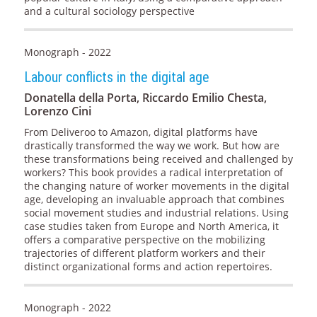
and a cultural sociology perspective
Monograph - 2022
Labour conflicts in the digital age
Donatella della Porta, Riccardo Emilio Chesta,
Lorenzo Cini
From Deliveroo to Amazon, digital platforms have
drastically transformed the way we work. But how are
these transformations being received and challenged by
workers? This book provides a radical interpretation of
the changing nature of worker movements in the digital
age, developing an invaluable approach that combines
social movement studies and industrial relations. Using
case studies taken from Europe and North America, it
offers a comparative perspective on the mobilizing
trajectories of different platform workers and their
distinct organizational forms and action repertoires.
Monograph - 2022