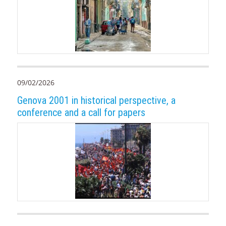
09/02/2026
Genova 2001 in historical perspective, a
conference and a call for papers