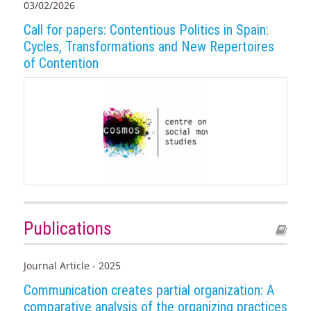
03/02/2026
Call for papers: Contentious Politics in Spain:
Cycles, Transformations and New Repertoires
of Contention
Publications
Journal Article - 2025
Communication creates partial organization: A
comparative analysis of the organizing practices