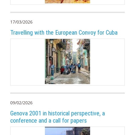
17/03/2026
Travelling with the European Convoy for Cuba
09/02/2026
Genova 2001 in historical perspective, a
conference and a call for papers