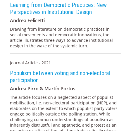
Learning from Democratic Practices: New
Perspectives in Institutional Design
Andrea Felicetti
Drawing from literature on democratic practices in
social movements and democratic innovations, the
article illustrates three ways to advance institutional
design in the wake of the systemic turn.
Journal Article - 2021
Populism between voting and non-electoral
participation
Andrea Pirro & Martín Portos
The article focuses on a neglected aspect of populist
mobilisation, i.e. non-electoral participation (NEP), and
elaborates on the extent to which populist party voters
engage politically outside the polling station. While
challenging common understandings of populism as
inherently distrustful and apathetic, and protest as an
exclusive practice of the left, the study critically places