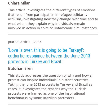
Chiara Milan
This article investigates the different types of emotions
that result from participation in refugee solidarity
activism, investigating how they change over time and to
what extent they explain why individuals remain
involved in action in spite of unfavorable circumstances.
Journal Article - 2023
‘Love is over, this is going to be Turkey!’:
cathartic resonance between the June 2013
protests in Turkey and Brazil
Batuhan Eren
This study addresses the question of why and how a
protest can inspire individuals in distant countries.
Taking the June 2013 protests in Turkey and Brazil as
cases, it investigates the reasons why the Turkish
protests were framed as one of the inspirational
benchmarks by some Brazilian protesters.