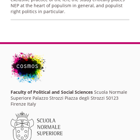
NEP at the heart of populism in general, and populist
right politics in particular.
Faculty of Political and Social Sciences
Scuola Normale
Superiore Palazzo Strozzi Piazza degli Strozzi 50123
Firenze Italy