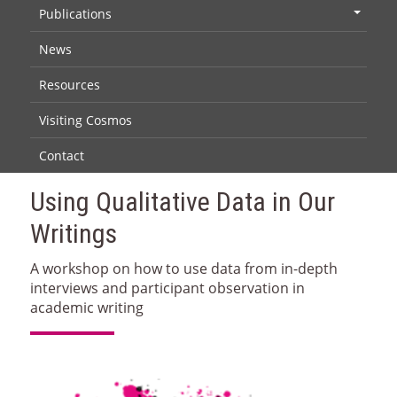
Publications
+
News
Resources
Visiting Cosmos
Contact
Using Qualitative Data in Our
Writings
A workshop on how to use data from in-depth
interviews and participant observation in
academic writing