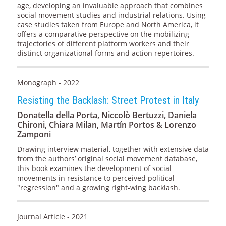
age, developing an invaluable approach that combines
social movement studies and industrial relations. Using
case studies taken from Europe and North America, it
offers a comparative perspective on the mobilizing
trajectories of different platform workers and their
distinct organizational forms and action repertoires.
Monograph - 2022
Resisting the Backlash: Street Protest in Italy
Donatella della Porta, Niccolò Bertuzzi, Daniela
Chironi, Chiara Milan, Martín Portos & Lorenzo
Zamponi
Drawing interview material, together with extensive data
from the authors’ original social movement database,
this book examines the development of social
movements in resistance to perceived political
"regression" and a growing right-wing backlash.
Journal Article - 2021