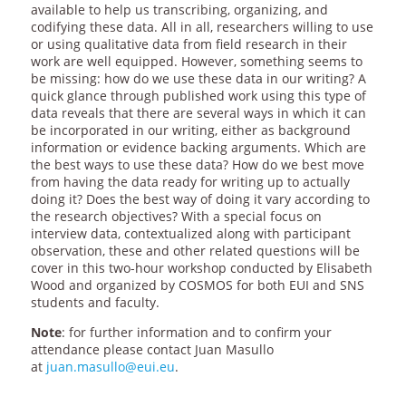
available to help us transcribing, organizing, and
codifying these data. All in all, researchers willing to use
or using qualitative data from field research in their
work are well equipped. However, something seems to
be missing: how do we use these data in our writing? A
quick glance through published work using this type of
data reveals that there are several ways in which it can
be incorporated in our writing, either as background
information or evidence backing arguments. Which are
the best ways to use these data? How do we best move
from having the data ready for writing up to actually
doing it? Does the best way of doing it vary according to
the research objectives? With a special focus on
interview data, contextualized along with participant
observation, these and other related questions will be
cover in this two-hour workshop conducted by Elisabeth
Wood and organized by COSMOS for both EUI and SNS
students and faculty.
Note
: for further information and to confirm your
attendance please contact Juan Masullo
at
juan.masullo@eui.eu
.