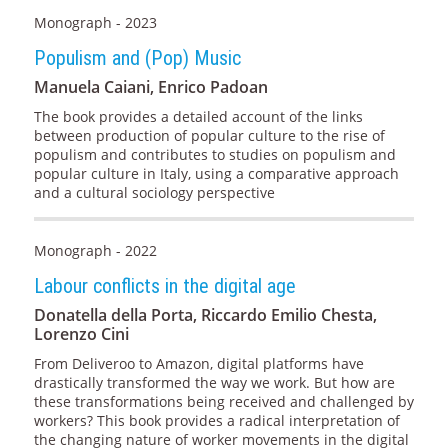
Monograph - 2023
Populism and (Pop) Music
Manuela Caiani, Enrico Padoan
The book provides a detailed account of the links
between production of popular culture to the rise of
populism and contributes to studies on populism and
popular culture in Italy, using a comparative approach
and a cultural sociology perspective
Monograph - 2022
Labour conflicts in the digital age
Donatella della Porta, Riccardo Emilio Chesta,
Lorenzo Cini
From Deliveroo to Amazon, digital platforms have
drastically transformed the way we work. But how are
these transformations being received and challenged by
workers? This book provides a radical interpretation of
the changing nature of worker movements in the digital