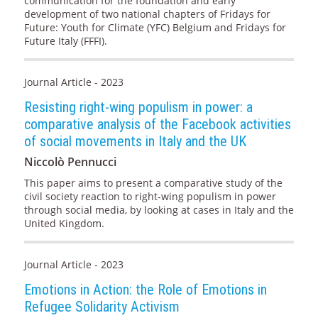
communication for the foundation and early
development of two national chapters of Fridays for
Future: Youth for Climate (YFC) Belgium and Fridays for
Future Italy (FFFI).
Journal Article - 2023
Resisting right-wing populism in power: a
comparative analysis of the Facebook activities
of social movements in Italy and the UK
Niccolò Pennucci
This paper aims to present a comparative study of the
civil society reaction to right-wing populism in power
through social media, by looking at cases in Italy and the
United Kingdom.
Journal Article - 2023
Emotions in Action: the Role of Emotions in
Refugee Solidarity Activism