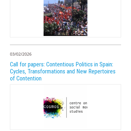
03/02/2026
Call for papers: Contentious Politics in Spain:
Cycles, Transformations and New Repertoires
of Contention