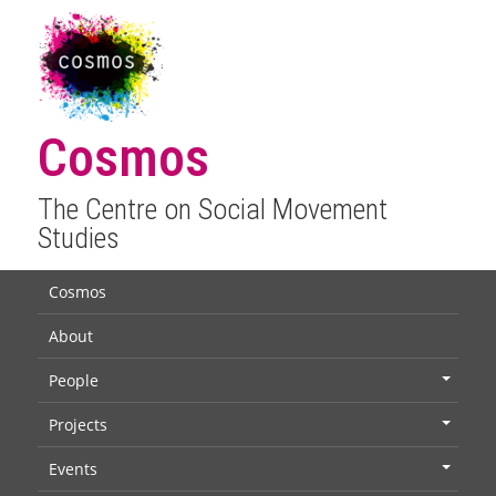
Cosmos
The Centre on Social Movement
Studies
Cosmos
About
People
+
Projects
+
Events
+