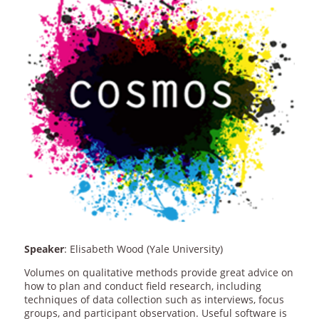
Speaker
: Elisabeth Wood (Yale University)
Volumes on qualitative methods provide great advice on
how to plan and conduct field research, including
techniques of data collection such as interviews, focus
groups, and participant observation. Useful software is