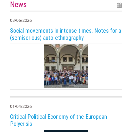
News
08/06/2026
Social movements in intense times. Notes for a
(semiserious) auto-ethnography
01/04/2026
Critical Political Economy of the European
Polycrisis