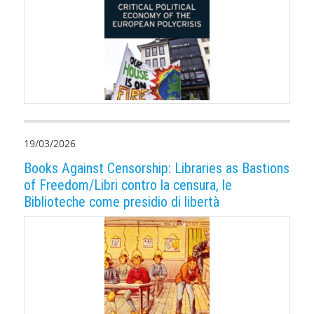
19/03/2026
Books Against Censorship: Libraries as Bastions
of Freedom/Libri contro la censura, le
Biblioteche come presidio di libertà