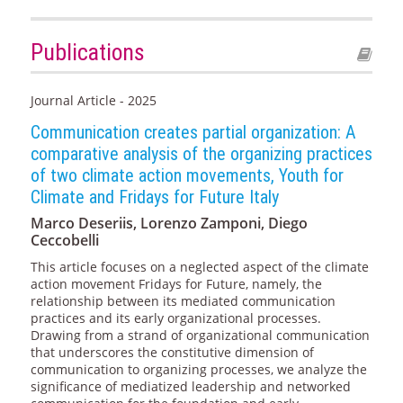
Publications
Journal Article - 2025
Communication creates partial organization: A
comparative analysis of the organizing practices
of two climate action movements, Youth for
Climate and Fridays for Future Italy
Marco Deseriis, Lorenzo Zamponi, Diego
Ceccobelli
This article focuses on a neglected aspect of the climate
action movement Fridays for Future, namely, the
relationship between its mediated communication
practices and its early organizational processes.
Drawing from a strand of organizational communication
that underscores the constitutive dimension of
communication to organizing processes, we analyze the
significance of mediatized leadership and networked