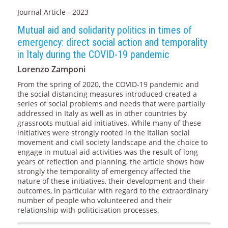
Journal Article - 2023
Mutual aid and solidarity politics in times of
emergency: direct social action and temporality
in Italy during the COVID-19 pandemic
Lorenzo Zamponi
From the spring of 2020, the COVID-19 pandemic and
the social distancing measures introduced created a
series of social problems and needs that were partially
addressed in Italy as well as in other countries by
grassroots mutual aid initiatives. While many of these
initiatives were strongly rooted in the Italian social
movement and civil society landscape and the choice to
engage in mutual aid activities was the result of long
years of reflection and planning, the article shows how
strongly the temporality of emergency affected the
nature of these initiatives, their development and their
outcomes, in particular with regard to the extraordinary
number of people who volunteered and their
relationship with politicisation processes.