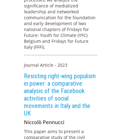
significance of mediatized
leadership and networked
communication for the foundation
and early development of two
national chapters of Fridays for
Future: Youth for Climate (YFC)
Belgium and Fridays for Future
Italy (FFFI).
Journal Article - 2023
Resisting right-wing populism
in power: a comparative
analysis of the Facebook
activities of social
movements in Italy and the
UK
Niccolò Pennucci
This paper aims to present a
comparative study of the civil