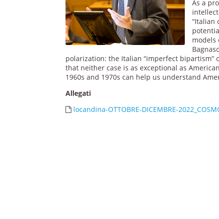
As a pro
intelle
“Italian
potenti
models o
Bagnasco
polarization: the Italian “imperfect bipartism”
that neither case is as exceptional as Americani
1960s and 1970s can help us understand Americ
Allegati
locandina-OTTOBRE-DICEMBRE-2022_COSM