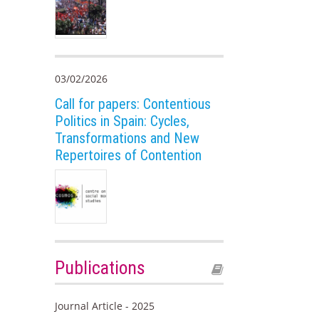
03/02/2026
Call for papers: Contentious
Politics in Spain: Cycles,
Transformations and New
Repertoires of Contention
Publications
Journal Article - 2025