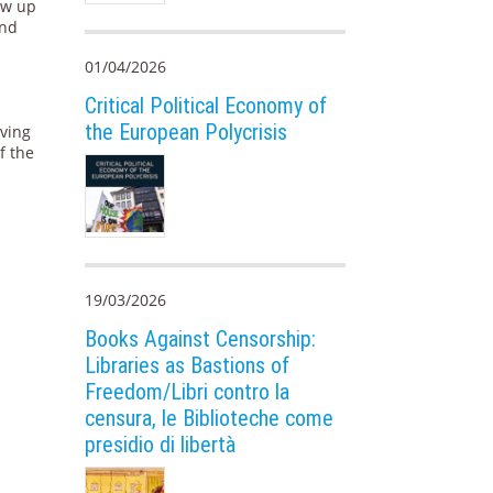
ew up
and
01/04/2026
Critical Political Economy of
the European Polycrisis
rving
f the
19/03/2026
Books Against Censorship:
Libraries as Bastions of
Freedom/Libri contro la
censura, le Biblioteche come
presidio di libertà