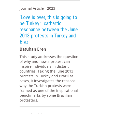
Journal Article - 2023
‘Love is over, this is going to
be Turkey!’: cathartic
resonance between the June
2013 protests in Turkey and
Brazil
Batuhan Eren
This study addresses the question
of why and how a protest can
inspire individuals in distant
countries. Taking the June 2013
protests in Turkey and Brazil as
cases, it investigates the reasons
why the Turkish protests were
framed as one of the inspirational
benchmarks by some Brazilian
protesters.