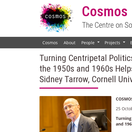
Cosmos
The Centre on S
Cosmos
About
People
Projects
+
+
Turning Centripetal Politic
the 1950s and 1960s Helps
Sidney Tarrow, Cornell Uni
COSMOS
25 Octo
Turning 
and 196