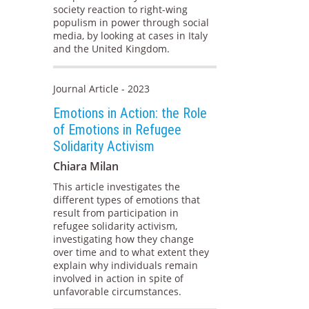
society reaction to right-wing
populism in power through social
media, by looking at cases in Italy
and the United Kingdom.
Journal Article - 2023
Emotions in Action: the Role
of Emotions in Refugee
Solidarity Activism
Chiara Milan
This article investigates the
different types of emotions that
result from participation in
refugee solidarity activism,
investigating how they change
over time and to what extent they
explain why individuals remain
involved in action in spite of
unfavorable circumstances.