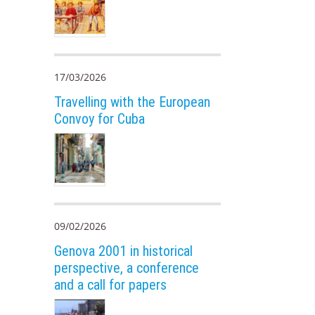
17/03/2026
Travelling with the European
Convoy for Cuba
09/02/2026
Genova 2001 in historical
perspective, a conference
and a call for papers