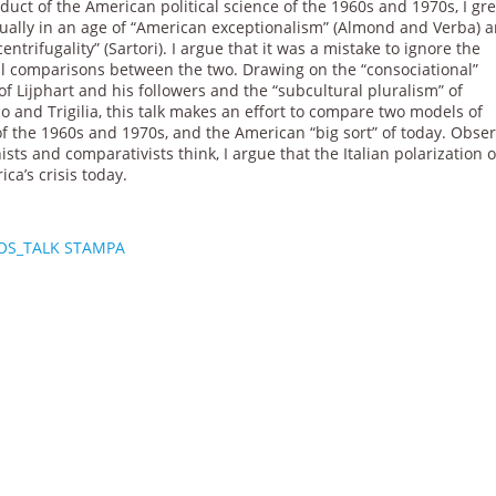
duct of the American political science of the 1960s and 1970s, I gr
ctually in an age of “American exceptionalism” (Almond and Verba) 
 centrifugality” (Sartori). I argue that it was a mistake to ignore the
al comparisons between the two. Drawing on the “consociational”
f Lijphart and his followers and the “subcultural pluralism” of
 and Trigilia, this talk makes an effort to compare two models of
 of the 1960s and 1970s, and the American “big sort” of today. Obse
sts and comparativists think, I argue that the Italian polarization o
a’s crisis today.
OS_TALK STAMPA