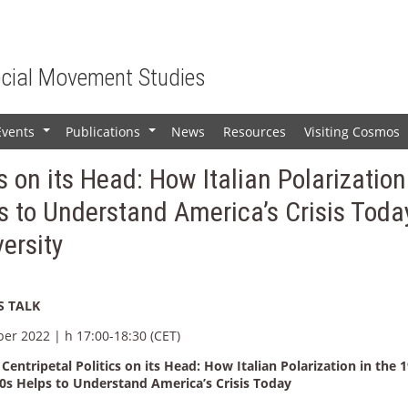
ocial Movement Studies
Events
Publications
News
Resources
Visiting Cosmos
+
+
s on its Head: How Italian Polarization
 to Understand America’s Crisis Toda
versity
 TALK
ber 2022 | h 17:00-18:30 (CET)
Centripetal Politics on its Head: How Italian Polarization in the 
0s Helps to Understand America’s Crisis Today