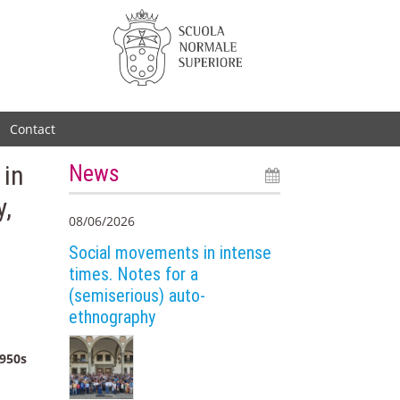
Contact
 in
News
y,
08/06/2026
Social movements in intense
times. Notes for a
(semiserious) auto-
ethnography
1950s