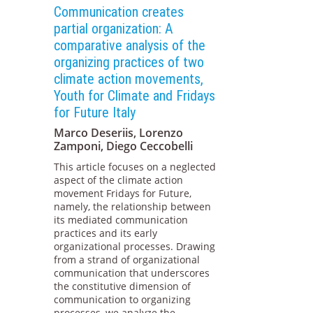
Communication creates
partial organization: A
comparative analysis of the
organizing practices of two
climate action movements,
Youth for Climate and Fridays
for Future Italy
Marco Deseriis, Lorenzo
Zamponi, Diego Ceccobelli
This article focuses on a neglected
aspect of the climate action
movement Fridays for Future,
namely, the relationship between
its mediated communication
practices and its early
organizational processes. Drawing
from a strand of organizational
communication that underscores
the constitutive dimension of
communication to organizing
processes, we analyze the