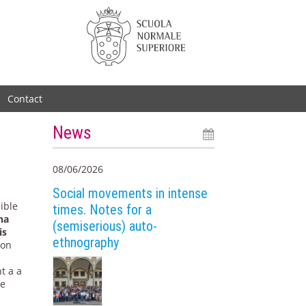
Contact
News
08/06/2026
Social movements in intense
ible
times. Notes for a
ha
(semiserious) auto-
is
ethnography
 on
t a a
he