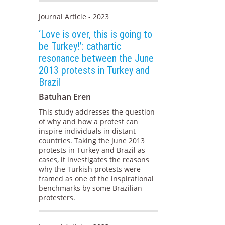
Journal Article - 2023
‘Love is over, this is going to
be Turkey!’: cathartic
resonance between the June
2013 protests in Turkey and
Brazil
Batuhan Eren
This study addresses the question
of why and how a protest can
inspire individuals in distant
countries. Taking the June 2013
protests in Turkey and Brazil as
cases, it investigates the reasons
why the Turkish protests were
framed as one of the inspirational
benchmarks by some Brazilian
protesters.