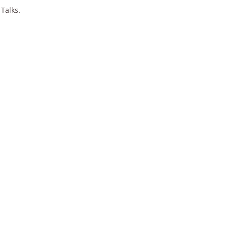
 Talks.