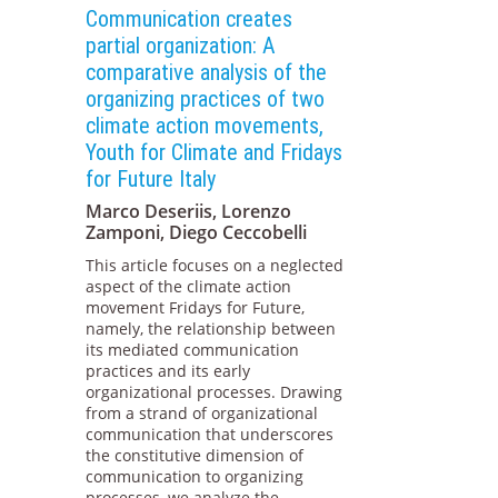
Communication creates
partial organization: A
comparative analysis of the
organizing practices of two
climate action movements,
Youth for Climate and Fridays
for Future Italy
Marco Deseriis, Lorenzo
Zamponi, Diego Ceccobelli
This article focuses on a neglected
aspect of the climate action
movement Fridays for Future,
namely, the relationship between
its mediated communication
practices and its early
organizational processes. Drawing
from a strand of organizational
communication that underscores
the constitutive dimension of
communication to organizing
processes, we analyze the