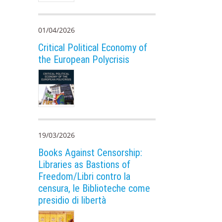
01/04/2026
Critical Political Economy of
the European Polycrisis
19/03/2026
Books Against Censorship:
Libraries as Bastions of
Freedom/Libri contro la
censura, le Biblioteche come
presidio di libertà