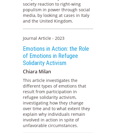
society reaction to right-wing
populism in power through social
media, by looking at cases in Italy
and the United Kingdom.
Journal Article - 2023
Emotions in Action: the Role
of Emotions in Refugee
Solidarity Activism
Chiara Milan
This article investigates the
different types of emotions that
result from participation in
refugee solidarity activism,
investigating how they change
over time and to what extent they
explain why individuals remain
involved in action in spite of
unfavorable circumstances.