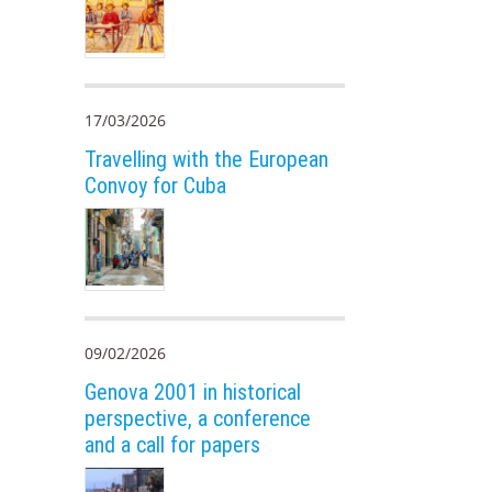
17/03/2026
Travelling with the European
Convoy for Cuba
09/02/2026
Genova 2001 in historical
perspective, a conference
and a call for papers