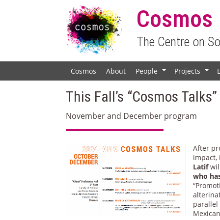
Cosmos
The Centre on S
Cosmos
About
People
Projects
+
+
This Fall’s “Cosmos Talks”
November and December program
After p
impact,
Latif
wil
who has
“Promoti
alterina
paralle
Mexican