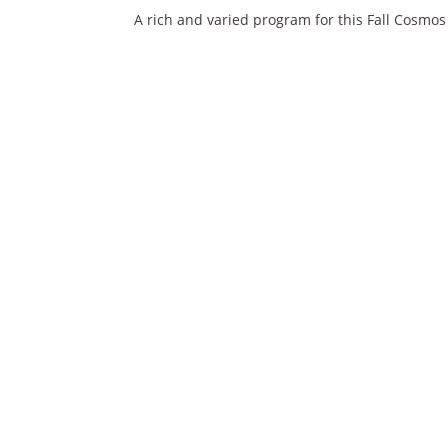
A rich and varied program for this Fall Cosmos