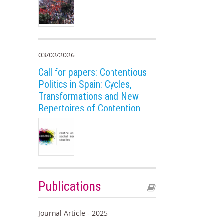
03/02/2026
Call for papers: Contentious
Politics in Spain: Cycles,
Transformations and New
Repertoires of Contention
Publications
Journal Article - 2025