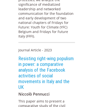
significance of mediatized
leadership and networked
communication for the foundation
and early development of two
national chapters of Fridays for
Future: Youth for Climate (YFC)
Belgium and Fridays for Future
Italy (FFFI).
Journal Article - 2023
Resisting right-wing populism
in power: a comparative
analysis of the Facebook
activities of social
movements in Italy and the
UK
Niccolò Pennucci
This paper aims to present a
comparative study of the civil