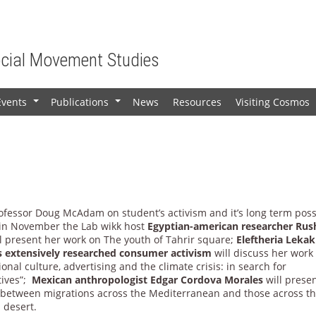
ocial Movement Studies
Events
Publications
News
Resources
Visiting Cosmos
+
+
rofessor Doug McAdam on student’s activism and it’s long term poss
 in November the Lab wikk host
Egyptian-american researcher Rus
l present her work on The youth of Tahrir square;
Eleftheria Lekak
 extensively researched consumer activism
will discuss her work
onal culture, advertising and the climate crisis: in search for
tives”;
Mexican anthropologist Edgar Cordova Morales
will presen
l between migrations across the Mediterranean and those across t
 desert.