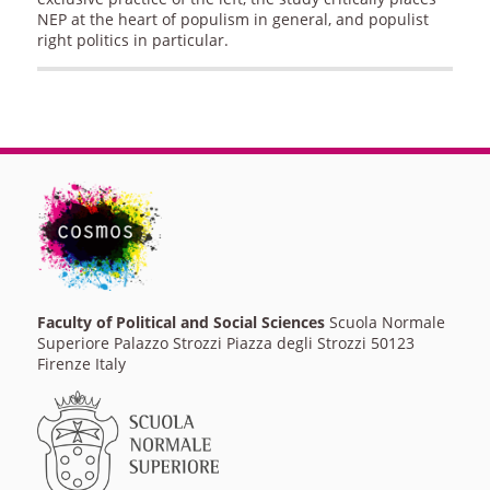
NEP at the heart of populism in general, and populist
right politics in particular.
Faculty of Political and Social Sciences
Scuola Normale
Superiore Palazzo Strozzi Piazza degli Strozzi 50123
Firenze Italy