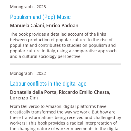
Monograph - 2023
Populism and (Pop) Music
Manuela Caiani, Enrico Padoan
The book provides a detailed account of the links
between production of popular culture to the rise of
populism and contributes to studies on populism and
popular culture in Italy, using a comparative approach
and a cultural sociology perspective
Monograph - 2022
Labour conflicts in the digital age
Donatella della Porta, Riccardo Emilio Chesta,
Lorenzo Cini
From Deliveroo to Amazon, digital platforms have
drastically transformed the way we work. But how are
these transformations being received and challenged by
workers? This book provides a radical interpretation of
the changing nature of worker movements in the digital