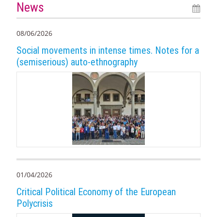
News
08/06/2026
Social movements in intense times. Notes for a
(semiserious) auto-ethnography
01/04/2026
Critical Political Economy of the European
Polycrisis