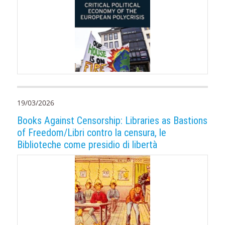
19/03/2026
Books Against Censorship: Libraries as Bastions
of Freedom/Libri contro la censura, le
Biblioteche come presidio di libertà