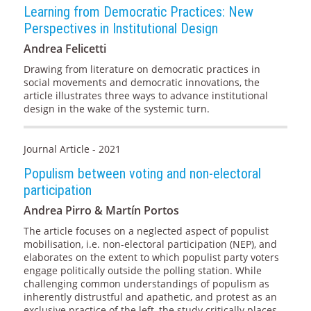
Learning from Democratic Practices: New
Perspectives in Institutional Design
Andrea Felicetti
Drawing from literature on democratic practices in
social movements and democratic innovations, the
article illustrates three ways to advance institutional
design in the wake of the systemic turn.
Journal Article - 2021
Populism between voting and non-electoral
participation
Andrea Pirro & Martín Portos
The article focuses on a neglected aspect of populist
mobilisation, i.e. non-electoral participation (NEP), and
elaborates on the extent to which populist party voters
engage politically outside the polling station. While
challenging common understandings of populism as
inherently distrustful and apathetic, and protest as an
exclusive practice of the left, the study critically places