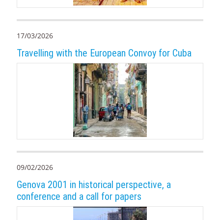
17/03/2026
Travelling with the European Convoy for Cuba
09/02/2026
Genova 2001 in historical perspective, a
conference and a call for papers