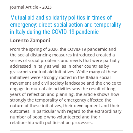
Journal Article - 2023
Mutual aid and solidarity politics in times of
emergency: direct social action and temporality
in Italy during the COVID-19 pandemic
Lorenzo Zamponi
From the spring of 2020, the COVID-19 pandemic and
the social distancing measures introduced created a
series of social problems and needs that were partially
addressed in Italy as well as in other countries by
grassroots mutual aid initiatives. While many of these
initiatives were strongly rooted in the Italian social
movement and civil society landscape and the choice to
engage in mutual aid activities was the result of long
years of reflection and planning, the article shows how
strongly the temporality of emergency affected the
nature of these initiatives, their development and their
outcomes, in particular with regard to the extraordinary
number of people who volunteered and their
relationship with politicisation processes.