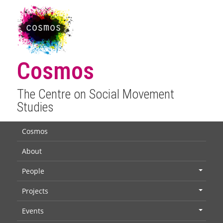
Cosmos
The Centre on Social Movement
Studies
Cosmos
About
People
+
Projects
+
Events
+