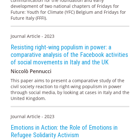
communication for the foundation and early
development of two national chapters of Fridays for
Future: Youth for Climate (YFC) Belgium and Fridays for
Future Italy (FFFI).
Journal Article - 2023
Resisting right-wing populism in power: a
comparative analysis of the Facebook activities
of social movements in Italy and the UK
Niccolò Pennucci
This paper aims to present a comparative study of the
civil society reaction to right-wing populism in power
through social media, by looking at cases in Italy and the
United Kingdom.
Journal Article - 2023
Emotions in Action: the Role of Emotions in
Refugee Solidarity Activism