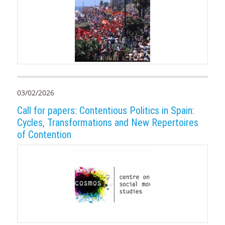
03/02/2026
Call for papers: Contentious Politics in Spain:
Cycles, Transformations and New Repertoires
of Contention