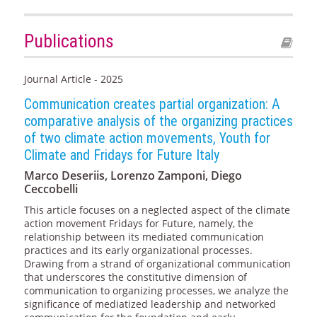
Publications
Journal Article - 2025
Communication creates partial organization: A
comparative analysis of the organizing practices
of two climate action movements, Youth for
Climate and Fridays for Future Italy
Marco Deseriis, Lorenzo Zamponi, Diego
Ceccobelli
This article focuses on a neglected aspect of the climate
action movement Fridays for Future, namely, the
relationship between its mediated communication
practices and its early organizational processes.
Drawing from a strand of organizational communication
that underscores the constitutive dimension of
communication to organizing processes, we analyze the
significance of mediatized leadership and networked