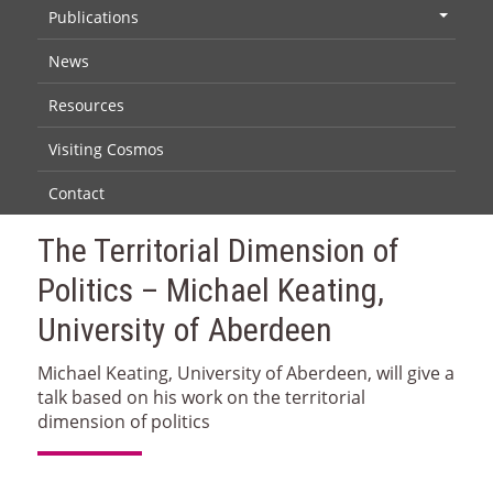
Publications
+
News
Resources
Visiting Cosmos
Contact
The Territorial Dimension of
Politics – Michael Keating,
University of Aberdeen
Michael Keating, University of Aberdeen, will give a
talk based on his work on the territorial
dimension of politics