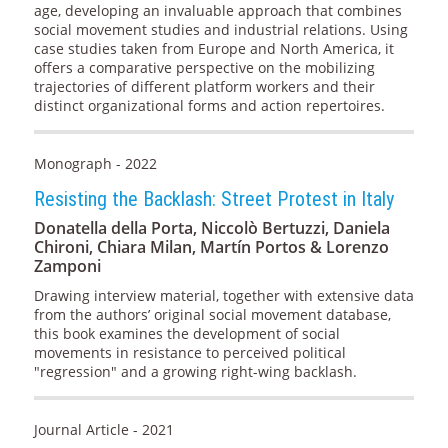
age, developing an invaluable approach that combines
social movement studies and industrial relations. Using
case studies taken from Europe and North America, it
offers a comparative perspective on the mobilizing
trajectories of different platform workers and their
distinct organizational forms and action repertoires.
Monograph - 2022
Resisting the Backlash: Street Protest in Italy
Donatella della Porta, Niccolò Bertuzzi, Daniela
Chironi, Chiara Milan, Martín Portos & Lorenzo
Zamponi
Drawing interview material, together with extensive data
from the authors’ original social movement database,
this book examines the development of social
movements in resistance to perceived political
"regression" and a growing right-wing backlash.
Journal Article - 2021