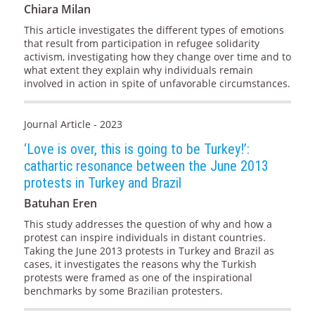
Chiara Milan
This article investigates the different types of emotions
that result from participation in refugee solidarity
activism, investigating how they change over time and to
what extent they explain why individuals remain
involved in action in spite of unfavorable circumstances.
Journal Article - 2023
‘Love is over, this is going to be Turkey!’:
cathartic resonance between the June 2013
protests in Turkey and Brazil
Batuhan Eren
This study addresses the question of why and how a
protest can inspire individuals in distant countries.
Taking the June 2013 protests in Turkey and Brazil as
cases, it investigates the reasons why the Turkish
protests were framed as one of the inspirational
benchmarks by some Brazilian protesters.