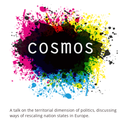
A talk on the territorial dimension of politics, discussing
ways of rescaling nation states in Europe.