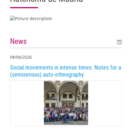
News
08/06/2026
Social movements in intense times. Notes for a
(semiserious) auto-ethnography