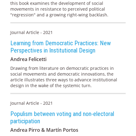
this book examines the development of social
movements in resistance to perceived political
"regression" and a growing right-wing backlash.
Journal Article - 2021
Learning from Democratic Practices: New
Perspectives in Institutional Design
Andrea Felicetti
Drawing from literature on democratic practices in
social movements and democratic innovations, the
article illustrates three ways to advance institutional
design in the wake of the systemic turn.
Journal Article - 2021
Populism between voting and non-electoral
participation
Andrea Pirro & Martín Portos