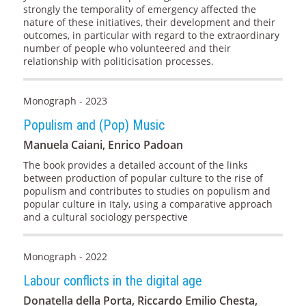
strongly the temporality of emergency affected the
nature of these initiatives, their development and their
outcomes, in particular with regard to the extraordinary
number of people who volunteered and their
relationship with politicisation processes.
Monograph - 2023
Populism and (Pop) Music
Manuela Caiani, Enrico Padoan
The book provides a detailed account of the links
between production of popular culture to the rise of
populism and contributes to studies on populism and
popular culture in Italy, using a comparative approach
and a cultural sociology perspective
Monograph - 2022
Labour conflicts in the digital age
Donatella della Porta, Riccardo Emilio Chesta,