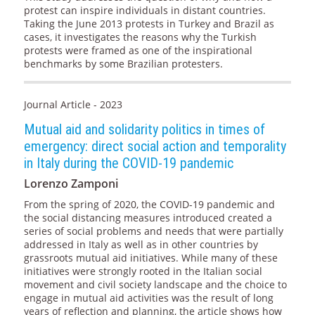
protest can inspire individuals in distant countries.
Taking the June 2013 protests in Turkey and Brazil as
cases, it investigates the reasons why the Turkish
protests were framed as one of the inspirational
benchmarks by some Brazilian protesters.
Journal Article - 2023
Mutual aid and solidarity politics in times of
emergency: direct social action and temporality
in Italy during the COVID-19 pandemic
Lorenzo Zamponi
From the spring of 2020, the COVID-19 pandemic and
the social distancing measures introduced created a
series of social problems and needs that were partially
addressed in Italy as well as in other countries by
grassroots mutual aid initiatives. While many of these
initiatives were strongly rooted in the Italian social
movement and civil society landscape and the choice to
engage in mutual aid activities was the result of long
years of reflection and planning, the article shows how