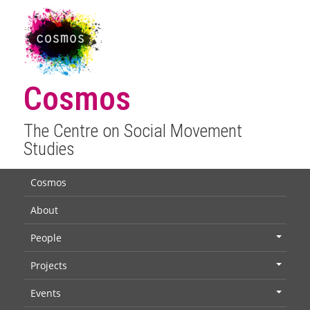
Cosmos
The Centre on Social Movement
Studies
Cosmos
About
People
+
Projects
+
Events
+