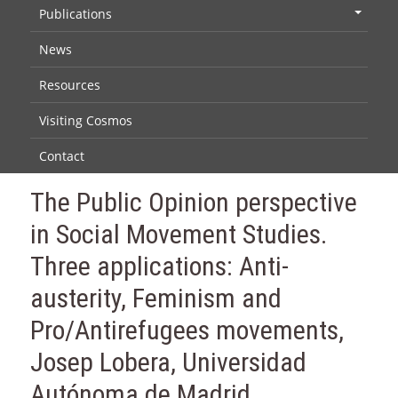
Publications
+
News
Resources
Visiting Cosmos
Contact
The Public Opinion perspective
in Social Movement Studies.
Three applications: Anti-
austerity, Feminism and
Pro/Antirefugees movements,
Josep Lobera, Universidad
Autónoma de Madrid