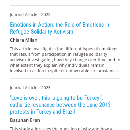
Journal Article - 2023
Emotions in Action: the Role of Emotions in
Refugee Solidarity Activism
Chiara Milan
This article investigates the different types of emotions
that result from participation in refugee solidarity
activism, investigating how they change over time and to
what extent they explain why individuals remain
involved in action in spite of unfavorable circumstances.
Journal Article - 2023
‘Love is over, this is going to be Turkey!’:
cathartic resonance between the June 2013
protests in Turkey and Brazil
Batuhan Eren
This study addresses the question of why and how a