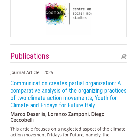
Publications
Journal Article - 2025
Communication creates partial organization: A
comparative analysis of the organizing practices
of two climate action movements, Youth for
Climate and Fridays for Future Italy
Marco Deseriis, Lorenzo Zamponi, Diego
Ceccobelli
This article focuses on a neglected aspect of the climate
action movement Fridays for Future, namely, the