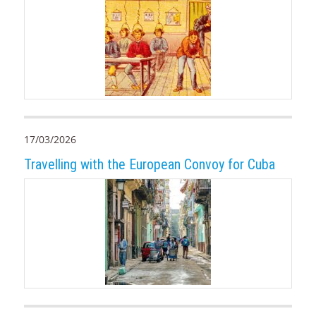
17/03/2026
Travelling with the European Convoy for Cuba