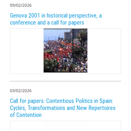
09/02/2026
Genova 2001 in historical perspective, a
conference and a call for papers
03/02/2026
Call for papers: Contentious Politics in Spain:
Cycles, Transformations and New Repertoires
of Contention