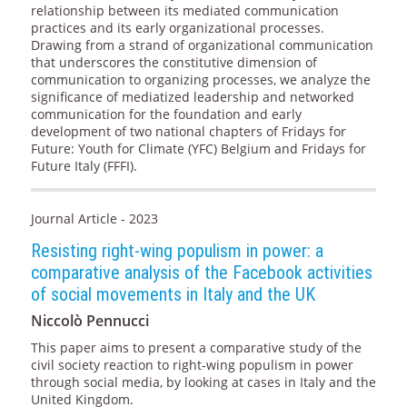
relationship between its mediated communication
practices and its early organizational processes.
Drawing from a strand of organizational communication
that underscores the constitutive dimension of
communication to organizing processes, we analyze the
significance of mediatized leadership and networked
communication for the foundation and early
development of two national chapters of Fridays for
Future: Youth for Climate (YFC) Belgium and Fridays for
Future Italy (FFFI).
Journal Article - 2023
Resisting right-wing populism in power: a
comparative analysis of the Facebook activities
of social movements in Italy and the UK
Niccolò Pennucci
This paper aims to present a comparative study of the
civil society reaction to right-wing populism in power
through social media, by looking at cases in Italy and the
United Kingdom.