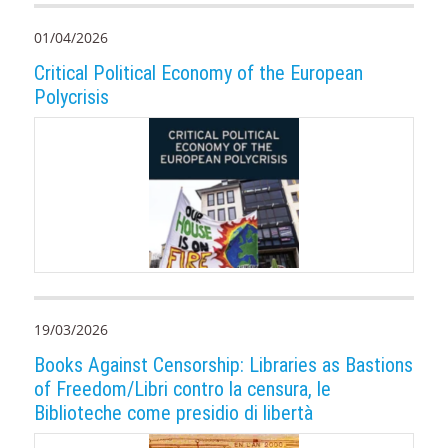
01/04/2026
Critical Political Economy of the European
Polycrisis
19/03/2026
Books Against Censorship: Libraries as Bastions
of Freedom/Libri contro la censura, le
Biblioteche come presidio di libertà