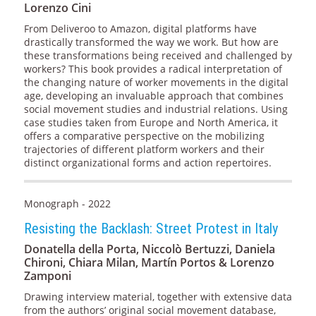
Lorenzo Cini
From Deliveroo to Amazon, digital platforms have
drastically transformed the way we work. But how are
these transformations being received and challenged by
workers? This book provides a radical interpretation of
the changing nature of worker movements in the digital
age, developing an invaluable approach that combines
social movement studies and industrial relations. Using
case studies taken from Europe and North America, it
offers a comparative perspective on the mobilizing
trajectories of different platform workers and their
distinct organizational forms and action repertoires.
Monograph - 2022
Resisting the Backlash: Street Protest in Italy
Donatella della Porta, Niccolò Bertuzzi, Daniela
Chironi, Chiara Milan, Martín Portos & Lorenzo
Zamponi
Drawing interview material, together with extensive data
from the authors’ original social movement database,