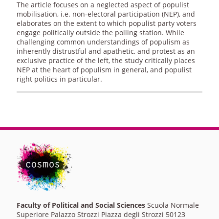
The article focuses on a neglected aspect of populist
mobilisation, i.e. non-electoral participation (NEP), and
elaborates on the extent to which populist party voters
engage politically outside the polling station. While
challenging common understandings of populism as
inherently distrustful and apathetic, and protest as an
exclusive practice of the left, the study critically places
NEP at the heart of populism in general, and populist
right politics in particular.
Faculty of Political and Social Sciences
Scuola Normale
Superiore Palazzo Strozzi Piazza degli Strozzi 50123