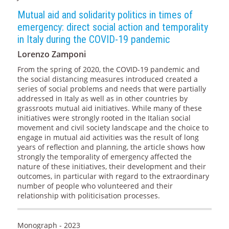
Mutual aid and solidarity politics in times of
emergency: direct social action and temporality
in Italy during the COVID-19 pandemic
Lorenzo Zamponi
From the spring of 2020, the COVID-19 pandemic and
the social distancing measures introduced created a
series of social problems and needs that were partially
addressed in Italy as well as in other countries by
grassroots mutual aid initiatives. While many of these
initiatives were strongly rooted in the Italian social
movement and civil society landscape and the choice to
engage in mutual aid activities was the result of long
years of reflection and planning, the article shows how
strongly the temporality of emergency affected the
nature of these initiatives, their development and their
outcomes, in particular with regard to the extraordinary
number of people who volunteered and their
relationship with politicisation processes.
Monograph - 2023