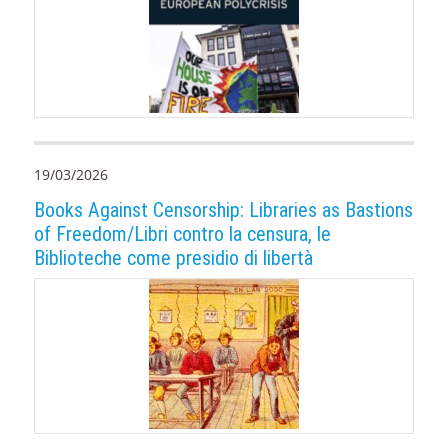
19/03/2026
Books Against Censorship: Libraries as Bastions
of Freedom/Libri contro la censura, le
Biblioteche come presidio di libertà