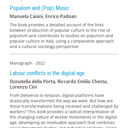
Populism and (Pop) Music
Manuela Caiani, Enrico Padoan
The book provides a detailed account of the links
between production of popular culture to the rise of
populism and contributes to studies on populism and
popular culture in Italy, using a comparative approach
and a cultural sociology perspective
Monograph - 2022
Labour conflicts in the digital age
Donatella della Porta, Riccardo Emilio Chesta,
Lorenzo Cini
From Deliveroo to Amazon, digital platforms have
drastically transformed the way we work. But how are
these transformations being received and challenged by
workers? This book provides a radical interpretation of
the changing nature of worker movements in the digital
age, developing an invaluable approach that combines
social movement studies and industrial relations. Using