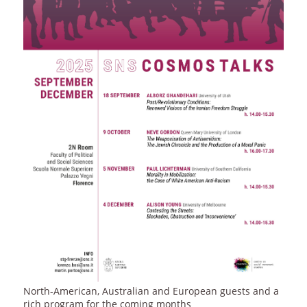
North-American, Australian and European guests and a
rich program for the coming months