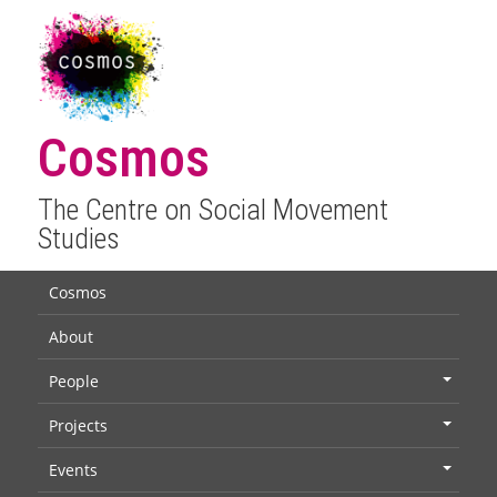
Cosmos
The Centre on Social Movement
Studies
Cosmos
About
People
+
Projects
+
Events
+