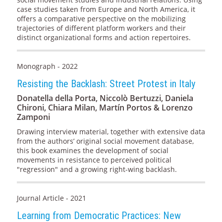
case studies taken from Europe and North America, it
offers a comparative perspective on the mobilizing
trajectories of different platform workers and their
distinct organizational forms and action repertoires.
Monograph - 2022
Resisting the Backlash: Street Protest in Italy
Donatella della Porta, Niccolò Bertuzzi, Daniela
Chironi, Chiara Milan, Martín Portos & Lorenzo
Zamponi
Drawing interview material, together with extensive data
from the authors’ original social movement database,
this book examines the development of social
movements in resistance to perceived political
"regression" and a growing right-wing backlash.
Journal Article - 2021
Learning from Democratic Practices: New