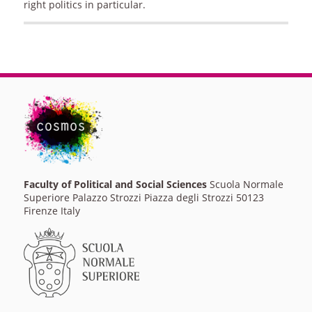
right politics in particular.
Faculty of Political and Social Sciences
Scuola Normale
Superiore Palazzo Strozzi Piazza degli Strozzi 50123
Firenze Italy