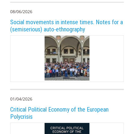
08/06/2026
Social movements in intense times. Notes for a
(semiserious) auto-ethnography
01/04/2026
Critical Political Economy of the European
Polycrisis