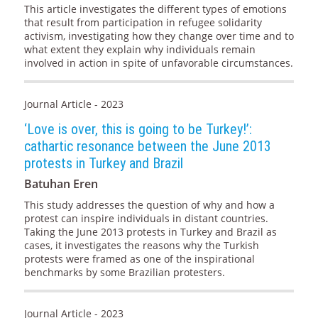
This article investigates the different types of emotions
that result from participation in refugee solidarity
activism, investigating how they change over time and to
what extent they explain why individuals remain
involved in action in spite of unfavorable circumstances.
Journal Article - 2023
‘Love is over, this is going to be Turkey!’:
cathartic resonance between the June 2013
protests in Turkey and Brazil
Batuhan Eren
This study addresses the question of why and how a
protest can inspire individuals in distant countries.
Taking the June 2013 protests in Turkey and Brazil as
cases, it investigates the reasons why the Turkish
protests were framed as one of the inspirational
benchmarks by some Brazilian protesters.
Journal Article - 2023