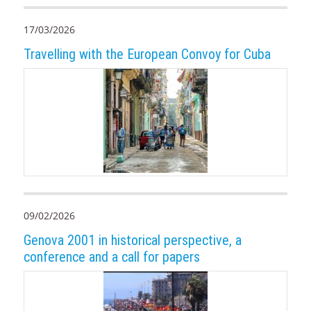
17/03/2026
Travelling with the European Convoy for Cuba
09/02/2026
Genova 2001 in historical perspective, a
conference and a call for papers