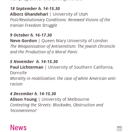
18 September h. 14-15.30
Alborz Ghandehari
| University of Utah
Post/Revolutionary Conditions: Renewed Visions of the
Iranian Freedom Struggle
9 October h. 16-17.30
Neve Gordon
| Queen Mary University of London
The Weaponisation of Antisemitism: The Jewish Chronicle
and the Production of a Moral Panic
5 November h. 14-15.30
Paul Lichterman
| University of Southern California,
Dornsife
Morality in mobilization: the case of white American anti-
racism
4 December h. 14-15.30
Alison Young
| University of Melbourne
Contesting the Streets: Blockades, Obstruction and
‘Inconvenience’
News