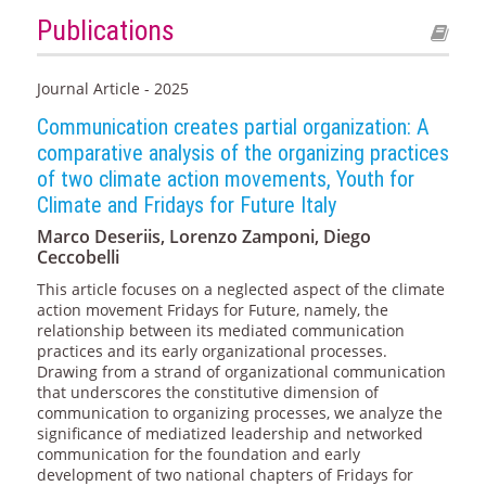
Publications
Journal Article - 2025
Communication creates partial organization: A
comparative analysis of the organizing practices
of two climate action movements, Youth for
Climate and Fridays for Future Italy
Marco Deseriis, Lorenzo Zamponi, Diego
Ceccobelli
This article focuses on a neglected aspect of the climate
action movement Fridays for Future, namely, the
relationship between its mediated communication
practices and its early organizational processes.
Drawing from a strand of organizational communication
that underscores the constitutive dimension of
communication to organizing processes, we analyze the
significance of mediatized leadership and networked
communication for the foundation and early
development of two national chapters of Fridays for