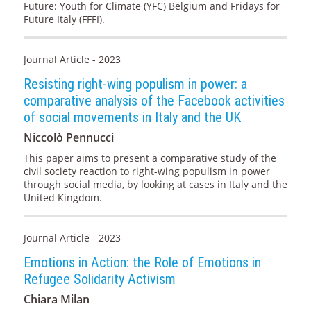
Future: Youth for Climate (YFC) Belgium and Fridays for
Future Italy (FFFI).
Journal Article - 2023
Resisting right-wing populism in power: a
comparative analysis of the Facebook activities
of social movements in Italy and the UK
Niccolò Pennucci
This paper aims to present a comparative study of the
civil society reaction to right-wing populism in power
through social media, by looking at cases in Italy and the
United Kingdom.
Journal Article - 2023
Emotions in Action: the Role of Emotions in
Refugee Solidarity Activism
Chiara Milan