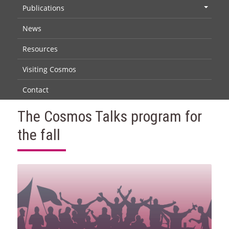
Publications
+
News
Resources
Visiting Cosmos
Contact
The Cosmos Talks program for
the fall