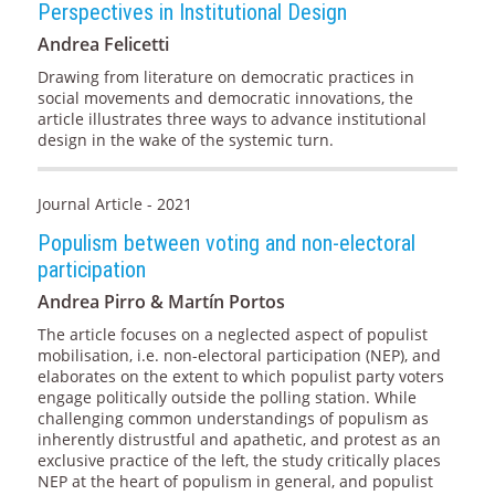
Perspectives in Institutional Design
Andrea Felicetti
Drawing from literature on democratic practices in
social movements and democratic innovations, the
article illustrates three ways to advance institutional
design in the wake of the systemic turn.
Journal Article - 2021
Populism between voting and non-electoral
participation
Andrea Pirro & Martín Portos
The article focuses on a neglected aspect of populist
mobilisation, i.e. non-electoral participation (NEP), and
elaborates on the extent to which populist party voters
engage politically outside the polling station. While
challenging common understandings of populism as
inherently distrustful and apathetic, and protest as an
exclusive practice of the left, the study critically places
NEP at the heart of populism in general, and populist