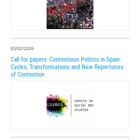
03/02/2026
Call for papers: Contentious Politics in Spain:
Cycles, Transformations and New Repertoires
of Contention