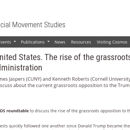
ocial Movement Studies
Events
Publications
News
Resources
Visiting Cosmos
+
+
United States. The rise of the grassroot
dministration
ames Jaspers (CUNY) and Kenneth Roberts (Cornell Universit
discuss about the current grassroots opposition to the Tru
S roundtable
to discuss the rise of the grassroots opposition to t
ests quickly followed one another since Donald Trump became th