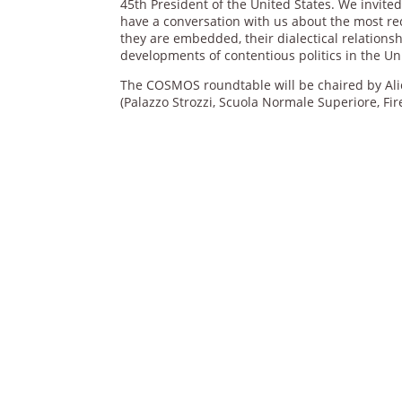
45th President of the United States. We invite
have a conversation with us about the most rec
they are embedded, their dialectical relations
developments of contentious politics in the Un
The COSMOS roundtable will be chaired by Alic
(Palazzo Strozzi, Scuola Normale Superiore, Fi