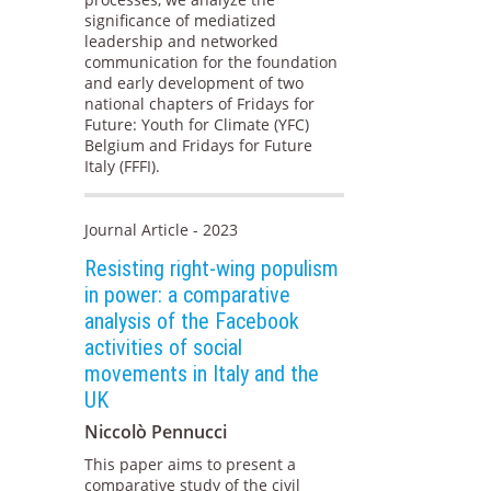
significance of mediatized
leadership and networked
communication for the foundation
and early development of two
national chapters of Fridays for
Future: Youth for Climate (YFC)
Belgium and Fridays for Future
Italy (FFFI).
Journal Article - 2023
Resisting right-wing populism
in power: a comparative
analysis of the Facebook
activities of social
movements in Italy and the
UK
Niccolò Pennucci
This paper aims to present a
comparative study of the civil