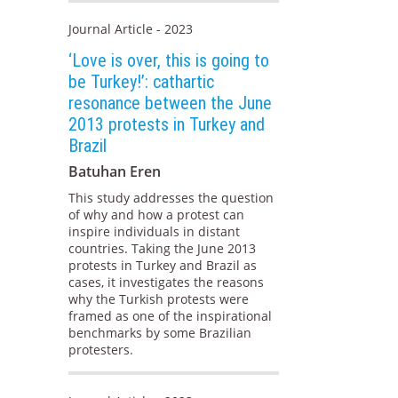
Journal Article - 2023
‘Love is over, this is going to
be Turkey!’: cathartic
resonance between the June
2013 protests in Turkey and
Brazil
Batuhan Eren
This study addresses the question
of why and how a protest can
inspire individuals in distant
countries. Taking the June 2013
protests in Turkey and Brazil as
cases, it investigates the reasons
why the Turkish protests were
framed as one of the inspirational
benchmarks by some Brazilian
protesters.