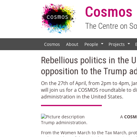
Cosmos
The Centre on S
Cosmos
About
People
Projects
+
+
Rebellious politics in the 
opposition to the Trump a
On the 27th of April, from 2pm to 4pm, J
will join us for a COSMOS roundtable to 
administration in the United States.
A
COSMO
Trump administration.
From the Women March to the Tax March, prot