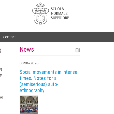
Contact
s
News
08/06/2026
y)
Social movements in intense
mp
times. Notes for a
(semiserious) auto-
ethnography
he
e