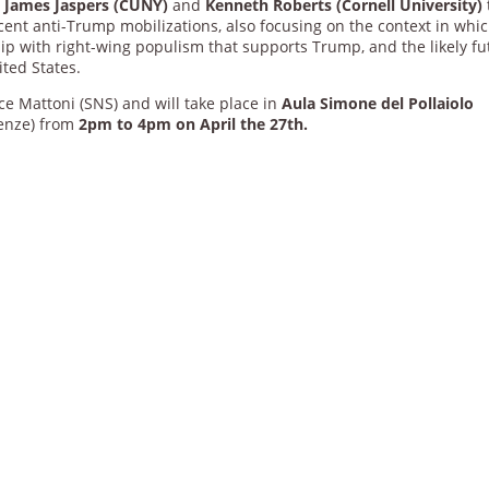
d
James Jaspers (CUNY)
and
Kenneth Roberts (Cornell University)
ent anti-Trump mobilizations, also focusing on the context in whi
hip with right-wing populism that supports Trump, and the likely fu
ited States.
e Mattoni (SNS) and will take place in
Aula Simone del Pollaiolo
renze) from
2pm to 4pm on April the 27th.