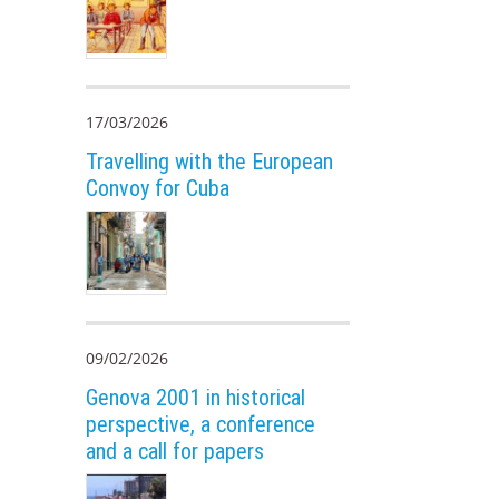
17/03/2026
Travelling with the European
Convoy for Cuba
09/02/2026
Genova 2001 in historical
perspective, a conference
and a call for papers