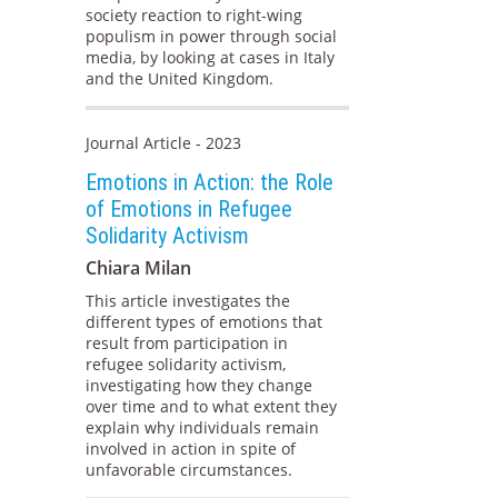
society reaction to right-wing
populism in power through social
media, by looking at cases in Italy
and the United Kingdom.
Journal Article - 2023
Emotions in Action: the Role
of Emotions in Refugee
Solidarity Activism
Chiara Milan
This article investigates the
different types of emotions that
result from participation in
refugee solidarity activism,
investigating how they change
over time and to what extent they
explain why individuals remain
involved in action in spite of
unfavorable circumstances.