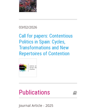
03/02/2026
Call for papers: Contentious
Politics in Spain: Cycles,
Transformations and New
Repertoires of Contention
Publications
Journal Article - 2025