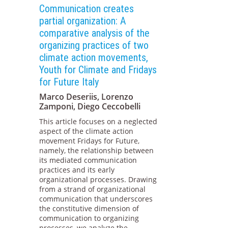
Communication creates
partial organization: A
comparative analysis of the
organizing practices of two
climate action movements,
Youth for Climate and Fridays
for Future Italy
Marco Deseriis, Lorenzo
Zamponi, Diego Ceccobelli
This article focuses on a neglected
aspect of the climate action
movement Fridays for Future,
namely, the relationship between
its mediated communication
practices and its early
organizational processes. Drawing
from a strand of organizational
communication that underscores
the constitutive dimension of
communication to organizing
processes, we analyze the