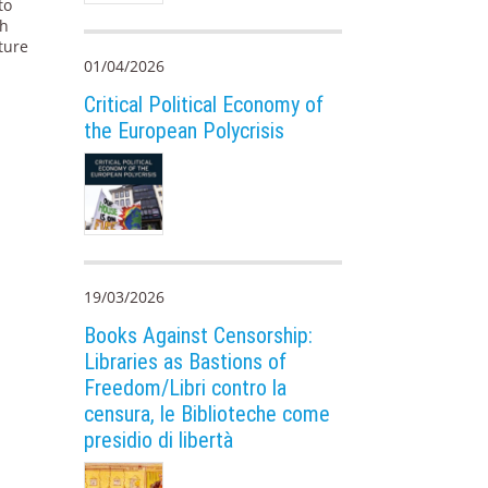
to
ch
ture
01/04/2026
Critical Political Economy of
the European Polycrisis
19/03/2026
Books Against Censorship:
Libraries as Bastions of
Freedom/Libri contro la
censura, le Biblioteche come
presidio di libertà